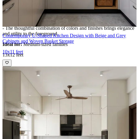
- Recessed ceiling lights, large windows, and the pastel palette
create uplifting brightness, ensuring every meal is prepped in
comfort and style.
- The thoughtful combination of colors and finishes brings elegance
and utility to the foreground.​
Contemporary U-Shaped Kitchen Design with Beige and Grey
Cabinets and Woven Basket Storage
Ideal for:
Medium-sized families
10x11 feet
13x12 feet