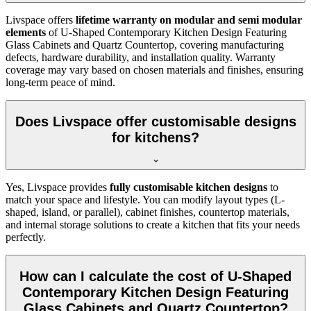
Livspace offers
lifetime warranty on modular and semi modular
elements
of U-Shaped Contemporary Kitchen Design Featuring
Glass Cabinets and Quartz Countertop, covering manufacturing
defects, hardware durability, and installation quality. Warranty
coverage may vary based on chosen materials and finishes, ensuring
long-term peace of mind.
Does Livspace offer customisable designs
for kitchens?
Yes, Livspace provides
fully customisable kitchen designs
to
match your space and lifestyle. You can modify layout types (L-
shaped, island, or parallel), cabinet finishes, countertop materials,
and internal storage solutions to create a kitchen that fits your needs
perfectly.
How can I calculate the cost of U-Shaped
Contemporary Kitchen Design Featuring
Glass Cabinets and Quartz Countertop?