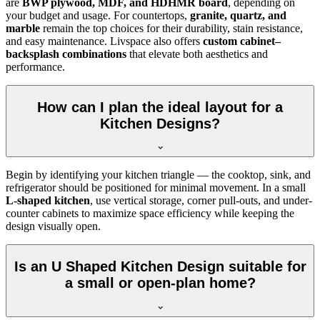
are
BWP plywood, MDF, and HDHMR board
, depending on
your budget and usage. For countertops,
granite, quartz, and
marble
remain the top choices for their durability, stain resistance,
and easy maintenance. Livspace also offers
custom cabinet–
backsplash combinations
that elevate both aesthetics and
performance.
How can I plan the ideal layout for a
Kitchen Designs?
Begin by identifying your kitchen triangle — the cooktop, sink, and
refrigerator should be positioned for minimal movement. In a small
L-shaped kitchen
, use vertical storage, corner pull-outs, and under-
counter cabinets to maximize space efficiency while keeping the
design visually open.
Is an U Shaped Kitchen Design suitable for
a small or open-plan home?