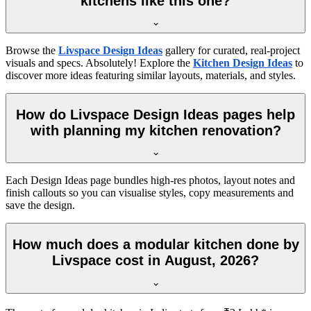
kitchens like this one?
Browse the
Livspace Design Ideas
gallery for curated, real-project
visuals and specs. Absolutely! Explore the
Kitchen Design Ideas
to
discover more ideas featuring similar layouts, materials, and styles.
How do Livspace Design Ideas pages help
with planning my kitchen renovation?
Each Design Ideas page bundles high-res photos, layout notes and
finish callouts so you can visualise styles, copy measurements and
save the design.
How much does a modular kitchen done by
Livspace cost in August, 2026?