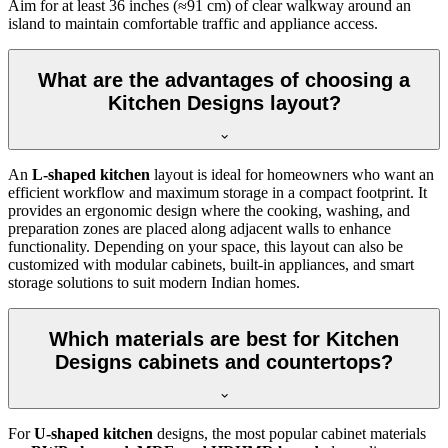
Aim for at least 36 inches (≈91 cm) of clear walkway around an
island to maintain comfortable traffic and appliance access.
What are the advantages of choosing a
Kitchen Designs layout?
An
L-shaped kitchen
layout is ideal for homeowners who want an
efficient workflow and maximum storage in a compact footprint. It
provides an ergonomic design where the cooking, washing, and
preparation zones are placed along adjacent walls to enhance
functionality. Depending on your space, this layout can also be
customized with modular cabinets, built-in appliances, and smart
storage solutions to suit modern Indian homes.
Which materials are best for Kitchen
Designs cabinets and countertops?
For
U-shaped kitchen
designs, the most popular cabinet materials