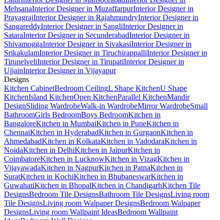
Mehsana
Interior Designer in Muzaffarpur
Interior Designer in
Prayagraj
Interior Designer in Rajahmundry
Interior Designer in
Sangareddy
Interior Designer in Sangli
Interior Designer in
Satara
Interior Designer in Secunderabad
Interior Designer in
Shivamogga
Interior Designer in Sivakasi
Interior Designer in
Srikakulam
Interior Designer in Tiruchirappalli
Interior Designer in
Tirunelveli
Interior Designer in Tirupati
Interior Designer in
Ujjain
Interior Designer in Vijayapur
Designs
Kitchen Cabinet
Bedroom Ceiling
L Shape Kitchen
U Shape
Kitchen
Island Kitchen
Open Kitchen
Parallel Kitchen
Mandir
Design
Sliding Wardrobe
Walk-in Wardrobe
Mirror Wardrobe
Small
Bathroom
Girls Bedroom
Boys Bedroom
Kitchen in
Bangalore
Kitchen in Mumbai
Kitchen in Pune
Kitchen in
Chennai
Kitchen in Hyderabad
Kitchen in Gurgaon
Kitchen in
Ahmedabad
Kitchen in Kolkata
Kitchen in Vadodara
Kitchen in
Noida
Kitchen in Delhi
Kitchen in Jaipur
Kitchen in
Coimbatore
Kitchen in Lucknow
Kitchen in Vizag
Kitchen in
Vijayawada
Kitchen in Nagpur
Kitchen in Patna
Kitchen in
Surat
Kitchen in Kochi
Kitchen in Bhubaneswar
Kitchen in
Guwahati
Kitchen in Bhopal
Kitchen in Chandigarh
Kitchen Tile
Designs
Bedroom Tile Designs
Bathroom Tile Designs
Living room
Tile Designs
Living room Walpaper Designs
Bedroom Walpaper
Designs
Living room Wallpaint Ideas
Bedroom Wallpaint