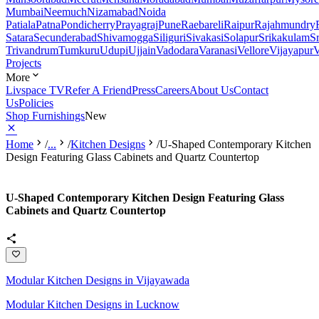
Mumbai
Neemuch
Nizamabad
Noida
Patiala
Patna
Pondicherry
Prayagraj
Pune
Raebareli
Raipur
Rajahmundry
Satara
Secunderabad
Shivamogga
Siliguri
Sivakasi
Solapur
Srikakulam
S
Trivandrum
Tumkuru
Udupi
Ujjain
Vadodara
Varanasi
Vellore
Vijayapur
V
Projects
More
Livspace TV
Refer A Friend
Press
Careers
About Us
Contact
Us
Policies
Shop Furnishings
New
Home
/
...
/
Kitchen Designs
/
U-Shaped Contemporary Kitchen
Design Featuring Glass Cabinets and Quartz Countertop
U-Shaped Contemporary Kitchen Design Featuring Glass
Cabinets and Quartz Countertop
Modular Kitchen Designs in Vijayawada
Modular Kitchen Designs in Lucknow