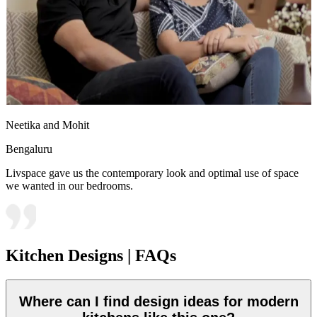
Neetika and Mohit
Bengaluru
Livspace gave us the contemporary look and optimal use of space
we wanted in our bedrooms.
Kitchen Designs | FAQs
Where can I find design ideas for modern