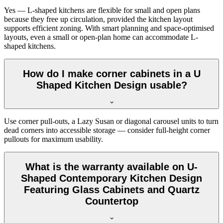
Yes — L-shaped kitchens are flexible for small and open plans
because they free up circulation, provided the kitchen layout
supports efficient zoning. With smart planning and space-optimised
layouts, even a small or open-plan home can accommodate L-
shaped kitchens.
How do I make corner cabinets in a U
Shaped Kitchen Design usable?
Use corner pull-outs, a Lazy Susan or diagonal carousel units to turn
dead corners into accessible storage — consider full-height corner
pullouts for maximum usability.
What is the warranty available on U-
Shaped Contemporary Kitchen Design
Featuring Glass Cabinets and Quartz
Countertop