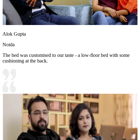
Alok Gupta
Noida
The bed was customised to our taste - a low-floor bed with some
cushioning at the back.