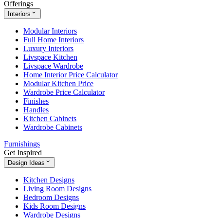
Offerings
Interiors
Modular Interiors
Full Home Interiors
Luxury Interiors
Livspace Kitchen
Livspace Wardrobe
Home Interior Price Calculator
Modular Kitchen Price
Wardrobe Price Calculator
Finishes
Handles
Kitchen Cabinets
Wardrobe Cabinets
Furnishings
Get Inspired
Design Ideas
Kitchen Designs
Living Room Designs
Bedroom Designs
Kids Room Designs
Wardrobe Designs