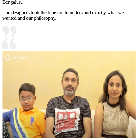
Bengaluru
The designers took the time out to understand exactly what we
wanted and our philosophy.