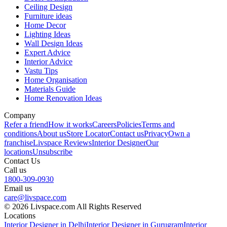
Ceiling Design
Furniture ideas
Home Decor
Lighting Ideas
Wall Design Ideas
Expert Advice
Interior Advice
Vastu Tips
Home Organisation
Materials Guide
Home Renovation Ideas
Company
Refer a friend
How it works
Careers
Policies
Terms and
conditions
About us
Store Locator
Contact us
Privacy
Own a
franchise
Livspace Reviews
Interior Designer
Our
locations
Unsubscribe
Contact Us
Call us
1800-309-0930
Email us
care@livspace.com
© 2026 Livspace.com All Rights Reserved
Locations
Interior Designer in Delhi
Interior Designer in Gurugram
Interior