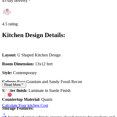
45 day delivery
4.5 rating
Kitchen Design Details:
Layout:
U Shaped Kitchen Design
Room Dimension:
13x12 feet
Style:
Contemporary
Colour:
Rose Granium and Sandy Fossil Recon
Read
More
Shutter finish:
Laminate in Suede Finish
Countertop Material:
Quartz
Calculate Your kitchen Cost
Storage Features: