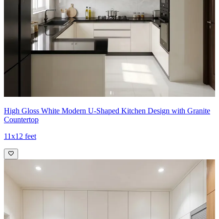
High Gloss White Modern U-Shaped Kitchen Design with Granite
Countertop
11x12 feet