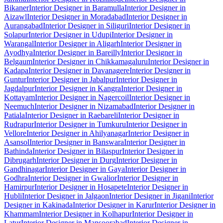
Bikaner
Interior Designer in Baramulla
Interior Designer in
Aizawl
Interior Designer in Moradabad
Interior Designer in
Aurangabad
Interior Designer in Siliguri
Interior Designer in
Solapur
Interior Designer in Udupi
Interior Designer in
Warangal
Interior Designer in Aligarh
Interior Designer in
Ayodhya
Interior Designer in Bareilly
Interior Designer in
Belgaum
Interior Designer in Chikkamagaluru
Interior Designer in
Kadapa
Interior Designer in Davanagere
Interior Designer in
Guntur
Interior Designer in Jabalpur
Interior Designer in
Jagdalpur
Interior Designer in Kangra
Interior Designer in
Kottayam
Interior Designer in Nagercoil
Interior Designer in
Neemuch
Interior Designer in Nizamabad
Interior Designer in
Patiala
Interior Designer in Raebareli
Interior Designer in
Rudrapur
Interior Designer in Tumkuru
Interior Designer in
Vellore
Interior Designer in Ahilyanagar
Interior Designer in
Asansol
Interior Designer in Banswara
Interior Designer in
Bathinda
Interior Designer in Bilaspur
Interior Designer in
Dibrugarh
Interior Designer in Durg
Interior Designer in
Gandhinagar
Interior Designer in Gaya
Interior Designer in
Godhra
Interior Designer in Gwalior
Interior Designer in
Hamirpur
Interior Designer in Hosapete
Interior Designer in
Hubli
Interior Designer in Jalgaon
Interior Designer in Jigani
Interior
Designer in Kakinada
Interior Designer in Karur
Interior Designer in
Khammam
Interior Designer in Kolhapur
Interior Designer in
Latur
Interior Designer in Mansoorabad
Interior Designer in