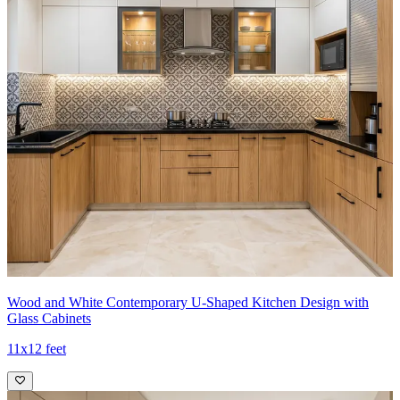
Wood and White Contemporary U-Shaped Kitchen Design with
Glass Cabinets
11x12 feet