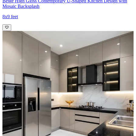
Beige High Gloss Contemporary U-Shaped Kitchen Design with
Mosaic Backsplash
8x9 feet