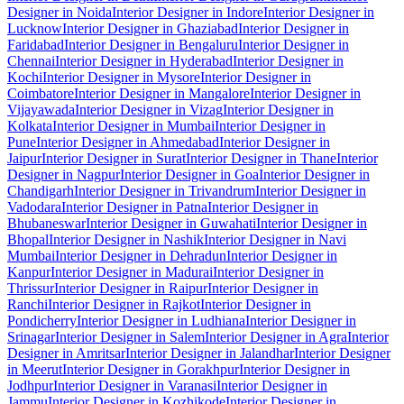
Designer in Noida
Interior Designer in Indore
Interior Designer in
Lucknow
Interior Designer in Ghaziabad
Interior Designer in
Faridabad
Interior Designer in Bengaluru
Interior Designer in
Chennai
Interior Designer in Hyderabad
Interior Designer in
Kochi
Interior Designer in Mysore
Interior Designer in
Coimbatore
Interior Designer in Mangalore
Interior Designer in
Vijayawada
Interior Designer in Vizag
Interior Designer in
Kolkata
Interior Designer in Mumbai
Interior Designer in
Pune
Interior Designer in Ahmedabad
Interior Designer in
Jaipur
Interior Designer in Surat
Interior Designer in Thane
Interior
Designer in Nagpur
Interior Designer in Goa
Interior Designer in
Chandigarh
Interior Designer in Trivandrum
Interior Designer in
Vadodara
Interior Designer in Patna
Interior Designer in
Bhubaneswar
Interior Designer in Guwahati
Interior Designer in
Bhopal
Interior Designer in Nashik
Interior Designer in Navi
Mumbai
Interior Designer in Dehradun
Interior Designer in
Kanpur
Interior Designer in Madurai
Interior Designer in
Thrissur
Interior Designer in Raipur
Interior Designer in
Ranchi
Interior Designer in Rajkot
Interior Designer in
Pondicherry
Interior Designer in Ludhiana
Interior Designer in
Srinagar
Interior Designer in Salem
Interior Designer in Agra
Interior
Designer in Amritsar
Interior Designer in Jalandhar
Interior Designer
in Meerut
Interior Designer in Gorakhpur
Interior Designer in
Jodhpur
Interior Designer in Varanasi
Interior Designer in
Jammu
Interior Designer in Kozhikode
Interior Designer in