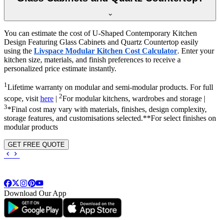
You can estimate the cost of U-Shaped Contemporary Kitchen
Design Featuring Glass Cabinets and Quartz Countertop easily
using the
Livspace Modular Kitchen Cost Calculator
. Enter your
kitchen size, materials, and finish preferences to receive a
personalized price estimate instantly.
1
Lifetime warranty on modular and semi-modular products. For full
2
scope, visit
here
|
For modular kitchens, wardrobes and storage |
3
*Final cost may vary with materials, finishes, design complexity,
storage features, and customisations selected.**For select finishes on
modular products
GET FREE QUOTE
Download Our App