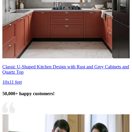
Classic U-Shaped Kitchen Design with Rust and Grey Cabinets and
Quartz Top
10x11 feet
50,000+ happy customers!