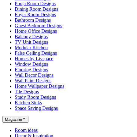
Pooja Room Designs
Dining Room Designs
Foyer Room Designs
Bathroom Designs
Guest Bedroom Designs
Home Office Designs
Balcony Designs
TV Unit Designs
Modular Kitchen
False Ceiling Designs
Homes by Livspace
Window Designs
Flooring Designs
Wall Decor Designs
Wall Paint Designs
Home Wallpaper Designs
Tile Designs
Study Room Designs
Kitchen Sinks
Space Saving Designs
Magazine
Room ideas
Decor & Inspiration