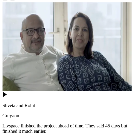
Shveta and Rohit
Gurgaon
Livspace finished the project ahead of time. They said 45 days but
finished it much earlier.