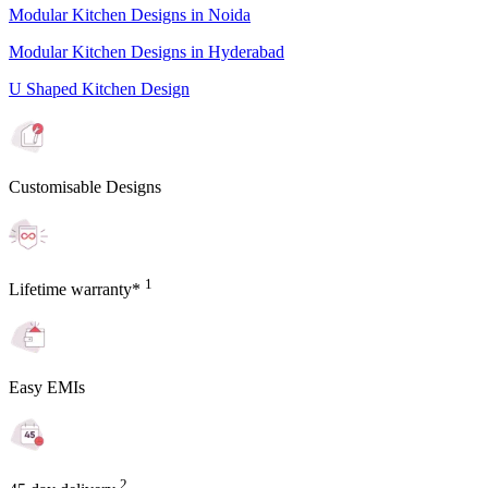
Modular Kitchen Designs in Noida
Modular Kitchen Designs in Hyderabad
U Shaped Kitchen Design
Customisable Designs
1
Lifetime warranty*
Easy EMIs
2