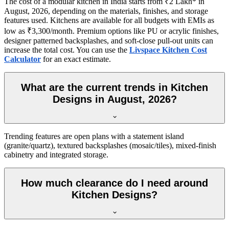
The cost of a modular kitchen in India starts from ₹2 Lakh* in
August, 2026, depending on the materials, finishes, and storage
features used. Kitchens are available for all budgets with EMIs as
low as ₹3,300/month. Premium options like PU or acrylic finishes,
designer patterned backsplashes, and soft-close pull-out units can
increase the total cost. You can use the
Livspace Kitchen Cost
Calculator
for an exact estimate.
What are the current trends in Kitchen
Designs in August, 2026?
Trending features are open plans with a statement island
(granite/quartz), textured backsplashes (mosaic/tiles), mixed-finish
cabinetry and integrated storage.
How much clearance do I need around
Kitchen Designs?