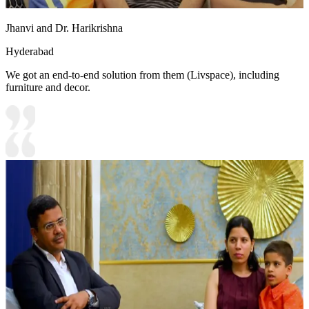
Jhanvi and Dr. Harikrishna
Hyderabad
We got an end-to-end solution from them (Livspace), including
furniture and decor.