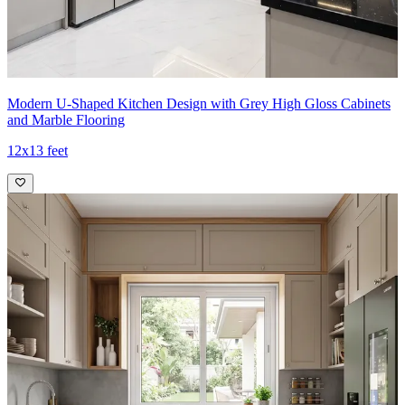
Modern U-Shaped Kitchen Design with Grey High Gloss Cabinets
and Marble Flooring
12x13 feet