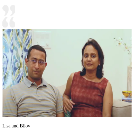
Lisa and Bijoy