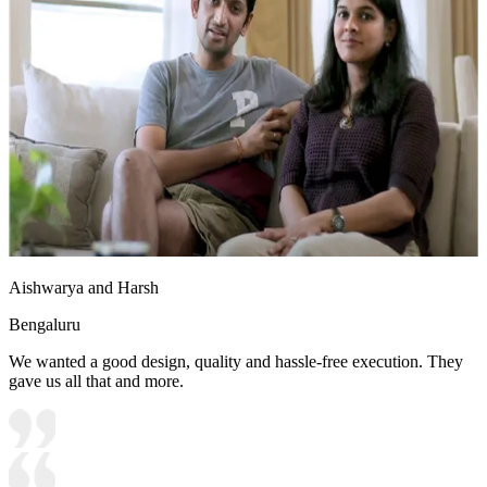
Aishwarya and Harsh
Bengaluru
We wanted a good design, quality and hassle-free execution. They
gave us all that and more.