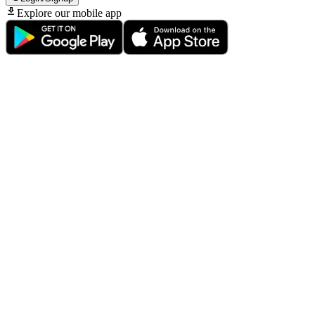
Explore our mobile app