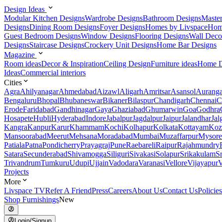
Design Ideas
Modular Kitchen Designs
Wardrobe Designs
Bathroom Designs
Maste
Designs
Dining Room Designs
Foyer Designs
Homes by Livspace
Hom
Guest Bedroom Designs
Window Designs
Flooring Designs
Wall Deco
Designs
Staircase Designs
Crockery Unit Designs
Home Bar Designs
Magazine
Room ideas
Decor & Inspiration
Ceiling Design
Furniture ideas
Home D
Ideas
Commercial interiors
Cities
Agra
Ahilyanagar
Ahmedabad
Aizawl
Aligarh
Amritsar
Asansol
Aurang
Bengaluru
Bhopal
Bhubaneswar
Bikaner
Bilaspur
Chandigarh
Chennai
C
Erode
Faridabad
Gandhinagar
Gaya
Ghaziabad
Ghumarwin
Goa
Godhra
Hosapete
Hubli
Hyderabad
Indore
Jabalpur
Jagdalpur
Jaipur
Jalandhar
Jal
Kangra
Kanpur
Karur
Khammam
Kochi
Kolhapur
Kolkata
Kottayam
Koz
Mansoorabad
Meerut
Mehsana
Moradabad
Mumbai
Muzaffarpur
Mysore
Patiala
Patna
Pondicherry
Prayagraj
Pune
Raebareli
Raipur
Rajahmundry
Satara
Secunderabad
Shivamogga
Siliguri
Sivakasi
Solapur
Srikakulam
S
Trivandrum
Tumkuru
Udupi
Ujjain
Vadodara
Varanasi
Vellore
Vijayapur
V
Projects
More
Livspace TV
Refer A Friend
Press
Careers
About Us
Contact Us
Policies
Shop Furnishings
New
Login/Signup