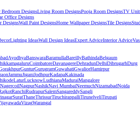
r Bedroom Designs
Living Room Designs
Pooja Room Designs
TV Unit
e Office Designs
r Designs
Wall Paint Designs
Home Wallpaper Designs
Tile Designs
Stu
ecor
Lighting Ideas
Wall Design Ideas
Expert Advice
Interior Advice
Vas
abad
Ayodhya
Banswara
Baramulla
Bareilly
Bathinda
Belgaum
hikkamagaluru
Coimbatore
Davanagere
Dehradun
Delhi
Dibrugarh
Durg
Gorakhpur
Guntur
Gurugram
Guwahati
Gwalior
Hamirpur
gaon
Jammu
Jigani
Jodhpur
Kadapa
Kakinada
hikode
Latur
Lucknow
Ludhiana
Madurai
Mangalore
Nagercoil
Nagpur
Nashik
Navi Mumbai
Neemuch
Nizamabad
Noida
Rajkot
Ranchi
Rudrapur
Salem
Sangareddy
Sangli
rinagar
Surat
Thane
Thrissur
Tiruchirappalli
Tirunelveli
Tirupati
ijayawada
Vizag
Warangal