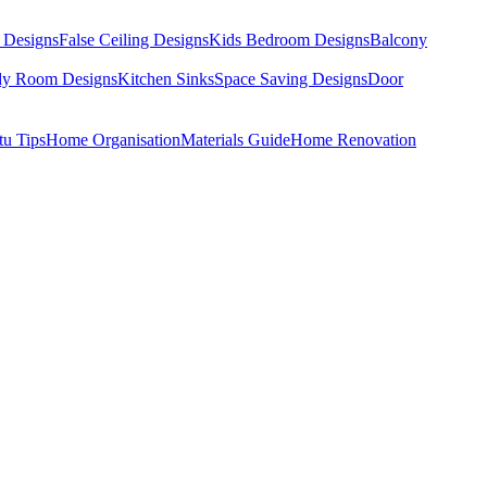
 Designs
False Ceiling Designs
Kids Bedroom Designs
Balcony
dy Room Designs
Kitchen Sinks
Space Saving Designs
Door
tu Tips
Home Organisation
Materials Guide
Home Renovation