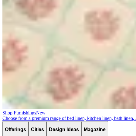
Shop Furnishings
New
Choose from a premium range of bed linen, kitchen linen, bath linen,
Offerings
Cities
Design Ideas
Magazine