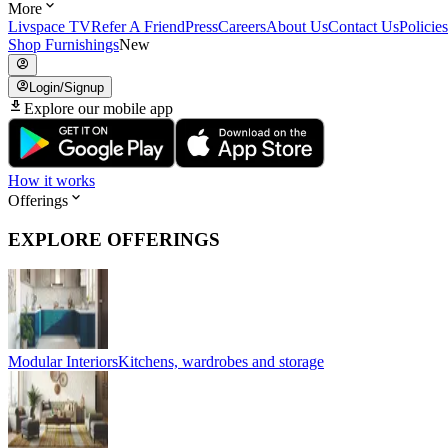
More
Livspace TV
Refer A Friend
Press
Careers
About Us
Contact Us
Policies
Shop Furnishings
New
Login/Signup
Explore our mobile app
How it works
Offerings
EXPLORE OFFERINGS
Modular Interiors
Kitchens, wardrobes and storage