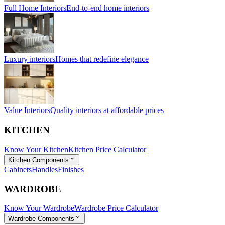
Full Home Interiors
End-to-end home interiors
Luxury interiors
Homes that redefine elegance
Value Interiors
Quality interiors at affordable prices
KITCHEN
Know Your Kitchen
Kitchen Price Calculator
Kitchen Components
Cabinets
Handles
Finishes
WARDROBE
Know Your Wardrobe
Wardrobe Price Calculator
Wardrobe Components