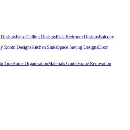
 Designs
False Ceiling Designs
Kids Bedroom Designs
Balcony
dy Room Designs
Kitchen Sinks
Space Saving Designs
Door
tu Tips
Home Organisation
Materials Guide
Home Renovation