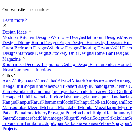
Our website uses cookies.
Learn more
Design Ideas
Modular Kitchen Designs
Wardrobe Designs
Bathroom Designs
Maste
Designs
Dining Room Designs
Foyer Designs
Homes by Livspace
Hom
Guest Bedroom Designs
Window Designs
Flooring Designs
Wall Deco
Designs
Staircase Designs
Crockery Unit Designs
Home Bar Designs
Magazine
Room ideas
Decor & Inspiration
Ceiling Design
Furniture ideas
Home D
Ideas
Commercial interiors
Cities
Agra
Ahilyanagar
Ahmedabad
Aizawl
Aligarh
Amritsar
Asansol
Aurang
Bengaluru
Bhopal
Bhubaneswar
Bikaner
Bilaspur
Chandigarh
Chennai
C
Erode
Faridabad
Gandhinagar
Gaya
Ghaziabad
Ghumarwin
Goa
Godhra
Hosapete
Hubli
Hyderabad
Indore
Jabalpur
Jagdalpur
Jaipur
Jalandhar
Jal
Kangra
Kanpur
Karur
Khammam
Kochi
Kolhapur
Kolkata
Kottayam
Koz
Mansoorabad
Meerut
Mehsana
Moradabad
Mumbai
Muzaffarpur
Mysore
Patiala
Patna
Pondicherry
Prayagraj
Pune
Raebareli
Raipur
Rajahmundry
Satara
Secunderabad
Shivamogga
Siliguri
Sivakasi
Solapur
Srikakulam
S
Trivandrum
Tumkuru
Udupi
Ujjain
Vadodara
Varanasi
Vellore
Vijayapur
V
Projects