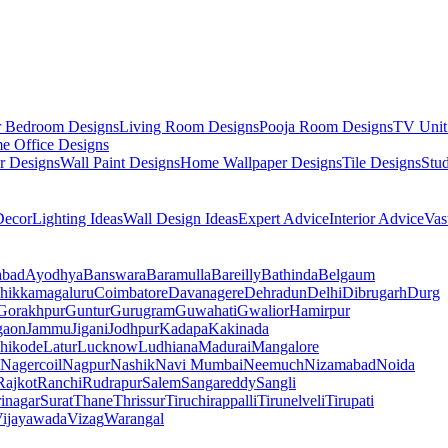
r Bedroom Designs
Living Room Designs
Pooja Room Designs
TV Unit
e Office Designs
r Designs
Wall Paint Designs
Home Wallpaper Designs
Tile Designs
Stu
ecor
Lighting Ideas
Wall Design Ideas
Expert Advice
Interior Advice
Vas
abad
Ayodhya
Banswara
Baramulla
Bareilly
Bathinda
Belgaum
hikkamagaluru
Coimbatore
Davanagere
Dehradun
Delhi
Dibrugarh
Durg
Gorakhpur
Guntur
Gurugram
Guwahati
Gwalior
Hamirpur
gaon
Jammu
Jigani
Jodhpur
Kadapa
Kakinada
hikode
Latur
Lucknow
Ludhiana
Madurai
Mangalore
Nagercoil
Nagpur
Nashik
Navi Mumbai
Neemuch
Nizamabad
Noida
Rajkot
Ranchi
Rudrapur
Salem
Sangareddy
Sangli
rinagar
Surat
Thane
Thrissur
Tiruchirappalli
Tirunelveli
Tirupati
ijayawada
Vizag
Warangal