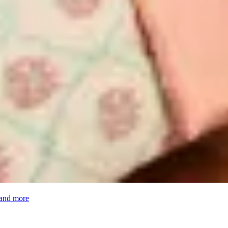
 and more