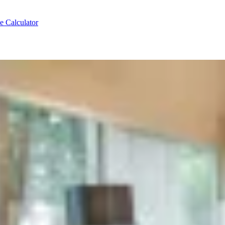
e Calculator