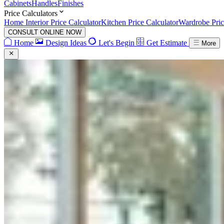
Cabinets
Handles
Finishes
Price Calculators
Home Interior Price Calculator
Kitchen Price Calculator
Wardrobe Pric
CONSULT ONLINE NOW
Home
Design Ideas
Let's Begin
Get Estimate
More