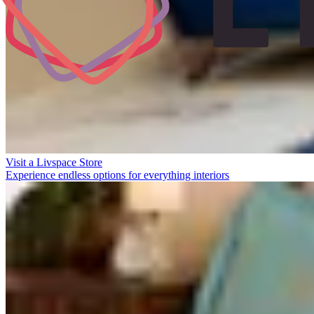
Visit a Livspace Store
Experience endless options for everything interiors