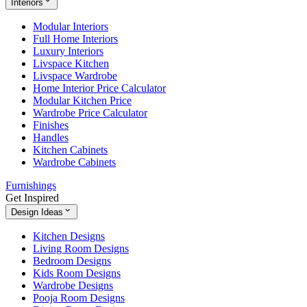
Interiors
Modular Interiors
Full Home Interiors
Luxury Interiors
Livspace Kitchen
Livspace Wardrobe
Home Interior Price Calculator
Modular Kitchen Price
Wardrobe Price Calculator
Finishes
Handles
Kitchen Cabinets
Wardrobe Cabinets
Furnishings
Get Inspired
Design Ideas
Kitchen Designs
Living Room Designs
Bedroom Designs
Kids Room Designs
Wardrobe Designs
Pooja Room Designs