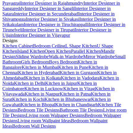
Prayagraj
Interior Designer in Rajahmundry
Interior Designer in
Sangareddy
Interior Designer in Sangli
Interior Designer in
Satara
Interior Designer in Secunderabad
Interior Designer in
Shivamogga
Interior Designer in Sivakasi
Interior Designer in
Srikakulam
Interior Designer in Tiruchirappalli
Interior Designer in
Tirunelveli
Interior Designer in Tirupati
Interior Designer in
Ujjain
Interior Designer in Vijayapur
Designs
Kitchen Cabinet
Bedroom Ceiling
L Shape Kitchen
U Shape
Kitchen
Island Kitchen
Open Kitchen
Parallel Kitchen
Mandir
Design
Sliding Wardrobe
Walk-in Wardrobe
Mirror Wardrobe
Small
Bathroom
Girls Bedroom
Boys Bedroom
Kitchen in
Bangalore
Kitchen in Mumbai
Kitchen in Pune
Kitchen in
Chennai
Kitchen in Hyderabad
Kitchen in Gurgaon
Kitchen in
Ahmedabad
Kitchen in Kolkata
Kitchen in Vadodara
Kitchen in
Noida
Kitchen in Delhi
Kitchen in Jaipur
Kitchen in
Coimbatore
Kitchen in Lucknow
Kitchen in Vizag
Kitchen in
Vijayawada
Kitchen in Nagpur
Kitchen in Patna
Kitchen in
Surat
Kitchen in Kochi
Kitchen in Bhubaneswar
Kitchen in
Guwahati
Kitchen in Bhopal
Kitchen in Chandigarh
Kitchen Tile
Designs
Bedroom Tile Designs
Bathroom Tile Designs
Living room
Tile Designs
Living room Walpaper Designs
Bedroom Walpaper
Designs
Living room Wallpaint Ideas
Bedroom Wallpaint
Ideas
Bedroom Wall Designs