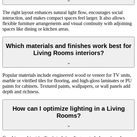
The right layout enhances natural light flow, encourages social
interaction, and makes compact spaces feel larger. It also allows
flexible furniture arrangements and visual continuity with adjoining
spaces like dining or kitchen areas.
Which materials and finishes work best for
Living Rooms interiors?
Popular materials include engineered wood or veneer for TV units,
marble or vitrified tiles for flooring, and high-gloss laminates or PU
paints for cabinets. Textured paints, wallpapers, or wall panels add
depth and richness.
How can I optimize lighting in a Living
Rooms?