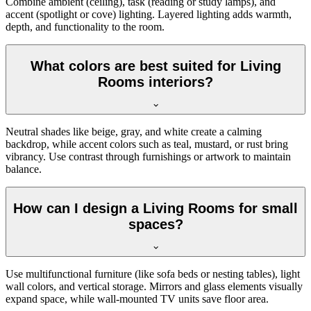
Combine ambient (ceiling), task (reading or study lamps), and
accent (spotlight or cove) lighting. Layered lighting adds warmth,
depth, and functionality to the room.
What colors are best suited for Living
Rooms interiors?
Neutral shades like beige, gray, and white create a calming
backdrop, while accent colors such as teal, mustard, or rust bring
vibrancy. Use contrast through furnishings or artwork to maintain
balance.
How can I design a Living Rooms for small
spaces?
Use multifunctional furniture (like sofa beds or nesting tables), light
wall colors, and vertical storage. Mirrors and glass elements visually
expand space, while wall-mounted TV units save floor area.