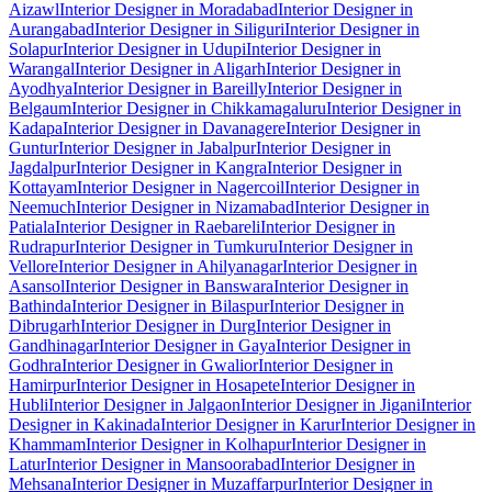
Aizawl
Interior Designer in Moradabad
Interior Designer in
Aurangabad
Interior Designer in Siliguri
Interior Designer in
Solapur
Interior Designer in Udupi
Interior Designer in
Warangal
Interior Designer in Aligarh
Interior Designer in
Ayodhya
Interior Designer in Bareilly
Interior Designer in
Belgaum
Interior Designer in Chikkamagaluru
Interior Designer in
Kadapa
Interior Designer in Davanagere
Interior Designer in
Guntur
Interior Designer in Jabalpur
Interior Designer in
Jagdalpur
Interior Designer in Kangra
Interior Designer in
Kottayam
Interior Designer in Nagercoil
Interior Designer in
Neemuch
Interior Designer in Nizamabad
Interior Designer in
Patiala
Interior Designer in Raebareli
Interior Designer in
Rudrapur
Interior Designer in Tumkuru
Interior Designer in
Vellore
Interior Designer in Ahilyanagar
Interior Designer in
Asansol
Interior Designer in Banswara
Interior Designer in
Bathinda
Interior Designer in Bilaspur
Interior Designer in
Dibrugarh
Interior Designer in Durg
Interior Designer in
Gandhinagar
Interior Designer in Gaya
Interior Designer in
Godhra
Interior Designer in Gwalior
Interior Designer in
Hamirpur
Interior Designer in Hosapete
Interior Designer in
Hubli
Interior Designer in Jalgaon
Interior Designer in Jigani
Interior
Designer in Kakinada
Interior Designer in Karur
Interior Designer in
Khammam
Interior Designer in Kolhapur
Interior Designer in
Latur
Interior Designer in Mansoorabad
Interior Designer in
Mehsana
Interior Designer in Muzaffarpur
Interior Designer in