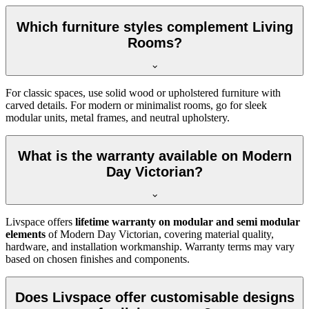
Which furniture styles complement Living
Rooms?
For classic spaces, use solid wood or upholstered furniture with
carved details. For modern or minimalist rooms, go for sleek
modular units, metal frames, and neutral upholstery.
What is the warranty available on Modern
Day Victorian?
Livspace offers
lifetime warranty on modular and semi modular
elements
of Modern Day Victorian, covering material quality,
hardware, and installation workmanship. Warranty terms may vary
based on chosen finishes and components.
Does Livspace offer customisable designs