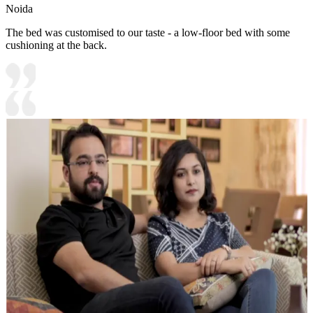
Noida
The bed was customised to our taste - a low-floor bed with some
cushioning at the back.