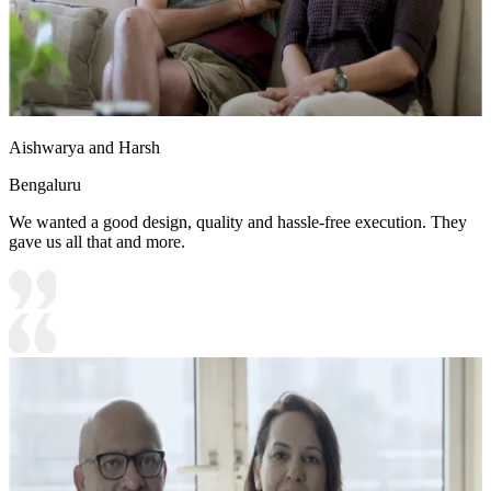
Aishwarya and Harsh
Bengaluru
We wanted a good design, quality and hassle-free execution. They
gave us all that and more.