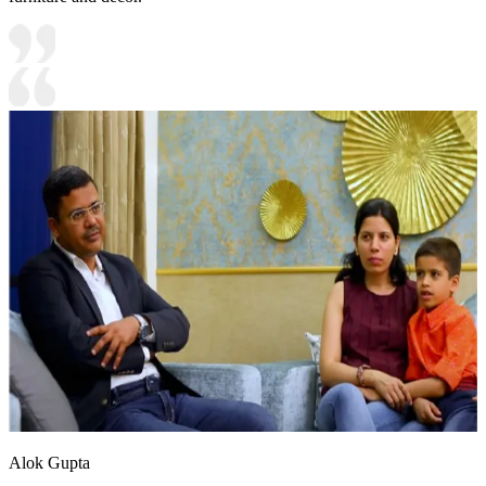
Alok Gupta