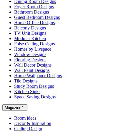
Dining Room Designs
Foyer Room Designs
Bathroom Designs
Guest Bedroom Designs
Home Office Designs
Balcony Designs
TV Unit Designs
Modular Kitchen
False Ceiling Designs
Homes by Livspace
Window Designs
Flooring Designs
Wall Decor Designs
Wall Paint Designs
Home Wallpaper Designs
Tile Designs
Study Room Designs
Kitchen Sinks
Space Saving Designs
Magazine
Room ideas
Decor & Inspiration
Ceiling Design