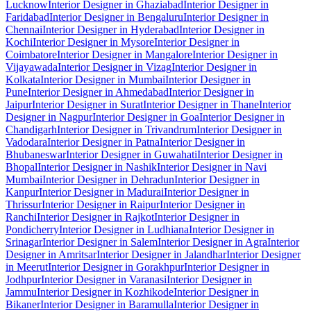
Lucknow
Interior Designer in Ghaziabad
Interior Designer in
Faridabad
Interior Designer in Bengaluru
Interior Designer in
Chennai
Interior Designer in Hyderabad
Interior Designer in
Kochi
Interior Designer in Mysore
Interior Designer in
Coimbatore
Interior Designer in Mangalore
Interior Designer in
Vijayawada
Interior Designer in Vizag
Interior Designer in
Kolkata
Interior Designer in Mumbai
Interior Designer in
Pune
Interior Designer in Ahmedabad
Interior Designer in
Jaipur
Interior Designer in Surat
Interior Designer in Thane
Interior
Designer in Nagpur
Interior Designer in Goa
Interior Designer in
Chandigarh
Interior Designer in Trivandrum
Interior Designer in
Vadodara
Interior Designer in Patna
Interior Designer in
Bhubaneswar
Interior Designer in Guwahati
Interior Designer in
Bhopal
Interior Designer in Nashik
Interior Designer in Navi
Mumbai
Interior Designer in Dehradun
Interior Designer in
Kanpur
Interior Designer in Madurai
Interior Designer in
Thrissur
Interior Designer in Raipur
Interior Designer in
Ranchi
Interior Designer in Rajkot
Interior Designer in
Pondicherry
Interior Designer in Ludhiana
Interior Designer in
Srinagar
Interior Designer in Salem
Interior Designer in Agra
Interior
Designer in Amritsar
Interior Designer in Jalandhar
Interior Designer
in Meerut
Interior Designer in Gorakhpur
Interior Designer in
Jodhpur
Interior Designer in Varanasi
Interior Designer in
Jammu
Interior Designer in Kozhikode
Interior Designer in
Bikaner
Interior Designer in Baramulla
Interior Designer in