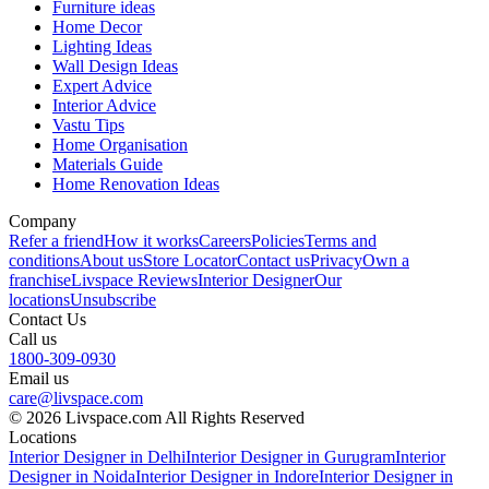
Furniture ideas
Home Decor
Lighting Ideas
Wall Design Ideas
Expert Advice
Interior Advice
Vastu Tips
Home Organisation
Materials Guide
Home Renovation Ideas
Company
Refer a friend
How it works
Careers
Policies
Terms and
conditions
About us
Store Locator
Contact us
Privacy
Own a
franchise
Livspace Reviews
Interior Designer
Our
locations
Unsubscribe
Contact Us
Call us
1800-309-0930
Email us
care@livspace.com
© 2026 Livspace.com All Rights Reserved
Locations
Interior Designer in Delhi
Interior Designer in Gurugram
Interior
Designer in Noida
Interior Designer in Indore
Interior Designer in