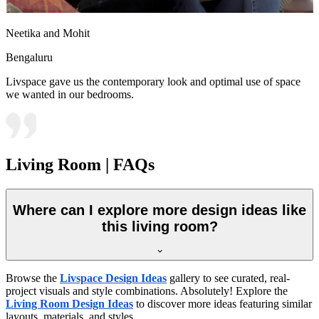
Neetika and Mohit
Bengaluru
Livspace gave us the contemporary look and optimal use of space
we wanted in our bedrooms.
Living Room | FAQs
Where can I explore more design ideas like
this living room?
Browse the
Livspace Design Ideas
gallery to see curated, real-
project visuals and style combinations. Absolutely! Explore the
Living Room Design Ideas
to discover more ideas featuring similar
layouts, materials, and styles.