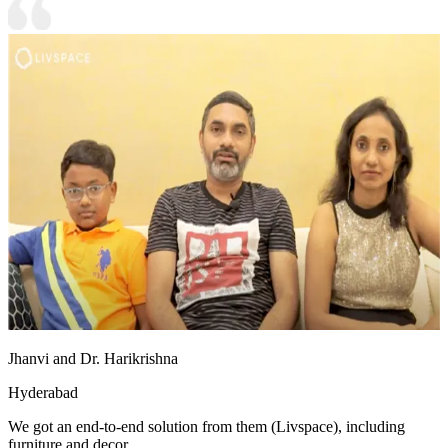
Jhanvi and Dr. Harikrishna
Hyderabad
We got an end-to-end solution from them (Livspace), including
furniture and decor.