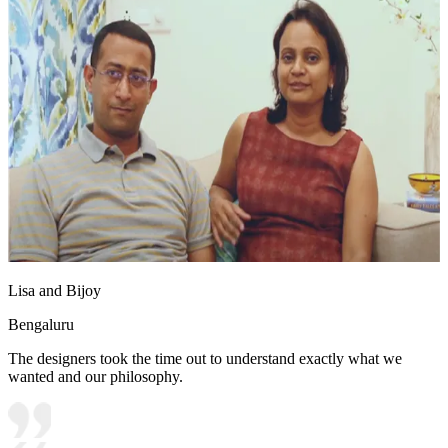
Lisa and Bijoy
Bengaluru
The designers took the time out to understand exactly what we
wanted and our philosophy.