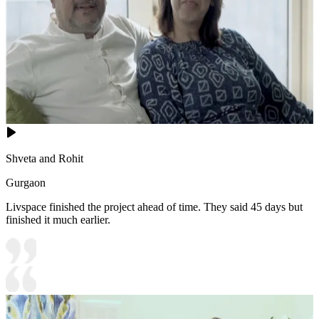
Shveta and Rohit
Gurgaon
Livspace finished the project ahead of time. They said 45 days but
finished it much earlier.