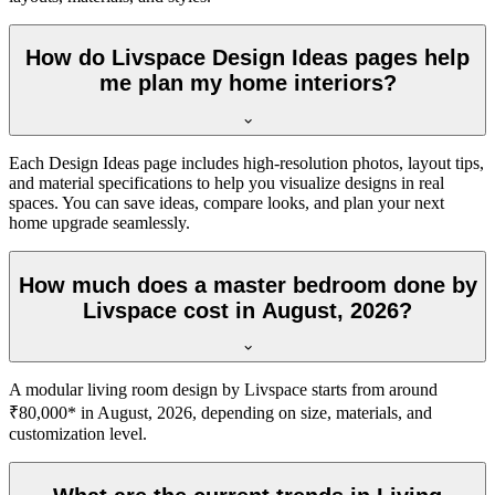
How do Livspace Design Ideas pages help
me plan my home interiors?
Each Design Ideas page includes high-resolution photos, layout tips,
and material specifications to help you visualize designs in real
spaces. You can save ideas, compare looks, and plan your next
home upgrade seamlessly.
How much does a master bedroom done by
Livspace cost in August, 2026?
A modular living room design by Livspace starts from around
₹80,000* in August, 2026, depending on size, materials, and
customization level.