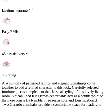
1
Lifetime warranty*
Easy EMIs
2
45 day delivery
4.5 rating
A symphony of patterned fabrics and elegant furnishings come
together to add a refined character to this look. Carefully selected
furniture pieces complement the classical styling of this lovely living
room. A clean lined Kingscross center table acts as a counterpoint to
the more ornate La Rambla three seater sofa and Luis sideboard.
Two Gerardo armchairs provide a comfortable space for reading or