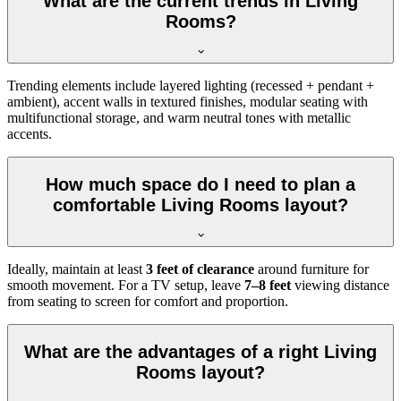
What are the current trends in Living
Rooms?
Trending elements include layered lighting (recessed + pendant +
ambient), accent walls in textured finishes, modular seating with
multifunctional storage, and warm neutral tones with metallic
accents.
How much space do I need to plan a
comfortable Living Rooms layout?
Ideally, maintain at least
3 feet of clearance
around furniture for
smooth movement. For a TV setup, leave
7–8 feet
viewing distance
from seating to screen for comfort and proportion.
What are the advantages of a right Living
Rooms layout?