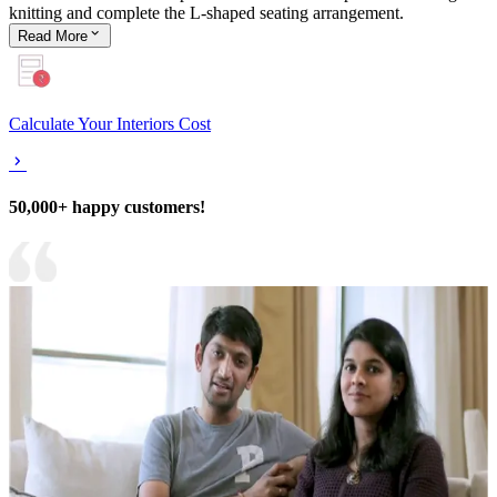
knitting and complete the L-shaped seating arrangement.
Read
More
Calculate Your Interiors Cost
50,000+ happy customers!