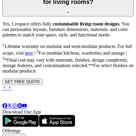
for living rooms?
Yes, Livspace offers fully
customisable living room designs
. You
can personalise layouts, furniture dimensions, materials, and color
palettes to match your space, style, and functional needs.
1
Lifetime warranty on modular and semi-modular products. For full
2
scope, visit
here
|
For modular kitchens, wardrobes and storage |
3
*Final cost may vary with materials, finishes, design complexity,
storage features, and customisations selected.**For select finishes on
modular products
GET FREE QUOTE
Download Our App
Offerings