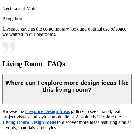
Neetika and Mohit
Bengaluru
Livspace gave us the contemporary look and optimal use of space
we wanted in our bedrooms.
Living Room | FAQs
Where can I explore more design ideas like
this living room?
Browse the
Livspace Design Ideas
gallery to see curated, real-
project visuals and style combinations. Absolutely! Explore the
Living Room Design Ideas
to discover more ideas featuring similar
layouts, materials, and styles.