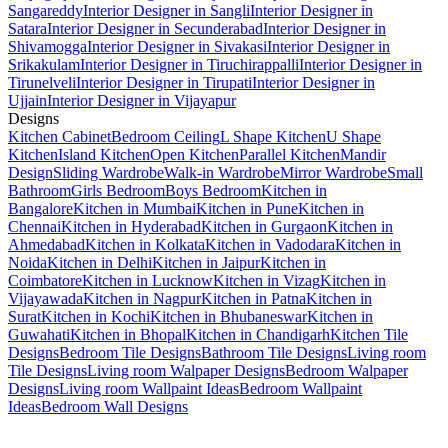
Sangareddy
Interior Designer in Sangli
Interior Designer in
Satara
Interior Designer in Secunderabad
Interior Designer in
Shivamogga
Interior Designer in Sivakasi
Interior Designer in
Srikakulam
Interior Designer in Tiruchirappalli
Interior Designer in
Tirunelveli
Interior Designer in Tirupati
Interior Designer in
Ujjain
Interior Designer in Vijayapur
Designs
Kitchen Cabinet
Bedroom Ceiling
L Shape Kitchen
U Shape
Kitchen
Island Kitchen
Open Kitchen
Parallel Kitchen
Mandir
Design
Sliding Wardrobe
Walk-in Wardrobe
Mirror Wardrobe
Small
Bathroom
Girls Bedroom
Boys Bedroom
Kitchen in
Bangalore
Kitchen in Mumbai
Kitchen in Pune
Kitchen in
Chennai
Kitchen in Hyderabad
Kitchen in Gurgaon
Kitchen in
Ahmedabad
Kitchen in Kolkata
Kitchen in Vadodara
Kitchen in
Noida
Kitchen in Delhi
Kitchen in Jaipur
Kitchen in
Coimbatore
Kitchen in Lucknow
Kitchen in Vizag
Kitchen in
Vijayawada
Kitchen in Nagpur
Kitchen in Patna
Kitchen in
Surat
Kitchen in Kochi
Kitchen in Bhubaneswar
Kitchen in
Guwahati
Kitchen in Bhopal
Kitchen in Chandigarh
Kitchen Tile
Designs
Bedroom Tile Designs
Bathroom Tile Designs
Living room
Tile Designs
Living room Walpaper Designs
Bedroom Walpaper
Designs
Living room Wallpaint Ideas
Bedroom Wallpaint
Ideas
Bedroom Wall Designs