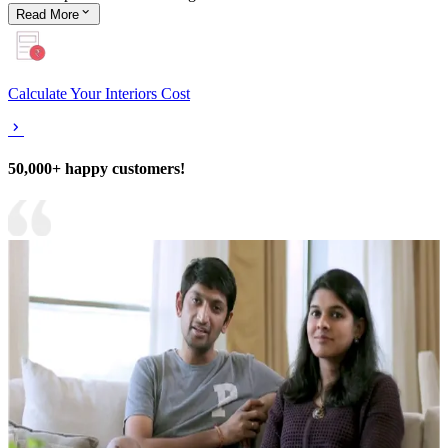
Read
More
Calculate Your Interiors Cost
50,000+ happy customers!