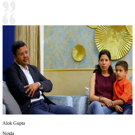
Alok Gupta
Noida