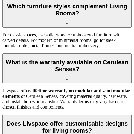
Which furniture styles complement Living
Rooms?
For classic spaces, use solid wood or upholstered furniture with
carved details. For modern or minimalist rooms, go for sleek
modular units, metal frames, and neutral upholstery.
What is the warranty available on Cerulean
Senses?
Livspace offers
lifetime warranty on modular and semi modular
elements
of Cerulean Senses, covering material quality, hardware,
and installation workmanship. Warranty terms may vary based on
chosen finishes and components.
Does Livspace offer customisable designs
for living rooms?