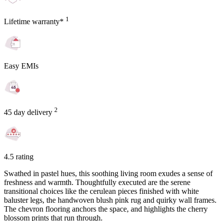
1
Lifetime warranty*
Easy EMIs
2
45 day delivery
4.5 rating
Swathed in pastel hues, this soothing living room exudes a sense of
freshness and warmth. Thoughtfully executed are the serene
transitional choices like the cerulean pieces finished with white
baluster legs, the handwoven blush pink rug and quirky wall frames.
The chevron flooring anchors the space, and highlights the cherry
blossom prints that run through.