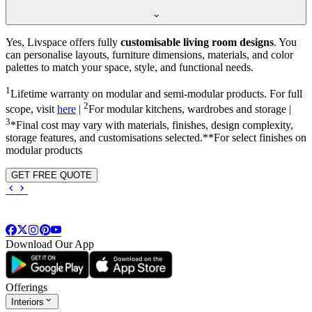
Yes, Livspace offers fully
customisable living room designs
. You
can personalise layouts, furniture dimensions, materials, and color
palettes to match your space, style, and functional needs.
1
Lifetime warranty on modular and semi-modular products. For full
2
scope, visit
here
|
For modular kitchens, wardrobes and storage |
3
*Final cost may vary with materials, finishes, design complexity,
storage features, and customisations selected.**For select finishes on
modular products
GET FREE QUOTE
Download Our App
Offerings
Interiors