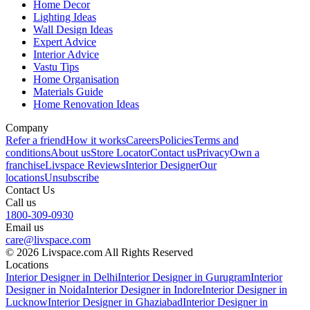
Home Decor
Lighting Ideas
Wall Design Ideas
Expert Advice
Interior Advice
Vastu Tips
Home Organisation
Materials Guide
Home Renovation Ideas
Company
Refer a friend
How it works
Careers
Policies
Terms and
conditions
About us
Store Locator
Contact us
Privacy
Own a
franchise
Livspace Reviews
Interior Designer
Our
locations
Unsubscribe
Contact Us
Call us
1800-309-0930
Email us
care@livspace.com
© 2026 Livspace.com All Rights Reserved
Locations
Interior Designer in Delhi
Interior Designer in Gurugram
Interior
Designer in Noida
Interior Designer in Indore
Interior Designer in
Lucknow
Interior Designer in Ghaziabad
Interior Designer in