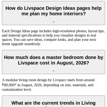
How do Livspace Design Ideas pages help
me plan my home interiors?
Each Design Ideas page includes high-resolution photos, layout tips,
and material specifications to help you visualize designs in real
spaces. You can save ideas, compare looks, and plan your next
home upgrade seamlessly.
How much does a master bedroom done by
Livspace cost in August, 2026?
A modular living room design by Livspace starts from around
₹80,000* in August, 2026, depending on size, materials, and
customization level.
What are the current trends in Living