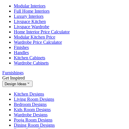
Modular Interiors
Full Home Interiors
Luxury Interiors
Livspace Kitchen
Livspace Wardrobe
Home Interior Price Calculator
Modular Kitchen Price
Wardrobe Price Calculator
Finishes
Handles
Kitchen Cabinets
Wardrobe Cabinets
Furnishings
Get Inspired
Design Ideas
Kitchen Designs
Living Room Designs
Bedroom Designs
Kids Room Designs
Wardrobe Designs
Pooja Room Designs
Dining Room Designs