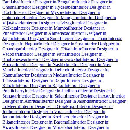
Faridabad
Interior Designer in Bengaluru
Interior Designer in
Chennai
Interior Designer in Hyderabad
Interior Designer in
Kochi
Interior Designer in Mysore
Interior Designer in
Coimbatore
Interior Designer in Mangalore
Interior Designer in
Vijayawada
Interior Designer in Vizag
Interior Designer in
Kolkata
Interior Designer in Mumbai
Interior Designer in
Pune
Interior Designer in Ahmedabad
Interior Designer in
Jaipur
Interior Designer in Surat
Interior Designer in Thane
Interior
Designer in Nagpur
Interior Designer in Goa
Interior Designer in
Chandigarh
Interior Designer in Trivandrum
Interior Designer in
Vadodara
Interior Designer in Patna
Interior Designer in
Bhubaneswar
Interior Designer in Guwahati
Interior Designer in
Bhopal
Interior Designer in Nashik
Interior Designer in Navi
Mumbai
Interior Designer in Dehradun
Interior Designer in
Kanpur
Interior Designer in Madurai
Interior Designer in
Thrissur
Interior Designer in Raipur
Interior Designer in
Ranchi
Interior Designer in Rajkot
Interior Designer in
Pondicherry
Interior Designer in Ludhiana
Interior Designer in
Srinagar
Interior Designer in Salem
Interior Designer in Agra
Interior
Designer in Amritsar
Interior Designer in Jalandhar
Interior Designer
in Meerut
Interior Designer in Gorakhpur
Interior Designer in
Jodhpur
Interior Designer in Varanasi
Interior Designer in
Jammu
Interior Designer in Kozhikode
Interior Designer in
Bikaner
Interior Designer in Baramulla
Interior Designer in
Aizawl
Interior Designer in Moradabad
Interior Designer in