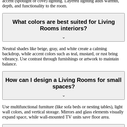
accent (spotlight or cove) lighting. Layered lighting adds warmth,
depth, and functionality to the room.
What colors are best suited for Living
Rooms interiors?
Neutral shades like beige, gray, and white create a calming
backdrop, while accent colors such as teal, mustard, or rust bring
vibrancy. Use contrast through furnishings or artwork to maintain
balance.
How can I design a Living Rooms for small
spaces?
Use multifunctional furniture (like sofa beds or nesting tables), light
wall colors, and vertical storage. Mirrors and glass elements visually
expand space, while wall-mounted TV units save floor area.