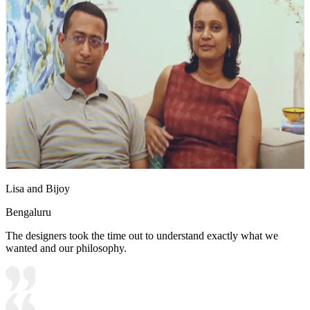
Lisa and Bijoy
Bengaluru
The designers took the time out to understand exactly what we
wanted and our philosophy.