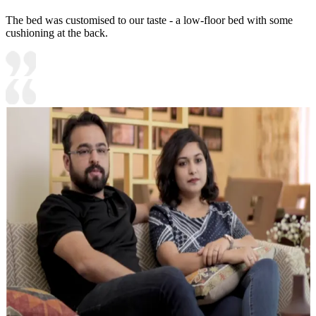
The bed was customised to our taste - a low-floor bed with some
cushioning at the back.