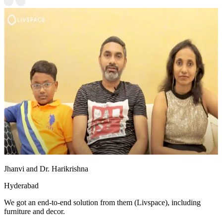
Jhanvi and Dr. Harikrishna
Hyderabad
We got an end-to-end solution from them (Livspace), including
furniture and decor.