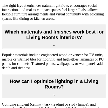
The right layout enhances natural light flow, encourages social
interaction, and makes compact spaces feel larger. It also allows
flexible furniture arrangements and visual continuity with adjoining
spaces like dining or kitchen areas.
Which materials and finishes work best for
Living Rooms interiors?
Popular materials include engineered wood or veneer for TV units,
marble or vitrified tiles for flooring, and high-gloss laminates or PU
paints for cabinets. Textured paints, wallpapers, or wall panels add
depth and richness.
How can I optimize lighting in a Living
Rooms?
Combine ambient (ceiling), task (reading or study lamps), and