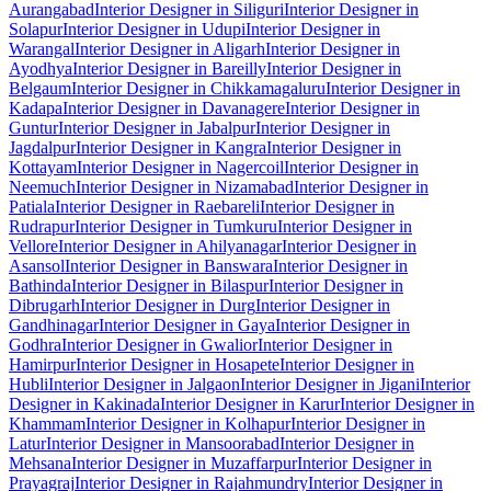
Aurangabad
Interior Designer in Siliguri
Interior Designer in
Solapur
Interior Designer in Udupi
Interior Designer in
Warangal
Interior Designer in Aligarh
Interior Designer in
Ayodhya
Interior Designer in Bareilly
Interior Designer in
Belgaum
Interior Designer in Chikkamagaluru
Interior Designer in
Kadapa
Interior Designer in Davanagere
Interior Designer in
Guntur
Interior Designer in Jabalpur
Interior Designer in
Jagdalpur
Interior Designer in Kangra
Interior Designer in
Kottayam
Interior Designer in Nagercoil
Interior Designer in
Neemuch
Interior Designer in Nizamabad
Interior Designer in
Patiala
Interior Designer in Raebareli
Interior Designer in
Rudrapur
Interior Designer in Tumkuru
Interior Designer in
Vellore
Interior Designer in Ahilyanagar
Interior Designer in
Asansol
Interior Designer in Banswara
Interior Designer in
Bathinda
Interior Designer in Bilaspur
Interior Designer in
Dibrugarh
Interior Designer in Durg
Interior Designer in
Gandhinagar
Interior Designer in Gaya
Interior Designer in
Godhra
Interior Designer in Gwalior
Interior Designer in
Hamirpur
Interior Designer in Hosapete
Interior Designer in
Hubli
Interior Designer in Jalgaon
Interior Designer in Jigani
Interior
Designer in Kakinada
Interior Designer in Karur
Interior Designer in
Khammam
Interior Designer in Kolhapur
Interior Designer in
Latur
Interior Designer in Mansoorabad
Interior Designer in
Mehsana
Interior Designer in Muzaffarpur
Interior Designer in
Prayagraj
Interior Designer in Rajahmundry
Interior Designer in