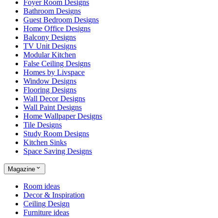
Foyer Room Designs
Bathroom Designs
Guest Bedroom Designs
Home Office Designs
Balcony Designs
TV Unit Designs
Modular Kitchen
False Ceiling Designs
Homes by Livspace
Window Designs
Flooring Designs
Wall Decor Designs
Wall Paint Designs
Home Wallpaper Designs
Tile Designs
Study Room Designs
Kitchen Sinks
Space Saving Designs
Magazine
Room ideas
Decor & Inspiration
Ceiling Design
Furniture ideas