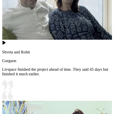
Shveta and Rohit
Gurgaon
Livspace finished the project ahead of time. They said 45 days but
finished it much earlier.