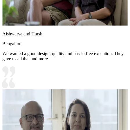
Aishwarya and Harsh
Bengaluru
We wanted a good design, quality and hassle-free execution. They
gave us all that and more.