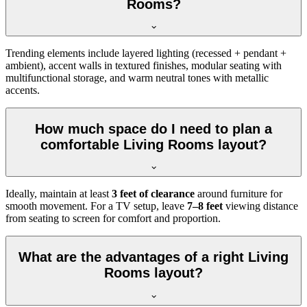
Rooms?
Trending elements include layered lighting (recessed + pendant +
ambient), accent walls in textured finishes, modular seating with
multifunctional storage, and warm neutral tones with metallic
accents.
How much space do I need to plan a
comfortable Living Rooms layout?
Ideally, maintain at least
3 feet of clearance
around furniture for
smooth movement. For a TV setup, leave
7–8 feet
viewing distance
from seating to screen for comfort and proportion.
What are the advantages of a right Living
Rooms layout?