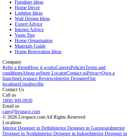
Furniture ideas
Home Decor
Lighting Ideas
Wall Design Ideas
Expert Advice
Interior Advice
Vastu Tips
Home Organisation
Materials Guide
Home Renovation Ideas
Company
Refer a friend
How it works
Careers
Policies
Terms and
conditions
About us
Store Locator
Contact us
Privacy
Own a
franchise
Livspace Reviews
Interior Designer
Our
locations
Unsubscribe
Contact Us
Call us
1800-309-0930
Email us
care@livspace.com
© 2026 Livspace.com All Rights Reserved
Locations
Interior Designer in Delhi
Interior Designer in Gurugram
Interior
Designer in Noida
Interior Designer in Indore
Interior Designer in