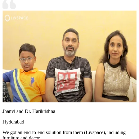
Jhanvi and Dr. Harikrishna
Hyderabad
We got an end-to-end solution from them (Livspace), including
furniture and decor.