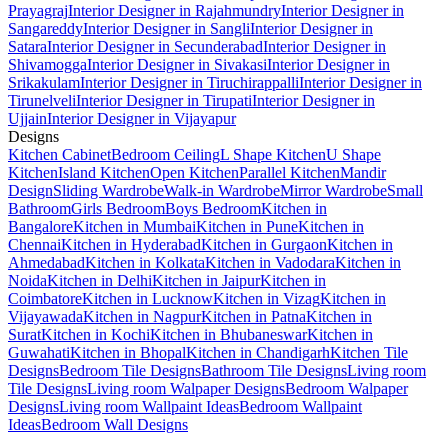
Prayagraj
Interior Designer in Rajahmundry
Interior Designer in
Sangareddy
Interior Designer in Sangli
Interior Designer in
Satara
Interior Designer in Secunderabad
Interior Designer in
Shivamogga
Interior Designer in Sivakasi
Interior Designer in
Srikakulam
Interior Designer in Tiruchirappalli
Interior Designer in
Tirunelveli
Interior Designer in Tirupati
Interior Designer in
Ujjain
Interior Designer in Vijayapur
Designs
Kitchen Cabinet
Bedroom Ceiling
L Shape Kitchen
U Shape
Kitchen
Island Kitchen
Open Kitchen
Parallel Kitchen
Mandir
Design
Sliding Wardrobe
Walk-in Wardrobe
Mirror Wardrobe
Small
Bathroom
Girls Bedroom
Boys Bedroom
Kitchen in
Bangalore
Kitchen in Mumbai
Kitchen in Pune
Kitchen in
Chennai
Kitchen in Hyderabad
Kitchen in Gurgaon
Kitchen in
Ahmedabad
Kitchen in Kolkata
Kitchen in Vadodara
Kitchen in
Noida
Kitchen in Delhi
Kitchen in Jaipur
Kitchen in
Coimbatore
Kitchen in Lucknow
Kitchen in Vizag
Kitchen in
Vijayawada
Kitchen in Nagpur
Kitchen in Patna
Kitchen in
Surat
Kitchen in Kochi
Kitchen in Bhubaneswar
Kitchen in
Guwahati
Kitchen in Bhopal
Kitchen in Chandigarh
Kitchen Tile
Designs
Bedroom Tile Designs
Bathroom Tile Designs
Living room
Tile Designs
Living room Walpaper Designs
Bedroom Walpaper
Designs
Living room Wallpaint Ideas
Bedroom Wallpaint
Ideas
Bedroom Wall Designs