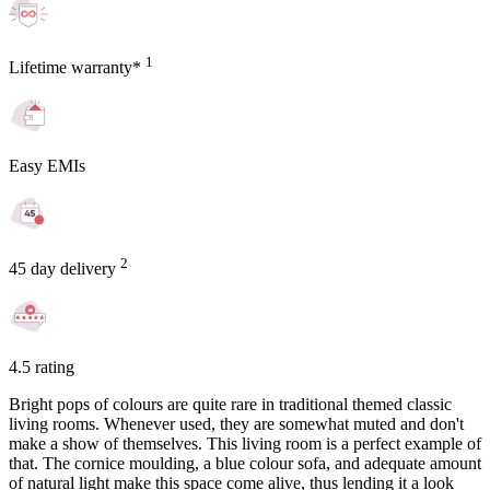
1
Lifetime warranty*
Easy EMIs
2
45 day delivery
4.5 rating
Bright pops of colours are quite rare in traditional themed classic
living rooms. Whenever used, they are somewhat muted and don't
make a show of themselves. This living room is a perfect example of
that. The cornice moulding, a blue colour sofa, and adequate amount
of natural light make this space come alive, thus lending it a look