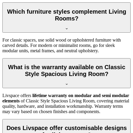
Which furniture styles complement Living
Rooms?
For classic spaces, use solid wood or upholstered furniture with
carved details. For modern or minimalist rooms, go for sleek
modular units, metal frames, and neutral upholstery.
What is the warranty available on Classic
Style Spacious Living Room?
Livspace offers
lifetime warranty on modular and semi modular
elements
of Classic Style Spacious Living Room, covering material
quality, hardware, and installation workmanship. Warranty terms
may vary based on chosen finishes and components.
Does Livspace offer customisable designs