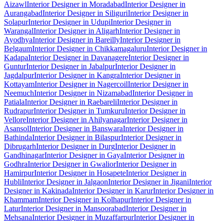
Aizawl
Interior Designer in Moradabad
Interior Designer in
Aurangabad
Interior Designer in Siliguri
Interior Designer in
Solapur
Interior Designer in Udupi
Interior Designer in
Warangal
Interior Designer in Aligarh
Interior Designer in
Ayodhya
Interior Designer in Bareilly
Interior Designer in
Belgaum
Interior Designer in Chikkamagaluru
Interior Designer in
Kadapa
Interior Designer in Davanagere
Interior Designer in
Guntur
Interior Designer in Jabalpur
Interior Designer in
Jagdalpur
Interior Designer in Kangra
Interior Designer in
Kottayam
Interior Designer in Nagercoil
Interior Designer in
Neemuch
Interior Designer in Nizamabad
Interior Designer in
Patiala
Interior Designer in Raebareli
Interior Designer in
Rudrapur
Interior Designer in Tumkuru
Interior Designer in
Vellore
Interior Designer in Ahilyanagar
Interior Designer in
Asansol
Interior Designer in Banswara
Interior Designer in
Bathinda
Interior Designer in Bilaspur
Interior Designer in
Dibrugarh
Interior Designer in Durg
Interior Designer in
Gandhinagar
Interior Designer in Gaya
Interior Designer in
Godhra
Interior Designer in Gwalior
Interior Designer in
Hamirpur
Interior Designer in Hosapete
Interior Designer in
Hubli
Interior Designer in Jalgaon
Interior Designer in Jigani
Interior
Designer in Kakinada
Interior Designer in Karur
Interior Designer in
Khammam
Interior Designer in Kolhapur
Interior Designer in
Latur
Interior Designer in Mansoorabad
Interior Designer in
Mehsana
Interior Designer in Muzaffarpur
Interior Designer in