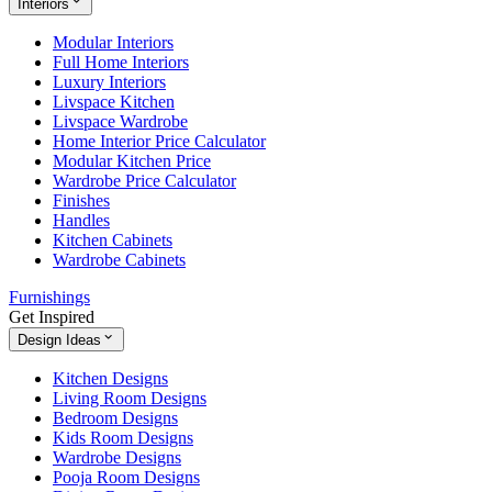
Interiors
Modular Interiors
Full Home Interiors
Luxury Interiors
Livspace Kitchen
Livspace Wardrobe
Home Interior Price Calculator
Modular Kitchen Price
Wardrobe Price Calculator
Finishes
Handles
Kitchen Cabinets
Wardrobe Cabinets
Furnishings
Get Inspired
Design Ideas
Kitchen Designs
Living Room Designs
Bedroom Designs
Kids Room Designs
Wardrobe Designs
Pooja Room Designs