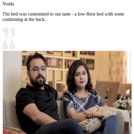
Noida
The bed was customised to our taste - a low-floor bed with some
cushioning at the back.