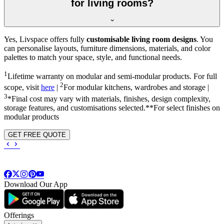
for living rooms?
Yes, Livspace offers fully
customisable living room designs
. You
can personalise layouts, furniture dimensions, materials, and color
palettes to match your space, style, and functional needs.
1
Lifetime warranty on modular and semi-modular products. For full
2
scope, visit
here
|
For modular kitchens, wardrobes and storage |
3
*Final cost may vary with materials, finishes, design complexity,
storage features, and customisations selected.**For select finishes on
modular products
GET FREE QUOTE
Download Our App
Offerings