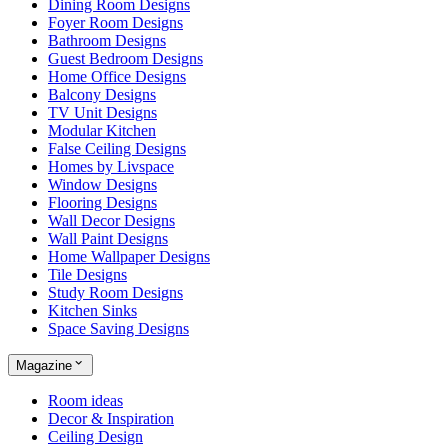
Dining Room Designs
Foyer Room Designs
Bathroom Designs
Guest Bedroom Designs
Home Office Designs
Balcony Designs
TV Unit Designs
Modular Kitchen
False Ceiling Designs
Homes by Livspace
Window Designs
Flooring Designs
Wall Decor Designs
Wall Paint Designs
Home Wallpaper Designs
Tile Designs
Study Room Designs
Kitchen Sinks
Space Saving Designs
Magazine
Room ideas
Decor & Inspiration
Ceiling Design