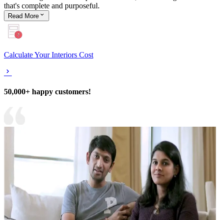
that's complete and purposeful.
Read
More
Calculate Your Interiors Cost
50,000+ happy customers!