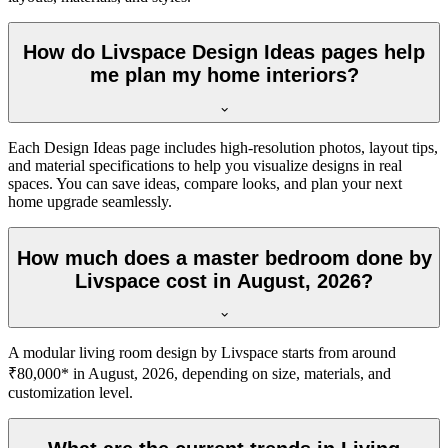
How do Livspace Design Ideas pages help
me plan my home interiors?
Each Design Ideas page includes high-resolution photos, layout tips,
and material specifications to help you visualize designs in real
spaces. You can save ideas, compare looks, and plan your next
home upgrade seamlessly.
How much does a master bedroom done by
Livspace cost in August, 2026?
A modular living room design by Livspace starts from around
₹80,000* in August, 2026, depending on size, materials, and
customization level.