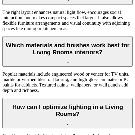
The right layout enhances natural light flow, encourages social
interaction, and makes compact spaces feel larger. It also allows
flexible furniture arrangements and visual continuity with adjoining
spaces like dining or kitchen areas.
Which materials and finishes work best for
Living Rooms interiors?
Popular materials include engineered wood or veneer for TV units,
marble or vitrified tiles for flooring, and high-gloss laminates or PU
paints for cabinets. Textured paints, wallpapers, or wall panels add
depth and richness.
How can I optimize lighting in a Living
Rooms?