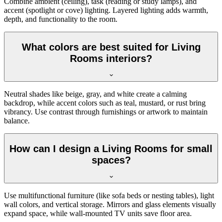
Combine ambient (ceiling), task (reading or study lamps), and
accent (spotlight or cove) lighting. Layered lighting adds warmth,
depth, and functionality to the room.
What colors are best suited for Living
Rooms interiors?
Neutral shades like beige, gray, and white create a calming
backdrop, while accent colors such as teal, mustard, or rust bring
vibrancy. Use contrast through furnishings or artwork to maintain
balance.
How can I design a Living Rooms for small
spaces?
Use multifunctional furniture (like sofa beds or nesting tables), light
wall colors, and vertical storage. Mirrors and glass elements visually
expand space, while wall-mounted TV units save floor area.