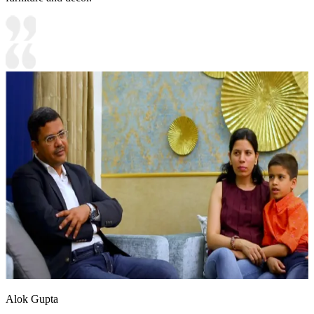
Alok Gupta