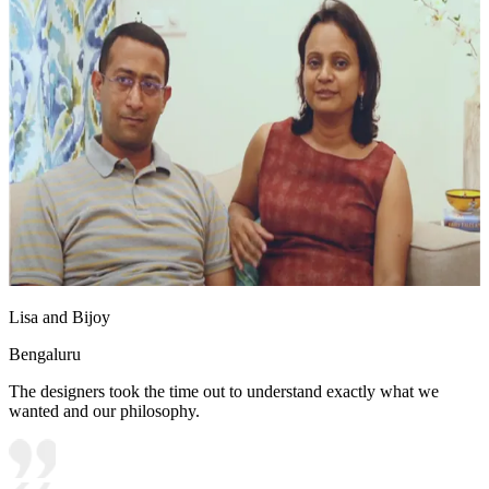
Lisa and Bijoy
Bengaluru
The designers took the time out to understand exactly what we
wanted and our philosophy.