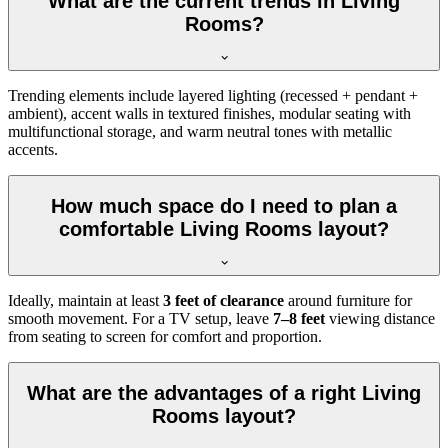
What are the current trends in Living
Rooms?
Trending elements include layered lighting (recessed + pendant +
ambient), accent walls in textured finishes, modular seating with
multifunctional storage, and warm neutral tones with metallic
accents.
How much space do I need to plan a
comfortable Living Rooms layout?
Ideally, maintain at least
3 feet of clearance
around furniture for
smooth movement. For a TV setup, leave
7–8 feet
viewing distance
from seating to screen for comfort and proportion.
What are the advantages of a right Living
Rooms layout?