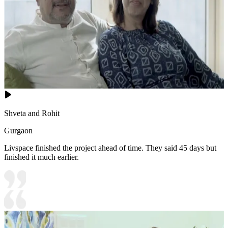
Shveta and Rohit
Gurgaon
Livspace finished the project ahead of time. They said 45 days but
finished it much earlier.