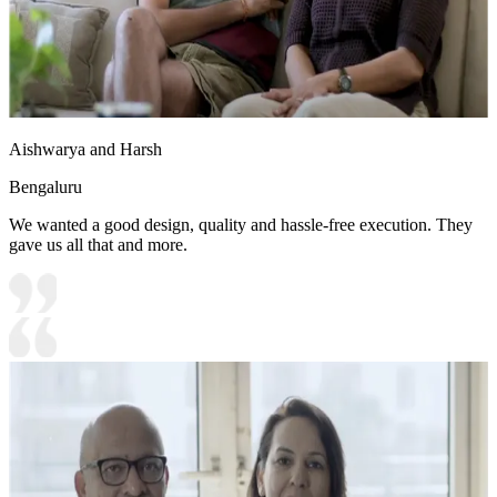
Aishwarya and Harsh
Bengaluru
We wanted a good design, quality and hassle-free execution. They
gave us all that and more.