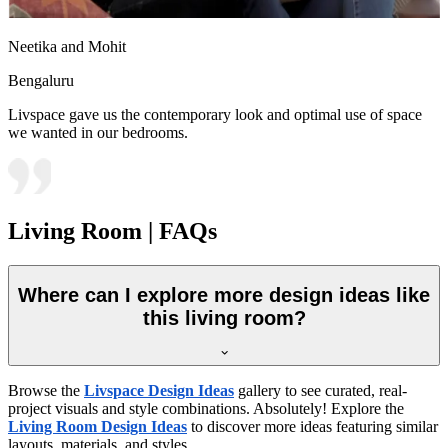
Neetika and Mohit
Bengaluru
Livspace gave us the contemporary look and optimal use of space
we wanted in our bedrooms.
Living Room | FAQs
Where can I explore more design ideas like
this living room?
Browse the
Livspace Design Ideas
gallery to see curated, real-
project visuals and style combinations. Absolutely! Explore the
Living Room Design Ideas
to discover more ideas featuring similar
layouts, materials, and styles.