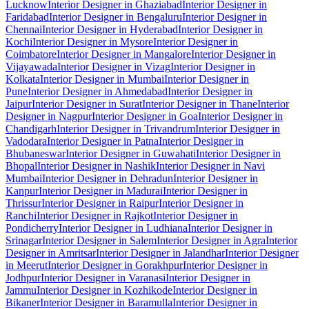
Lucknow
Interior Designer in Ghaziabad
Interior Designer in
Faridabad
Interior Designer in Bengaluru
Interior Designer in
Chennai
Interior Designer in Hyderabad
Interior Designer in
Kochi
Interior Designer in Mysore
Interior Designer in
Coimbatore
Interior Designer in Mangalore
Interior Designer in
Vijayawada
Interior Designer in Vizag
Interior Designer in
Kolkata
Interior Designer in Mumbai
Interior Designer in
Pune
Interior Designer in Ahmedabad
Interior Designer in
Jaipur
Interior Designer in Surat
Interior Designer in Thane
Interior
Designer in Nagpur
Interior Designer in Goa
Interior Designer in
Chandigarh
Interior Designer in Trivandrum
Interior Designer in
Vadodara
Interior Designer in Patna
Interior Designer in
Bhubaneswar
Interior Designer in Guwahati
Interior Designer in
Bhopal
Interior Designer in Nashik
Interior Designer in Navi
Mumbai
Interior Designer in Dehradun
Interior Designer in
Kanpur
Interior Designer in Madurai
Interior Designer in
Thrissur
Interior Designer in Raipur
Interior Designer in
Ranchi
Interior Designer in Rajkot
Interior Designer in
Pondicherry
Interior Designer in Ludhiana
Interior Designer in
Srinagar
Interior Designer in Salem
Interior Designer in Agra
Interior
Designer in Amritsar
Interior Designer in Jalandhar
Interior Designer
in Meerut
Interior Designer in Gorakhpur
Interior Designer in
Jodhpur
Interior Designer in Varanasi
Interior Designer in
Jammu
Interior Designer in Kozhikode
Interior Designer in
Bikaner
Interior Designer in Baramulla
Interior Designer in