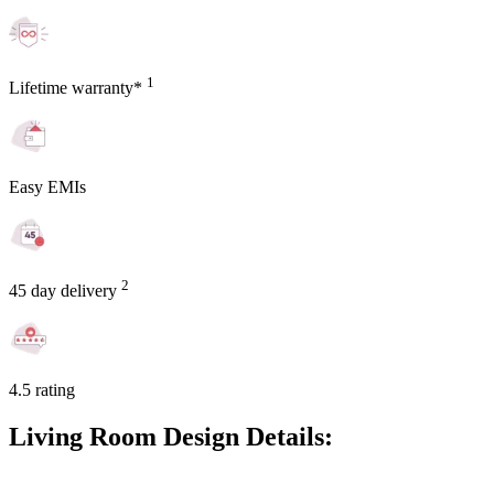
1
Lifetime warranty*
Easy EMIs
2
45 day delivery
4.5 rating
Living Room Design Details: