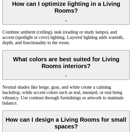
How can I optimize lighting in a Living
Rooms?
Combine ambient (ceiling), task (reading or study lamps), and
accent (spotlight or cove) lighting. Layered lighting adds warmth,
depth, and functionality to the room.
What colors are best suited for Living
Rooms interiors?
Neutral shades like beige, gray, and white create a calming
backdrop, while accent colors such as teal, mustard, or rust bring
vibrancy. Use contrast through furnishings or artwork to maintain
balance.
How can I design a Living Rooms for small
spaces?