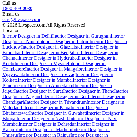
Call us
1800-309-0930
Email us
care@livspace.com
© 2026 Livspace.com All Rights Reserved
Locations
Interior Designer in Delhi
Interior Designer in Gurugram
Interior
Designer in Noida
Interior Designer in Indore
Interior Designer in
Lucknow
Interior Designer in Ghaziabad
Interior Designer in
Faridabad
Interior Designer in Bengaluru
Interior Designer in
Chennai
Interior Designer in Hyderabad
Interior Designer in
Kochi
Interior Designer in Mysore
Interior Designer in
Coimbatore
Interior Designer in Mangalore
Interior Designer in
Vijayawada
Interior Designer in Vizag
Interior Designer in
Kolkata
Interior Designer in Mumbai
Interior Designer in
Pune
Interior Designer in Ahmedabad
Interior Designer in
Jaipur
Interior Designer in Surat
Interior Designer in Thane
Interior
Designer in Nagpur
Interior Designer in Goa
Interior Designer in
Chandigarh
Interior Designer in Trivandrum
Interior Designer in
Vadodara
Interior Designer in Patna
Interior Designer in
Bhubaneswar
Interior Designer in Guwahati
Interior Designer in
Bhopal
Interior Designer in Nashik
Interior Designer in Navi
Mumbai
Interior Designer in Dehradun
Interior Designer in
Kanpur
Interior Designer in Madurai
Interior Designer in
Thrissur
Interior Designer in Raipur
Interior Designer in