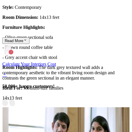
Style:
Contemporary
Room Dimension:
14x13 feet
Furniture Highlights:
-
Olive green sectional sofa
Read
More
- Brown round coffee table
- Grey accent chair with stool
Calculate Your Interiors Cost
Room Highlights:
The dark grey textured wall adds a
contemporary aesthetic to the vibrant living room design and
contrasts the green sectional in an elegant manner.
50,000+ happy customers!
Ideal For:
Medium-size families
14x13 feet