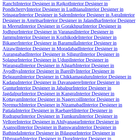
Ranchi
Interior Designer in Rajkot
Interior Designer in
Pondicherry
Interior Designer in Ludhiana
Interior Designer in
Srinagar
Interior Designer in Salem
Interior Designer in Agra
Interior
Designer in Amritsar
Interior Designer in Jalandhar
Interior Designer
in Meerut
Interior Designer in Gorakhpur
Interior Designer in
Jodhpur
Interior Designer in Varanasi
Interior Designer in
Jammu
Interior Designer in Kozhikode
Interior Designer in
Bikaner
Interior Designer in Baramulla
Interior Designer in
Aizawl
Interior Designer in Moradabad
Interior Designer in
Aurangabad
Interior Designer in Siliguri
Interior Designer in
Solapur
Interior Designer in Udupi
Interior Designer in
Warangal
Interior Designer in Aligarh
Interior Designer in
Ayodhya
Interior Designer in Bareilly
Interior Designer in
Belgaum
Interior Designer in Chikkamagaluru
Interior Designer in
Kadapa
Interior Designer in Davanagere
Interior Designer in
Guntur
Interior Designer in Jabalpur
Interior Designer in
Jagdalpur
Interior Designer in Kangra
Interior Designer in
Kottayam
Interior Designer in Nagercoil
Interior Designer in
Neemuch
Interior Designer in Nizamabad
Interior Designer in
Patiala
Interior Designer in Raebareli
Interior Designer in
Rudrapur
Interior Designer in Tumkuru
Interior Designer in
Vellore
Interior Designer in Ahilyanagar
Interior Designer in
Asansol
Interior Designer in Banswara
Interior Designer in
Bathinda
Interior Designer in Bilaspur
Interior Designer in
Dibrugarh
Interior Designer in Durg
Interior Designer in