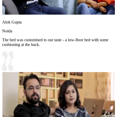
Alok Gupta
Noida
The bed was customised to our taste - a low-floor bed with some
cushioning at the back.