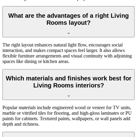
What are the advantages of a right Living
Rooms layout?
The right layout enhances natural light flow, encourages social
interaction, and makes compact spaces feel larger. It also allows
flexible furniture arrangements and visual continuity with adjoining
spaces like dining or kitchen areas.
Which materials and finishes work best for
Living Rooms interiors?
Popular materials include engineered wood or veneer for TV units,
marble or vitrified tiles for flooring, and high-gloss laminates or PU
paints for cabinets. Textured paints, wallpapers, or wall panels add
depth and richness.