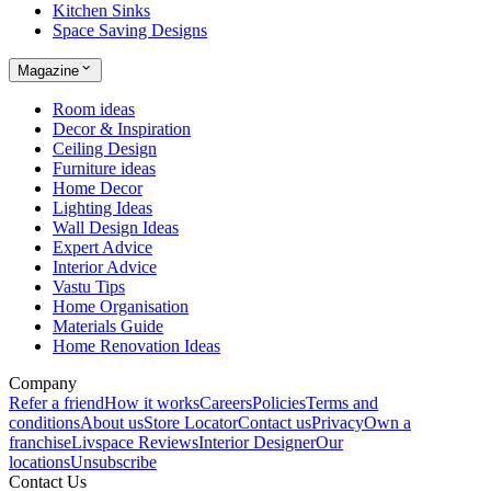
Kitchen Sinks
Space Saving Designs
Magazine
Room ideas
Decor & Inspiration
Ceiling Design
Furniture ideas
Home Decor
Lighting Ideas
Wall Design Ideas
Expert Advice
Interior Advice
Vastu Tips
Home Organisation
Materials Guide
Home Renovation Ideas
Company
Refer a friend
How it works
Careers
Policies
Terms and
conditions
About us
Store Locator
Contact us
Privacy
Own a
franchise
Livspace Reviews
Interior Designer
Our
locations
Unsubscribe
Contact Us