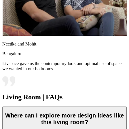
Neetika and Mohit
Bengaluru
Livspace gave us the contemporary look and optimal use of space
we wanted in our bedrooms.
Living Room | FAQs
Where can I explore more design ideas like
this living room?