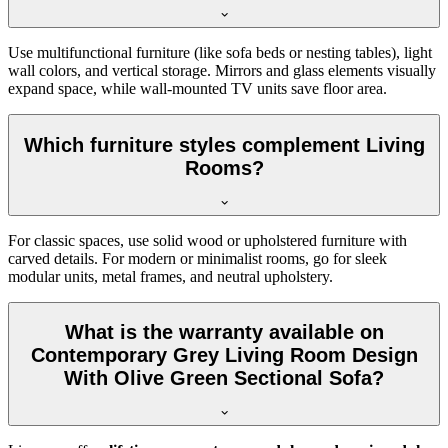
Use multifunctional furniture (like sofa beds or nesting tables), light
wall colors, and vertical storage. Mirrors and glass elements visually
expand space, while wall-mounted TV units save floor area.
Which furniture styles complement Living
Rooms?
For classic spaces, use solid wood or upholstered furniture with
carved details. For modern or minimalist rooms, go for sleek
modular units, metal frames, and neutral upholstery.
What is the warranty available on
Contemporary Grey Living Room Design
With Olive Green Sectional Sofa?