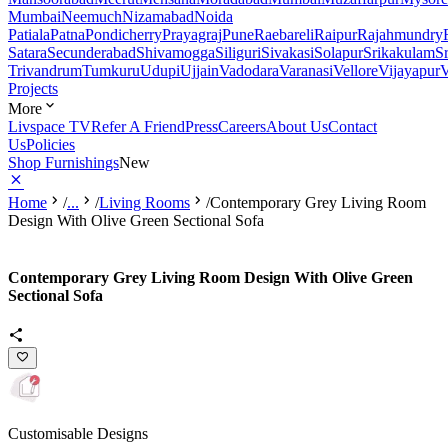
Mumbai
Neemuch
Nizamabad
Noida
Patiala
Patna
Pondicherry
Prayagraj
Pune
Raebareli
Raipur
Rajahmundry
Satara
Secunderabad
Shivamogga
Siliguri
Sivakasi
Solapur
Srikakulam
S
Trivandrum
Tumkuru
Udupi
Ujjain
Vadodara
Varanasi
Vellore
Vijayapur
V
Projects
More
Livspace TV
Refer A Friend
Press
Careers
About Us
Contact
Us
Policies
Shop Furnishings
New
Home
/
...
/
Living Rooms
/
Contemporary Grey Living Room
Design With Olive Green Sectional Sofa
Contemporary Grey Living Room Design With Olive Green
Sectional Sofa
Customisable Designs