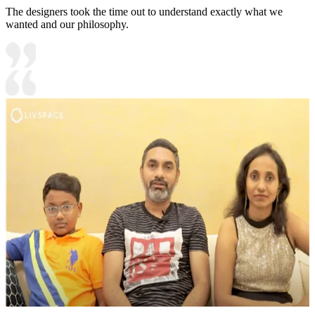
The designers took the time out to understand exactly what we
wanted and our philosophy.