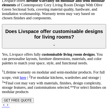
Livspace offers
lifetime warranty on modular and semi modular
elements
of Contemporary Grey Living Room Design With Olive
Green Sectional Sofa, covering material quality, hardware, and
installation workmanship. Warranty terms may vary based on
chosen finishes and components.
Does Livspace offer customisable designs
for living rooms?
Yes, Livspace offers fully
customisable living room designs
. You
can personalise layouts, furniture dimensions, materials, and color
palettes to match your space, style, and functional needs.
1
Lifetime warranty on modular and semi-modular products. For full
2
scope, visit
here
|
For modular kitchens, wardrobes and storage |
3
*Final cost may vary with materials, finishes, design complexity,
storage features, and customisations selected.**For select finishes on
modular products
GET FREE QUOTE