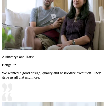
Aishwarya and Harsh
Bengaluru
We wanted a good design, quality and hassle-free execution. They
gave us all that and more.