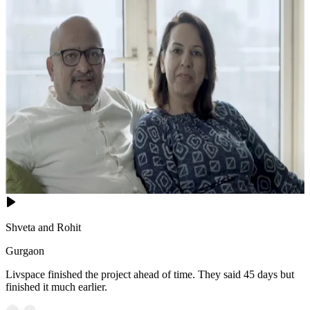
Shveta and Rohit
Gurgaon
Livspace finished the project ahead of time. They said 45 days but
finished it much earlier.