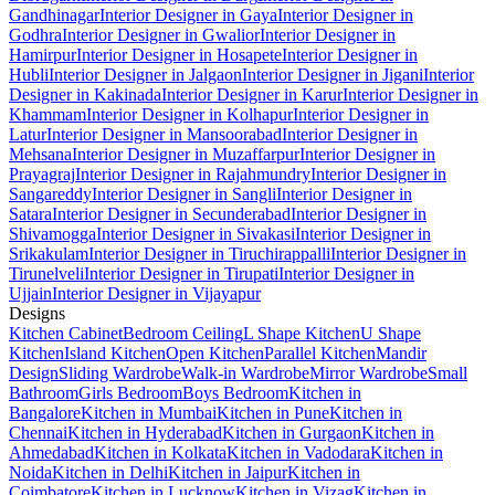
Gandhinagar
Interior Designer in Gaya
Interior Designer in
Godhra
Interior Designer in Gwalior
Interior Designer in
Hamirpur
Interior Designer in Hosapete
Interior Designer in
Hubli
Interior Designer in Jalgaon
Interior Designer in Jigani
Interior
Designer in Kakinada
Interior Designer in Karur
Interior Designer in
Khammam
Interior Designer in Kolhapur
Interior Designer in
Latur
Interior Designer in Mansoorabad
Interior Designer in
Mehsana
Interior Designer in Muzaffarpur
Interior Designer in
Prayagraj
Interior Designer in Rajahmundry
Interior Designer in
Sangareddy
Interior Designer in Sangli
Interior Designer in
Satara
Interior Designer in Secunderabad
Interior Designer in
Shivamogga
Interior Designer in Sivakasi
Interior Designer in
Srikakulam
Interior Designer in Tiruchirappalli
Interior Designer in
Tirunelveli
Interior Designer in Tirupati
Interior Designer in
Ujjain
Interior Designer in Vijayapur
Designs
Kitchen Cabinet
Bedroom Ceiling
L Shape Kitchen
U Shape
Kitchen
Island Kitchen
Open Kitchen
Parallel Kitchen
Mandir
Design
Sliding Wardrobe
Walk-in Wardrobe
Mirror Wardrobe
Small
Bathroom
Girls Bedroom
Boys Bedroom
Kitchen in
Bangalore
Kitchen in Mumbai
Kitchen in Pune
Kitchen in
Chennai
Kitchen in Hyderabad
Kitchen in Gurgaon
Kitchen in
Ahmedabad
Kitchen in Kolkata
Kitchen in Vadodara
Kitchen in
Noida
Kitchen in Delhi
Kitchen in Jaipur
Kitchen in
Coimbatore
Kitchen in Lucknow
Kitchen in Vizag
Kitchen in