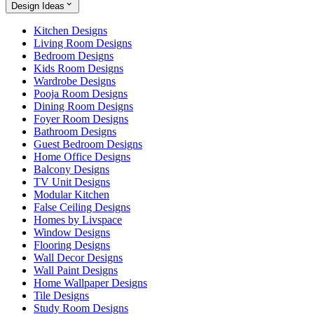
Design Ideas
Kitchen Designs
Living Room Designs
Bedroom Designs
Kids Room Designs
Wardrobe Designs
Pooja Room Designs
Dining Room Designs
Foyer Room Designs
Bathroom Designs
Guest Bedroom Designs
Home Office Designs
Balcony Designs
TV Unit Designs
Modular Kitchen
False Ceiling Designs
Homes by Livspace
Window Designs
Flooring Designs
Wall Decor Designs
Wall Paint Designs
Home Wallpaper Designs
Tile Designs
Study Room Designs