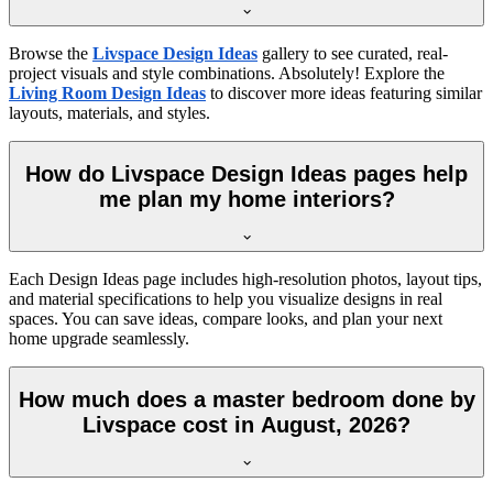
Browse the
Livspace Design Ideas
gallery to see curated, real-
project visuals and style combinations. Absolutely! Explore the
Living Room Design Ideas
to discover more ideas featuring similar
layouts, materials, and styles.
How do Livspace Design Ideas pages help
me plan my home interiors?
Each Design Ideas page includes high-resolution photos, layout tips,
and material specifications to help you visualize designs in real
spaces. You can save ideas, compare looks, and plan your next
home upgrade seamlessly.
How much does a master bedroom done by
Livspace cost in August, 2026?