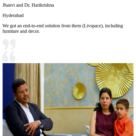
Jhanvi and Dr. Harikrishna
Hyderabad
We got an end-to-end solution from them (Livspace), including
furniture and decor.