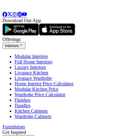
Download Our App
Offerings
Interiors
Modular Interiors
Full Home Interiors
Luxury Interiors
Livspace Kitchen
Livspace Wardrobe
Home Interior Price Calculator
Modular Kitchen Price
Wardrobe Price Calculator
Finishes
Handles
Kitchen Cabinets
Wardrobe Cabinets
Furnishings
Get Inspired