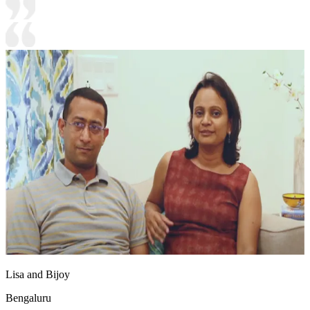
Lisa and Bijoy
Bengaluru