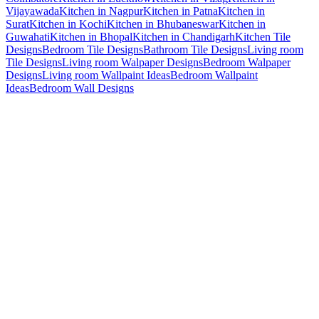
Vijayawada
Kitchen in Nagpur
Kitchen in Patna
Kitchen in
Surat
Kitchen in Kochi
Kitchen in Bhubaneswar
Kitchen in
Guwahati
Kitchen in Bhopal
Kitchen in Chandigarh
Kitchen Tile
Designs
Bedroom Tile Designs
Bathroom Tile Designs
Living room
Tile Designs
Living room Walpaper Designs
Bedroom Walpaper
Designs
Living room Wallpaint Ideas
Bedroom Wallpaint
Ideas
Bedroom Wall Designs