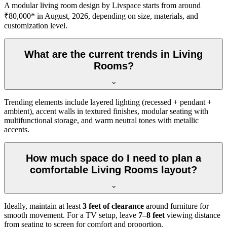
A modular living room design by Livspace starts from around
₹80,000* in August, 2026, depending on size, materials, and
customization level.
What are the current trends in Living
Rooms?
Trending elements include layered lighting (recessed + pendant +
ambient), accent walls in textured finishes, modular seating with
multifunctional storage, and warm neutral tones with metallic
accents.
How much space do I need to plan a
comfortable Living Rooms layout?
Ideally, maintain at least
3 feet of clearance
around furniture for
smooth movement. For a TV setup, leave
7–8 feet
viewing distance
from seating to screen for comfort and proportion.