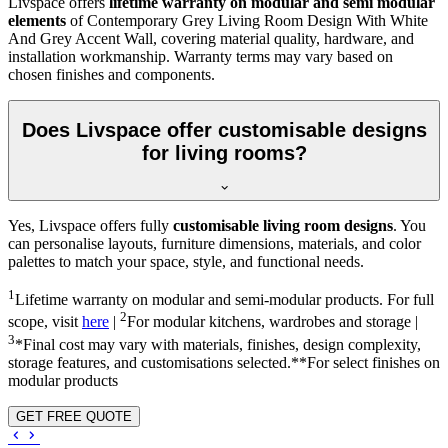
Livspace offers
lifetime warranty on modular and semi modular
elements
of Contemporary Grey Living Room Design With White
And Grey Accent Wall, covering material quality, hardware, and
installation workmanship. Warranty terms may vary based on
chosen finishes and components.
Does Livspace offer customisable designs
for living rooms?
Yes, Livspace offers fully
customisable living room designs
. You
can personalise layouts, furniture dimensions, materials, and color
palettes to match your space, style, and functional needs.
1
Lifetime warranty on modular and semi-modular products. For full
2
scope, visit
here
|
For modular kitchens, wardrobes and storage |
3
*Final cost may vary with materials, finishes, design complexity,
storage features, and customisations selected.**For select finishes on
modular products
GET FREE QUOTE