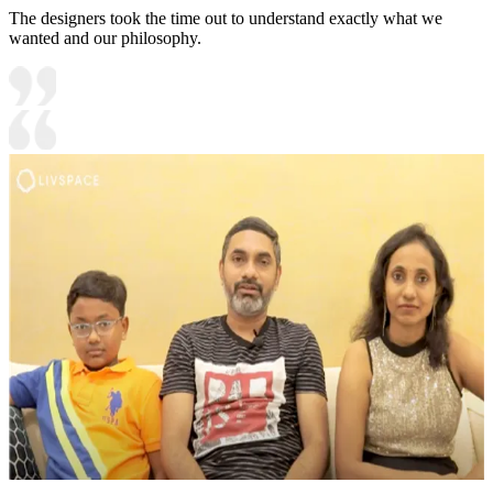
The designers took the time out to understand exactly what we
wanted and our philosophy.