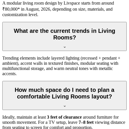
A modular living room design by Livspace starts from around
₹80,000* in August, 2026, depending on size, materials, and
customization level.
What are the current trends in Living
Rooms?
Trending elements include layered lighting (recessed + pendant +
ambient), accent walls in textured finishes, modular seating with
multifunctional storage, and warm neutral tones with metallic
accents.
How much space do I need to plan a
comfortable Living Rooms layout?
Ideally, maintain at least
3 feet of clearance
around furniture for
smooth movement. For a TV setup, leave
7–8 feet
viewing distance
from seating to screen for comfort and proportion.