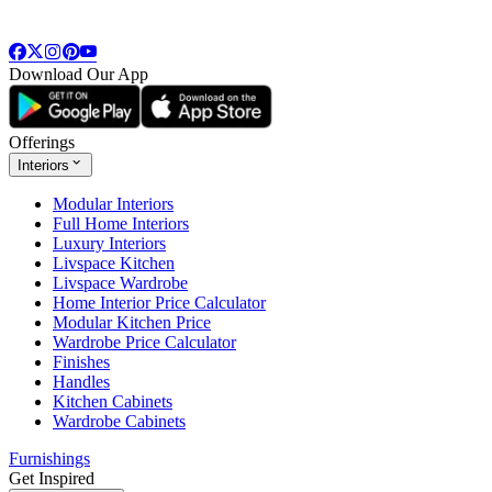
Download Our App
Offerings
Interiors
Modular Interiors
Full Home Interiors
Luxury Interiors
Livspace Kitchen
Livspace Wardrobe
Home Interior Price Calculator
Modular Kitchen Price
Wardrobe Price Calculator
Finishes
Handles
Kitchen Cabinets
Wardrobe Cabinets
Furnishings
Get Inspired