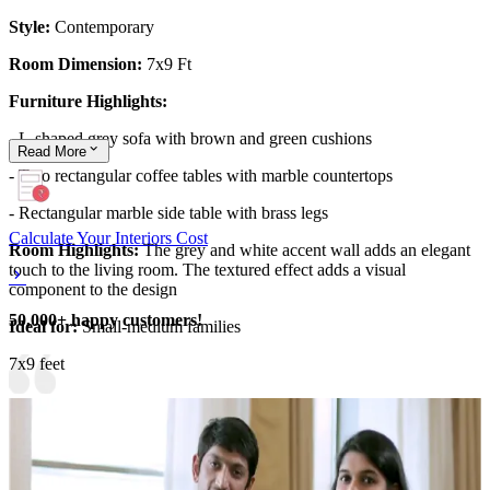
Style:
Contemporary
Room Dimension:
7x9 Ft
Furniture Highlights:
- L-shaped grey sofa with brown and green cushions
Read
More
- Two rectangular coffee tables with marble countertops
- Rectangular marble side table with brass legs
Calculate Your Interiors Cost
Room Highlights:
The grey and white accent wall adds an elegant
touch to the living room. The textured effect adds a visual
component to the design
50,000+ happy customers!
Ideal for:
Small-medium families
7x9 feet