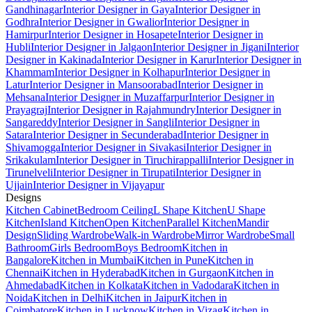
Gandhinagar
Interior Designer in Gaya
Interior Designer in
Godhra
Interior Designer in Gwalior
Interior Designer in
Hamirpur
Interior Designer in Hosapete
Interior Designer in
Hubli
Interior Designer in Jalgaon
Interior Designer in Jigani
Interior
Designer in Kakinada
Interior Designer in Karur
Interior Designer in
Khammam
Interior Designer in Kolhapur
Interior Designer in
Latur
Interior Designer in Mansoorabad
Interior Designer in
Mehsana
Interior Designer in Muzaffarpur
Interior Designer in
Prayagraj
Interior Designer in Rajahmundry
Interior Designer in
Sangareddy
Interior Designer in Sangli
Interior Designer in
Satara
Interior Designer in Secunderabad
Interior Designer in
Shivamogga
Interior Designer in Sivakasi
Interior Designer in
Srikakulam
Interior Designer in Tiruchirappalli
Interior Designer in
Tirunelveli
Interior Designer in Tirupati
Interior Designer in
Ujjain
Interior Designer in Vijayapur
Designs
Kitchen Cabinet
Bedroom Ceiling
L Shape Kitchen
U Shape
Kitchen
Island Kitchen
Open Kitchen
Parallel Kitchen
Mandir
Design
Sliding Wardrobe
Walk-in Wardrobe
Mirror Wardrobe
Small
Bathroom
Girls Bedroom
Boys Bedroom
Kitchen in
Bangalore
Kitchen in Mumbai
Kitchen in Pune
Kitchen in
Chennai
Kitchen in Hyderabad
Kitchen in Gurgaon
Kitchen in
Ahmedabad
Kitchen in Kolkata
Kitchen in Vadodara
Kitchen in
Noida
Kitchen in Delhi
Kitchen in Jaipur
Kitchen in
Coimbatore
Kitchen in Lucknow
Kitchen in Vizag
Kitchen in