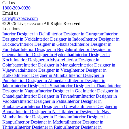
Call us
1800-309-0930
Email us
care@livspace.com
© 2026 Livspace.com All Rights Reserved
Locations
Interior Designer in Delhi
Interior Designer in Gurugram
Interior
Designer in Noida
Interior Designer in Indore
Interior Designer in
Lucknow
Interior Designer in Ghaziabad
Interior Designer in
Faridabad
Interior Designer in Bengaluru
Interior Designer in
Chennai
Interior Designer in Hyderabad
Interior Designer in
Kochi
Interior Designer in Mysore
Interior Designer in
Coimbatore
Interior Designer in Mangalore
Interior Designer in
Vijayawada
Interior Designer in Vizag
Interior Designer in
Kolkata
Interior Designer in Mumbai
Interior Designer in
Pune
Interior Designer in Ahmedabad
Interior Designer in
Jaipur
Interior Designer in Surat
Interior Designer in Thane
Interior
Designer in Nagpur
Interior Designer in Goa
Interior Designer in
Chandigarh
Interior Designer in Trivandrum
Interior Designer in
Vadodara
Interior Designer in Patna
Interior Designer in
Bhubaneswar
Interior Designer in Guwahati
Interior Designer in
Bhopal
Interior Designer in Nashik
Interior Designer in Navi
Mumbai
Interior Designer in Dehradun
Interior Designer in
Kanpur
Interior Designer in Madurai
Interior Designer in
Thrissur
Interior Designer in Raipur
Interior Designer in