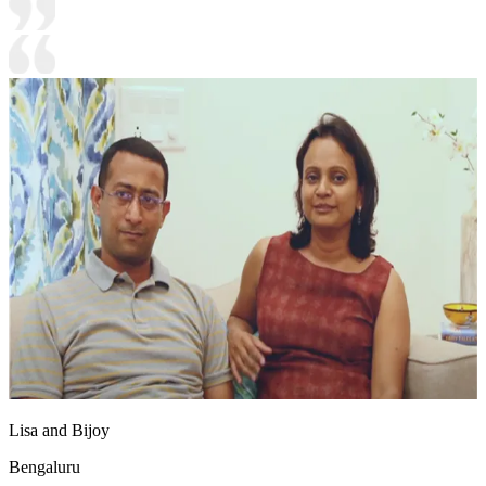
Lisa and Bijoy
Bengaluru