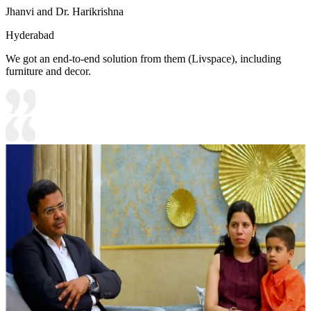
Jhanvi and Dr. Harikrishna
Hyderabad
We got an end-to-end solution from them (Livspace), including
furniture and decor.