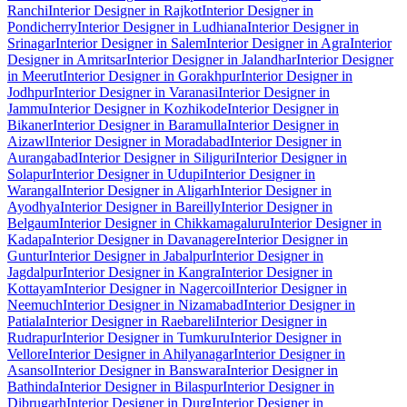
Ranchi
Interior Designer in Rajkot
Interior Designer in
Pondicherry
Interior Designer in Ludhiana
Interior Designer in
Srinagar
Interior Designer in Salem
Interior Designer in Agra
Interior
Designer in Amritsar
Interior Designer in Jalandhar
Interior Designer
in Meerut
Interior Designer in Gorakhpur
Interior Designer in
Jodhpur
Interior Designer in Varanasi
Interior Designer in
Jammu
Interior Designer in Kozhikode
Interior Designer in
Bikaner
Interior Designer in Baramulla
Interior Designer in
Aizawl
Interior Designer in Moradabad
Interior Designer in
Aurangabad
Interior Designer in Siliguri
Interior Designer in
Solapur
Interior Designer in Udupi
Interior Designer in
Warangal
Interior Designer in Aligarh
Interior Designer in
Ayodhya
Interior Designer in Bareilly
Interior Designer in
Belgaum
Interior Designer in Chikkamagaluru
Interior Designer in
Kadapa
Interior Designer in Davanagere
Interior Designer in
Guntur
Interior Designer in Jabalpur
Interior Designer in
Jagdalpur
Interior Designer in Kangra
Interior Designer in
Kottayam
Interior Designer in Nagercoil
Interior Designer in
Neemuch
Interior Designer in Nizamabad
Interior Designer in
Patiala
Interior Designer in Raebareli
Interior Designer in
Rudrapur
Interior Designer in Tumkuru
Interior Designer in
Vellore
Interior Designer in Ahilyanagar
Interior Designer in
Asansol
Interior Designer in Banswara
Interior Designer in
Bathinda
Interior Designer in Bilaspur
Interior Designer in
Dibrugarh
Interior Designer in Durg
Interior Designer in