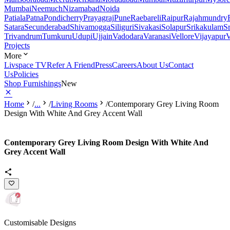
Mumbai
Neemuch
Nizamabad
Noida
Patiala
Patna
Pondicherry
Prayagraj
Pune
Raebareli
Raipur
Rajahmundry
Satara
Secunderabad
Shivamogga
Siliguri
Sivakasi
Solapur
Srikakulam
S
Trivandrum
Tumkuru
Udupi
Ujjain
Vadodara
Varanasi
Vellore
Vijayapur
V
Projects
More
Livspace TV
Refer A Friend
Press
Careers
About Us
Contact
Us
Policies
Shop Furnishings
New
Home
/
...
/
Living Rooms
/
Contemporary Grey Living Room
Design With White And Grey Accent Wall
Contemporary Grey Living Room Design With White And
Grey Accent Wall
Customisable Designs