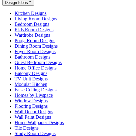
Design Ideas
Kitchen Designs
Living Room Designs
Bedroom Designs
Kids Room Designs
Wardrobe Designs
Pooja Room Designs
Dining Room Designs
Foyer Room Designs
Bathroom Designs
Guest Bedroom Designs
Home Office Designs
Balcony Designs
TV Unit Designs
Modular Kitchen
False Ceiling Designs
Homes by Livspace
Window Designs
Flooring Designs
Wall Decor Designs
Wall Paint Designs
Home Wallpaper Designs
Tile Designs
Study Room Designs