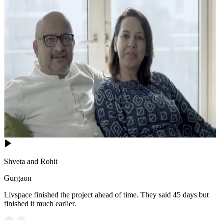
Shveta and Rohit
Gurgaon
Livspace finished the project ahead of time. They said 45 days but
finished it much earlier.