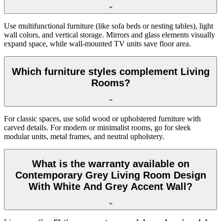
Use multifunctional furniture (like sofa beds or nesting tables), light
wall colors, and vertical storage. Mirrors and glass elements visually
expand space, while wall-mounted TV units save floor area.
Which furniture styles complement Living
Rooms?
For classic spaces, use solid wood or upholstered furniture with
carved details. For modern or minimalist rooms, go for sleek
modular units, metal frames, and neutral upholstery.
What is the warranty available on
Contemporary Grey Living Room Design
With White And Grey Accent Wall?