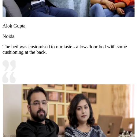
Alok Gupta
Noida
The bed was customised to our taste - a low-floor bed with some
cushioning at the back.