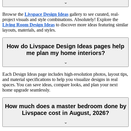
Browse the
Livspace Design Ideas
gallery to see curated, real-
project visuals and style combinations. Absolutely! Explore the
Living Room Design Ideas
to discover more ideas featuring similar
layouts, materials, and styles.
How do Livspace Design Ideas pages help
me plan my home interiors?
Each Design Ideas page includes high-resolution photos, layout tips,
and material specifications to help you visualize designs in real
spaces. You can save ideas, compare looks, and plan your next
home upgrade seamlessly.
How much does a master bedroom done by
Livspace cost in August, 2026?