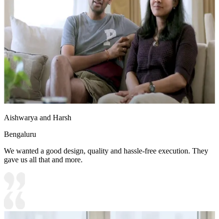
Aishwarya and Harsh
Bengaluru
We wanted a good design, quality and hassle-free execution. They
gave us all that and more.