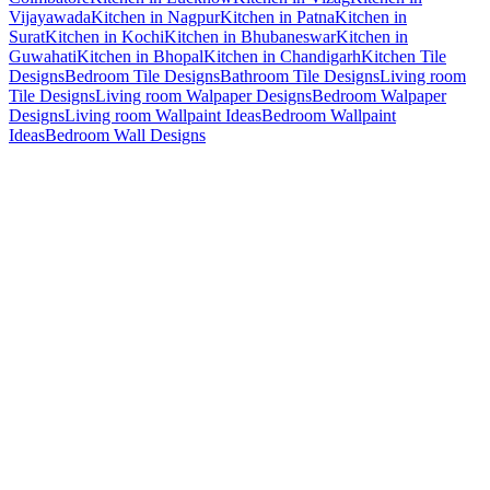
Vijayawada
Kitchen in Nagpur
Kitchen in Patna
Kitchen in
Surat
Kitchen in Kochi
Kitchen in Bhubaneswar
Kitchen in
Guwahati
Kitchen in Bhopal
Kitchen in Chandigarh
Kitchen Tile
Designs
Bedroom Tile Designs
Bathroom Tile Designs
Living room
Tile Designs
Living room Walpaper Designs
Bedroom Walpaper
Designs
Living room Wallpaint Ideas
Bedroom Wallpaint
Ideas
Bedroom Wall Designs