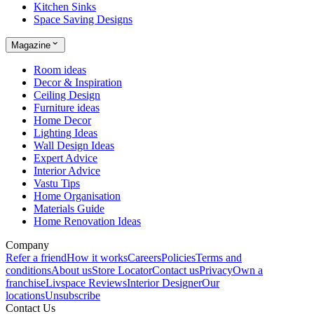
Kitchen Sinks
Space Saving Designs
Magazine
Room ideas
Decor & Inspiration
Ceiling Design
Furniture ideas
Home Decor
Lighting Ideas
Wall Design Ideas
Expert Advice
Interior Advice
Vastu Tips
Home Organisation
Materials Guide
Home Renovation Ideas
Company
Refer a friend
How it works
Careers
Policies
Terms and
conditions
About us
Store Locator
Contact us
Privacy
Own a
franchise
Livspace Reviews
Interior Designer
Our
locations
Unsubscribe
Contact Us