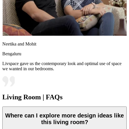
Neetika and Mohit
Bengaluru
Livspace gave us the contemporary look and optimal use of space
we wanted in our bedrooms.
Living Room | FAQs
Where can I explore more design ideas like
this living room?