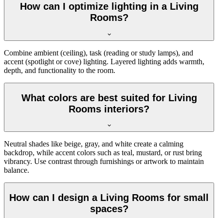
How can I optimize lighting in a Living
Rooms?
Combine ambient (ceiling), task (reading or study lamps), and
accent (spotlight or cove) lighting. Layered lighting adds warmth,
depth, and functionality to the room.
What colors are best suited for Living
Rooms interiors?
Neutral shades like beige, gray, and white create a calming
backdrop, while accent colors such as teal, mustard, or rust bring
vibrancy. Use contrast through furnishings or artwork to maintain
balance.
How can I design a Living Rooms for small
spaces?