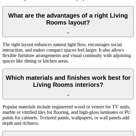
What are the advantages of a right Living
Rooms layout?
The right layout enhances natural light flow, encourages social
interaction, and makes compact spaces feel larger. It also allows
flexible furniture arrangements and visual continuity with adjoining
spaces like dining or kitchen areas.
Which materials and finishes work best for
Living Rooms interiors?
Popular materials include engineered wood or veneer for TV units,
marble or vitrified tiles for flooring, and high-gloss laminates or PU
paints for cabinets. Textured paints, wallpapers, or wall panels add
depth and richness.