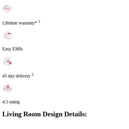
1
Lifetime warranty*
Easy EMIs
2
45 day delivery
4.5 rating
Living Room Design Details: