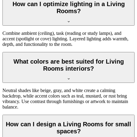
How can I optimize lighting in a Living
Rooms?
Combine ambient (ceiling), task (reading or study lamps), and
accent (spotlight or cove) lighting. Layered lighting adds warmth,
depth, and functionality to the room.
What colors are best suited for Living
Rooms interiors?
Neutral shades like beige, gray, and white create a calming
backdrop, while accent colors such as teal, mustard, or rust bring
vibrancy. Use contrast through furnishings or artwork to maintain
balance.
How can I design a Living Rooms for small
spaces?