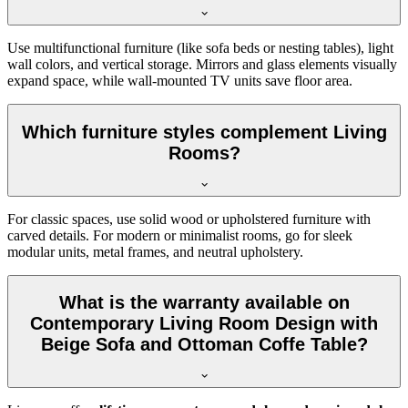
Use multifunctional furniture (like sofa beds or nesting tables), light
wall colors, and vertical storage. Mirrors and glass elements visually
expand space, while wall-mounted TV units save floor area.
Which furniture styles complement Living
Rooms?
For classic spaces, use solid wood or upholstered furniture with
carved details. For modern or minimalist rooms, go for sleek
modular units, metal frames, and neutral upholstery.
What is the warranty available on
Contemporary Living Room Design with
Beige Sofa and Ottoman Coffe Table?