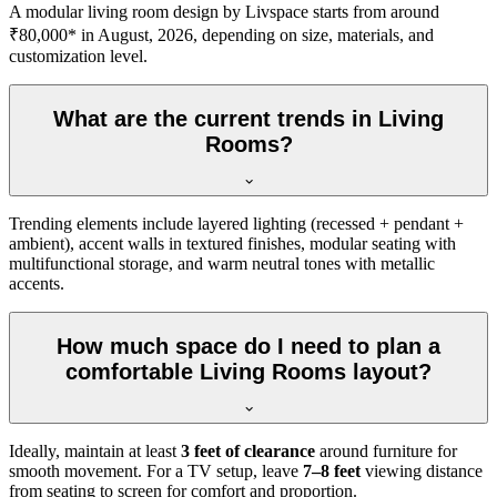
A modular living room design by Livspace starts from around
₹80,000* in August, 2026, depending on size, materials, and
customization level.
What are the current trends in Living
Rooms?
Trending elements include layered lighting (recessed + pendant +
ambient), accent walls in textured finishes, modular seating with
multifunctional storage, and warm neutral tones with metallic
accents.
How much space do I need to plan a
comfortable Living Rooms layout?
Ideally, maintain at least
3 feet of clearance
around furniture for
smooth movement. For a TV setup, leave
7–8 feet
viewing distance
from seating to screen for comfort and proportion.