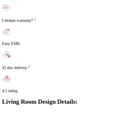
1
Lifetime warranty*
Easy EMIs
2
45 day delivery
4.5 rating
Living Room Design Details: