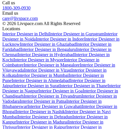
Call us
1800-309-0930
Email us
care@livspace.com
© 2026 Livspace.com All Rights Reserved
Locations
Interior Designer in Delhi
Interior Designer in Gurugram
Interior
Designer in Noida
Interior Designer in Indore
Interior Designer in
Lucknow
Interior Designer in Ghaziabad
Interior Designer in
Faridabad
Interior Designer in Bengaluru
Interior Designer in
Chennai
Interior Designer in Hyderabad
Interior Designer in
Kochi
Interior Designer in Mysore
Interior Designer in
Coimbatore
Interior Designer in Mangalore
Interior Designer in
Vijayawada
Interior Designer in Vizag
Interior Designer in
Kolkata
Interior Designer in Mumbai
Interior Designer in
Pune
Interior Designer in Ahmedabad
Interior Designer in
Jaipur
Interior Designer in Surat
Interior Designer in Thane
Interior
Designer in Nagpur
Interior Designer in Goa
Interior Designer in
Chandigarh
Interior Designer in Trivandrum
Interior Designer in
Vadodara
Interior Designer in Patna
Interior Designer in
Bhubaneswar
Interior Designer in Guwahati
Interior Designer in
Bhopal
Interior Designer in Nashik
Interior Designer in Navi
Mumbai
Interior Designer in Dehradun
Interior Designer in
Kanpur
Interior Designer in Madurai
Interior Designer in
Thrissur
Interior Designer in Raipur
Interior Designer in