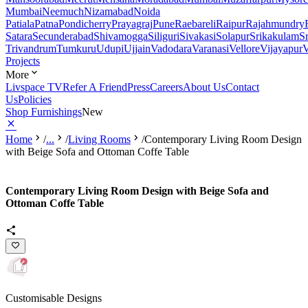
Mumbai
Neemuch
Nizamabad
Noida
Patiala
Patna
Pondicherry
Prayagraj
Pune
Raebareli
Raipur
Rajahmundry
Satara
Secunderabad
Shivamogga
Siliguri
Sivakasi
Solapur
Srikakulam
S
Trivandrum
Tumkuru
Udupi
Ujjain
Vadodara
Varanasi
Vellore
Vijayapur
V
Projects
More
Livspace TV
Refer A Friend
Press
Careers
About Us
Contact
Us
Policies
Shop Furnishings
New
Home
/
...
/
Living Rooms
/
Contemporary Living Room Design
with Beige Sofa and Ottoman Coffe Table
Contemporary Living Room Design with Beige Sofa and
Ottoman Coffe Table
Customisable Designs