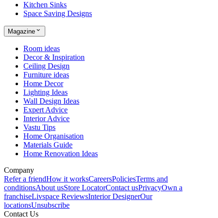
Kitchen Sinks
Space Saving Designs
Magazine
Room ideas
Decor & Inspiration
Ceiling Design
Furniture ideas
Home Decor
Lighting Ideas
Wall Design Ideas
Expert Advice
Interior Advice
Vastu Tips
Home Organisation
Materials Guide
Home Renovation Ideas
Company
Refer a friend
How it works
Careers
Policies
Terms and
conditions
About us
Store Locator
Contact us
Privacy
Own a
franchise
Livspace Reviews
Interior Designer
Our
locations
Unsubscribe
Contact Us