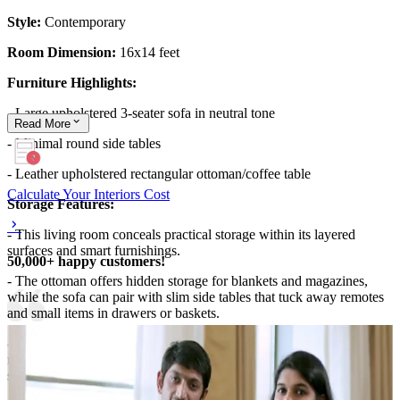
Style:
Contemporary
Room Dimension:
16x14 feet
Furniture Highlights:
- Large upholstered 3-seater sofa in neutral tone
Read
More
- Minimal round side tables
- Leather upholstered rectangular ottoman/coffee table
Calculate Your Interiors Cost
Storage Features:
- This living room conceals practical storage within its layered
surfaces and smart furnishings.
50,000+ happy customers!
- The ottoman offers hidden storage for blankets and magazines,
while the sofa can pair with slim side tables that tuck away remotes
and small items in drawers or baskets.
- The combination of soft textiles and wall-mounted artwork
minimizes clutter, maintaining a serene, organized aesthetic without
sacrificing warmth or comfort.