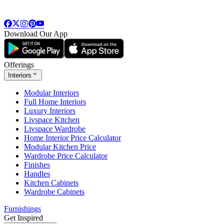
Download Our App
Offerings
Interiors
Modular Interiors
Full Home Interiors
Luxury Interiors
Livspace Kitchen
Livspace Wardrobe
Home Interior Price Calculator
Modular Kitchen Price
Wardrobe Price Calculator
Finishes
Handles
Kitchen Cabinets
Wardrobe Cabinets
Furnishings
Get Inspired