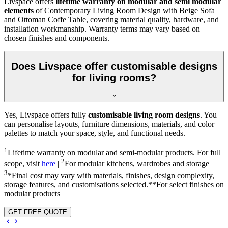
Livspace offers
lifetime warranty on modular and semi modular
elements
of Contemporary Living Room Design with Beige Sofa
and Ottoman Coffe Table, covering material quality, hardware, and
installation workmanship. Warranty terms may vary based on
chosen finishes and components.
Does Livspace offer customisable designs
for living rooms?
Yes, Livspace offers fully
customisable living room designs
. You
can personalise layouts, furniture dimensions, materials, and color
palettes to match your space, style, and functional needs.
1
Lifetime warranty on modular and semi-modular products. For full
2
scope, visit
here
|
For modular kitchens, wardrobes and storage |
3
*Final cost may vary with materials, finishes, design complexity,
storage features, and customisations selected.**For select finishes on
modular products
GET FREE QUOTE