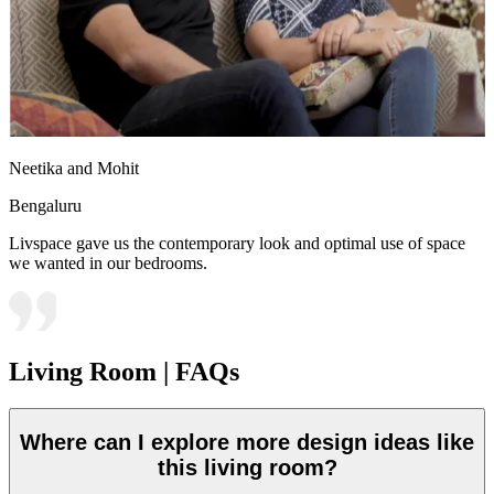
Neetika and Mohit
Bengaluru
Livspace gave us the contemporary look and optimal use of space
we wanted in our bedrooms.
Living Room | FAQs
Where can I explore more design ideas like
this living room?