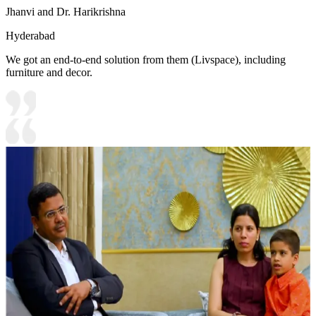
Jhanvi and Dr. Harikrishna
Hyderabad
We got an end-to-end solution from them (Livspace), including
furniture and decor.