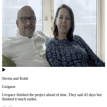
Shveta and Rohit
Gurgaon
Livspace finished the project ahead of time. They said 45 days but
finished it much earlier.