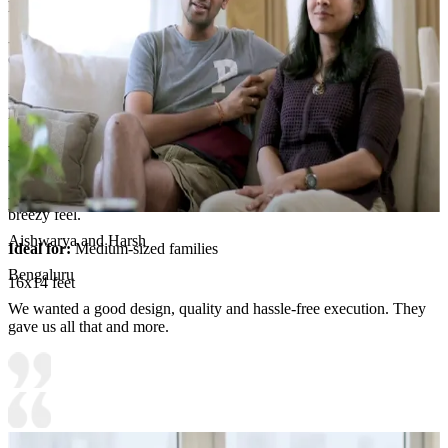
Room Highlights:
- A tropical-inspired palette of warm beiges, browns, and greens
creates a relaxed, luxe atmosphere.
- The oversized beige sofa anchors the space, complemented by a
plush brown ottoman and ambient pendant lighting.
- Palm-framed wallpaper and a colorful bird painting add whimsy,
while soft curtains diffuse natural light.
- The result is inviting, sophisticated elegance with a vacation-like,
breezy feel.
Aishwarya and Harsh
Ideal for:
Medium-sized families
Bengaluru
16x14 feet
We wanted a good design, quality and hassle-free execution. They
gave us all that and more.