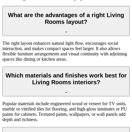
What are the advantages of a right Living
Rooms layout?
The right layout enhances natural light flow, encourages social
interaction, and makes compact spaces feel larger. It also allows
flexible furniture arrangements and visual continuity with adjoining
spaces like dining or kitchen areas.
Which materials and finishes work best for
Living Rooms interiors?
Popular materials include engineered wood or veneer for TV units,
marble or vitrified tiles for flooring, and high-gloss laminates or PU
paints for cabinets. Textured paints, wallpapers, or wall panels add
depth and richness.