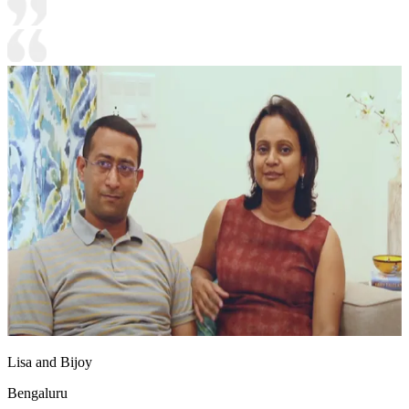
Lisa and Bijoy
Bengaluru