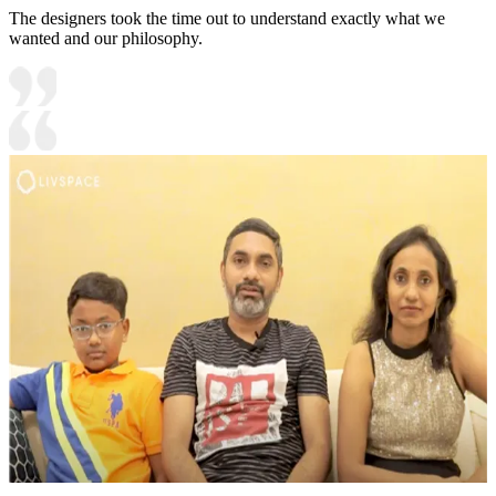
The designers took the time out to understand exactly what we
wanted and our philosophy.