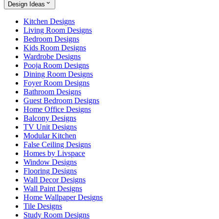
Design Ideas
Kitchen Designs
Living Room Designs
Bedroom Designs
Kids Room Designs
Wardrobe Designs
Pooja Room Designs
Dining Room Designs
Foyer Room Designs
Bathroom Designs
Guest Bedroom Designs
Home Office Designs
Balcony Designs
TV Unit Designs
Modular Kitchen
False Ceiling Designs
Homes by Livspace
Window Designs
Flooring Designs
Wall Decor Designs
Wall Paint Designs
Home Wallpaper Designs
Tile Designs
Study Room Designs