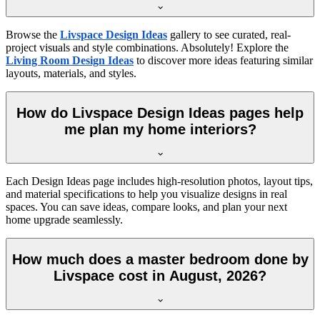
Browse the
Livspace Design Ideas
gallery to see curated, real-
project visuals and style combinations. Absolutely! Explore the
Living Room Design Ideas
to discover more ideas featuring similar
layouts, materials, and styles.
How do Livspace Design Ideas pages help
me plan my home interiors?
Each Design Ideas page includes high-resolution photos, layout tips,
and material specifications to help you visualize designs in real
spaces. You can save ideas, compare looks, and plan your next
home upgrade seamlessly.
How much does a master bedroom done by
Livspace cost in August, 2026?