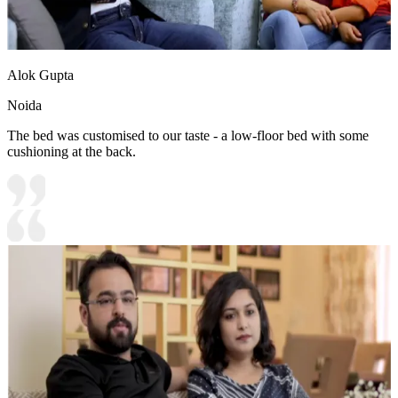
Alok Gupta
Noida
The bed was customised to our taste - a low-floor bed with some
cushioning at the back.