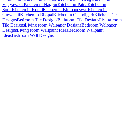
Vijayawada
Kitchen in Nagpur
Kitchen in Patna
Kitchen in
Surat
Kitchen in Kochi
Kitchen in Bhubaneswar
Kitchen in
Guwahati
Kitchen in Bhopal
Kitchen in Chandigarh
Kitchen Tile
Designs
Bedroom Tile Designs
Bathroom Tile Designs
Living room
Tile Designs
Living room Walpaper Designs
Bedroom Walpaper
Designs
Living room Wallpaint Ideas
Bedroom Wallpaint
Ideas
Bedroom Wall Designs