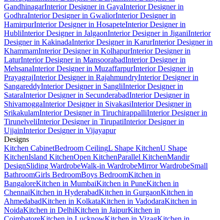
Gandhinagar
Interior Designer in Gaya
Interior Designer in
Godhra
Interior Designer in Gwalior
Interior Designer in
Hamirpur
Interior Designer in Hosapete
Interior Designer in
Hubli
Interior Designer in Jalgaon
Interior Designer in Jigani
Interior
Designer in Kakinada
Interior Designer in Karur
Interior Designer in
Khammam
Interior Designer in Kolhapur
Interior Designer in
Latur
Interior Designer in Mansoorabad
Interior Designer in
Mehsana
Interior Designer in Muzaffarpur
Interior Designer in
Prayagraj
Interior Designer in Rajahmundry
Interior Designer in
Sangareddy
Interior Designer in Sangli
Interior Designer in
Satara
Interior Designer in Secunderabad
Interior Designer in
Shivamogga
Interior Designer in Sivakasi
Interior Designer in
Srikakulam
Interior Designer in Tiruchirappalli
Interior Designer in
Tirunelveli
Interior Designer in Tirupati
Interior Designer in
Ujjain
Interior Designer in Vijayapur
Designs
Kitchen Cabinet
Bedroom Ceiling
L Shape Kitchen
U Shape
Kitchen
Island Kitchen
Open Kitchen
Parallel Kitchen
Mandir
Design
Sliding Wardrobe
Walk-in Wardrobe
Mirror Wardrobe
Small
Bathroom
Girls Bedroom
Boys Bedroom
Kitchen in
Bangalore
Kitchen in Mumbai
Kitchen in Pune
Kitchen in
Chennai
Kitchen in Hyderabad
Kitchen in Gurgaon
Kitchen in
Ahmedabad
Kitchen in Kolkata
Kitchen in Vadodara
Kitchen in
Noida
Kitchen in Delhi
Kitchen in Jaipur
Kitchen in
Coimbatore
Kitchen in Lucknow
Kitchen in Vizag
Kitchen in