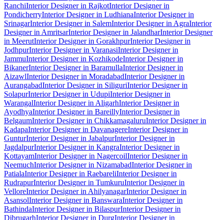
Ranchi
Interior Designer in Rajkot
Interior Designer in
Pondicherry
Interior Designer in Ludhiana
Interior Designer in
Srinagar
Interior Designer in Salem
Interior Designer in Agra
Interior
Designer in Amritsar
Interior Designer in Jalandhar
Interior Designer
in Meerut
Interior Designer in Gorakhpur
Interior Designer in
Jodhpur
Interior Designer in Varanasi
Interior Designer in
Jammu
Interior Designer in Kozhikode
Interior Designer in
Bikaner
Interior Designer in Baramulla
Interior Designer in
Aizawl
Interior Designer in Moradabad
Interior Designer in
Aurangabad
Interior Designer in Siliguri
Interior Designer in
Solapur
Interior Designer in Udupi
Interior Designer in
Warangal
Interior Designer in Aligarh
Interior Designer in
Ayodhya
Interior Designer in Bareilly
Interior Designer in
Belgaum
Interior Designer in Chikkamagaluru
Interior Designer in
Kadapa
Interior Designer in Davanagere
Interior Designer in
Guntur
Interior Designer in Jabalpur
Interior Designer in
Jagdalpur
Interior Designer in Kangra
Interior Designer in
Kottayam
Interior Designer in Nagercoil
Interior Designer in
Neemuch
Interior Designer in Nizamabad
Interior Designer in
Patiala
Interior Designer in Raebareli
Interior Designer in
Rudrapur
Interior Designer in Tumkuru
Interior Designer in
Vellore
Interior Designer in Ahilyanagar
Interior Designer in
Asansol
Interior Designer in Banswara
Interior Designer in
Bathinda
Interior Designer in Bilaspur
Interior Designer in
Dibrugarh
Interior Designer in Durg
Interior Designer in