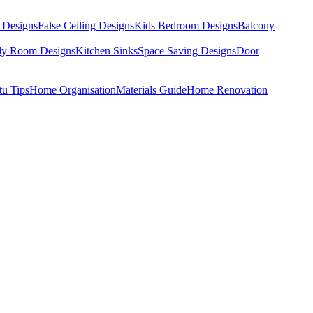
 Designs
False Ceiling Designs
Kids Bedroom Designs
Balcony
dy Room Designs
Kitchen Sinks
Space Saving Designs
Door
tu Tips
Home Organisation
Materials Guide
Home Renovation