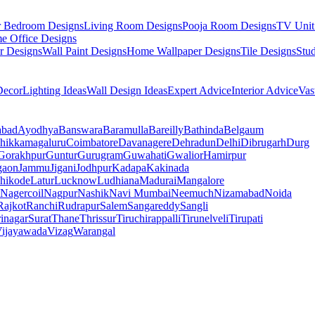
r Bedroom Designs
Living Room Designs
Pooja Room Designs
TV Unit
e Office Designs
r Designs
Wall Paint Designs
Home Wallpaper Designs
Tile Designs
Stu
ecor
Lighting Ideas
Wall Design Ideas
Expert Advice
Interior Advice
Vas
abad
Ayodhya
Banswara
Baramulla
Bareilly
Bathinda
Belgaum
hikkamagaluru
Coimbatore
Davanagere
Dehradun
Delhi
Dibrugarh
Durg
Gorakhpur
Guntur
Gurugram
Guwahati
Gwalior
Hamirpur
gaon
Jammu
Jigani
Jodhpur
Kadapa
Kakinada
hikode
Latur
Lucknow
Ludhiana
Madurai
Mangalore
Nagercoil
Nagpur
Nashik
Navi Mumbai
Neemuch
Nizamabad
Noida
Rajkot
Ranchi
Rudrapur
Salem
Sangareddy
Sangli
rinagar
Surat
Thane
Thrissur
Tiruchirappalli
Tirunelveli
Tirupati
ijayawada
Vizag
Warangal