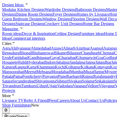
Design Ideas
Modular Kitchen Designs
Wardrobe Designs
Bathroom Designs
Maste
Designs
Dining Room Designs
Foyer Designs
Homes by Livspace
Hom
Guest Bedroom Designs
Window Designs
Flooring Designs
Wall Deco
Designs
Staircase Designs
Crockery Unit Designs
Home Bar Designs
Magazine
Room ideas
Decor & Inspiration
Ceiling Design
Furniture ideas
Home D
Ideas
Commercial interiors
Cities
Agra
Ahilyanagar
Ahmedabad
Aizawl
Aligarh
Amritsar
Asansol
Aurang
Bengaluru
Bhopal
Bhubaneswar
Bikaner
Bilaspur
Chandigarh
Chennai
C
Erode
Faridabad
Gandhinagar
Gaya
Ghaziabad
Ghumarwin
Goa
Godhra
Hosapete
Hubli
Hyderabad
Indore
Jabalpur
Jagdalpur
Jaipur
Jalandhar
Jal
Kangra
Kanpur
Karur
Khammam
Kochi
Kolhapur
Kolkata
Kottayam
Koz
Mansoorabad
Meerut
Mehsana
Moradabad
Mumbai
Muzaffarpur
Mysore
Patiala
Patna
Pondicherry
Prayagraj
Pune
Raebareli
Raipur
Rajahmundry
Satara
Secunderabad
Shivamogga
Siliguri
Sivakasi
Solapur
Srikakulam
S
Trivandrum
Tumkuru
Udupi
Ujjain
Vadodara
Varanasi
Vellore
Vijayapur
V
Projects
More
Livspace TV
Refer A Friend
Press
Careers
About Us
Contact Us
Policies
Shop Furnishings
New
Login/Signup