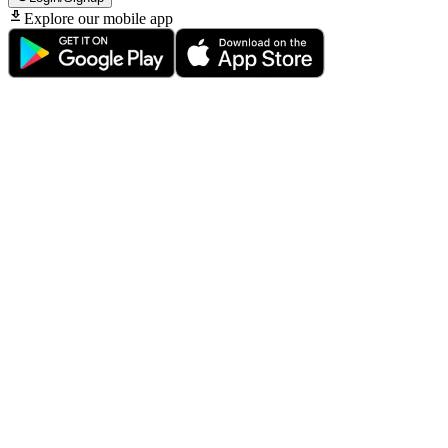
Explore our mobile app