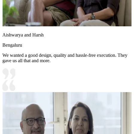
Aishwarya and Harsh
Bengaluru
We wanted a good design, quality and hassle-free execution. They
gave us all that and more.