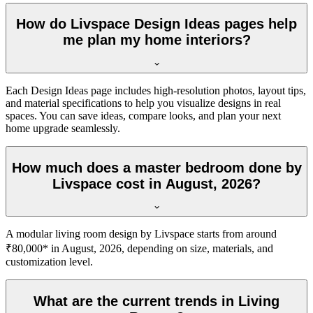
How do Livspace Design Ideas pages help
me plan my home interiors?
Each Design Ideas page includes high-resolution photos, layout tips,
and material specifications to help you visualize designs in real
spaces. You can save ideas, compare looks, and plan your next
home upgrade seamlessly.
How much does a master bedroom done by
Livspace cost in August, 2026?
A modular living room design by Livspace starts from around
₹80,000* in August, 2026, depending on size, materials, and
customization level.
What are the current trends in Living