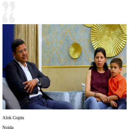
Alok Gupta
Noida