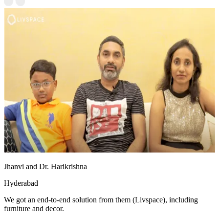
Jhanvi and Dr. Harikrishna
Hyderabad
We got an end-to-end solution from them (Livspace), including
furniture and decor.