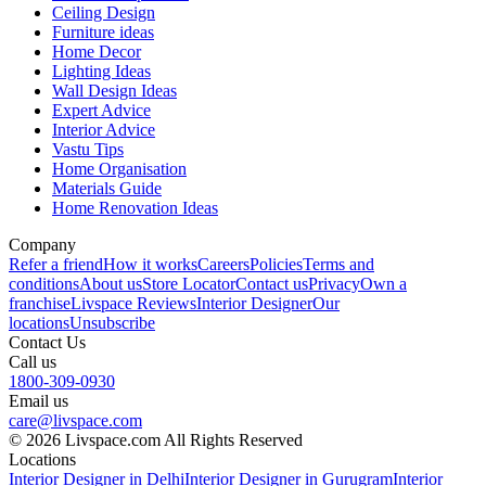
Ceiling Design
Furniture ideas
Home Decor
Lighting Ideas
Wall Design Ideas
Expert Advice
Interior Advice
Vastu Tips
Home Organisation
Materials Guide
Home Renovation Ideas
Company
Refer a friend
How it works
Careers
Policies
Terms and
conditions
About us
Store Locator
Contact us
Privacy
Own a
franchise
Livspace Reviews
Interior Designer
Our
locations
Unsubscribe
Contact Us
Call us
1800-309-0930
Email us
care@livspace.com
© 2026 Livspace.com All Rights Reserved
Locations
Interior Designer in Delhi
Interior Designer in Gurugram
Interior