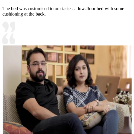
The bed was customised to our taste - a low-floor bed with some
cushioning at the back.