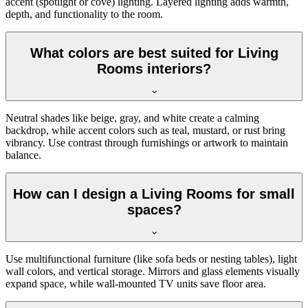
accent (spotlight or cove) lighting. Layered lighting adds warmth,
depth, and functionality to the room.
What colors are best suited for Living
Rooms interiors?
Neutral shades like beige, gray, and white create a calming
backdrop, while accent colors such as teal, mustard, or rust bring
vibrancy. Use contrast through furnishings or artwork to maintain
balance.
How can I design a Living Rooms for small
spaces?
Use multifunctional furniture (like sofa beds or nesting tables), light
wall colors, and vertical storage. Mirrors and glass elements visually
expand space, while wall-mounted TV units save floor area.