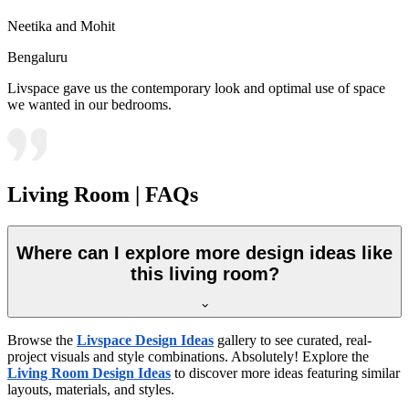
Neetika and Mohit
Bengaluru
Livspace gave us the contemporary look and optimal use of space
we wanted in our bedrooms.
Living Room | FAQs
Where can I explore more design ideas like
this living room?
Browse the
Livspace Design Ideas
gallery to see curated, real-
project visuals and style combinations. Absolutely! Explore the
Living Room Design Ideas
to discover more ideas featuring similar
layouts, materials, and styles.