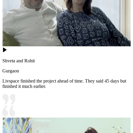
Shveta and Rohit
Gurgaon
Livspace finished the project ahead of time. They said 45 days but
finished it much earlier.