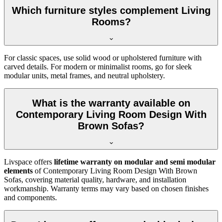
Which furniture styles complement Living
Rooms?
For classic spaces, use solid wood or upholstered furniture with
carved details. For modern or minimalist rooms, go for sleek
modular units, metal frames, and neutral upholstery.
What is the warranty available on
Contemporary Living Room Design With
Brown Sofas?
Livspace offers
lifetime warranty on modular and semi modular
elements
of Contemporary Living Room Design With Brown
Sofas, covering material quality, hardware, and installation
workmanship. Warranty terms may vary based on chosen finishes
and components.