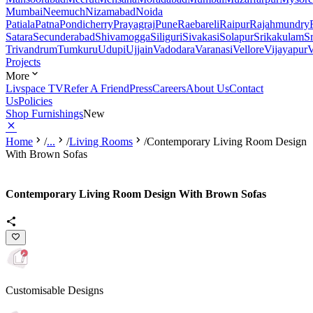
Mumbai
Neemuch
Nizamabad
Noida
Patiala
Patna
Pondicherry
Prayagraj
Pune
Raebareli
Raipur
Rajahmundry
Satara
Secunderabad
Shivamogga
Siliguri
Sivakasi
Solapur
Srikakulam
S
Trivandrum
Tumkuru
Udupi
Ujjain
Vadodara
Varanasi
Vellore
Vijayapur
V
Projects
More
Livspace TV
Refer A Friend
Press
Careers
About Us
Contact
Us
Policies
Shop Furnishings
New
Home
/
...
/
Living Rooms
/
Contemporary Living Room Design
With Brown Sofas
Contemporary Living Room Design With Brown Sofas
Customisable Designs