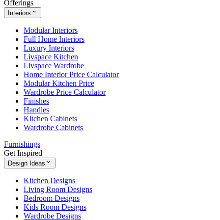
Offerings
Interiors
Modular Interiors
Full Home Interiors
Luxury Interiors
Livspace Kitchen
Livspace Wardrobe
Home Interior Price Calculator
Modular Kitchen Price
Wardrobe Price Calculator
Finishes
Handles
Kitchen Cabinets
Wardrobe Cabinets
Furnishings
Get Inspired
Design Ideas
Kitchen Designs
Living Room Designs
Bedroom Designs
Kids Room Designs
Wardrobe Designs