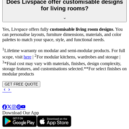
Does Livspace offer customisable designs
for living rooms?
Yes, Livspace offers fully
customisable living room designs
. You
can personalise layouts, furniture dimensions, materials, and color
palettes to match your space, style, and functional needs.
1
Lifetime warranty on modular and semi-modular products. For full
2
scope, visit
here
|
For modular kitchens, wardrobes and storage |
3
*Final cost may vary with materials, finishes, design complexity,
storage features, and customisations selected.**For select finishes on
modular products
GET FREE QUOTE
Download Our App