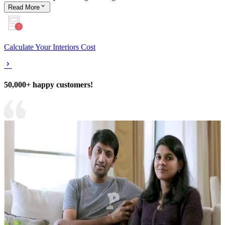
Read
More
Calculate Your Interiors Cost
50,000+ happy customers!