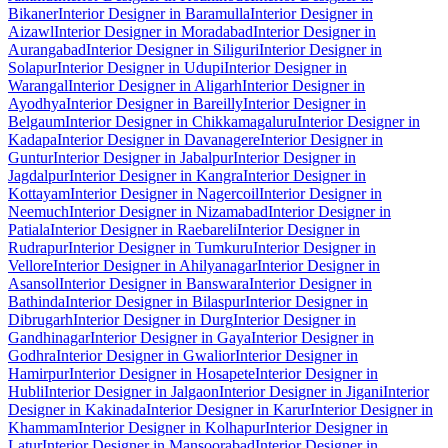
Bikaner
Interior Designer in Baramulla
Interior Designer in
Aizawl
Interior Designer in Moradabad
Interior Designer in
Aurangabad
Interior Designer in Siliguri
Interior Designer in
Solapur
Interior Designer in Udupi
Interior Designer in
Warangal
Interior Designer in Aligarh
Interior Designer in
Ayodhya
Interior Designer in Bareilly
Interior Designer in
Belgaum
Interior Designer in Chikkamagaluru
Interior Designer in
Kadapa
Interior Designer in Davanagere
Interior Designer in
Guntur
Interior Designer in Jabalpur
Interior Designer in
Jagdalpur
Interior Designer in Kangra
Interior Designer in
Kottayam
Interior Designer in Nagercoil
Interior Designer in
Neemuch
Interior Designer in Nizamabad
Interior Designer in
Patiala
Interior Designer in Raebareli
Interior Designer in
Rudrapur
Interior Designer in Tumkuru
Interior Designer in
Vellore
Interior Designer in Ahilyanagar
Interior Designer in
Asansol
Interior Designer in Banswara
Interior Designer in
Bathinda
Interior Designer in Bilaspur
Interior Designer in
Dibrugarh
Interior Designer in Durg
Interior Designer in
Gandhinagar
Interior Designer in Gaya
Interior Designer in
Godhra
Interior Designer in Gwalior
Interior Designer in
Hamirpur
Interior Designer in Hosapete
Interior Designer in
Hubli
Interior Designer in Jalgaon
Interior Designer in Jigani
Interior
Designer in Kakinada
Interior Designer in Karur
Interior Designer in
Khammam
Interior Designer in Kolhapur
Interior Designer in
Latur
Interior Designer in Mansoorabad
Interior Designer in