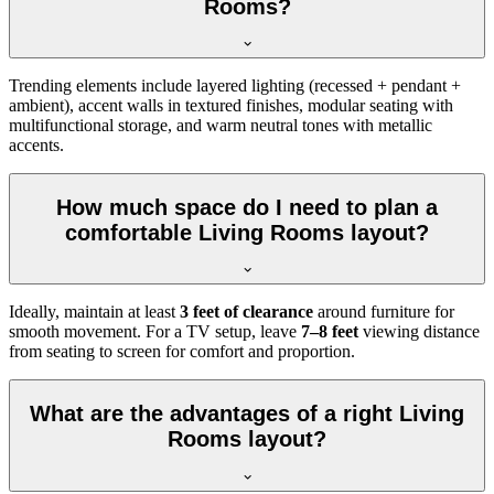
Rooms?
Trending elements include layered lighting (recessed + pendant +
ambient), accent walls in textured finishes, modular seating with
multifunctional storage, and warm neutral tones with metallic
accents.
How much space do I need to plan a
comfortable Living Rooms layout?
Ideally, maintain at least
3 feet of clearance
around furniture for
smooth movement. For a TV setup, leave
7–8 feet
viewing distance
from seating to screen for comfort and proportion.
What are the advantages of a right Living
Rooms layout?