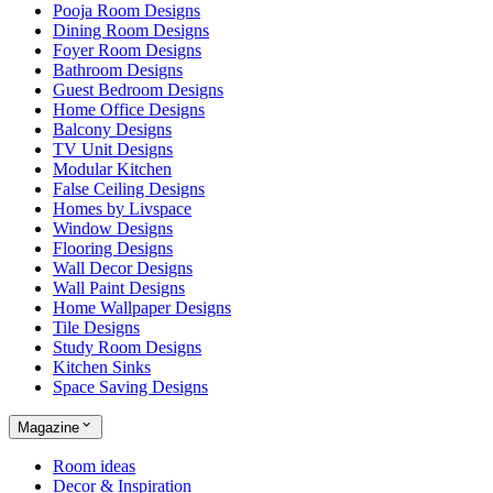
Pooja Room Designs
Dining Room Designs
Foyer Room Designs
Bathroom Designs
Guest Bedroom Designs
Home Office Designs
Balcony Designs
TV Unit Designs
Modular Kitchen
False Ceiling Designs
Homes by Livspace
Window Designs
Flooring Designs
Wall Decor Designs
Wall Paint Designs
Home Wallpaper Designs
Tile Designs
Study Room Designs
Kitchen Sinks
Space Saving Designs
Magazine
Room ideas
Decor & Inspiration