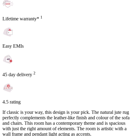
1
Lifetime warranty*
Easy EMIs
2
45 day delivery
4.5 rating
If classic is your way, this design is your pick. The natural jute rug
perfectly complements the leather-like finish and colour of the sofa
and chairs. This room has a contemporary theme and is spacious
with just the right amount of elements. The room is artistic with a
wall frame and pendant light acting as accents.