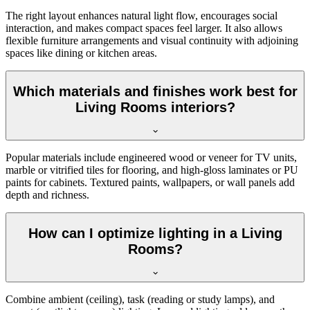
The right layout enhances natural light flow, encourages social
interaction, and makes compact spaces feel larger. It also allows
flexible furniture arrangements and visual continuity with adjoining
spaces like dining or kitchen areas.
Which materials and finishes work best for
Living Rooms interiors?
Popular materials include engineered wood or veneer for TV units,
marble or vitrified tiles for flooring, and high-gloss laminates or PU
paints for cabinets. Textured paints, wallpapers, or wall panels add
depth and richness.
How can I optimize lighting in a Living
Rooms?
Combine ambient (ceiling), task (reading or study lamps), and