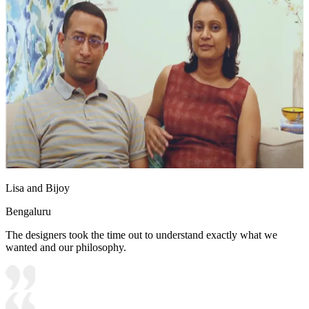
Lisa and Bijoy
Bengaluru
The designers took the time out to understand exactly what we
wanted and our philosophy.