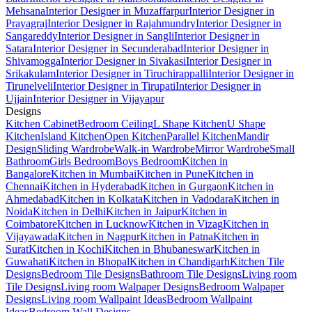
Mehsana
Interior Designer in Muzaffarpur
Interior Designer in
Prayagraj
Interior Designer in Rajahmundry
Interior Designer in
Sangareddy
Interior Designer in Sangli
Interior Designer in
Satara
Interior Designer in Secunderabad
Interior Designer in
Shivamogga
Interior Designer in Sivakasi
Interior Designer in
Srikakulam
Interior Designer in Tiruchirappalli
Interior Designer in
Tirunelveli
Interior Designer in Tirupati
Interior Designer in
Ujjain
Interior Designer in Vijayapur
Designs
Kitchen Cabinet
Bedroom Ceiling
L Shape Kitchen
U Shape
Kitchen
Island Kitchen
Open Kitchen
Parallel Kitchen
Mandir
Design
Sliding Wardrobe
Walk-in Wardrobe
Mirror Wardrobe
Small
Bathroom
Girls Bedroom
Boys Bedroom
Kitchen in
Bangalore
Kitchen in Mumbai
Kitchen in Pune
Kitchen in
Chennai
Kitchen in Hyderabad
Kitchen in Gurgaon
Kitchen in
Ahmedabad
Kitchen in Kolkata
Kitchen in Vadodara
Kitchen in
Noida
Kitchen in Delhi
Kitchen in Jaipur
Kitchen in
Coimbatore
Kitchen in Lucknow
Kitchen in Vizag
Kitchen in
Vijayawada
Kitchen in Nagpur
Kitchen in Patna
Kitchen in
Surat
Kitchen in Kochi
Kitchen in Bhubaneswar
Kitchen in
Guwahati
Kitchen in Bhopal
Kitchen in Chandigarh
Kitchen Tile
Designs
Bedroom Tile Designs
Bathroom Tile Designs
Living room
Tile Designs
Living room Walpaper Designs
Bedroom Walpaper
Designs
Living room Wallpaint Ideas
Bedroom Wallpaint
Ideas
Bedroom Wall Designs