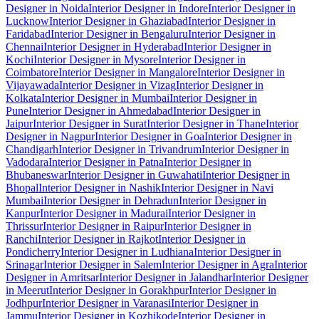
Designer in Noida
Interior Designer in Indore
Interior Designer in
Lucknow
Interior Designer in Ghaziabad
Interior Designer in
Faridabad
Interior Designer in Bengaluru
Interior Designer in
Chennai
Interior Designer in Hyderabad
Interior Designer in
Kochi
Interior Designer in Mysore
Interior Designer in
Coimbatore
Interior Designer in Mangalore
Interior Designer in
Vijayawada
Interior Designer in Vizag
Interior Designer in
Kolkata
Interior Designer in Mumbai
Interior Designer in
Pune
Interior Designer in Ahmedabad
Interior Designer in
Jaipur
Interior Designer in Surat
Interior Designer in Thane
Interior
Designer in Nagpur
Interior Designer in Goa
Interior Designer in
Chandigarh
Interior Designer in Trivandrum
Interior Designer in
Vadodara
Interior Designer in Patna
Interior Designer in
Bhubaneswar
Interior Designer in Guwahati
Interior Designer in
Bhopal
Interior Designer in Nashik
Interior Designer in Navi
Mumbai
Interior Designer in Dehradun
Interior Designer in
Kanpur
Interior Designer in Madurai
Interior Designer in
Thrissur
Interior Designer in Raipur
Interior Designer in
Ranchi
Interior Designer in Rajkot
Interior Designer in
Pondicherry
Interior Designer in Ludhiana
Interior Designer in
Srinagar
Interior Designer in Salem
Interior Designer in Agra
Interior
Designer in Amritsar
Interior Designer in Jalandhar
Interior Designer
in Meerut
Interior Designer in Gorakhpur
Interior Designer in
Jodhpur
Interior Designer in Varanasi
Interior Designer in
Jammu
Interior Designer in Kozhikode
Interior Designer in