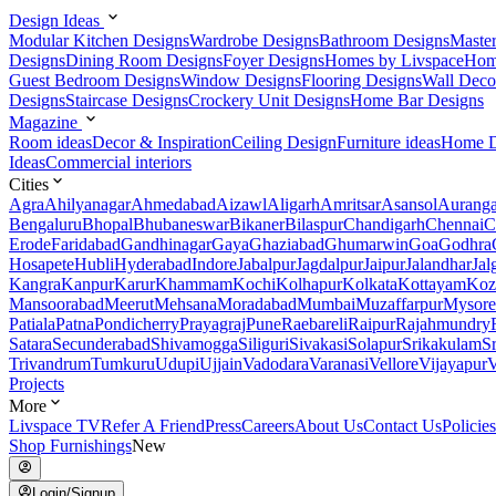
Design Ideas
Modular Kitchen Designs
Wardrobe Designs
Bathroom Designs
Maste
Designs
Dining Room Designs
Foyer Designs
Homes by Livspace
Hom
Guest Bedroom Designs
Window Designs
Flooring Designs
Wall Deco
Designs
Staircase Designs
Crockery Unit Designs
Home Bar Designs
Magazine
Room ideas
Decor & Inspiration
Ceiling Design
Furniture ideas
Home D
Ideas
Commercial interiors
Cities
Agra
Ahilyanagar
Ahmedabad
Aizawl
Aligarh
Amritsar
Asansol
Aurang
Bengaluru
Bhopal
Bhubaneswar
Bikaner
Bilaspur
Chandigarh
Chennai
C
Erode
Faridabad
Gandhinagar
Gaya
Ghaziabad
Ghumarwin
Goa
Godhra
Hosapete
Hubli
Hyderabad
Indore
Jabalpur
Jagdalpur
Jaipur
Jalandhar
Jal
Kangra
Kanpur
Karur
Khammam
Kochi
Kolhapur
Kolkata
Kottayam
Koz
Mansoorabad
Meerut
Mehsana
Moradabad
Mumbai
Muzaffarpur
Mysore
Patiala
Patna
Pondicherry
Prayagraj
Pune
Raebareli
Raipur
Rajahmundry
Satara
Secunderabad
Shivamogga
Siliguri
Sivakasi
Solapur
Srikakulam
S
Trivandrum
Tumkuru
Udupi
Ujjain
Vadodara
Varanasi
Vellore
Vijayapur
V
Projects
More
Livspace TV
Refer A Friend
Press
Careers
About Us
Contact Us
Policies
Shop Furnishings
New
Login/Signup