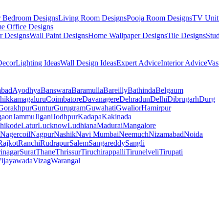
r Bedroom Designs
Living Room Designs
Pooja Room Designs
TV Unit
e Office Designs
r Designs
Wall Paint Designs
Home Wallpaper Designs
Tile Designs
Stu
ecor
Lighting Ideas
Wall Design Ideas
Expert Advice
Interior Advice
Vas
abad
Ayodhya
Banswara
Baramulla
Bareilly
Bathinda
Belgaum
hikkamagaluru
Coimbatore
Davanagere
Dehradun
Delhi
Dibrugarh
Durg
Gorakhpur
Guntur
Gurugram
Guwahati
Gwalior
Hamirpur
gaon
Jammu
Jigani
Jodhpur
Kadapa
Kakinada
hikode
Latur
Lucknow
Ludhiana
Madurai
Mangalore
Nagercoil
Nagpur
Nashik
Navi Mumbai
Neemuch
Nizamabad
Noida
Rajkot
Ranchi
Rudrapur
Salem
Sangareddy
Sangli
rinagar
Surat
Thane
Thrissur
Tiruchirappalli
Tirunelveli
Tirupati
ijayawada
Vizag
Warangal