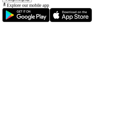
Explore our mobile app