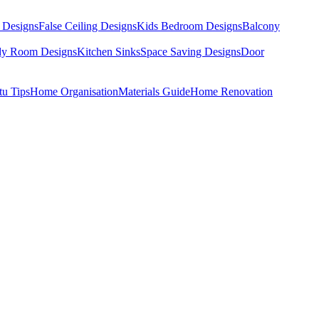
 Designs
False Ceiling Designs
Kids Bedroom Designs
Balcony
dy Room Designs
Kitchen Sinks
Space Saving Designs
Door
tu Tips
Home Organisation
Materials Guide
Home Renovation