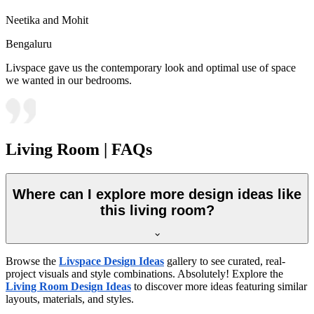
Neetika and Mohit
Bengaluru
Livspace gave us the contemporary look and optimal use of space
we wanted in our bedrooms.
Living Room | FAQs
Where can I explore more design ideas like
this living room?
Browse the
Livspace Design Ideas
gallery to see curated, real-
project visuals and style combinations. Absolutely! Explore the
Living Room Design Ideas
to discover more ideas featuring similar
layouts, materials, and styles.