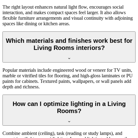
The right layout enhances natural light flow, encourages social
interaction, and makes compact spaces feel larger. It also allows
flexible furniture arrangements and visual continuity with adjoining
spaces like dining or kitchen areas.
Which materials and finishes work best for
Living Rooms interiors?
Popular materials include engineered wood or veneer for TV units,
marble or vitrified tiles for flooring, and high-gloss laminates or PU
paints for cabinets. Textured paints, wallpapers, or wall panels add
depth and richness.
How can I optimize lighting in a Living
Rooms?
Combine ambient (ceiling), task (reading or study lamps), and