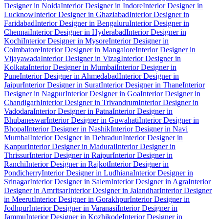
Designer in Noida
Interior Designer in Indore
Interior Designer in
Lucknow
Interior Designer in Ghaziabad
Interior Designer in
Faridabad
Interior Designer in Bengaluru
Interior Designer in
Chennai
Interior Designer in Hyderabad
Interior Designer in
Kochi
Interior Designer in Mysore
Interior Designer in
Coimbatore
Interior Designer in Mangalore
Interior Designer in
Vijayawada
Interior Designer in Vizag
Interior Designer in
Kolkata
Interior Designer in Mumbai
Interior Designer in
Pune
Interior Designer in Ahmedabad
Interior Designer in
Jaipur
Interior Designer in Surat
Interior Designer in Thane
Interior
Designer in Nagpur
Interior Designer in Goa
Interior Designer in
Chandigarh
Interior Designer in Trivandrum
Interior Designer in
Vadodara
Interior Designer in Patna
Interior Designer in
Bhubaneswar
Interior Designer in Guwahati
Interior Designer in
Bhopal
Interior Designer in Nashik
Interior Designer in Navi
Mumbai
Interior Designer in Dehradun
Interior Designer in
Kanpur
Interior Designer in Madurai
Interior Designer in
Thrissur
Interior Designer in Raipur
Interior Designer in
Ranchi
Interior Designer in Rajkot
Interior Designer in
Pondicherry
Interior Designer in Ludhiana
Interior Designer in
Srinagar
Interior Designer in Salem
Interior Designer in Agra
Interior
Designer in Amritsar
Interior Designer in Jalandhar
Interior Designer
in Meerut
Interior Designer in Gorakhpur
Interior Designer in
Jodhpur
Interior Designer in Varanasi
Interior Designer in
Jammu
Interior Designer in Kozhikode
Interior Designer in