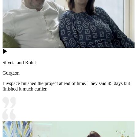
Shveta and Rohit
Gurgaon
Livspace finished the project ahead of time. They said 45 days but
finished it much earlier.