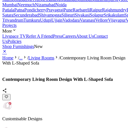
Mumbai
Neemuch
Nizamabad
Noida
Patiala
Patna
Pondicherry
Prayagraj
Pune
Raebareli
Raipur
Rajahmundry
Satara
Secunderabad
Shivamogga
Siliguri
Sivakasi
Solapur
Srikakulam
S
Trivandrum
Tumkuru
Udupi
Ujjain
Vadodara
Varanasi
Vellore
Vijayapur
V
Projects
More
Livspace TV
Refer A Friend
Press
Careers
About Us
Contact
Us
Policies
Shop Furnishings
New
Home
/
...
/
Living Rooms
/
Contemporary Living Room Design
With L-Shaped Sofa
Contemporary Living Room Design With L-Shaped Sofa
Customisable Designs