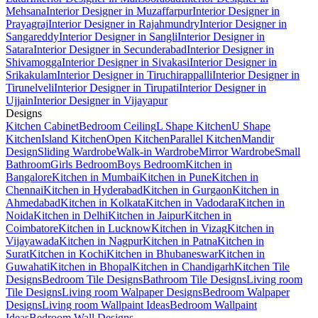
Mehsana
Interior Designer in Muzaffarpur
Interior Designer in
Prayagraj
Interior Designer in Rajahmundry
Interior Designer in
Sangareddy
Interior Designer in Sangli
Interior Designer in
Satara
Interior Designer in Secunderabad
Interior Designer in
Shivamogga
Interior Designer in Sivakasi
Interior Designer in
Srikakulam
Interior Designer in Tiruchirappalli
Interior Designer in
Tirunelveli
Interior Designer in Tirupati
Interior Designer in
Ujjain
Interior Designer in Vijayapur
Designs
Kitchen Cabinet
Bedroom Ceiling
L Shape Kitchen
U Shape
Kitchen
Island Kitchen
Open Kitchen
Parallel Kitchen
Mandir
Design
Sliding Wardrobe
Walk-in Wardrobe
Mirror Wardrobe
Small
Bathroom
Girls Bedroom
Boys Bedroom
Kitchen in
Bangalore
Kitchen in Mumbai
Kitchen in Pune
Kitchen in
Chennai
Kitchen in Hyderabad
Kitchen in Gurgaon
Kitchen in
Ahmedabad
Kitchen in Kolkata
Kitchen in Vadodara
Kitchen in
Noida
Kitchen in Delhi
Kitchen in Jaipur
Kitchen in
Coimbatore
Kitchen in Lucknow
Kitchen in Vizag
Kitchen in
Vijayawada
Kitchen in Nagpur
Kitchen in Patna
Kitchen in
Surat
Kitchen in Kochi
Kitchen in Bhubaneswar
Kitchen in
Guwahati
Kitchen in Bhopal
Kitchen in Chandigarh
Kitchen Tile
Designs
Bedroom Tile Designs
Bathroom Tile Designs
Living room
Tile Designs
Living room Walpaper Designs
Bedroom Walpaper
Designs
Living room Wallpaint Ideas
Bedroom Wallpaint
Ideas
Bedroom Wall Designs