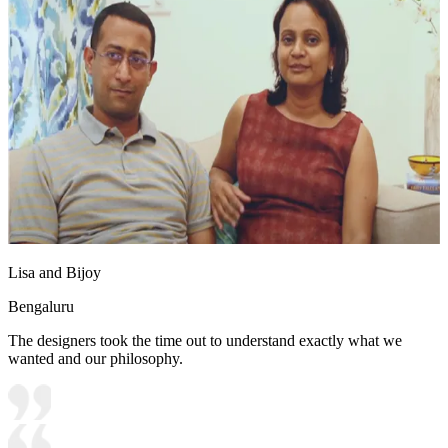
Lisa and Bijoy
Bengaluru
The designers took the time out to understand exactly what we
wanted and our philosophy.