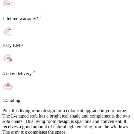
1
Lifetime warranty*
Easy EMIs
2
45 day delivery
4.5 rating
Pick this living room design for a colourful upgrade in your home.
The L-shaped sofa has a bright teal shade and complements the two
sofa chairs. This living room design is spacious and convenient. It
receives a good amount of natural light entering from the windows.
The grey rug completes the space.