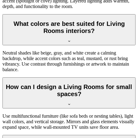
accent (spotlight or cove) lighting. Layered lighting adds warmth,
depth, and functionality to the room.
What colors are best suited for Living
Rooms interiors?
Neutral shades like beige, gray, and white create a calming
backdrop, while accent colors such as teal, mustard, or rust bring
vibrancy. Use contrast through furnishings or artwork to maintain
balance.
How can I design a Living Rooms for small
spaces?
Use multifunctional furniture (like sofa beds or nesting tables), light
wall colors, and vertical storage. Mirrors and glass elements visually
expand space, while wall-mounted TV units save floor area.