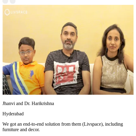
Jhanvi and Dr. Harikrishna
Hyderabad
We got an end-to-end solution from them (Livspace), including
furniture and decor.