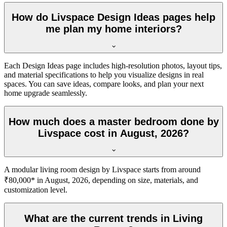
How do Livspace Design Ideas pages help
me plan my home interiors?
Each Design Ideas page includes high-resolution photos, layout tips,
and material specifications to help you visualize designs in real
spaces. You can save ideas, compare looks, and plan your next
home upgrade seamlessly.
How much does a master bedroom done by
Livspace cost in August, 2026?
A modular living room design by Livspace starts from around
₹80,000* in August, 2026, depending on size, materials, and
customization level.
What are the current trends in Living