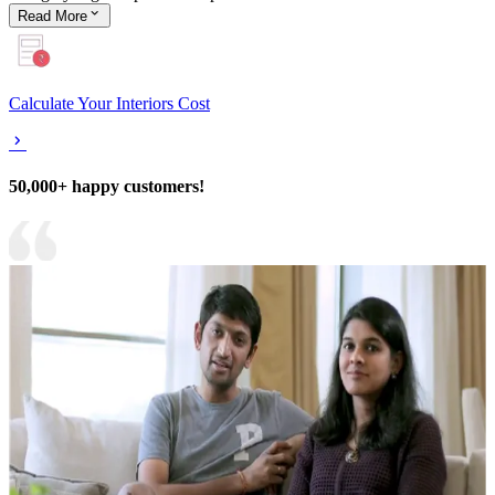
Read
More
Calculate Your Interiors Cost
50,000+ happy customers!