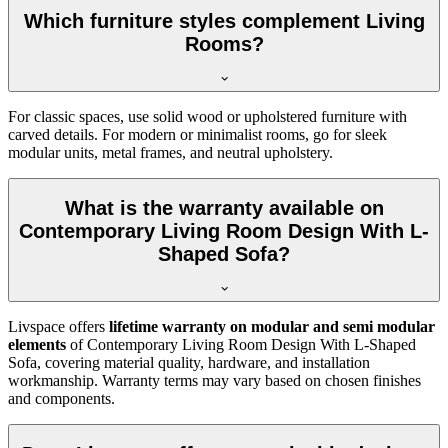
Which furniture styles complement Living
Rooms?
For classic spaces, use solid wood or upholstered furniture with
carved details. For modern or minimalist rooms, go for sleek
modular units, metal frames, and neutral upholstery.
What is the warranty available on
Contemporary Living Room Design With L-
Shaped Sofa?
Livspace offers
lifetime warranty on modular and semi modular
elements
of Contemporary Living Room Design With L-Shaped
Sofa, covering material quality, hardware, and installation
workmanship. Warranty terms may vary based on chosen finishes
and components.