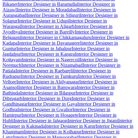
Bikaner
Interior Designer in Baramulla
Interior Designer in
Aizawl
Interior Designer in Moradabad
Interior Designer in
Aurangabad
Interior Designer in Siliguri
Interior Designer in
Solapur
Interior Designer in Udupi
Interior Designer in
Warangal
Interior Designer in Aligarh
Interior Designer in
Ayodhya
Interior Designer in Bareilly
Interior Designer in
Belgaum
Interior Designer in Chikkamagaluru
Interior Designer in
Kadapa
Interior Designer in Davanagere
Interior Designer in
Guntur
Interior Designer in Jabalpur
Interior Designer in
Jagdalpur
Interior Designer in Kangra
Interior Designer in
Kottayam
Interior Designer in Nagercoil
Interior Designer in
Neemuch
Interior Designer in Nizamabad
Interior Designer in
Patiala
Interior Designer in Raebareli
Interior Designer in
Rudrapur
Interior Designer in Tumkuru
Interior Designer in
Vellore
Interior Designer in Ahilyanagar
Interior Designer in
Asansol
Interior Designer in Banswara
Interior Designer in
Bathinda
Interior Designer in Bilaspur
Interior Designer in
Dibrugarh
Interior Designer in Durg
Interior Designer in
Gandhinagar
Interior Designer in Gaya
Interior Designer in
Godhra
Interior Designer in Gwalior
Interior Designer in
Hamirpur
Interior Designer in Hosapete
Interior Designer in
Hubli
Interior Designer in Jalgaon
Interior Designer in Jigani
Interior
Designer in Kakinada
Interior Designer in Karur
Interior Designer in
Khammam
Interior Designer in Kolhapur
Interior Designer in
Latur
Interior Designer in Mansoorabad
Interior Designer in