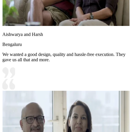
Aishwarya and Harsh
Bengaluru
We wanted a good design, quality and hassle-free execution. They
gave us all that and more.