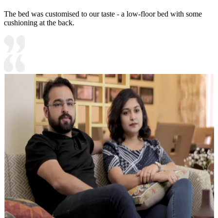
The bed was customised to our taste - a low-floor bed with some
cushioning at the back.