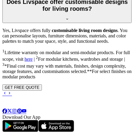
Does Livspace offer customisable designs
for living rooms?
Yes, Livspace offers fully
customisable living room designs
. You
can personalise layouts, furniture dimensions, materials, and color
palettes to match your space, style, and functional needs.
1
Lifetime warranty on modular and semi-modular products. For full
2
scope, visit
here
|
For modular kitchens, wardrobes and storage |
3
*Final cost may vary with materials, finishes, design complexity,
storage features, and customisations selected.**For select finishes on
modular products
GET FREE QUOTE
Download Our App