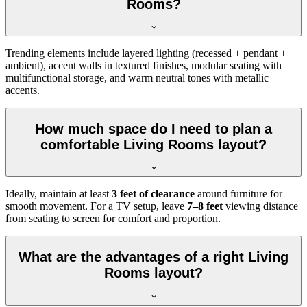
Rooms?
Trending elements include layered lighting (recessed + pendant +
ambient), accent walls in textured finishes, modular seating with
multifunctional storage, and warm neutral tones with metallic
accents.
How much space do I need to plan a
comfortable Living Rooms layout?
Ideally, maintain at least
3 feet of clearance
around furniture for
smooth movement. For a TV setup, leave
7–8 feet
viewing distance
from seating to screen for comfort and proportion.
What are the advantages of a right Living
Rooms layout?