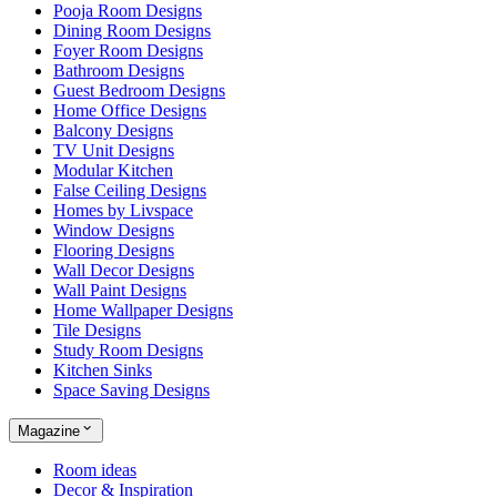
Pooja Room Designs
Dining Room Designs
Foyer Room Designs
Bathroom Designs
Guest Bedroom Designs
Home Office Designs
Balcony Designs
TV Unit Designs
Modular Kitchen
False Ceiling Designs
Homes by Livspace
Window Designs
Flooring Designs
Wall Decor Designs
Wall Paint Designs
Home Wallpaper Designs
Tile Designs
Study Room Designs
Kitchen Sinks
Space Saving Designs
Magazine
Room ideas
Decor & Inspiration