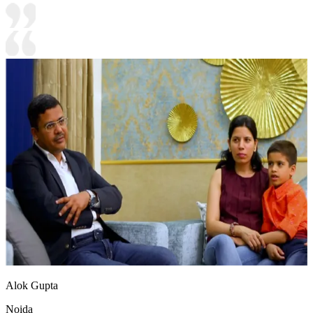
Alok Gupta
Noida