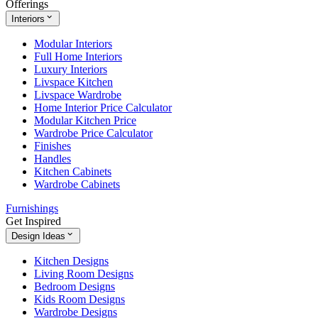
Offerings
Interiors
Modular Interiors
Full Home Interiors
Luxury Interiors
Livspace Kitchen
Livspace Wardrobe
Home Interior Price Calculator
Modular Kitchen Price
Wardrobe Price Calculator
Finishes
Handles
Kitchen Cabinets
Wardrobe Cabinets
Furnishings
Get Inspired
Design Ideas
Kitchen Designs
Living Room Designs
Bedroom Designs
Kids Room Designs
Wardrobe Designs