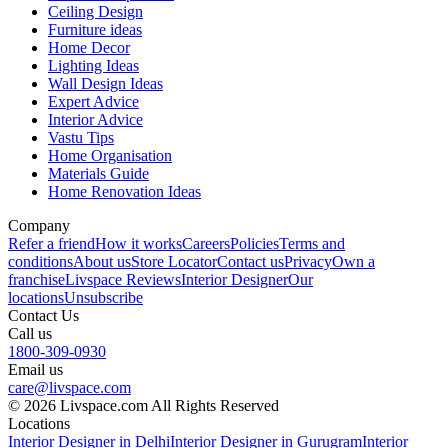
Ceiling Design
Furniture ideas
Home Decor
Lighting Ideas
Wall Design Ideas
Expert Advice
Interior Advice
Vastu Tips
Home Organisation
Materials Guide
Home Renovation Ideas
Company
Refer a friend
How it works
Careers
Policies
Terms and
conditions
About us
Store Locator
Contact us
Privacy
Own a
franchise
Livspace Reviews
Interior Designer
Our
locations
Unsubscribe
Contact Us
Call us
1800-309-0930
Email us
care@livspace.com
© 2026 Livspace.com All Rights Reserved
Locations
Interior Designer in Delhi
Interior Designer in Gurugram
Interior