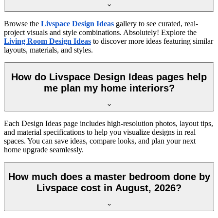
Browse the
Livspace Design Ideas
gallery to see curated, real-
project visuals and style combinations. Absolutely! Explore the
Living Room Design Ideas
to discover more ideas featuring similar
layouts, materials, and styles.
How do Livspace Design Ideas pages help
me plan my home interiors?
Each Design Ideas page includes high-resolution photos, layout tips,
and material specifications to help you visualize designs in real
spaces. You can save ideas, compare looks, and plan your next
home upgrade seamlessly.
How much does a master bedroom done by
Livspace cost in August, 2026?