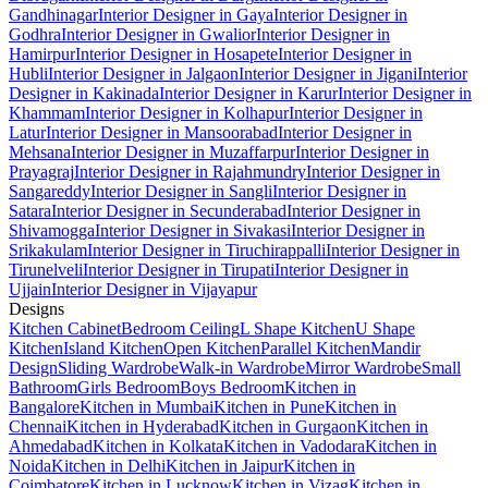
Gandhinagar
Interior Designer in Gaya
Interior Designer in
Godhra
Interior Designer in Gwalior
Interior Designer in
Hamirpur
Interior Designer in Hosapete
Interior Designer in
Hubli
Interior Designer in Jalgaon
Interior Designer in Jigani
Interior
Designer in Kakinada
Interior Designer in Karur
Interior Designer in
Khammam
Interior Designer in Kolhapur
Interior Designer in
Latur
Interior Designer in Mansoorabad
Interior Designer in
Mehsana
Interior Designer in Muzaffarpur
Interior Designer in
Prayagraj
Interior Designer in Rajahmundry
Interior Designer in
Sangareddy
Interior Designer in Sangli
Interior Designer in
Satara
Interior Designer in Secunderabad
Interior Designer in
Shivamogga
Interior Designer in Sivakasi
Interior Designer in
Srikakulam
Interior Designer in Tiruchirappalli
Interior Designer in
Tirunelveli
Interior Designer in Tirupati
Interior Designer in
Ujjain
Interior Designer in Vijayapur
Designs
Kitchen Cabinet
Bedroom Ceiling
L Shape Kitchen
U Shape
Kitchen
Island Kitchen
Open Kitchen
Parallel Kitchen
Mandir
Design
Sliding Wardrobe
Walk-in Wardrobe
Mirror Wardrobe
Small
Bathroom
Girls Bedroom
Boys Bedroom
Kitchen in
Bangalore
Kitchen in Mumbai
Kitchen in Pune
Kitchen in
Chennai
Kitchen in Hyderabad
Kitchen in Gurgaon
Kitchen in
Ahmedabad
Kitchen in Kolkata
Kitchen in Vadodara
Kitchen in
Noida
Kitchen in Delhi
Kitchen in Jaipur
Kitchen in
Coimbatore
Kitchen in Lucknow
Kitchen in Vizag
Kitchen in