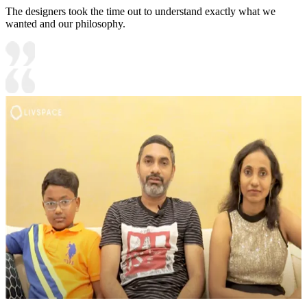
The designers took the time out to understand exactly what we
wanted and our philosophy.