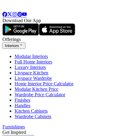
Download Our App
Offerings
Interiors
Modular Interiors
Full Home Interiors
Luxury Interiors
Livspace Kitchen
Livspace Wardrobe
Home Interior Price Calculator
Modular Kitchen Price
Wardrobe Price Calculator
Finishes
Handles
Kitchen Cabinets
Wardrobe Cabinets
Furnishings
Get Inspired