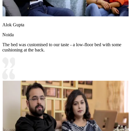
Alok Gupta
Noida
The bed was customised to our taste - a low-floor bed with some
cushioning at the back.