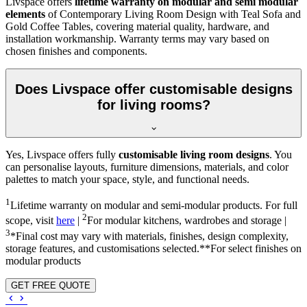
Livspace offers
lifetime warranty on modular and semi modular
elements
of Contemporary Living Room Design with Teal Sofa and
Gold Coffee Tables, covering material quality, hardware, and
installation workmanship. Warranty terms may vary based on
chosen finishes and components.
Does Livspace offer customisable designs
for living rooms?
Yes, Livspace offers fully
customisable living room designs
. You
can personalise layouts, furniture dimensions, materials, and color
palettes to match your space, style, and functional needs.
1
Lifetime warranty on modular and semi-modular products. For full
2
scope, visit
here
|
For modular kitchens, wardrobes and storage |
3
*Final cost may vary with materials, finishes, design complexity,
storage features, and customisations selected.**For select finishes on
modular products
GET FREE QUOTE