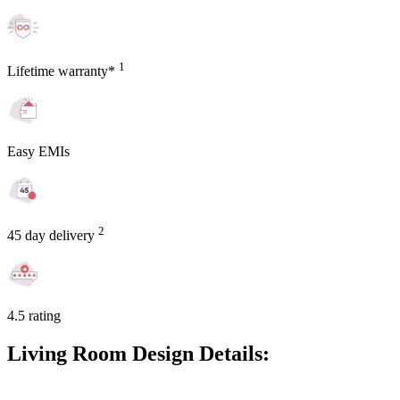
1
Lifetime warranty*
Easy EMIs
2
45 day delivery
4.5 rating
Living Room Design Details: