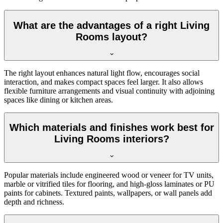
What are the advantages of a right Living
Rooms layout?
The right layout enhances natural light flow, encourages social
interaction, and makes compact spaces feel larger. It also allows
flexible furniture arrangements and visual continuity with adjoining
spaces like dining or kitchen areas.
Which materials and finishes work best for
Living Rooms interiors?
Popular materials include engineered wood or veneer for TV units,
marble or vitrified tiles for flooring, and high-gloss laminates or PU
paints for cabinets. Textured paints, wallpapers, or wall panels add
depth and richness.