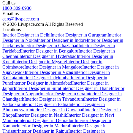
Call us
1800-309-0930
Email us
care@livspace.com
© 2026 Livspace.com All Rights Reserved
Locations
Interior Designer in Delhi
Interior Designer in Gurugram
Interior
Designer in Noida
Interior Designer in Indore
Interior Designer in
Lucknow
Interior Designer in Ghaziabad
Interior Designer in
Faridabad
Interior Designer in Bengaluru
Interior Designer in
Chennai
Interior Designer in Hyderabad
Interior Designer in
Kochi
Interior Designer in Mysore
Interior Designer in
Coimbatore
Interior Designer in Mangalore
Interior Designer in
Vijayawada
Interior Designer in Vizag
Interior Designer in
Kolkata
Interior Designer in Mumbai
Interior Designer in
Pune
Interior Designer in Ahmedabad
Interior Designer in
Jaipur
Interior Designer in Surat
Interior Designer in Thane
Interior
Designer in Nagpur
Interior Designer in Goa
Interior Designer in
Chandigarh
Interior Designer in Trivandrum
Interior Designer in
Vadodara
Interior Designer in Patna
Interior Designer in
Bhubaneswar
Interior Designer in Guwahati
Interior Designer in
Bhopal
Interior Designer in Nashik
Interior Designer in Navi
Mumbai
Interior Designer in Dehradun
Interior Designer in
Kanpur
Interior Designer in Madurai
Interior Designer in
Thrissur
Interior Designer in Raipur
Interior Designer in