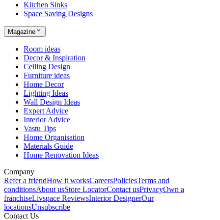
Kitchen Sinks
Space Saving Designs
Magazine
Room ideas
Decor & Inspiration
Ceiling Design
Furniture ideas
Home Decor
Lighting Ideas
Wall Design Ideas
Expert Advice
Interior Advice
Vastu Tips
Home Organisation
Materials Guide
Home Renovation Ideas
Company
Refer a friend
How it works
Careers
Policies
Terms and
conditions
About us
Store Locator
Contact us
Privacy
Own a
franchise
Livspace Reviews
Interior Designer
Our
locations
Unsubscribe
Contact Us