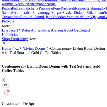
Mumbai
Neemuch
Nizamabad
Noida
Patiala
Patna
Pondicherry
Prayagraj
Pune
Raebareli
Raipur
Rajahmundry
Satara
Secunderabad
Shivamogga
Siliguri
Sivakasi
Solapur
Srikakulam
S
Trivandrum
Tumkuru
Udupi
Ujjain
Vadodara
Varanasi
Vellore
Vijayapur
V
Projects
More
Livspace TV
Refer A Friend
Press
Careers
About Us
Contact
Us
Policies
Shop Furnishings
New
Home
/
...
/
Living Rooms
/
Contemporary Living Room Design
with Teal Sofa and Gold Coffee Tables
Contemporary Living Room Design with Teal Sofa and Gold
Coffee Tables
Customisable Designs