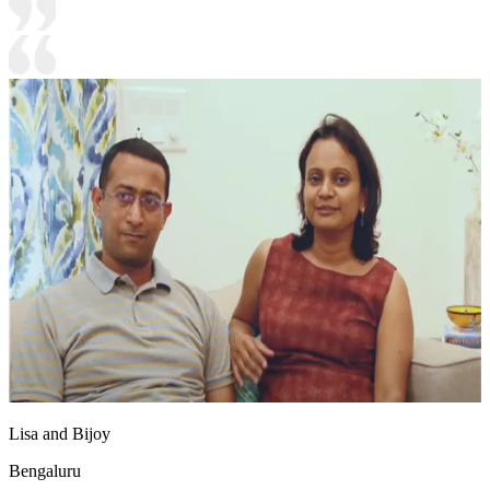
Lisa and Bijoy
Bengaluru