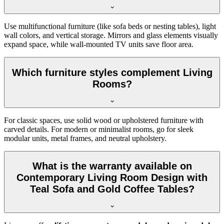
Use multifunctional furniture (like sofa beds or nesting tables), light
wall colors, and vertical storage. Mirrors and glass elements visually
expand space, while wall-mounted TV units save floor area.
Which furniture styles complement Living
Rooms?
For classic spaces, use solid wood or upholstered furniture with
carved details. For modern or minimalist rooms, go for sleek
modular units, metal frames, and neutral upholstery.
What is the warranty available on
Contemporary Living Room Design with
Teal Sofa and Gold Coffee Tables?