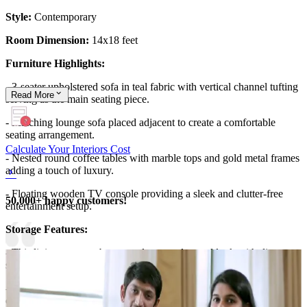
Style:
Contemporary
Room Dimension:
14x18 feet
Furniture Highlights:
- 3-seater upholstered sofa in teal fabric with vertical channel tufting
Read
More
serving as the main seating piece.
- Matching lounge sofa placed adjacent to create a comfortable
seating arrangement.
Calculate Your Interiors Cost
- Nested round coffee tables with marble tops and gold metal frames
adding a touch of luxury.
- Floating wooden TV console providing a sleek and clutter-free
50,000+ happy customers!
entertainment setup.
Storage Features:
- This living room embraces a clean, uncluttered look with discreet
storage opportunities.
- The media console along the right wall provides concealed
compartments for electronics, remotes, and accessories, keeping