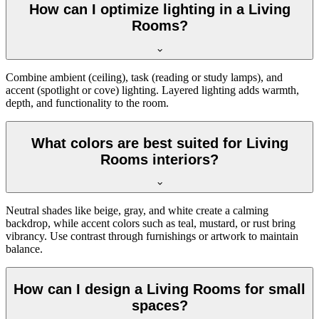
How can I optimize lighting in a Living
Rooms?
Combine ambient (ceiling), task (reading or study lamps), and
accent (spotlight or cove) lighting. Layered lighting adds warmth,
depth, and functionality to the room.
What colors are best suited for Living
Rooms interiors?
Neutral shades like beige, gray, and white create a calming
backdrop, while accent colors such as teal, mustard, or rust bring
vibrancy. Use contrast through furnishings or artwork to maintain
balance.
How can I design a Living Rooms for small
spaces?