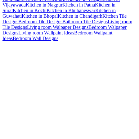
Vijayawada
Kitchen in Nagpur
Kitchen in Patna
Kitchen in
Surat
Kitchen in Kochi
Kitchen in Bhubaneswar
Kitchen in
Guwahati
Kitchen in Bhopal
Kitchen in Chandigarh
Kitchen Tile
Designs
Bedroom Tile Designs
Bathroom Tile Designs
Living room
Tile Designs
Living room Walpaper Designs
Bedroom Walpaper
Designs
Living room Wallpaint Ideas
Bedroom Wallpaint
Ideas
Bedroom Wall Designs