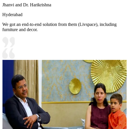
Jhanvi and Dr. Harikrishna
Hyderabad
We got an end-to-end solution from them (Livspace), including
furniture and decor.