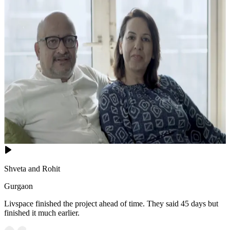
Shveta and Rohit
Gurgaon
Livspace finished the project ahead of time. They said 45 days but
finished it much earlier.