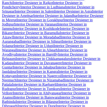
Ranchi
Interior Designer in Rajkot
Interior Designer in
Pondicherry
Interior Designer in Ludhiana
Interior Designer in
Srinagar
Interior Designer in Salem
Interior Designer in Agra
Interior
Designer in Amritsar
Interior Designer in Jalandhar
Interior Designer
in Meerut
Interior Designer in Gorakhpur
Interior Designer in
Jodhpur
Interior Designer in Varanasi
Interior Designer in
Jammu
Interior Designer in Kozhikode
Interior Designer in
Bikaner
Interior Designer in Baramulla
Interior Designer in
Aizawl
Interior Designer in Moradabad
Interior Designer in
Aurangabad
Interior Designer in Siliguri
Interior Designer in
Solapur
Interior Designer in Udupi
Interior Designer in
Warangal
Interior Designer in Aligarh
Interior Designer in
Ayodhya
Interior Designer in Bareilly
Interior Designer in
Belgaum
Interior Designer in Chikkamagaluru
Interior Designer in
Kadapa
Interior Designer in Davanagere
Interior Designer in
Guntur
Interior Designer in Jabalpur
Interior Designer in
Jagdalpur
Interior Designer in Kangra
Interior Designer in
Kottayam
Interior Designer in Nagercoil
Interior Designer in
Neemuch
Interior Designer in Nizamabad
Interior Designer in
Patiala
Interior Designer in Raebareli
Interior Designer in
Rudrapur
Interior Designer in Tumkuru
Interior Designer in
Vellore
Interior Designer in Ahilyanagar
Interior Designer in
Asansol
Interior Designer in Banswara
Interior Designer in
Bathinda
Interior Designer in Bilaspur
Interior Designer in
Dibrugarh
Interior Designer in Durg
Interior Designer in