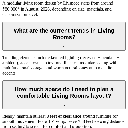
A modular living room design by Livspace starts from around
₹80,000* in August, 2026, depending on size, materials, and
customization level.
What are the current trends in Living
Rooms?
Trending elements include layered lighting (recessed + pendant +
ambient), accent walls in textured finishes, modular seating with
multifunctional storage, and warm neutral tones with metallic
accents.
How much space do I need to plan a
comfortable Living Rooms layout?
Ideally, maintain at least
3 feet of clearance
around furniture for
smooth movement. For a TV setup, leave
7–8 feet
viewing distance
from seating to screen for comfort and proportion.