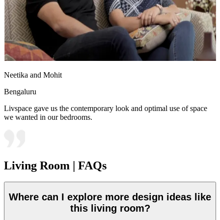
Neetika and Mohit
Bengaluru
Livspace gave us the contemporary look and optimal use of space
we wanted in our bedrooms.
Living Room | FAQs
Where can I explore more design ideas like
this living room?