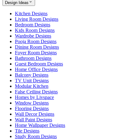
Design Ideas
Kitchen Designs
Living Room Designs
Bedroom Designs
Kids Room Designs
Wardrobe Designs
Pooja Room Designs
Dining Room Designs
Foyer Room Designs
Bathroom Designs
Guest Bedroom Designs
Home Office Designs
Balcony Designs
TV Unit Designs
Modular Kitchen
False Ceiling Designs
Homes by Livspace
Window Designs
Flooring Designs
Wall Decor Designs
Wall Paint Designs
Home Wallpaper Designs
Tile Designs
Study Room Designs