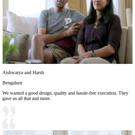
Aishwarya and Harsh
Bengaluru
We wanted a good design, quality and hassle-free execution. They
gave us all that and more.