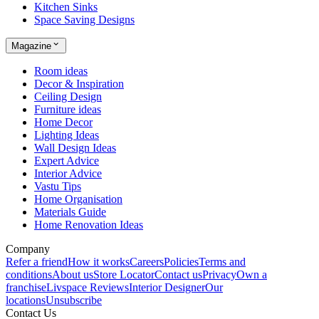
Kitchen Sinks
Space Saving Designs
Magazine
Room ideas
Decor & Inspiration
Ceiling Design
Furniture ideas
Home Decor
Lighting Ideas
Wall Design Ideas
Expert Advice
Interior Advice
Vastu Tips
Home Organisation
Materials Guide
Home Renovation Ideas
Company
Refer a friend
How it works
Careers
Policies
Terms and
conditions
About us
Store Locator
Contact us
Privacy
Own a
franchise
Livspace Reviews
Interior Designer
Our
locations
Unsubscribe
Contact Us