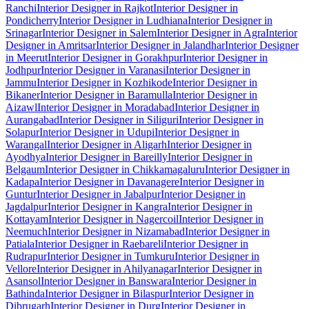
Ranchi
Interior Designer in Rajkot
Interior Designer in
Pondicherry
Interior Designer in Ludhiana
Interior Designer in
Srinagar
Interior Designer in Salem
Interior Designer in Agra
Interior
Designer in Amritsar
Interior Designer in Jalandhar
Interior Designer
in Meerut
Interior Designer in Gorakhpur
Interior Designer in
Jodhpur
Interior Designer in Varanasi
Interior Designer in
Jammu
Interior Designer in Kozhikode
Interior Designer in
Bikaner
Interior Designer in Baramulla
Interior Designer in
Aizawl
Interior Designer in Moradabad
Interior Designer in
Aurangabad
Interior Designer in Siliguri
Interior Designer in
Solapur
Interior Designer in Udupi
Interior Designer in
Warangal
Interior Designer in Aligarh
Interior Designer in
Ayodhya
Interior Designer in Bareilly
Interior Designer in
Belgaum
Interior Designer in Chikkamagaluru
Interior Designer in
Kadapa
Interior Designer in Davanagere
Interior Designer in
Guntur
Interior Designer in Jabalpur
Interior Designer in
Jagdalpur
Interior Designer in Kangra
Interior Designer in
Kottayam
Interior Designer in Nagercoil
Interior Designer in
Neemuch
Interior Designer in Nizamabad
Interior Designer in
Patiala
Interior Designer in Raebareli
Interior Designer in
Rudrapur
Interior Designer in Tumkuru
Interior Designer in
Vellore
Interior Designer in Ahilyanagar
Interior Designer in
Asansol
Interior Designer in Banswara
Interior Designer in
Bathinda
Interior Designer in Bilaspur
Interior Designer in
Dibrugarh
Interior Designer in Durg
Interior Designer in