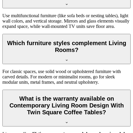
Use multifunctional furniture (like sofa beds or nesting tables), light
wall colors, and vertical storage. Mirrors and glass elements visually
expand space, while wall-mounted TV units save floor area.
Which furniture styles complement Living
Rooms?
For classic spaces, use solid wood or upholstered furniture with
carved details. For modern or minimalist rooms, go for sleek
modular units, metal frames, and neutral upholstery.
What is the warranty available on
Contemporary Living Room Design With
Twin Square Coffee Tables?