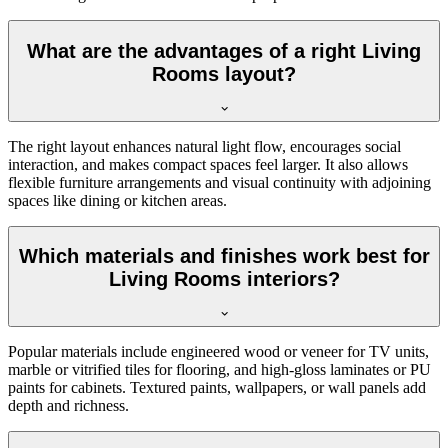
What are the advantages of a right Living
Rooms layout?
The right layout enhances natural light flow, encourages social
interaction, and makes compact spaces feel larger. It also allows
flexible furniture arrangements and visual continuity with adjoining
spaces like dining or kitchen areas.
Which materials and finishes work best for
Living Rooms interiors?
Popular materials include engineered wood or veneer for TV units,
marble or vitrified tiles for flooring, and high-gloss laminates or PU
paints for cabinets. Textured paints, wallpapers, or wall panels add
depth and richness.