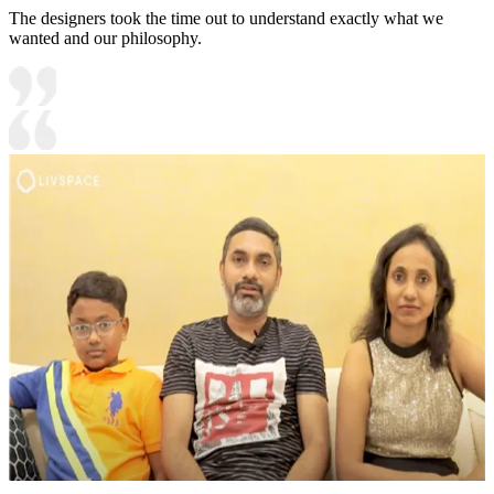
The designers took the time out to understand exactly what we
wanted and our philosophy.