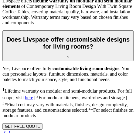
Livspace offers
lifetime warranty on modular and semi modular
elements
of Contemporary Living Room Design With Twin Square
Coffee Tables, covering material quality, hardware, and installation
workmanship. Warranty terms may vary based on chosen finishes
and components.
Does Livspace offer customisable designs
for living rooms?
Yes, Livspace offers fully
customisable living room designs
. You
can personalise layouts, furniture dimensions, materials, and color
palettes to match your space, style, and functional needs.
1
Lifetime warranty on modular and semi-modular products. For full
2
scope, visit
here
|
For modular kitchens, wardrobes and storage |
3
*Final cost may vary with materials, finishes, design complexity,
storage features, and customisations selected.**For select finishes on
modular products
GET FREE QUOTE