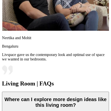
Neetika and Mohit
Bengaluru
Livspace gave us the contemporary look and optimal use of space
we wanted in our bedrooms.
Living Room | FAQs
Where can I explore more design ideas like
this living room?