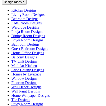
Design Ideas
Kitchen Designs
Living Room Designs
Bedroom Designs
Kids Room Designs
Wardrobe Designs
Pooja Room Designs
Dining Room Designs
Foyer Room Designs
Bathroom Designs
Guest Bedroom Designs
Home Office Designs
Balcony Designs
TV Unit Designs
Modular Kitchen
False Ceiling Designs
Homes by Livspace
Window Designs
Flooring Designs
Wall Decor Designs
Wall Paint Designs
Home Wallpaper Designs
Tile Designs
Study Room Designs