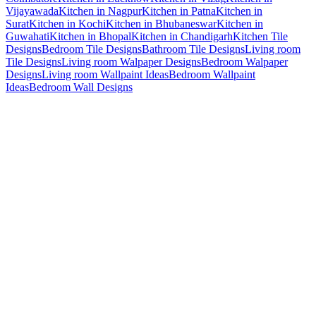
Vijayawada
Kitchen in Nagpur
Kitchen in Patna
Kitchen in
Surat
Kitchen in Kochi
Kitchen in Bhubaneswar
Kitchen in
Guwahati
Kitchen in Bhopal
Kitchen in Chandigarh
Kitchen Tile
Designs
Bedroom Tile Designs
Bathroom Tile Designs
Living room
Tile Designs
Living room Walpaper Designs
Bedroom Walpaper
Designs
Living room Wallpaint Ideas
Bedroom Wallpaint
Ideas
Bedroom Wall Designs