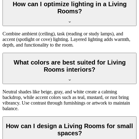
How can I optimize lighting in a Living
Rooms?
Combine ambient (ceiling), task (reading or study lamps), and
accent (spotlight or cove) lighting. Layered lighting adds warmth,
depth, and functionality to the room.
What colors are best suited for Living
Rooms interiors?
Neutral shades like beige, gray, and white create a calming
backdrop, while accent colors such as teal, mustard, or rust bring
vibrancy. Use contrast through furnishings or artwork to maintain
balance.
How can I design a Living Rooms for small
spaces?