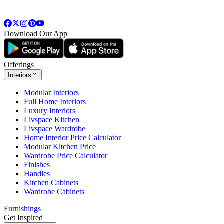
Download Our App
Offerings
Interiors
Modular Interiors
Full Home Interiors
Luxury Interiors
Livspace Kitchen
Livspace Wardrobe
Home Interior Price Calculator
Modular Kitchen Price
Wardrobe Price Calculator
Finishes
Handles
Kitchen Cabinets
Wardrobe Cabinets
Furnishings
Get Inspired