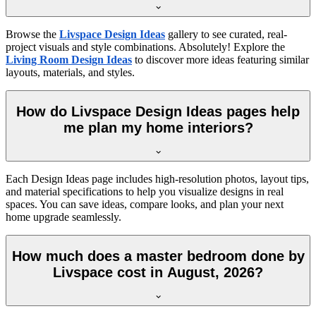
Browse the
Livspace Design Ideas
gallery to see curated, real-
project visuals and style combinations. Absolutely! Explore the
Living Room Design Ideas
to discover more ideas featuring similar
layouts, materials, and styles.
How do Livspace Design Ideas pages help
me plan my home interiors?
Each Design Ideas page includes high-resolution photos, layout tips,
and material specifications to help you visualize designs in real
spaces. You can save ideas, compare looks, and plan your next
home upgrade seamlessly.
How much does a master bedroom done by
Livspace cost in August, 2026?