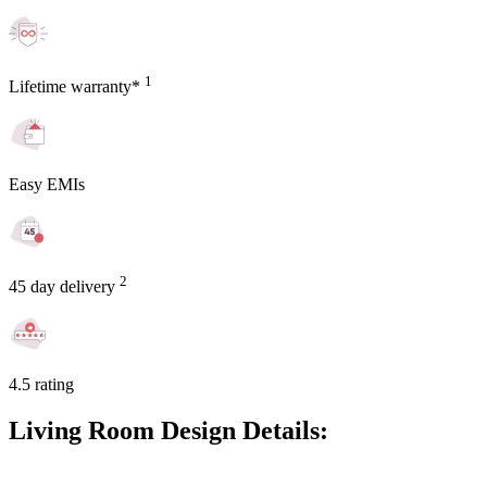
1
Lifetime warranty*
Easy EMIs
2
45 day delivery
4.5 rating
Living Room Design Details: