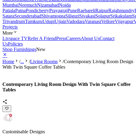
Mumbai
Neemuch
Nizamabad
Noida
Patiala
Patna
Pondicherry
Prayagraj
Pune
Raebareli
Raipur
Rajahmundry
Satara
Secunderabad
Shivamogga
Siliguri
Sivakasi
Solapur
Srikakulam
S
Trivandrum
Tumkuru
Udupi
Ujjain
Vadodara
Varanasi
Vellore
Vijayapur
V
Projects
More
Livspace TV
Refer A Friend
Press
Careers
About Us
Contact
Us
Policies
Shop Furnishings
New
Home
/
...
/
Living Rooms
/
Contemporary Living Room Design
With Twin Square Coffee Tables
Contemporary Living Room Design With Twin Square Coffee
Tables
Customisable Designs