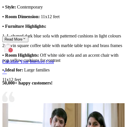
• Style:
Contemporary
• Room Dimension:
11x12 feet
• Furniture Highlights:
1. L-shaped dark blue sofa with patterned cushions in light colours
Read
More
2. Twin square coffee table with marble table tops and brass frames
• Room Highlights:
Off white side sofa and an accent chair with
pop yellow cushions for contrast
Calculate Your Interiors Cost
• Ideal for:
Large families
11x12 feet
50,000+ happy customers!