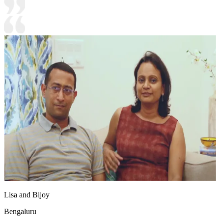
Lisa and Bijoy
Bengaluru