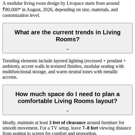
A modular living room design by Livspace starts from around
₹80,000* in August, 2026, depending on size, materials, and
customization level.
What are the current trends in Living
Rooms?
Trending elements include layered lighting (recessed + pendant +
ambient), accent walls in textured finishes, modular seating with
multifunctional storage, and warm neutral tones with metallic
accents.
How much space do I need to plan a
comfortable Living Rooms layout?
Ideally, maintain at least
3 feet of clearance
around furniture for
smooth movement. For a TV setup, leave
7–8 feet
viewing distance
from seating to screen for comfort and proportion.