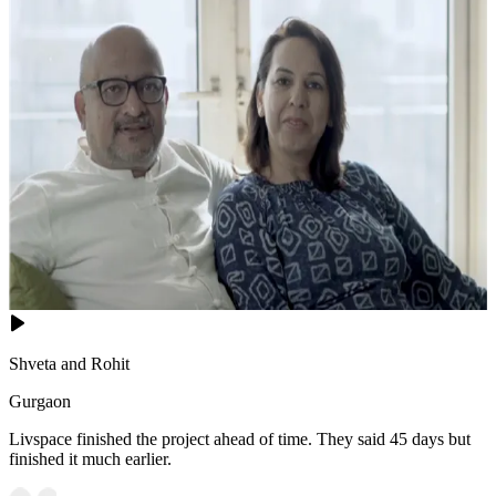
Shveta and Rohit
Gurgaon
Livspace finished the project ahead of time. They said 45 days but
finished it much earlier.