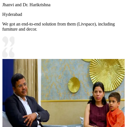
Jhanvi and Dr. Harikrishna
Hyderabad
We got an end-to-end solution from them (Livspace), including
furniture and decor.