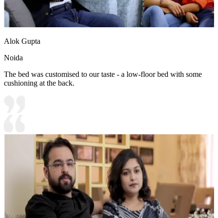
Alok Gupta
Noida
The bed was customised to our taste - a low-floor bed with some
cushioning at the back.