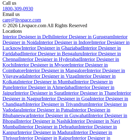
Call us
1800-309-0930
Email us
care@livspace.com
© 2026 Livspace.com All Rights Reserved
Locations
Interior Designer in Delhi
Interior Designer in Gurugram
Interior
Designer in Noida
Interior Designer in Indore
Interior Designer in
Lucknow
Interior Designer in Ghaziabad
Interior Designer in
Faridabad
Interior Designer in Bengaluru
Interior Designer in
Chennai
Interior Designer in Hyderabad
Interior Designer in
Kochi
Interior Designer in Mysore
Interior Designer in
Coimbatore
Interior Designer in Mangalore
Interior Designer in
Vijayawada
Interior Designer in Vizag
Interior Designer in
Kolkata
Interior Designer in Mumbai
Interior Designer in
Pune
Interior Designer in Ahmedabad
Interior Designer in
Jaipur
Interior Designer in Surat
Interior Designer in Thane
Interior
Designer in Nagpur
Interior Designer in Goa
Interior Designer in
Chandigarh
Interior Designer in Trivandrum
Interior Designer in
Vadodara
Interior Designer in Patna
Interior Designer in
Bhubaneswar
Interior Designer in Guwahati
Interior Designer in
Bhopal
Interior Designer in Nashik
Interior Designer in Navi
Mumbai
Interior Designer in Dehradun
Interior Designer in
Kanpur
Interior Designer in Madurai
Interior Designer in
Thrissur
Interior Designer in Raipur
Interior Designer in