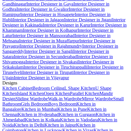
Gandhinagar
Interior Designer in Gaya
Interior Designer in
Godhra
Interior Designer in Gwalior
Interior Designer in
Hamirpur
Interior Designer in Hosapete
Interior Designer in
Hubli
Interior Designer in Jalgaon
Interior Designer in Jigani
Interior
Designer in Kakinada
Interior Designer in Karur
Interior Designer in
Khammam
Interior Designer in Kolhapur
Interior Designer in
Latur
Interior Designer in Mansoorabad
Interior Designer in
Mehsana
Interior Designer in Muzaffarpur
Interior Designer in
Prayagraj
Interior Designer in Rajahmundry
Interior Designer in
Sangareddy
Interior Designer in Sangli
Interior Designer in
Satara
Interior Designer in Secunderabad
Interior Designer in
Shivamogga
Interior Designer in Sivakasi
Interior Designer in
Srikakulam
Interior Designer in Tiruchirappalli
Interior Designer in
Tirunelveli
Interior Designer in Tirupati
Interior Designer in
Ujjain
Interior Designer in Vijayapur
Designs
Kitchen Cabinet
Bedroom Ceiling
L Shape Kitchen
U Shape
Kitchen
Island Kitchen
Open Kitchen
Parallel Kitchen
Mandir
Design
Sliding Wardrobe
Walk-in Wardrobe
Mirror Wardrobe
Small
Bathroom
Girls Bedroom
Boys Bedroom
Kitchen in
Bangalore
Kitchen in Mumbai
Kitchen in Pune
Kitchen in
Chennai
Kitchen in Hyderabad
Kitchen in Gurgaon
Kitchen in
Ahmedabad
Kitchen in Kolkata
Kitchen in Vadodara
Kitchen in
Noida
Kitchen in Delhi
Kitchen in Jaipur
Kitchen in
Coimbatore
Kitchen in Lucknow
Kitchen in Vizag
Kitchen in