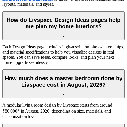
layouts, materials, and styles.
How do Livspace Design Ideas pages help
me plan my home interiors?
Each Design Ideas page includes high-resolution photos, layout tips,
and material specifications to help you visualize designs in real
spaces. You can save ideas, compare looks, and plan your next
home upgrade seamlessly.
How much does a master bedroom done by
Livspace cost in August, 2026?
A modular living room design by Livspace starts from around
₹80,000* in August, 2026, depending on size, materials, and
customization level.