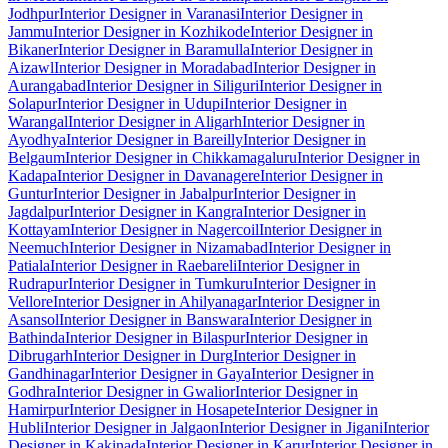
Jodhpur
Interior Designer in Varanasi
Interior Designer in
Jammu
Interior Designer in Kozhikode
Interior Designer in
Bikaner
Interior Designer in Baramulla
Interior Designer in
Aizawl
Interior Designer in Moradabad
Interior Designer in
Aurangabad
Interior Designer in Siliguri
Interior Designer in
Solapur
Interior Designer in Udupi
Interior Designer in
Warangal
Interior Designer in Aligarh
Interior Designer in
Ayodhya
Interior Designer in Bareilly
Interior Designer in
Belgaum
Interior Designer in Chikkamagaluru
Interior Designer in
Kadapa
Interior Designer in Davanagere
Interior Designer in
Guntur
Interior Designer in Jabalpur
Interior Designer in
Jagdalpur
Interior Designer in Kangra
Interior Designer in
Kottayam
Interior Designer in Nagercoil
Interior Designer in
Neemuch
Interior Designer in Nizamabad
Interior Designer in
Patiala
Interior Designer in Raebareli
Interior Designer in
Rudrapur
Interior Designer in Tumkuru
Interior Designer in
Vellore
Interior Designer in Ahilyanagar
Interior Designer in
Asansol
Interior Designer in Banswara
Interior Designer in
Bathinda
Interior Designer in Bilaspur
Interior Designer in
Dibrugarh
Interior Designer in Durg
Interior Designer in
Gandhinagar
Interior Designer in Gaya
Interior Designer in
Godhra
Interior Designer in Gwalior
Interior Designer in
Hamirpur
Interior Designer in Hosapete
Interior Designer in
Hubli
Interior Designer in Jalgaon
Interior Designer in Jigani
Interior
Designer in Kakinada
Interior Designer in Karur
Interior Designer in