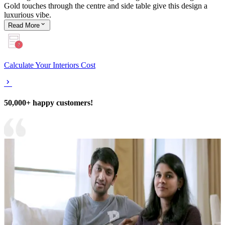
Gold touches through the centre and side table give this design a
luxurious vibe.
Read
More
Calculate Your Interiors Cost
50,000+ happy customers!