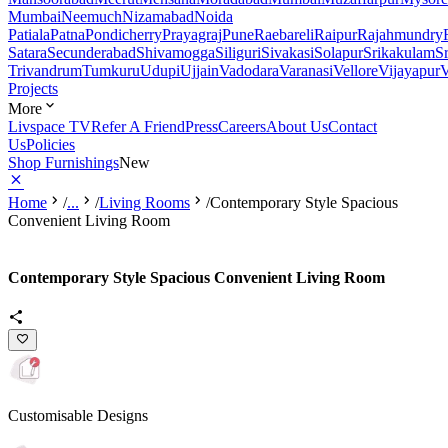
Mumbai
Neemuch
Nizamabad
Noida
Patiala
Patna
Pondicherry
Prayagraj
Pune
Raebareli
Raipur
Rajahmundry
Satara
Secunderabad
Shivamogga
Siliguri
Sivakasi
Solapur
Srikakulam
S
Trivandrum
Tumkuru
Udupi
Ujjain
Vadodara
Varanasi
Vellore
Vijayapur
V
Projects
More
Livspace TV
Refer A Friend
Press
Careers
About Us
Contact
Us
Policies
Shop Furnishings
New
Home
/
...
/
Living Rooms
/
Contemporary Style Spacious
Convenient Living Room
Contemporary Style Spacious Convenient Living Room
Customisable Designs