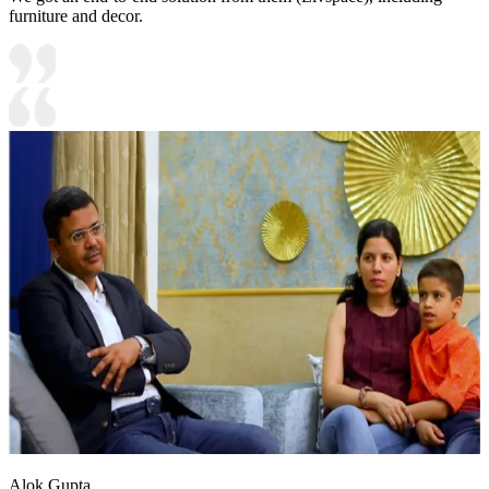
furniture and decor.
Alok Gupta