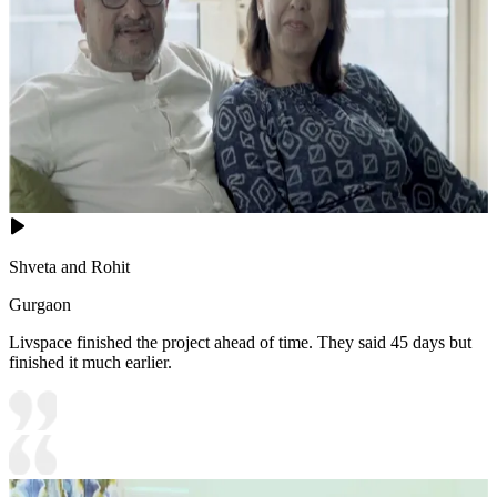
Shveta and Rohit
Gurgaon
Livspace finished the project ahead of time. They said 45 days but
finished it much earlier.