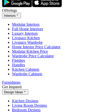
Offerings
Interiors
Modular Interiors
Full Home Interiors
Luxury Interiors
Livspace Kitchen
Livspace Wardrobe
Home Interior Price Calculator
Modular Kitchen Price
Wardrobe Price Calculator
Finishes
Handles
Kitchen Cabinets
Wardrobe Cabinets
Furnishings
Get Inspired
Design Ideas
Kitchen Designs
Living Room Designs
Bedroom Designs