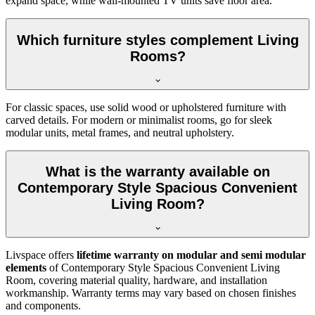
expand space, while wall-mounted TV units save floor area.
Which furniture styles complement Living
Rooms?
For classic spaces, use solid wood or upholstered furniture with
carved details. For modern or minimalist rooms, go for sleek
modular units, metal frames, and neutral upholstery.
What is the warranty available on
Contemporary Style Spacious Convenient
Living Room?
Livspace offers
lifetime warranty on modular and semi modular
elements
of Contemporary Style Spacious Convenient Living
Room, covering material quality, hardware, and installation
workmanship. Warranty terms may vary based on chosen finishes
and components.