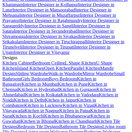
Khammam
Interior Designer in Kolhapur
Interior Designer in
Latur
Interior Designer in Mansoorabad
Interior Designer in
Mehsana
Interior Designer in Muzaffarpur
Interior Designer in
Prayagraj
Interior Designer in Rajahmundry
Interior Designer in
Sangareddy
Interior Designer in Sangli
Interior Designer in
Satara
Interior Designer in Secunderabad
Interior Designer in
Shivamogga
Interior Designer in Sivakasi
Interior Designer in
Srikakulam
Interior Designer in Tiruchirappalli
Interior Designer in
Tirunelveli
Interior Designer in Tirupati
Interior Designer in
Ujjain
Interior Designer in Vijayapur
Designs
Kitchen Cabinet
Bedroom Ceiling
L Shape Kitchen
U Shape
Kitchen
Island Kitchen
Open Kitchen
Parallel Kitchen
Mandir
Design
Sliding Wardrobe
Walk-in Wardrobe
Mirror Wardrobe
Small
Bathroom
Girls Bedroom
Boys Bedroom
Kitchen in
Bangalore
Kitchen in Mumbai
Kitchen in Pune
Kitchen in
Chennai
Kitchen in Hyderabad
Kitchen in Gurgaon
Kitchen in
Ahmedabad
Kitchen in Kolkata
Kitchen in Vadodara
Kitchen in
Noida
Kitchen in Delhi
Kitchen in Jaipur
Kitchen in
Coimbatore
Kitchen in Lucknow
Kitchen in Vizag
Kitchen in
Vijayawada
Kitchen in Nagpur
Kitchen in Patna
Kitchen in
Surat
Kitchen in Kochi
Kitchen in Bhubaneswar
Kitchen in
Guwahati
Kitchen in Bhopal
Kitchen in Chandigarh
Kitchen Tile
Designs
Bedroom Tile Designs
Bathroom Tile Designs
Living room
Tile Designs
Living room Walpaper Designs
Bedroom Walpaper