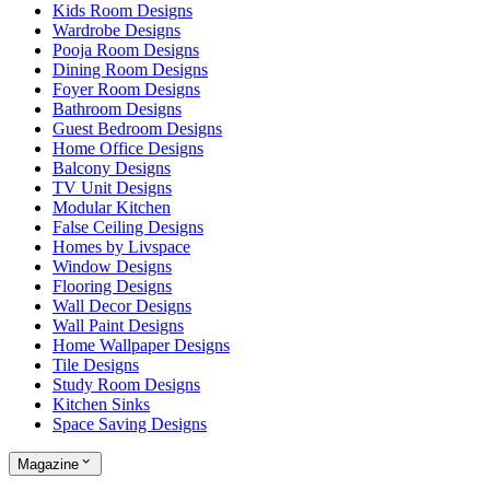
Kids Room Designs
Wardrobe Designs
Pooja Room Designs
Dining Room Designs
Foyer Room Designs
Bathroom Designs
Guest Bedroom Designs
Home Office Designs
Balcony Designs
TV Unit Designs
Modular Kitchen
False Ceiling Designs
Homes by Livspace
Window Designs
Flooring Designs
Wall Decor Designs
Wall Paint Designs
Home Wallpaper Designs
Tile Designs
Study Room Designs
Kitchen Sinks
Space Saving Designs
Magazine