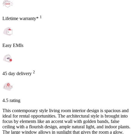
1
Lifetime warranty*
Easy EMIs
2
45 day delivery
4.5 rating
This contemporary style living room interior design is spacious and
ideal for rental opportunities. The architectural style is brought into
focus by elements like an accent wall with golden bands, false
ceiling with a flourish design, ample natural light, and indoor plants.
The large window allows in sunlight that gives the room a glow.