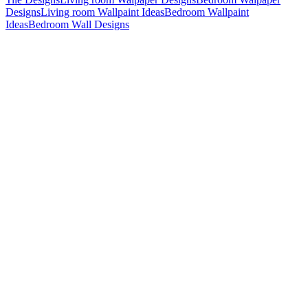
Designs
Living room Wallpaint Ideas
Bedroom Wallpaint
Ideas
Bedroom Wall Designs