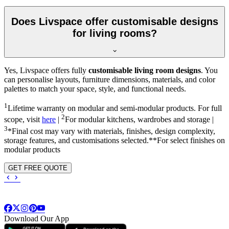
Does Livspace offer customisable designs
for living rooms?
Yes, Livspace offers fully
customisable living room designs
. You
can personalise layouts, furniture dimensions, materials, and color
palettes to match your space, style, and functional needs.
1
Lifetime warranty on modular and semi-modular products. For full
2
scope, visit
here
|
For modular kitchens, wardrobes and storage |
3
*Final cost may vary with materials, finishes, design complexity,
storage features, and customisations selected.**For select finishes on
modular products
GET FREE QUOTE
Download Our App