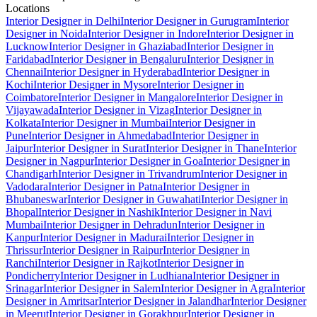
Locations
Interior Designer in Delhi
Interior Designer in Gurugram
Interior
Designer in Noida
Interior Designer in Indore
Interior Designer in
Lucknow
Interior Designer in Ghaziabad
Interior Designer in
Faridabad
Interior Designer in Bengaluru
Interior Designer in
Chennai
Interior Designer in Hyderabad
Interior Designer in
Kochi
Interior Designer in Mysore
Interior Designer in
Coimbatore
Interior Designer in Mangalore
Interior Designer in
Vijayawada
Interior Designer in Vizag
Interior Designer in
Kolkata
Interior Designer in Mumbai
Interior Designer in
Pune
Interior Designer in Ahmedabad
Interior Designer in
Jaipur
Interior Designer in Surat
Interior Designer in Thane
Interior
Designer in Nagpur
Interior Designer in Goa
Interior Designer in
Chandigarh
Interior Designer in Trivandrum
Interior Designer in
Vadodara
Interior Designer in Patna
Interior Designer in
Bhubaneswar
Interior Designer in Guwahati
Interior Designer in
Bhopal
Interior Designer in Nashik
Interior Designer in Navi
Mumbai
Interior Designer in Dehradun
Interior Designer in
Kanpur
Interior Designer in Madurai
Interior Designer in
Thrissur
Interior Designer in Raipur
Interior Designer in
Ranchi
Interior Designer in Rajkot
Interior Designer in
Pondicherry
Interior Designer in Ludhiana
Interior Designer in
Srinagar
Interior Designer in Salem
Interior Designer in Agra
Interior
Designer in Amritsar
Interior Designer in Jalandhar
Interior Designer
in Meerut
Interior Designer in Gorakhpur
Interior Designer in