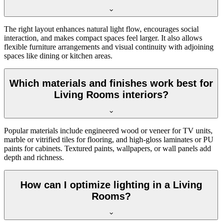
The right layout enhances natural light flow, encourages social
interaction, and makes compact spaces feel larger. It also allows
flexible furniture arrangements and visual continuity with adjoining
spaces like dining or kitchen areas.
Which materials and finishes work best for
Living Rooms interiors?
Popular materials include engineered wood or veneer for TV units,
marble or vitrified tiles for flooring, and high-gloss laminates or PU
paints for cabinets. Textured paints, wallpapers, or wall panels add
depth and richness.
How can I optimize lighting in a Living
Rooms?