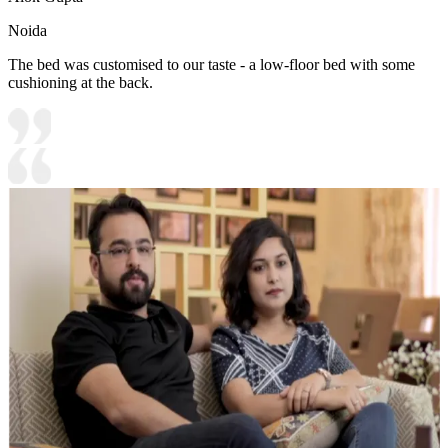
Noida
The bed was customised to our taste - a low-floor bed with some
cushioning at the back.