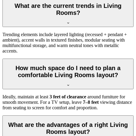
What are the current trends in Living
Rooms?
Trending elements include layered lighting (recessed + pendant +
ambient), accent walls in textured finishes, modular seating with
multifunctional storage, and warm neutral tones with metallic
accents.
How much space do I need to plan a
comfortable Living Rooms layout?
Ideally, maintain at least
3 feet of clearance
around furniture for
smooth movement. For a TV setup, leave
7–8 feet
viewing distance
from seating to screen for comfort and proportion.
What are the advantages of a right Living
Rooms layout?