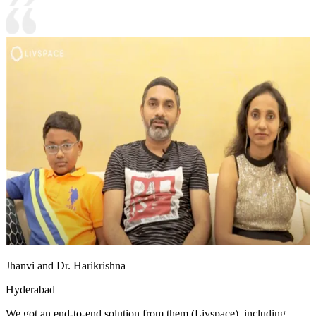
Jhanvi and Dr. Harikrishna
Hyderabad
We got an end-to-end solution from them (Livspace), including