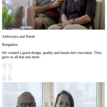
Aishwarya and Harsh
Bengaluru
We wanted a good design, quality and hassle-free execution. They
gave us all that and more.