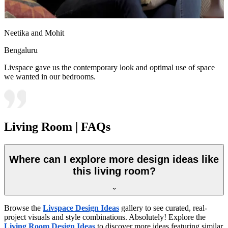
Neetika and Mohit
Bengaluru
Livspace gave us the contemporary look and optimal use of space
we wanted in our bedrooms.
Living Room | FAQs
Where can I explore more design ideas like
this living room?
Browse the
Livspace Design Ideas
gallery to see curated, real-
project visuals and style combinations. Absolutely! Explore the
Living Room Design Ideas
to discover more ideas featuring similar