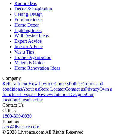
Room ideas
Decor & Inspiration
Ceiling Design
Furniture ideas
Home Decor
Lighting Ideas
Wall Design Ideas
Expert Advice
Interior Advice
Vastu Tips
Home Organisation
Materials Guide
Home Renovation Ideas
Company
Refer a friend
How it works
Careers
Policies
Terms and
conditions
About us
Store Locator
Contact us
Privacy
Own a
franchise
Livspace Reviews
Interior Designer
Our
locations
Unsubscribe
Contact Us
Call us
1800-309-0930
Email us
care@livspace.com
© 2026 Livspace.com All Rights Reserved