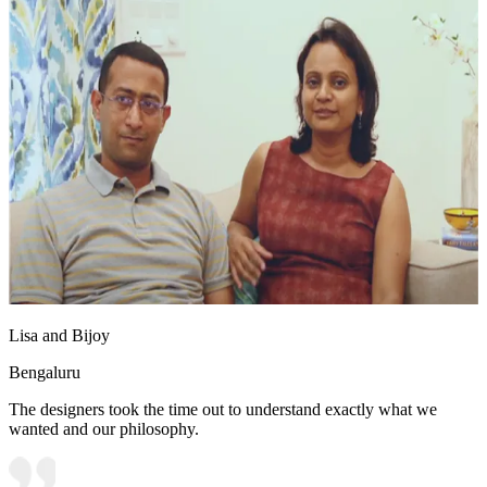
Lisa and Bijoy
Bengaluru
The designers took the time out to understand exactly what we
wanted and our philosophy.