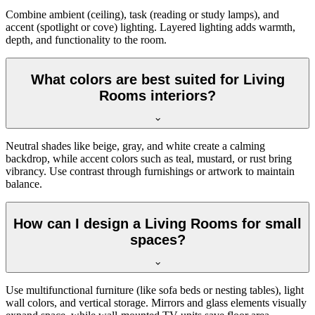
Combine ambient (ceiling), task (reading or study lamps), and
accent (spotlight or cove) lighting. Layered lighting adds warmth,
depth, and functionality to the room.
What colors are best suited for Living
Rooms interiors?
Neutral shades like beige, gray, and white create a calming
backdrop, while accent colors such as teal, mustard, or rust bring
vibrancy. Use contrast through furnishings or artwork to maintain
balance.
How can I design a Living Rooms for small
spaces?
Use multifunctional furniture (like sofa beds or nesting tables), light
wall colors, and vertical storage. Mirrors and glass elements visually