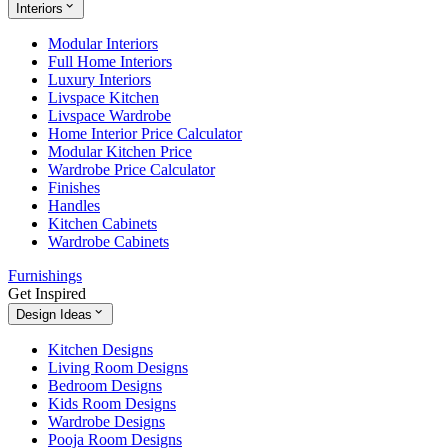
Interiors
Modular Interiors
Full Home Interiors
Luxury Interiors
Livspace Kitchen
Livspace Wardrobe
Home Interior Price Calculator
Modular Kitchen Price
Wardrobe Price Calculator
Finishes
Handles
Kitchen Cabinets
Wardrobe Cabinets
Furnishings
Get Inspired
Design Ideas
Kitchen Designs
Living Room Designs
Bedroom Designs
Kids Room Designs
Wardrobe Designs
Pooja Room Designs