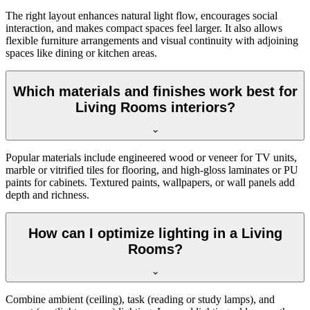
The right layout enhances natural light flow, encourages social
interaction, and makes compact spaces feel larger. It also allows
flexible furniture arrangements and visual continuity with adjoining
spaces like dining or kitchen areas.
Which materials and finishes work best for
Living Rooms interiors?
Popular materials include engineered wood or veneer for TV units,
marble or vitrified tiles for flooring, and high-gloss laminates or PU
paints for cabinets. Textured paints, wallpapers, or wall panels add
depth and richness.
How can I optimize lighting in a Living
Rooms?
Combine ambient (ceiling), task (reading or study lamps), and