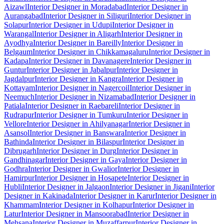
Aizawl
Interior Designer in Moradabad
Interior Designer in
Aurangabad
Interior Designer in Siliguri
Interior Designer in
Solapur
Interior Designer in Udupi
Interior Designer in
Warangal
Interior Designer in Aligarh
Interior Designer in
Ayodhya
Interior Designer in Bareilly
Interior Designer in
Belgaum
Interior Designer in Chikkamagaluru
Interior Designer in
Kadapa
Interior Designer in Davanagere
Interior Designer in
Guntur
Interior Designer in Jabalpur
Interior Designer in
Jagdalpur
Interior Designer in Kangra
Interior Designer in
Kottayam
Interior Designer in Nagercoil
Interior Designer in
Neemuch
Interior Designer in Nizamabad
Interior Designer in
Patiala
Interior Designer in Raebareli
Interior Designer in
Rudrapur
Interior Designer in Tumkuru
Interior Designer in
Vellore
Interior Designer in Ahilyanagar
Interior Designer in
Asansol
Interior Designer in Banswara
Interior Designer in
Bathinda
Interior Designer in Bilaspur
Interior Designer in
Dibrugarh
Interior Designer in Durg
Interior Designer in
Gandhinagar
Interior Designer in Gaya
Interior Designer in
Godhra
Interior Designer in Gwalior
Interior Designer in
Hamirpur
Interior Designer in Hosapete
Interior Designer in
Hubli
Interior Designer in Jalgaon
Interior Designer in Jigani
Interior
Designer in Kakinada
Interior Designer in Karur
Interior Designer in
Khammam
Interior Designer in Kolhapur
Interior Designer in
Latur
Interior Designer in Mansoorabad
Interior Designer in
Mehsana
Interior Designer in Muzaffarpur
Interior Designer in