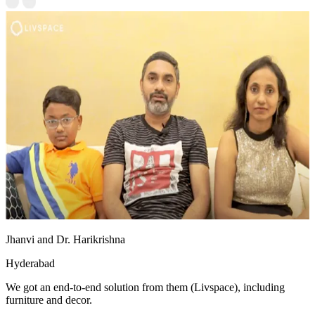
Jhanvi and Dr. Harikrishna
Hyderabad
We got an end-to-end solution from them (Livspace), including
furniture and decor.