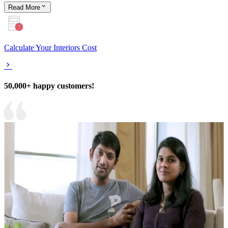
Read
More
Calculate Your Interiors Cost
50,000+ happy customers!