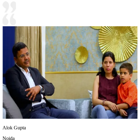
Alok Gupta
Noida