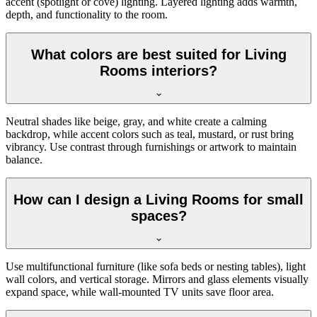
accent (spotlight or cove) lighting. Layered lighting adds warmth,
depth, and functionality to the room.
What colors are best suited for Living
Rooms interiors?
Neutral shades like beige, gray, and white create a calming
backdrop, while accent colors such as teal, mustard, or rust bring
vibrancy. Use contrast through furnishings or artwork to maintain
balance.
How can I design a Living Rooms for small
spaces?
Use multifunctional furniture (like sofa beds or nesting tables), light
wall colors, and vertical storage. Mirrors and glass elements visually
expand space, while wall-mounted TV units save floor area.