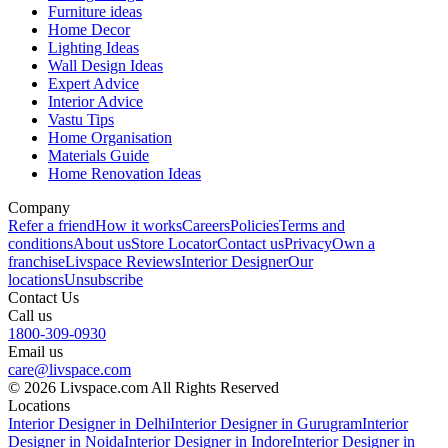
Furniture ideas
Home Decor
Lighting Ideas
Wall Design Ideas
Expert Advice
Interior Advice
Vastu Tips
Home Organisation
Materials Guide
Home Renovation Ideas
Company
Refer a friend
How it works
Careers
Policies
Terms and
conditions
About us
Store Locator
Contact us
Privacy
Own a
franchise
Livspace Reviews
Interior Designer
Our
locations
Unsubscribe
Contact Us
Call us
1800-309-0930
Email us
care@livspace.com
© 2026 Livspace.com All Rights Reserved
Locations
Interior Designer in Delhi
Interior Designer in Gurugram
Interior
Designer in Noida
Interior Designer in Indore
Interior Designer in