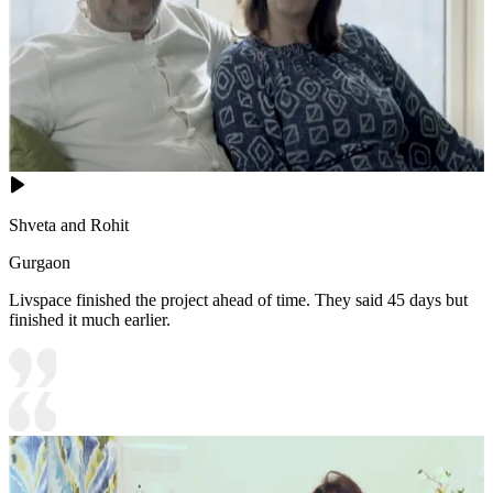
Shveta and Rohit
Gurgaon
Livspace finished the project ahead of time. They said 45 days but
finished it much earlier.