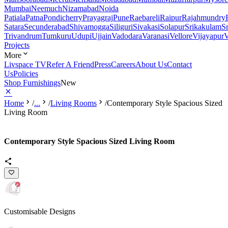
Mumbai
Neemuch
Nizamabad
Noida
Patiala
Patna
Pondicherry
Prayagraj
Pune
Raebareli
Raipur
Rajahmundry
Satara
Secunderabad
Shivamogga
Siliguri
Sivakasi
Solapur
Srikakulam
S
Trivandrum
Tumkuru
Udupi
Ujjain
Vadodara
Varanasi
Vellore
Vijayapur
V
Projects
More
Livspace TV
Refer A Friend
Press
Careers
About Us
Contact
Us
Policies
Shop Furnishings
New
Home
/
...
/
Living Rooms
/
Contemporary Style Spacious Sized
Living Room
Contemporary Style Spacious Sized Living Room
Customisable Designs