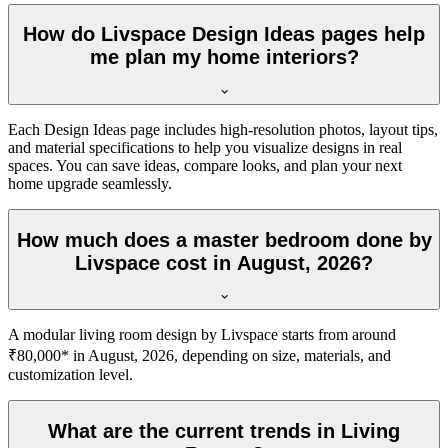
How do Livspace Design Ideas pages help
me plan my home interiors?
Each Design Ideas page includes high-resolution photos, layout tips,
and material specifications to help you visualize designs in real
spaces. You can save ideas, compare looks, and plan your next
home upgrade seamlessly.
How much does a master bedroom done by
Livspace cost in August, 2026?
A modular living room design by Livspace starts from around
₹80,000* in August, 2026, depending on size, materials, and
customization level.
What are the current trends in Living