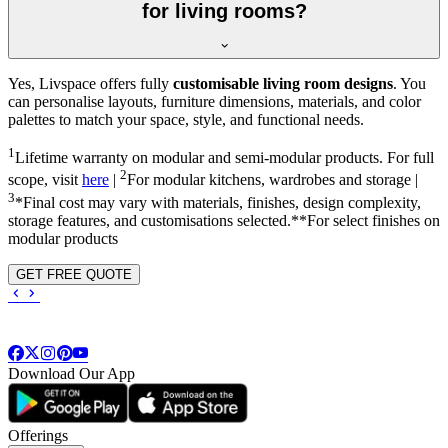
for living rooms?
Yes, Livspace offers fully
customisable living room designs
. You
can personalise layouts, furniture dimensions, materials, and color
palettes to match your space, style, and functional needs.
1
Lifetime warranty on modular and semi-modular products. For full
2
scope, visit
here
|
For modular kitchens, wardrobes and storage |
3
*Final cost may vary with materials, finishes, design complexity,
storage features, and customisations selected.**For select finishes on
modular products
GET FREE QUOTE
Download Our App
Offerings