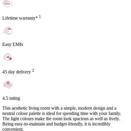
1
Lifetime warranty*
Easy EMIs
2
45 day delivery
4.5 rating
This aesthetic living room with a simple, modern design and a
neutral colour palette is ideal for spending time with your family.
The light colours make the room look spacious as well as lively.
Being easy-to-maintain and budget-friendly, it is incredibly
convenient.