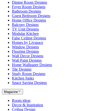
Dining Room Designs
Foyer Room Designs
Bathroom Designs
Guest Bedroom Designs
Home Office Designs
Balcony Designs
TV Unit Designs
Modular Kitchen
False Ceiling Designs
Homes by Livspace
Window Designs
Flooring Designs
Wall Decor Designs
Wall Paint Designs
Home Wallpaper Designs
Tile Designs
Study Room Designs
Kitchen Sinks
Space Saving Designs
Magazine
Room ideas
Decor & Inspiration
Ceiling Design