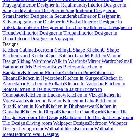
Prayagraj
Interior Designer in Rajahmundry
Interior Designer in
Sangareddy
Interior Designer in Sangli
Interior Designer in
Satara
Interior Designer in Secunderabad
Interior Designer in
Shivamogga
Interior Designer in Sivakasi
Interior Designer in
Srikakulam
Interior Designer in Tiruchirappalli
Interior Designer in
Tirunelveli
Interior Designer in Tirupati
Interior Designer in
Ujjain
Interior Designer in Vijayapur
Designs
Kitchen Cabinet
Bedroom Ceiling
L Shape Kitchen
U Shape
Kitchen
Island Kitchen
Open Kitchen
Parallel Kitchen
Mandir
Design
Sliding Wardrobe
Walk-in Wardrobe
Mirror Wardrobe
Small
Bathroom
Girls Bedroom
Boys Bedroom
Kitchen in
Bangalore
Kitchen in Mumbai
Kitchen in Pune
Kitchen in
Chennai
Kitchen in Hyderabad
Kitchen in Gurgaon
Kitchen in
Ahmedabad
Kitchen in Kolkata
Kitchen in Vadodara
Kitchen in
Noida
Kitchen in Delhi
Kitchen in Jaipur
Kitchen in
Coimbatore
Kitchen in Lucknow
Kitchen in Vizag
Kitchen in
Vijayawada
Kitchen in Nagpur
Kitchen in Patna
Kitchen in
Surat
Kitchen in Kochi
Kitchen in Bhubaneswar
Kitchen in
Guwahati
Kitchen in Bhopal
Kitchen in Chandigarh
Kitchen Tile
Designs
Bedroom Tile Designs
Bathroom Tile Designs
Living room
Tile Designs
Living room Walpaper Designs
Bedroom Walpaper
Designs
Living room Wallpaint Ideas
Bedroom Wallpaint
Ideas
Bedroom Wall Designs