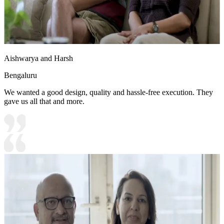
Aishwarya and Harsh
Bengaluru
We wanted a good design, quality and hassle-free execution. They
gave us all that and more.