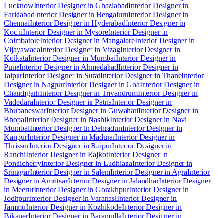
Lucknow
Interior Designer in Ghaziabad
Interior Designer in
Faridabad
Interior Designer in Bengaluru
Interior Designer in
Chennai
Interior Designer in Hyderabad
Interior Designer in
Kochi
Interior Designer in Mysore
Interior Designer in
Coimbatore
Interior Designer in Mangalore
Interior Designer in
Vijayawada
Interior Designer in Vizag
Interior Designer in
Kolkata
Interior Designer in Mumbai
Interior Designer in
Pune
Interior Designer in Ahmedabad
Interior Designer in
Jaipur
Interior Designer in Surat
Interior Designer in Thane
Interior
Designer in Nagpur
Interior Designer in Goa
Interior Designer in
Chandigarh
Interior Designer in Trivandrum
Interior Designer in
Vadodara
Interior Designer in Patna
Interior Designer in
Bhubaneswar
Interior Designer in Guwahati
Interior Designer in
Bhopal
Interior Designer in Nashik
Interior Designer in Navi
Mumbai
Interior Designer in Dehradun
Interior Designer in
Kanpur
Interior Designer in Madurai
Interior Designer in
Thrissur
Interior Designer in Raipur
Interior Designer in
Ranchi
Interior Designer in Rajkot
Interior Designer in
Pondicherry
Interior Designer in Ludhiana
Interior Designer in
Srinagar
Interior Designer in Salem
Interior Designer in Agra
Interior
Designer in Amritsar
Interior Designer in Jalandhar
Interior Designer
in Meerut
Interior Designer in Gorakhpur
Interior Designer in
Jodhpur
Interior Designer in Varanasi
Interior Designer in
Jammu
Interior Designer in Kozhikode
Interior Designer in
Bikaner
Interior Designer in Baramulla
Interior Designer in