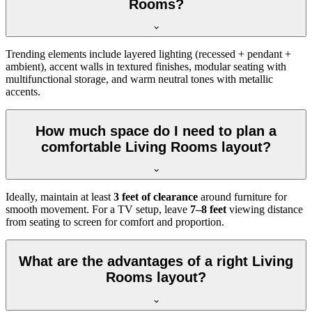
Rooms?
Trending elements include layered lighting (recessed + pendant +
ambient), accent walls in textured finishes, modular seating with
multifunctional storage, and warm neutral tones with metallic
accents.
How much space do I need to plan a
comfortable Living Rooms layout?
Ideally, maintain at least
3 feet of clearance
around furniture for
smooth movement. For a TV setup, leave
7–8 feet
viewing distance
from seating to screen for comfort and proportion.
What are the advantages of a right Living
Rooms layout?