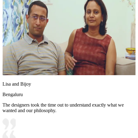
Lisa and Bijoy
Bengaluru
The designers took the time out to understand exactly what we
wanted and our philosophy.