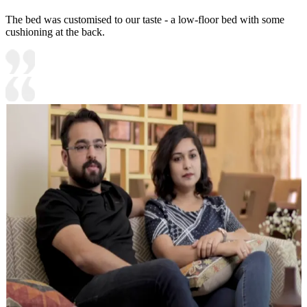
The bed was customised to our taste - a low-floor bed with some
cushioning at the back.