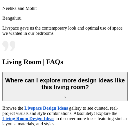
Neetika and Mohit
Bengaluru
Livspace gave us the contemporary look and optimal use of space
we wanted in our bedrooms.
Living Room | FAQs
Where can I explore more design ideas like
this living room?
Browse the
Livspace Design Ideas
gallery to see curated, real-
project visuals and style combinations. Absolutely! Explore the
Living Room Design Ideas
to discover more ideas featuring similar
layouts, materials, and styles.