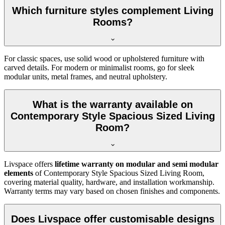
Which furniture styles complement Living
Rooms?
For classic spaces, use solid wood or upholstered furniture with
carved details. For modern or minimalist rooms, go for sleek
modular units, metal frames, and neutral upholstery.
What is the warranty available on
Contemporary Style Spacious Sized Living
Room?
Livspace offers
lifetime warranty on modular and semi modular
elements
of Contemporary Style Spacious Sized Living Room,
covering material quality, hardware, and installation workmanship.
Warranty terms may vary based on chosen finishes and components.
Does Livspace offer customisable designs