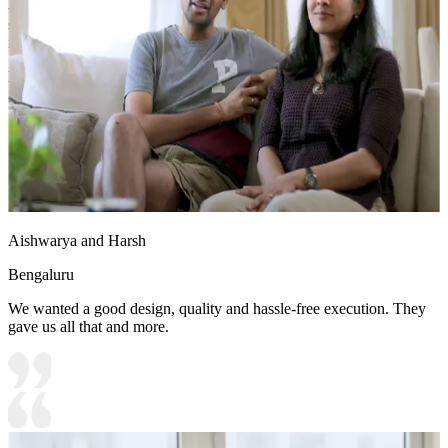
- The deep blue Chesterfield sofa contrasts beautifully with tufted
seating, gold-accented lights, and a sophisticated ambiance, making
it an inviting space for gatherings.
Ideal for:
Large families
18x14 feet
Aishwarya and Harsh
Bengaluru
We wanted a good design, quality and hassle-free execution. They
gave us all that and more.