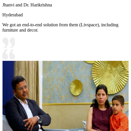
Jhanvi and Dr. Harikrishna
Hyderabad
We got an end-to-end solution from them (Livspace), including
furniture and decor.