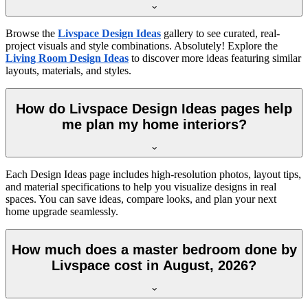
Browse the
Livspace Design Ideas
gallery to see curated, real-
project visuals and style combinations. Absolutely! Explore the
Living Room Design Ideas
to discover more ideas featuring similar
layouts, materials, and styles.
How do Livspace Design Ideas pages help
me plan my home interiors?
Each Design Ideas page includes high-resolution photos, layout tips,
and material specifications to help you visualize designs in real
spaces. You can save ideas, compare looks, and plan your next
home upgrade seamlessly.
How much does a master bedroom done by
Livspace cost in August, 2026?