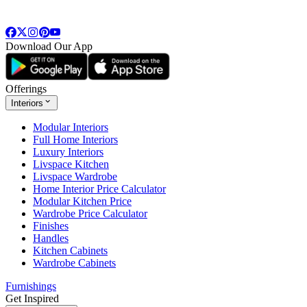
Download Our App
Offerings
Interiors
Modular Interiors
Full Home Interiors
Luxury Interiors
Livspace Kitchen
Livspace Wardrobe
Home Interior Price Calculator
Modular Kitchen Price
Wardrobe Price Calculator
Finishes
Handles
Kitchen Cabinets
Wardrobe Cabinets
Furnishings
Get Inspired