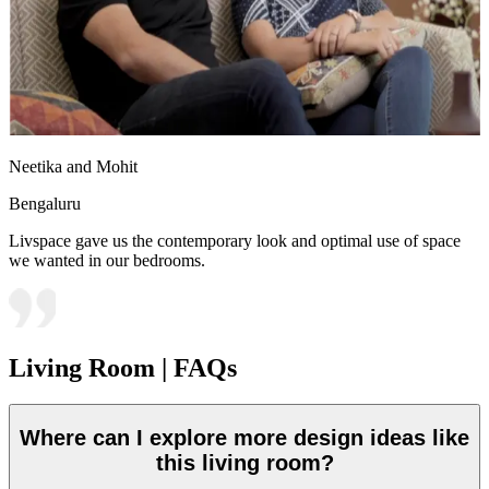
Neetika and Mohit
Bengaluru
Livspace gave us the contemporary look and optimal use of space
we wanted in our bedrooms.
Living Room | FAQs
Where can I explore more design ideas like
this living room?