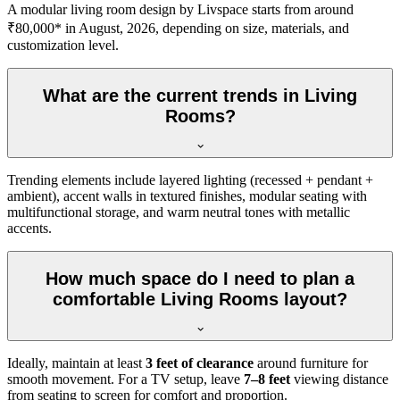
A modular living room design by Livspace starts from around
₹80,000* in August, 2026, depending on size, materials, and
customization level.
What are the current trends in Living
Rooms?
Trending elements include layered lighting (recessed + pendant +
ambient), accent walls in textured finishes, modular seating with
multifunctional storage, and warm neutral tones with metallic
accents.
How much space do I need to plan a
comfortable Living Rooms layout?
Ideally, maintain at least
3 feet of clearance
around furniture for
smooth movement. For a TV setup, leave
7–8 feet
viewing distance
from seating to screen for comfort and proportion.