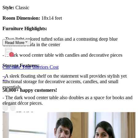
Style:
Classic
Room Dimension:
18x14 feet
Furniture Highlights:
- Two light-colored tufted sofas and a contrasting deep blue
Read
More
Chesterfield sofa in the center
- A dark wood center table with candles and decorative pieces
Storage Features:
Calculate Your Interiors Cost
- A sleek floating shelf on the statement wall provides stylish yet
functional storage for decorative accents, candles, and small
essentials.
50,000+ happy customers!
- The dark wood center table also doubles as a space for books and
elegant décor pieces.
Room Highlights:
- This 18x14 classic living room is a perfect blend of rich textures
and warm lighting.