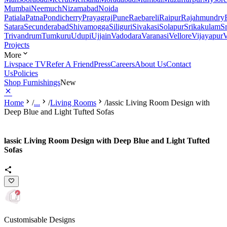
Mumbai
Neemuch
Nizamabad
Noida
Patiala
Patna
Pondicherry
Prayagraj
Pune
Raebareli
Raipur
Rajahmundry
Satara
Secunderabad
Shivamogga
Siliguri
Sivakasi
Solapur
Srikakulam
S
Trivandrum
Tumkuru
Udupi
Ujjain
Vadodara
Varanasi
Vellore
Vijayapur
V
Projects
More
Livspace TV
Refer A Friend
Press
Careers
About Us
Contact
Us
Policies
Shop Furnishings
New
Home
/
...
/
Living Rooms
/
lassic Living Room Design with
Deep Blue and Light Tufted Sofas
lassic Living Room Design with Deep Blue and Light Tufted
Sofas
Customisable Designs