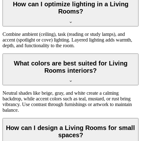
How can I optimize lighting in a Living
Rooms?
Combine ambient (ceiling), task (reading or study lamps), and
accent (spotlight or cove) lighting. Layered lighting adds warmth,
depth, and functionality to the room.
What colors are best suited for Living
Rooms interiors?
Neutral shades like beige, gray, and white create a calming
backdrop, while accent colors such as teal, mustard, or rust bring
vibrancy. Use contrast through furnishings or artwork to maintain
balance.
How can I design a Living Rooms for small
spaces?