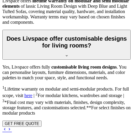
Livspace offers
lifetime warranty on modular and semi modular
elements
of lassic Living Room Design with Deep Blue and Light
Tufted Sofas, covering material quality, hardware, and installation
workmanship. Warranty terms may vary based on chosen finishes
and components.
Does Livspace offer customisable designs
for living rooms?
Yes, Livspace offers fully
customisable living room designs
. You
can personalise layouts, furniture dimensions, materials, and color
palettes to match your space, style, and functional needs.
1
Lifetime warranty on modular and semi-modular products. For full
2
scope, visit
here
|
For modular kitchens, wardrobes and storage |
3
*Final cost may vary with materials, finishes, design complexity,
storage features, and customisations selected.**For select finishes on
modular products
GET FREE QUOTE