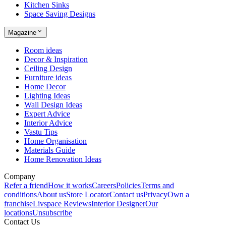
Kitchen Sinks
Space Saving Designs
Magazine
Room ideas
Decor & Inspiration
Ceiling Design
Furniture ideas
Home Decor
Lighting Ideas
Wall Design Ideas
Expert Advice
Interior Advice
Vastu Tips
Home Organisation
Materials Guide
Home Renovation Ideas
Company
Refer a friend
How it works
Careers
Policies
Terms and
conditions
About us
Store Locator
Contact us
Privacy
Own a
franchise
Livspace Reviews
Interior Designer
Our
locations
Unsubscribe
Contact Us