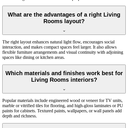
What are the advantages of a right Living
Rooms layout?
The right layout enhances natural light flow, encourages social
interaction, and makes compact spaces feel larger. It also allows
flexible furniture arrangements and visual continuity with adjoining
spaces like dining or kitchen areas.
Which materials and finishes work best for
Living Rooms interiors?
Popular materials include engineered wood or veneer for TV units,
marble or vitrified tiles for flooring, and high-gloss laminates or PU
paints for cabinets. Textured paints, wallpapers, or wall panels add
depth and richness.