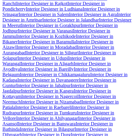
Ranchi
Interior Designer in Rajkot
Interior Designer in
Pondicherry
Interior Designer in Ludhiana
Interior Designer in
Srinagar
Interior Designer in Salem
Interior Designer in Agra
Interior
Designer in Amritsar
Interior Designer in Jalandhar
Interior Designer
in Meerut
Interior Designer in Gorakhpur
Interior Designer in
Jodhpur
Interior Designer in Varanasi
Interior Designer in
Jammu
Interior Designer in Kozhikode
Interior Designer in
Bikaner
Interior Designer in Baramulla
Interior Designer in
Aizawl
Interior Designer in Moradabad
Interior Designer in
Aurangabad
Interior Designer in Siliguri
Interior Designer in
Solapur
Interior Designer in Udupi
Interior Designer in
Warangal
Interior Designer in Aligarh
Interior Designer in
Ayodhya
Interior Designer in Bareilly
Interior Designer in
Belgaum
Interior Designer in Chikkamagaluru
Interior Designer in
Kadapa
Interior Designer in Davanagere
Interior Designer in
Guntur
Interior Designer in Jabalpur
Interior Designer in
Jagdalpur
Interior Designer in Kangra
Interior Designer in
Kottayam
Interior Designer in Nagercoil
Interior Designer in
Neemuch
Interior Designer in Nizamabad
Interior Designer in
Patiala
Interior Designer in Raebareli
Interior Designer in
Rudrapur
Interior Designer in Tumkuru
Interior Designer in
Vellore
Interior Designer in Ahilyanagar
Interior Designer in
Asansol
Interior Designer in Banswara
Interior Designer in
Bathinda
Interior Designer in Bilaspur
Interior Designer in
Dibrugarh
Interior Designer in Durg
Interior Designer in