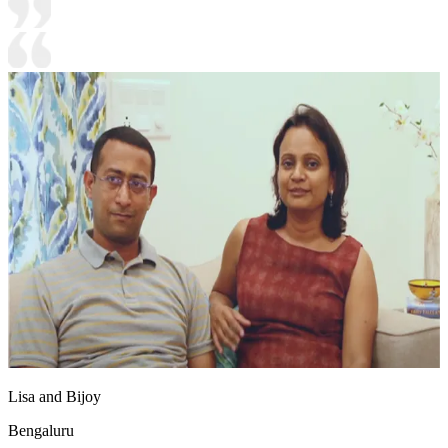
Lisa and Bijoy
Bengaluru