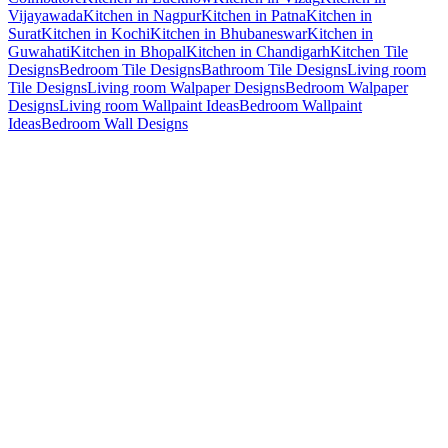
Vijayawada
Kitchen in Nagpur
Kitchen in Patna
Kitchen in
Surat
Kitchen in Kochi
Kitchen in Bhubaneswar
Kitchen in
Guwahati
Kitchen in Bhopal
Kitchen in Chandigarh
Kitchen Tile
Designs
Bedroom Tile Designs
Bathroom Tile Designs
Living room
Tile Designs
Living room Walpaper Designs
Bedroom Walpaper
Designs
Living room Wallpaint Ideas
Bedroom Wallpaint
Ideas
Bedroom Wall Designs