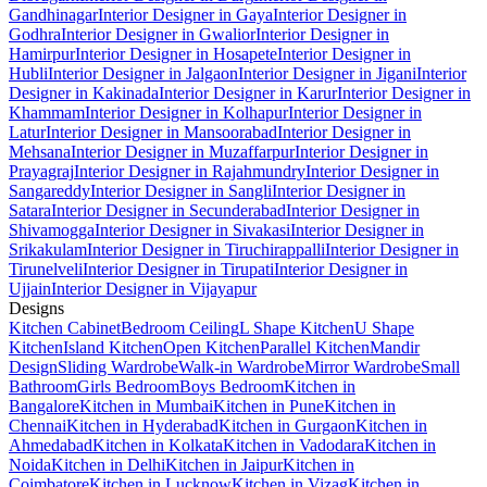
Gandhinagar
Interior Designer in Gaya
Interior Designer in
Godhra
Interior Designer in Gwalior
Interior Designer in
Hamirpur
Interior Designer in Hosapete
Interior Designer in
Hubli
Interior Designer in Jalgaon
Interior Designer in Jigani
Interior
Designer in Kakinada
Interior Designer in Karur
Interior Designer in
Khammam
Interior Designer in Kolhapur
Interior Designer in
Latur
Interior Designer in Mansoorabad
Interior Designer in
Mehsana
Interior Designer in Muzaffarpur
Interior Designer in
Prayagraj
Interior Designer in Rajahmundry
Interior Designer in
Sangareddy
Interior Designer in Sangli
Interior Designer in
Satara
Interior Designer in Secunderabad
Interior Designer in
Shivamogga
Interior Designer in Sivakasi
Interior Designer in
Srikakulam
Interior Designer in Tiruchirappalli
Interior Designer in
Tirunelveli
Interior Designer in Tirupati
Interior Designer in
Ujjain
Interior Designer in Vijayapur
Designs
Kitchen Cabinet
Bedroom Ceiling
L Shape Kitchen
U Shape
Kitchen
Island Kitchen
Open Kitchen
Parallel Kitchen
Mandir
Design
Sliding Wardrobe
Walk-in Wardrobe
Mirror Wardrobe
Small
Bathroom
Girls Bedroom
Boys Bedroom
Kitchen in
Bangalore
Kitchen in Mumbai
Kitchen in Pune
Kitchen in
Chennai
Kitchen in Hyderabad
Kitchen in Gurgaon
Kitchen in
Ahmedabad
Kitchen in Kolkata
Kitchen in Vadodara
Kitchen in
Noida
Kitchen in Delhi
Kitchen in Jaipur
Kitchen in
Coimbatore
Kitchen in Lucknow
Kitchen in Vizag
Kitchen in