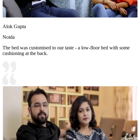
Alok Gupta
Noida
The bed was customised to our taste - a low-floor bed with some
cushioning at the back.