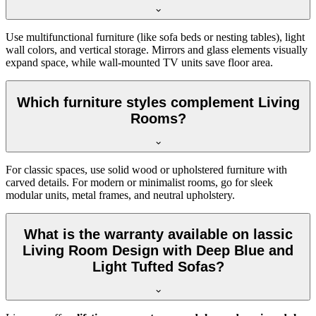
Use multifunctional furniture (like sofa beds or nesting tables), light
wall colors, and vertical storage. Mirrors and glass elements visually
expand space, while wall-mounted TV units save floor area.
Which furniture styles complement Living
Rooms?
For classic spaces, use solid wood or upholstered furniture with
carved details. For modern or minimalist rooms, go for sleek
modular units, metal frames, and neutral upholstery.
What is the warranty available on lassic
Living Room Design with Deep Blue and
Light Tufted Sofas?