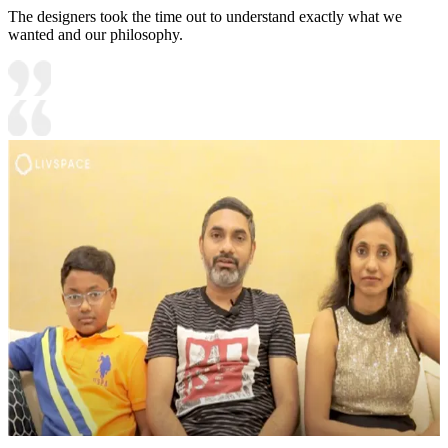
The designers took the time out to understand exactly what we
wanted and our philosophy.