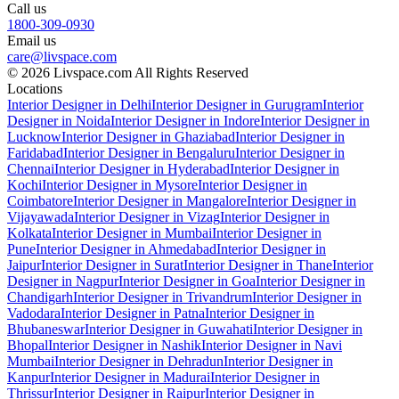
Call us
1800-309-0930
Email us
care@livspace.com
© 2026 Livspace.com All Rights Reserved
Locations
Interior Designer in Delhi
Interior Designer in Gurugram
Interior
Designer in Noida
Interior Designer in Indore
Interior Designer in
Lucknow
Interior Designer in Ghaziabad
Interior Designer in
Faridabad
Interior Designer in Bengaluru
Interior Designer in
Chennai
Interior Designer in Hyderabad
Interior Designer in
Kochi
Interior Designer in Mysore
Interior Designer in
Coimbatore
Interior Designer in Mangalore
Interior Designer in
Vijayawada
Interior Designer in Vizag
Interior Designer in
Kolkata
Interior Designer in Mumbai
Interior Designer in
Pune
Interior Designer in Ahmedabad
Interior Designer in
Jaipur
Interior Designer in Surat
Interior Designer in Thane
Interior
Designer in Nagpur
Interior Designer in Goa
Interior Designer in
Chandigarh
Interior Designer in Trivandrum
Interior Designer in
Vadodara
Interior Designer in Patna
Interior Designer in
Bhubaneswar
Interior Designer in Guwahati
Interior Designer in
Bhopal
Interior Designer in Nashik
Interior Designer in Navi
Mumbai
Interior Designer in Dehradun
Interior Designer in
Kanpur
Interior Designer in Madurai
Interior Designer in
Thrissur
Interior Designer in Raipur
Interior Designer in