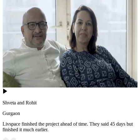
Shveta and Rohit
Gurgaon
Livspace finished the project ahead of time. They said 45 days but
finished it much earlier.