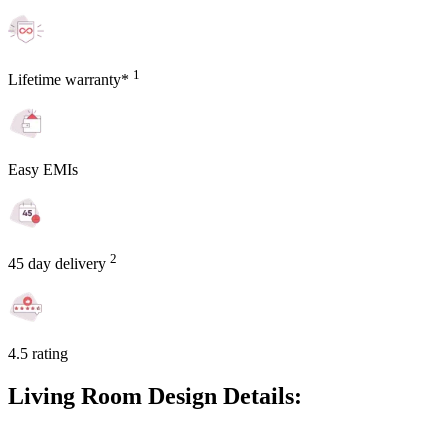
1
Lifetime warranty*
Easy EMIs
2
45 day delivery
4.5 rating
Living Room Design Details: