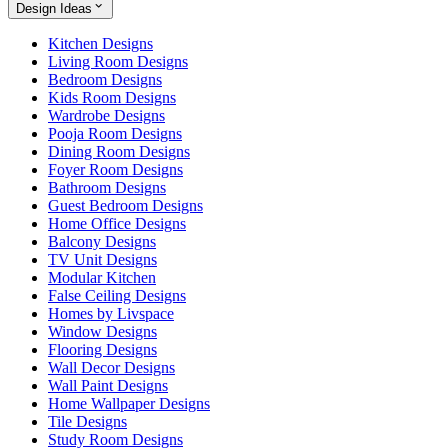
Design Ideas
Kitchen Designs
Living Room Designs
Bedroom Designs
Kids Room Designs
Wardrobe Designs
Pooja Room Designs
Dining Room Designs
Foyer Room Designs
Bathroom Designs
Guest Bedroom Designs
Home Office Designs
Balcony Designs
TV Unit Designs
Modular Kitchen
False Ceiling Designs
Homes by Livspace
Window Designs
Flooring Designs
Wall Decor Designs
Wall Paint Designs
Home Wallpaper Designs
Tile Designs
Study Room Designs