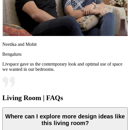
Neetika and Mohit
Bengaluru
Livspace gave us the contemporary look and optimal use of space
we wanted in our bedrooms.
Living Room | FAQs
Where can I explore more design ideas like
this living room?