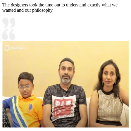
The designers took the time out to understand exactly what we
wanted and our philosophy.