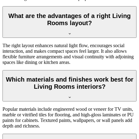
What are the advantages of a right Living
Rooms layout?
The right layout enhances natural light flow, encourages social
interaction, and makes compact spaces feel larger. It also allows
flexible furniture arrangements and visual continuity with adjoining
spaces like dining or kitchen areas.
Which materials and finishes work best for
Living Rooms interiors?
Popular materials include engineered wood or veneer for TV units,
marble or vitrified tiles for flooring, and high-gloss laminates or PU
paints for cabinets. Textured paints, wallpapers, or wall panels add
depth and richness.