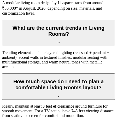
A modular living room design by Livspace starts from around
₹80,000* in August, 2026, depending on size, materials, and
customization level.
What are the current trends in Living
Rooms?
Trending elements include layered lighting (recessed + pendant +
ambient), accent walls in textured finishes, modular seating with
multifunctional storage, and warm neutral tones with metallic
accents.
How much space do I need to plan a
comfortable Living Rooms layout?
Ideally, maintain at least
3 feet of clearance
around furniture for
smooth movement. For a TV setup, leave
7–8 feet
viewing distance
from seating to screen for comfort and proportion.