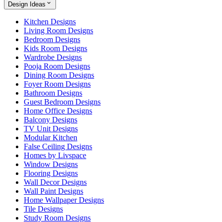
Design Ideas
Kitchen Designs
Living Room Designs
Bedroom Designs
Kids Room Designs
Wardrobe Designs
Pooja Room Designs
Dining Room Designs
Foyer Room Designs
Bathroom Designs
Guest Bedroom Designs
Home Office Designs
Balcony Designs
TV Unit Designs
Modular Kitchen
False Ceiling Designs
Homes by Livspace
Window Designs
Flooring Designs
Wall Decor Designs
Wall Paint Designs
Home Wallpaper Designs
Tile Designs
Study Room Designs