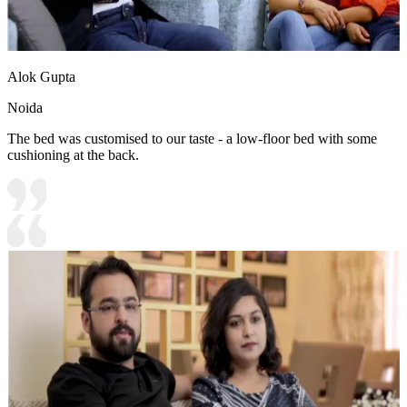
Alok Gupta
Noida
The bed was customised to our taste - a low-floor bed with some
cushioning at the back.