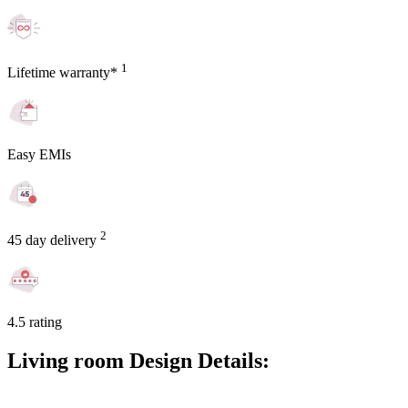
1
Lifetime warranty*
Easy EMIs
2
45 day delivery
4.5 rating
Living room Design Details: