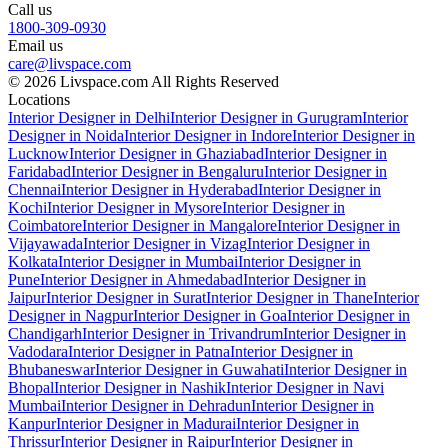
Call us
1800-309-0930
Email us
care@livspace.com
© 2026 Livspace.com All Rights Reserved
Locations
Interior Designer in Delhi
Interior Designer in Gurugram
Interior
Designer in Noida
Interior Designer in Indore
Interior Designer in
Lucknow
Interior Designer in Ghaziabad
Interior Designer in
Faridabad
Interior Designer in Bengaluru
Interior Designer in
Chennai
Interior Designer in Hyderabad
Interior Designer in
Kochi
Interior Designer in Mysore
Interior Designer in
Coimbatore
Interior Designer in Mangalore
Interior Designer in
Vijayawada
Interior Designer in Vizag
Interior Designer in
Kolkata
Interior Designer in Mumbai
Interior Designer in
Pune
Interior Designer in Ahmedabad
Interior Designer in
Jaipur
Interior Designer in Surat
Interior Designer in Thane
Interior
Designer in Nagpur
Interior Designer in Goa
Interior Designer in
Chandigarh
Interior Designer in Trivandrum
Interior Designer in
Vadodara
Interior Designer in Patna
Interior Designer in
Bhubaneswar
Interior Designer in Guwahati
Interior Designer in
Bhopal
Interior Designer in Nashik
Interior Designer in Navi
Mumbai
Interior Designer in Dehradun
Interior Designer in
Kanpur
Interior Designer in Madurai
Interior Designer in
Thrissur
Interior Designer in Raipur
Interior Designer in