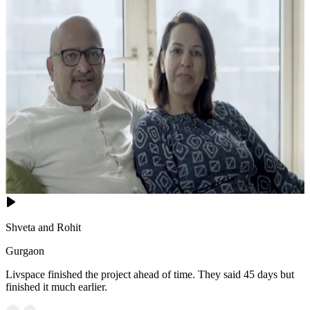
Shveta and Rohit
Gurgaon
Livspace finished the project ahead of time. They said 45 days but
finished it much earlier.