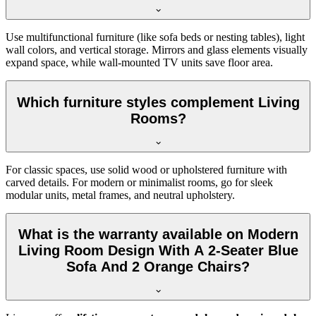
Use multifunctional furniture (like sofa beds or nesting tables), light
wall colors, and vertical storage. Mirrors and glass elements visually
expand space, while wall-mounted TV units save floor area.
Which furniture styles complement Living
Rooms?
For classic spaces, use solid wood or upholstered furniture with
carved details. For modern or minimalist rooms, go for sleek
modular units, metal frames, and neutral upholstery.
What is the warranty available on Modern
Living Room Design With A 2-Seater Blue
Sofa And 2 Orange Chairs?