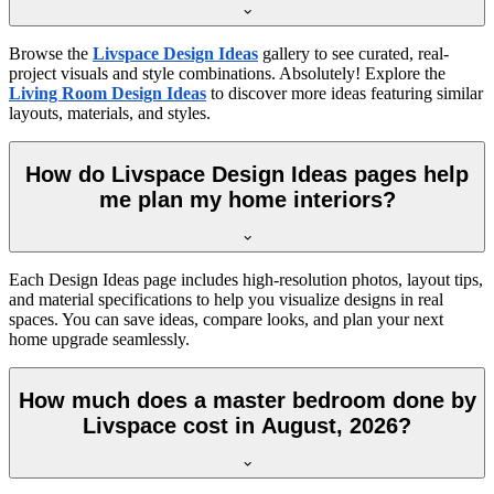
Browse the
Livspace Design Ideas
gallery to see curated, real-
project visuals and style combinations. Absolutely! Explore the
Living Room Design Ideas
to discover more ideas featuring similar
layouts, materials, and styles.
How do Livspace Design Ideas pages help
me plan my home interiors?
Each Design Ideas page includes high-resolution photos, layout tips,
and material specifications to help you visualize designs in real
spaces. You can save ideas, compare looks, and plan your next
home upgrade seamlessly.
How much does a master bedroom done by
Livspace cost in August, 2026?