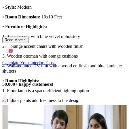
•
Style:
Modern
•
Room Dimension:
10x10 Feet
• Furniture Highlights:
1. 2-seater sofa with blue velvet upholstery
Read
More
2. 2 orange accent chairs with wooden finish
3. Wooden ottoman with orange cushions
Calculate Your Interiors Cost
4. Wall-mounted TV unit with a wood en finsih and blue laminate
shutters
•
Room Highlights:
50,000+ happy customers!
1. Floor lamp is a space-efficient lighting option
2. Indoor plants add freshness to the design
•
Ideal for
: Small families
10x10 Feet