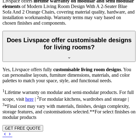
Livspace offers
lifetime warranty on modular and semi modular
elements
of Modern Living Room Design With A 2-Seater Blue
Sofa And 2 Orange Chairs, covering material quality, hardware, and
installation workmanship. Warranty terms may vary based on
chosen finishes and components.
Does Livspace offer customisable designs
for living rooms?
Yes, Livspace offers fully
customisable living room designs
. You
can personalise layouts, furniture dimensions, materials, and color
palettes to match your space, style, and functional needs.
1
Lifetime warranty on modular and semi-modular products. For full
2
scope, visit
here
|
For modular kitchens, wardrobes and storage |
3
*Final cost may vary with materials, finishes, design complexity,
storage features, and customisations selected.**For select finishes on
modular products
GET FREE QUOTE