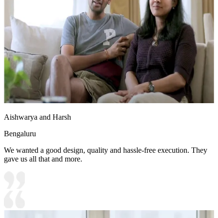
Aishwarya and Harsh
Bengaluru
We wanted a good design, quality and hassle-free execution. They
gave us all that and more.