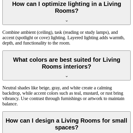
How can I optimize lighting in a Living
Rooms?
Combine ambient (ceiling), task (reading or study lamps), and
accent (spotlight or cove) lighting. Layered lighting adds warmth,
depth, and functionality to the room.
What colors are best suited for Living
Rooms interiors?
Neutral shades like beige, gray, and white create a calming
backdrop, while accent colors such as teal, mustard, or rust bring
vibrancy. Use contrast through furnishings or artwork to maintain
balance.
How can I design a Living Rooms for small
spaces?