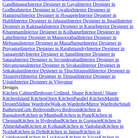
Gandhinagar
Interior Designer in Gaya
Interior Designer in
Godhra
Interior Designer in Gwalior
Interior Designer in
Hamirpur
Interior Designer in Hosapete
Interior Designer in
Hubli
Interior Designer in Jalgaon
Interior Designer in Jigani
Interior
Designer in Kakinada
Interior Designer in Karur
Interior Designer in
Khammam
Interior Designer in Kolhapur
Interior Designer in
Latur
Interior Designer in Mansoorabad
Interior Designer in
Mehsana
Interior Designer in Muzaffarpur
Interior Designer in
Prayagraj
Interior Designer in Rajahmundry
Interior Designer in
Sangareddy
Interior Designer in Sangli
Interior Designer in
Satara
Interior Designer in Secunderabad
Interior Designer in
Shivamogga
Interior Designer in Sivakasi
Interior Designer in
Srikakulam
Interior Designer in Tiruchirappalli
Interior Designer in
Tirunelveli
Interior Designer in Tirupati
Interior Designer in
Ujjain
Interior Designer in Vijayapur
Designs
Kitchen Cabinet
Bedroom Ceiling
L Shape Kitchen
U Shape
Kitchen
Island Kitchen
Open Kitchen
Parallel Kitchen
Mandir
Design
Sliding Wardrobe
Walk-in Wardrobe
Mirror Wardrobe
Small
Bathroom
Girls Bedroom
Boys Bedroom
Kitchen in
Bangalore
Kitchen in Mumbai
Kitchen in Pune
Kitchen in
Chennai
Kitchen in Hyderabad
Kitchen in Gurgaon
Kitchen in
Ahmedabad
Kitchen in Kolkata
Kitchen in Vadodara
Kitchen in
Noida
Kitchen in Delhi
Kitchen in Jaipur
Kitchen in
Coimbatore
Kitchen in Lucknow
Kitchen in Vizag
Kitchen in