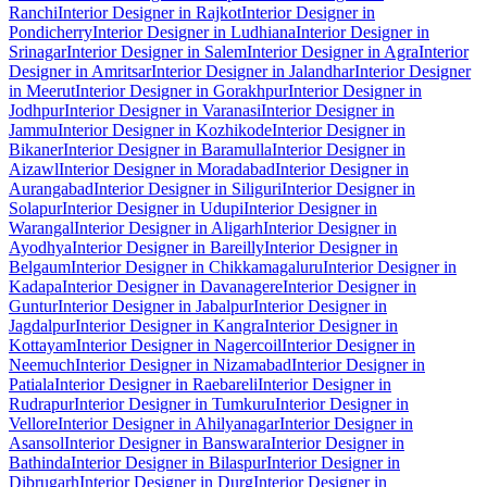
Ranchi
Interior Designer in Rajkot
Interior Designer in
Pondicherry
Interior Designer in Ludhiana
Interior Designer in
Srinagar
Interior Designer in Salem
Interior Designer in Agra
Interior
Designer in Amritsar
Interior Designer in Jalandhar
Interior Designer
in Meerut
Interior Designer in Gorakhpur
Interior Designer in
Jodhpur
Interior Designer in Varanasi
Interior Designer in
Jammu
Interior Designer in Kozhikode
Interior Designer in
Bikaner
Interior Designer in Baramulla
Interior Designer in
Aizawl
Interior Designer in Moradabad
Interior Designer in
Aurangabad
Interior Designer in Siliguri
Interior Designer in
Solapur
Interior Designer in Udupi
Interior Designer in
Warangal
Interior Designer in Aligarh
Interior Designer in
Ayodhya
Interior Designer in Bareilly
Interior Designer in
Belgaum
Interior Designer in Chikkamagaluru
Interior Designer in
Kadapa
Interior Designer in Davanagere
Interior Designer in
Guntur
Interior Designer in Jabalpur
Interior Designer in
Jagdalpur
Interior Designer in Kangra
Interior Designer in
Kottayam
Interior Designer in Nagercoil
Interior Designer in
Neemuch
Interior Designer in Nizamabad
Interior Designer in
Patiala
Interior Designer in Raebareli
Interior Designer in
Rudrapur
Interior Designer in Tumkuru
Interior Designer in
Vellore
Interior Designer in Ahilyanagar
Interior Designer in
Asansol
Interior Designer in Banswara
Interior Designer in
Bathinda
Interior Designer in Bilaspur
Interior Designer in
Dibrugarh
Interior Designer in Durg
Interior Designer in