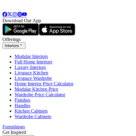
Download Our App
Offerings
Interiors
Modular Interiors
Full Home Interiors
Luxury Interiors
Livspace Kitchen
Livspace Wardrobe
Home Interior Price Calculator
Modular Kitchen Price
Wardrobe Price Calculator
Finishes
Handles
Kitchen Cabinets
Wardrobe Cabinets
Furnishings
Get Inspired