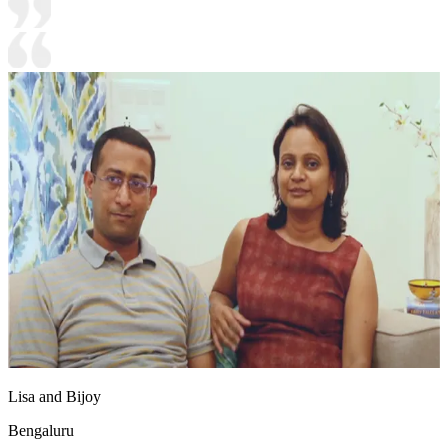
Lisa and Bijoy
Bengaluru