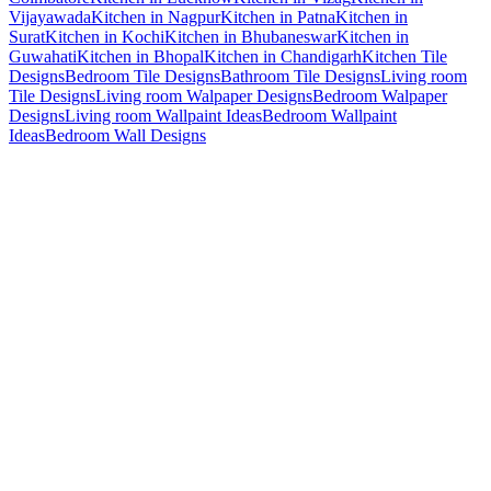
Vijayawada
Kitchen in Nagpur
Kitchen in Patna
Kitchen in
Surat
Kitchen in Kochi
Kitchen in Bhubaneswar
Kitchen in
Guwahati
Kitchen in Bhopal
Kitchen in Chandigarh
Kitchen Tile
Designs
Bedroom Tile Designs
Bathroom Tile Designs
Living room
Tile Designs
Living room Walpaper Designs
Bedroom Walpaper
Designs
Living room Wallpaint Ideas
Bedroom Wallpaint
Ideas
Bedroom Wall Designs