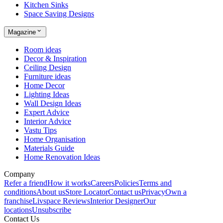
Kitchen Sinks
Space Saving Designs
Magazine
Room ideas
Decor & Inspiration
Ceiling Design
Furniture ideas
Home Decor
Lighting Ideas
Wall Design Ideas
Expert Advice
Interior Advice
Vastu Tips
Home Organisation
Materials Guide
Home Renovation Ideas
Company
Refer a friend
How it works
Careers
Policies
Terms and
conditions
About us
Store Locator
Contact us
Privacy
Own a
franchise
Livspace Reviews
Interior Designer
Our
locations
Unsubscribe
Contact Us