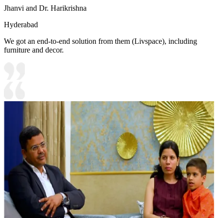
Jhanvi and Dr. Harikrishna
Hyderabad
We got an end-to-end solution from them (Livspace), including
furniture and decor.