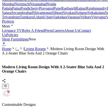
Mumbai
Neemuch
Nizamabad
Noida
Patiala
Patna
Pondicherry
Prayagraj
Pune
Raebareli
Raipur
Rajahmundry
Satara
Secunderabad
Shivamogga
Siliguri
Sivakasi
Solapur
Srikakulam
S
Trivandrum
Tumkuru
Udupi
Ujjain
Vadodara
Varanasi
Vellore
Vijayapur
V
Projects
More
Livspace TV
Refer A Friend
Press
Careers
About Us
Contact
Us
Policies
Shop Furnishings
New
Home
/
...
/
Living Rooms
/
Modern Living Room Design With
A 2-Seater Blue Sofa And 2 Orange Chairs
Modern Living Room Design With A 2-Seater Blue Sofa And 2
Orange Chairs
Customisable Designs