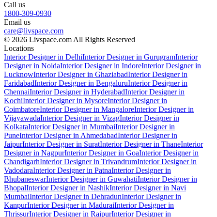
Call us
1800-309-0930
Email us
care@livspace.com
© 2026 Livspace.com All Rights Reserved
Locations
Interior Designer in Delhi
Interior Designer in Gurugram
Interior
Designer in Noida
Interior Designer in Indore
Interior Designer in
Lucknow
Interior Designer in Ghaziabad
Interior Designer in
Faridabad
Interior Designer in Bengaluru
Interior Designer in
Chennai
Interior Designer in Hyderabad
Interior Designer in
Kochi
Interior Designer in Mysore
Interior Designer in
Coimbatore
Interior Designer in Mangalore
Interior Designer in
Vijayawada
Interior Designer in Vizag
Interior Designer in
Kolkata
Interior Designer in Mumbai
Interior Designer in
Pune
Interior Designer in Ahmedabad
Interior Designer in
Jaipur
Interior Designer in Surat
Interior Designer in Thane
Interior
Designer in Nagpur
Interior Designer in Goa
Interior Designer in
Chandigarh
Interior Designer in Trivandrum
Interior Designer in
Vadodara
Interior Designer in Patna
Interior Designer in
Bhubaneswar
Interior Designer in Guwahati
Interior Designer in
Bhopal
Interior Designer in Nashik
Interior Designer in Navi
Mumbai
Interior Designer in Dehradun
Interior Designer in
Kanpur
Interior Designer in Madurai
Interior Designer in
Thrissur
Interior Designer in Raipur
Interior Designer in