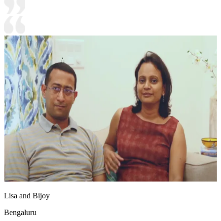
Lisa and Bijoy
Bengaluru