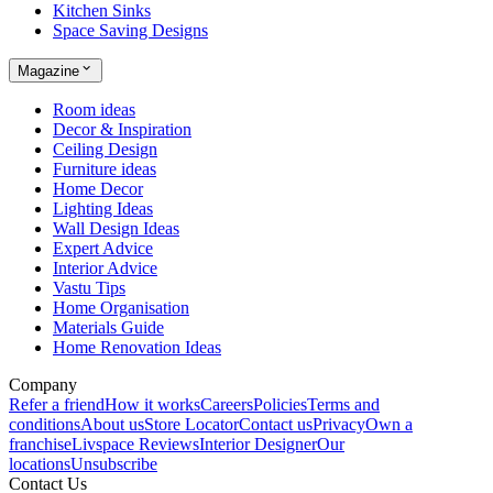
Kitchen Sinks
Space Saving Designs
Magazine
Room ideas
Decor & Inspiration
Ceiling Design
Furniture ideas
Home Decor
Lighting Ideas
Wall Design Ideas
Expert Advice
Interior Advice
Vastu Tips
Home Organisation
Materials Guide
Home Renovation Ideas
Company
Refer a friend
How it works
Careers
Policies
Terms and
conditions
About us
Store Locator
Contact us
Privacy
Own a
franchise
Livspace Reviews
Interior Designer
Our
locations
Unsubscribe
Contact Us