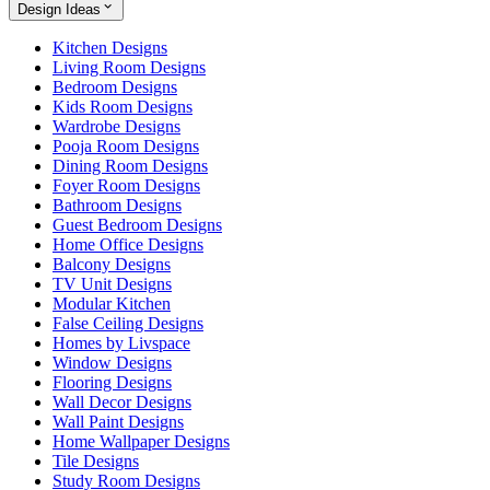
Design Ideas
Kitchen Designs
Living Room Designs
Bedroom Designs
Kids Room Designs
Wardrobe Designs
Pooja Room Designs
Dining Room Designs
Foyer Room Designs
Bathroom Designs
Guest Bedroom Designs
Home Office Designs
Balcony Designs
TV Unit Designs
Modular Kitchen
False Ceiling Designs
Homes by Livspace
Window Designs
Flooring Designs
Wall Decor Designs
Wall Paint Designs
Home Wallpaper Designs
Tile Designs
Study Room Designs