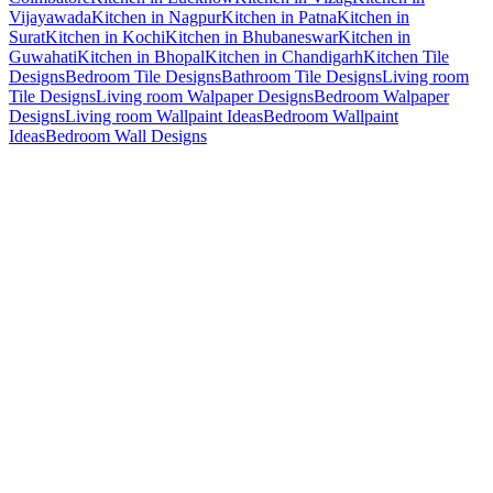
Vijayawada
Kitchen in Nagpur
Kitchen in Patna
Kitchen in
Surat
Kitchen in Kochi
Kitchen in Bhubaneswar
Kitchen in
Guwahati
Kitchen in Bhopal
Kitchen in Chandigarh
Kitchen Tile
Designs
Bedroom Tile Designs
Bathroom Tile Designs
Living room
Tile Designs
Living room Walpaper Designs
Bedroom Walpaper
Designs
Living room Wallpaint Ideas
Bedroom Wallpaint
Ideas
Bedroom Wall Designs