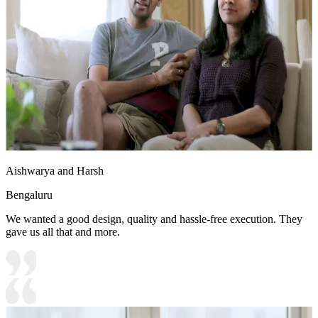
13x10 feet
Aishwarya and Harsh
Bengaluru
We wanted a good design, quality and hassle-free execution. They
gave us all that and more.