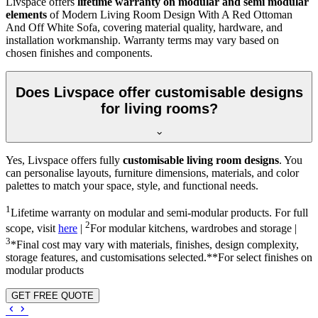
Livspace offers
lifetime warranty on modular and semi modular
elements
of Modern Living Room Design With A Red Ottoman
And Off White Sofa, covering material quality, hardware, and
installation workmanship. Warranty terms may vary based on
chosen finishes and components.
Does Livspace offer customisable designs
for living rooms?
Yes, Livspace offers fully
customisable living room designs
. You
can personalise layouts, furniture dimensions, materials, and color
palettes to match your space, style, and functional needs.
1
Lifetime warranty on modular and semi-modular products. For full
2
scope, visit
here
|
For modular kitchens, wardrobes and storage |
3
*Final cost may vary with materials, finishes, design complexity,
storage features, and customisations selected.**For select finishes on
modular products
GET FREE QUOTE