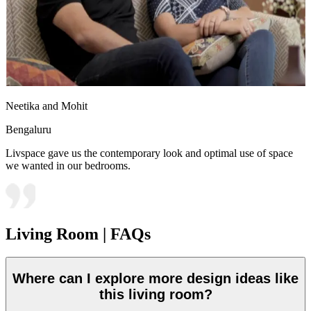
Neetika and Mohit
Bengaluru
Livspace gave us the contemporary look and optimal use of space
we wanted in our bedrooms.
Living Room | FAQs
Where can I explore more design ideas like
this living room?