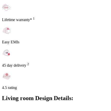
1
Lifetime warranty*
Easy EMIs
2
45 day delivery
4.5 rating
Living room Design Details: