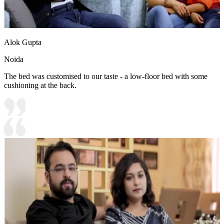
Alok Gupta
Noida
The bed was customised to our taste - a low-floor bed with some
cushioning at the back.