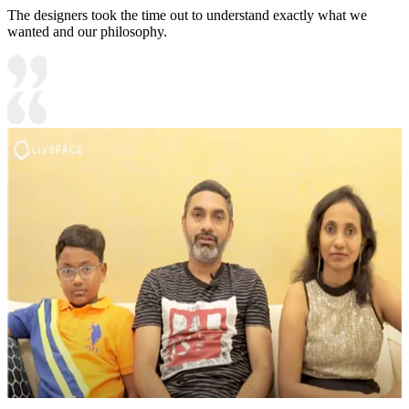
The designers took the time out to understand exactly what we
wanted and our philosophy.