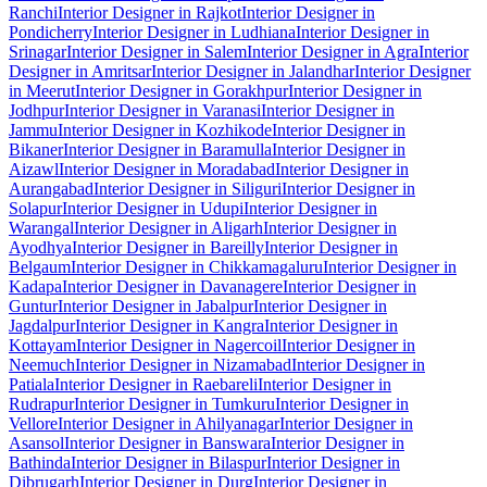
Ranchi
Interior Designer in Rajkot
Interior Designer in
Pondicherry
Interior Designer in Ludhiana
Interior Designer in
Srinagar
Interior Designer in Salem
Interior Designer in Agra
Interior
Designer in Amritsar
Interior Designer in Jalandhar
Interior Designer
in Meerut
Interior Designer in Gorakhpur
Interior Designer in
Jodhpur
Interior Designer in Varanasi
Interior Designer in
Jammu
Interior Designer in Kozhikode
Interior Designer in
Bikaner
Interior Designer in Baramulla
Interior Designer in
Aizawl
Interior Designer in Moradabad
Interior Designer in
Aurangabad
Interior Designer in Siliguri
Interior Designer in
Solapur
Interior Designer in Udupi
Interior Designer in
Warangal
Interior Designer in Aligarh
Interior Designer in
Ayodhya
Interior Designer in Bareilly
Interior Designer in
Belgaum
Interior Designer in Chikkamagaluru
Interior Designer in
Kadapa
Interior Designer in Davanagere
Interior Designer in
Guntur
Interior Designer in Jabalpur
Interior Designer in
Jagdalpur
Interior Designer in Kangra
Interior Designer in
Kottayam
Interior Designer in Nagercoil
Interior Designer in
Neemuch
Interior Designer in Nizamabad
Interior Designer in
Patiala
Interior Designer in Raebareli
Interior Designer in
Rudrapur
Interior Designer in Tumkuru
Interior Designer in
Vellore
Interior Designer in Ahilyanagar
Interior Designer in
Asansol
Interior Designer in Banswara
Interior Designer in
Bathinda
Interior Designer in Bilaspur
Interior Designer in
Dibrugarh
Interior Designer in Durg
Interior Designer in