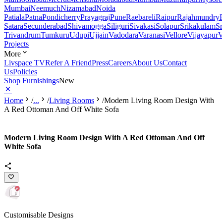
Mumbai
Neemuch
Nizamabad
Noida
Patiala
Patna
Pondicherry
Prayagraj
Pune
Raebareli
Raipur
Rajahmundry
Satara
Secunderabad
Shivamogga
Siliguri
Sivakasi
Solapur
Srikakulam
S
Trivandrum
Tumkuru
Udupi
Ujjain
Vadodara
Varanasi
Vellore
Vijayapur
V
Projects
More
Livspace TV
Refer A Friend
Press
Careers
About Us
Contact
Us
Policies
Shop Furnishings
New
Home
/
...
/
Living Rooms
/
Modern Living Room Design With
A Red Ottoman And Off White Sofa
Modern Living Room Design With A Red Ottoman And Off
White Sofa
Customisable Designs