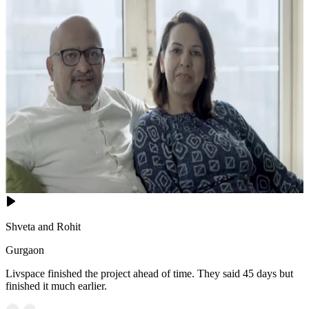
Shveta and Rohit
Gurgaon
Livspace finished the project ahead of time. They said 45 days but
finished it much earlier.