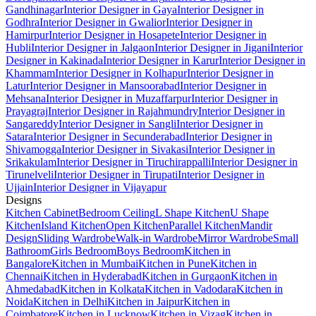
Gandhinagar
Interior Designer in Gaya
Interior Designer in
Godhra
Interior Designer in Gwalior
Interior Designer in
Hamirpur
Interior Designer in Hosapete
Interior Designer in
Hubli
Interior Designer in Jalgaon
Interior Designer in Jigani
Interior
Designer in Kakinada
Interior Designer in Karur
Interior Designer in
Khammam
Interior Designer in Kolhapur
Interior Designer in
Latur
Interior Designer in Mansoorabad
Interior Designer in
Mehsana
Interior Designer in Muzaffarpur
Interior Designer in
Prayagraj
Interior Designer in Rajahmundry
Interior Designer in
Sangareddy
Interior Designer in Sangli
Interior Designer in
Satara
Interior Designer in Secunderabad
Interior Designer in
Shivamogga
Interior Designer in Sivakasi
Interior Designer in
Srikakulam
Interior Designer in Tiruchirappalli
Interior Designer in
Tirunelveli
Interior Designer in Tirupati
Interior Designer in
Ujjain
Interior Designer in Vijayapur
Designs
Kitchen Cabinet
Bedroom Ceiling
L Shape Kitchen
U Shape
Kitchen
Island Kitchen
Open Kitchen
Parallel Kitchen
Mandir
Design
Sliding Wardrobe
Walk-in Wardrobe
Mirror Wardrobe
Small
Bathroom
Girls Bedroom
Boys Bedroom
Kitchen in
Bangalore
Kitchen in Mumbai
Kitchen in Pune
Kitchen in
Chennai
Kitchen in Hyderabad
Kitchen in Gurgaon
Kitchen in
Ahmedabad
Kitchen in Kolkata
Kitchen in Vadodara
Kitchen in
Noida
Kitchen in Delhi
Kitchen in Jaipur
Kitchen in
Coimbatore
Kitchen in Lucknow
Kitchen in Vizag
Kitchen in