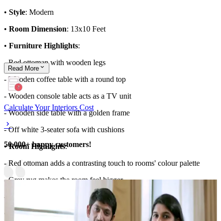
•
Style
: Modern
•
Room Dimension
: 13x10 Feet
•
Furniture Highlights
:
- Red ottoman with wooden legs
Read
More
- Wooden coffee table with a round top
- Wooden console table acts as a TV unit
Calculate Your Interiors Cost
- Wooden side table with a golden frame
- Off white 3-seater sofa with cushions
50,000+ happy customers!
•
Room Highlights
:
- Red ottoman adds a contrasting touch to rooms' colour palette
- Grey rug makes the room feel bigger
- Stylish chandelier glamps up the space
•
Ideal for
: Large families