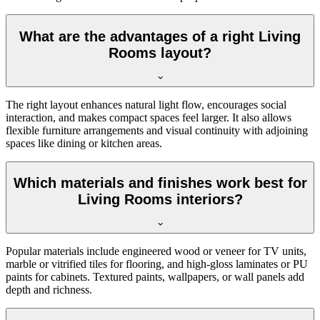
What are the advantages of a right Living
Rooms layout?
The right layout enhances natural light flow, encourages social
interaction, and makes compact spaces feel larger. It also allows
flexible furniture arrangements and visual continuity with adjoining
spaces like dining or kitchen areas.
Which materials and finishes work best for
Living Rooms interiors?
Popular materials include engineered wood or veneer for TV units,
marble or vitrified tiles for flooring, and high-gloss laminates or PU
paints for cabinets. Textured paints, wallpapers, or wall panels add
depth and richness.