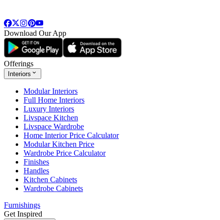
Download Our App
Offerings
Interiors
Modular Interiors
Full Home Interiors
Luxury Interiors
Livspace Kitchen
Livspace Wardrobe
Home Interior Price Calculator
Modular Kitchen Price
Wardrobe Price Calculator
Finishes
Handles
Kitchen Cabinets
Wardrobe Cabinets
Furnishings
Get Inspired