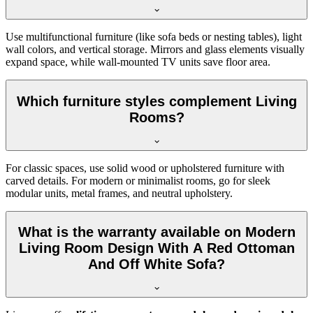
Use multifunctional furniture (like sofa beds or nesting tables), light
wall colors, and vertical storage. Mirrors and glass elements visually
expand space, while wall-mounted TV units save floor area.
Which furniture styles complement Living
Rooms?
For classic spaces, use solid wood or upholstered furniture with
carved details. For modern or minimalist rooms, go for sleek
modular units, metal frames, and neutral upholstery.
What is the warranty available on Modern
Living Room Design With A Red Ottoman
And Off White Sofa?