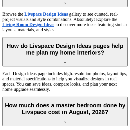
Browse the
Livspace Design Ideas
gallery to see curated, real-
project visuals and style combinations. Absolutely! Explore the
Living Room Design Ideas
to discover more ideas featuring similar
layouts, materials, and styles.
How do Livspace Design Ideas pages help
me plan my home interiors?
Each Design Ideas page includes high-resolution photos, layout tips,
and material specifications to help you visualize designs in real
spaces. You can save ideas, compare looks, and plan your next
home upgrade seamlessly.
How much does a master bedroom done by
Livspace cost in August, 2026?