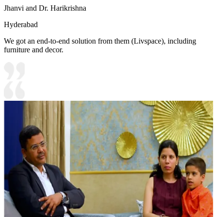
Jhanvi and Dr. Harikrishna
Hyderabad
We got an end-to-end solution from them (Livspace), including
furniture and decor.