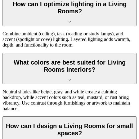
How can I optimize lighting in a Living
Rooms?
Combine ambient (ceiling), task (reading or study lamps), and
accent (spotlight or cove) lighting. Layered lighting adds warmth,
depth, and functionality to the room.
What colors are best suited for Living
Rooms interiors?
Neutral shades like beige, gray, and white create a calming
backdrop, while accent colors such as teal, mustard, or rust bring
vibrancy. Use contrast through furnishings or artwork to maintain
balance.
How can I design a Living Rooms for small
spaces?