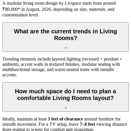
A modular living room design by Livspace starts from around
₹80,000* in August, 2026, depending on size, materials, and
customization level.
What are the current trends in Living
Rooms?
Trending elements include layered lighting (recessed + pendant +
ambient), accent walls in textured finishes, modular seating with
multifunctional storage, and warm neutral tones with metallic
accents.
How much space do I need to plan a
comfortable Living Rooms layout?
Ideally, maintain at least
3 feet of clearance
around furniture for
smooth movement. For a TV setup, leave
7–8 feet
viewing distance
from seating to screen for comfort and proportion.