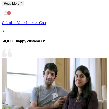
Read
More
Calculate Your Interiors Cost
50,000+ happy customers!