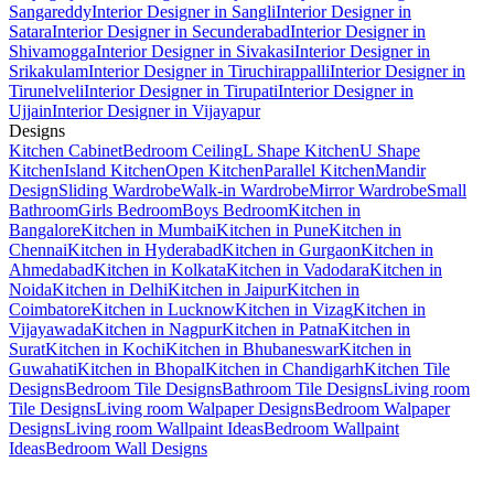
Sangareddy
Interior Designer in Sangli
Interior Designer in
Satara
Interior Designer in Secunderabad
Interior Designer in
Shivamogga
Interior Designer in Sivakasi
Interior Designer in
Srikakulam
Interior Designer in Tiruchirappalli
Interior Designer in
Tirunelveli
Interior Designer in Tirupati
Interior Designer in
Ujjain
Interior Designer in Vijayapur
Designs
Kitchen Cabinet
Bedroom Ceiling
L Shape Kitchen
U Shape
Kitchen
Island Kitchen
Open Kitchen
Parallel Kitchen
Mandir
Design
Sliding Wardrobe
Walk-in Wardrobe
Mirror Wardrobe
Small
Bathroom
Girls Bedroom
Boys Bedroom
Kitchen in
Bangalore
Kitchen in Mumbai
Kitchen in Pune
Kitchen in
Chennai
Kitchen in Hyderabad
Kitchen in Gurgaon
Kitchen in
Ahmedabad
Kitchen in Kolkata
Kitchen in Vadodara
Kitchen in
Noida
Kitchen in Delhi
Kitchen in Jaipur
Kitchen in
Coimbatore
Kitchen in Lucknow
Kitchen in Vizag
Kitchen in
Vijayawada
Kitchen in Nagpur
Kitchen in Patna
Kitchen in
Surat
Kitchen in Kochi
Kitchen in Bhubaneswar
Kitchen in
Guwahati
Kitchen in Bhopal
Kitchen in Chandigarh
Kitchen Tile
Designs
Bedroom Tile Designs
Bathroom Tile Designs
Living room
Tile Designs
Living room Walpaper Designs
Bedroom Walpaper
Designs
Living room Wallpaint Ideas
Bedroom Wallpaint
Ideas
Bedroom Wall Designs