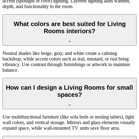
accent (spotlight or cove) lighting. Layered lighting adds warmth,
depth, and functionality to the room.
What colors are best suited for Living
Rooms interiors?
Neutral shades like beige, gray, and white create a calming
backdrop, while accent colors such as teal, mustard, or rust bring
vibrancy. Use contrast through furnishings or artwork to maintain
balance.
How can I design a Living Rooms for small
spaces?
Use multifunctional furniture (like sofa beds or nesting tables), light
wall colors, and vertical storage. Mirrors and glass elements visually
expand space, while wall-mounted TV units save floor area.