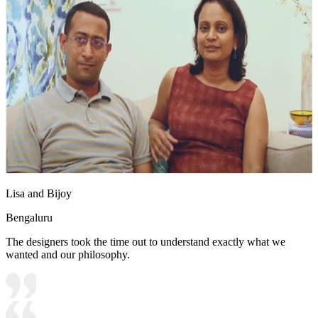
Lisa and Bijoy
Bengaluru
The designers took the time out to understand exactly what we
wanted and our philosophy.