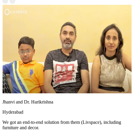
Jhanvi and Dr. Harikrishna
Hyderabad
We got an end-to-end solution from them (Livspace), including
furniture and decor.