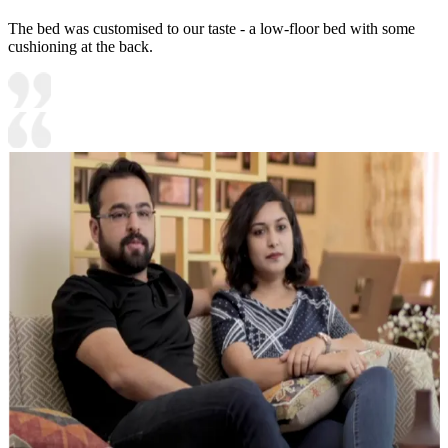
The bed was customised to our taste - a low-floor bed with some
cushioning at the back.