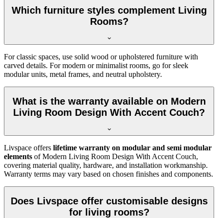
Which furniture styles complement Living
Rooms?
For classic spaces, use solid wood or upholstered furniture with
carved details. For modern or minimalist rooms, go for sleek
modular units, metal frames, and neutral upholstery.
What is the warranty available on Modern
Living Room Design With Accent Couch?
Livspace offers
lifetime warranty on modular and semi modular
elements
of Modern Living Room Design With Accent Couch,
covering material quality, hardware, and installation workmanship.
Warranty terms may vary based on chosen finishes and components.
Does Livspace offer customisable designs
for living rooms?