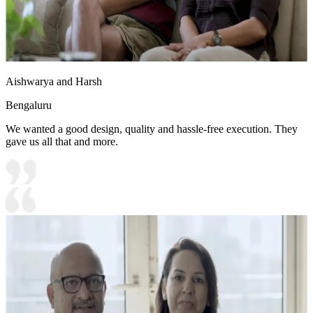
Aishwarya and Harsh
Bengaluru
We wanted a good design, quality and hassle-free execution. They
gave us all that and more.