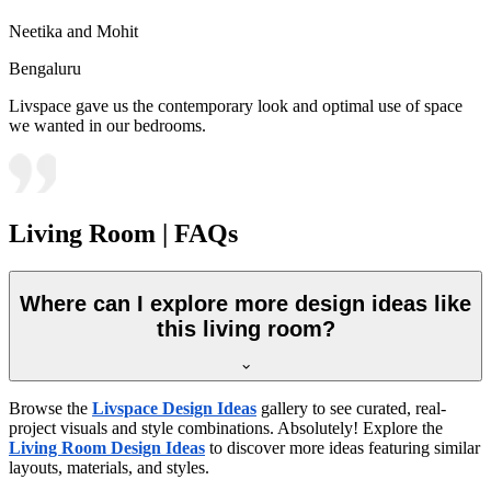
Neetika and Mohit
Bengaluru
Livspace gave us the contemporary look and optimal use of space
we wanted in our bedrooms.
Living Room | FAQs
Where can I explore more design ideas like
this living room?
Browse the
Livspace Design Ideas
gallery to see curated, real-
project visuals and style combinations. Absolutely! Explore the
Living Room Design Ideas
to discover more ideas featuring similar
layouts, materials, and styles.