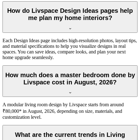
How do Livspace Design Ideas pages help
me plan my home interiors?
Each Design Ideas page includes high-resolution photos, layout tips,
and material specifications to help you visualize designs in real
spaces. You can save ideas, compare looks, and plan your next
home upgrade seamlessly.
How much does a master bedroom done by
Livspace cost in August, 2026?
A modular living room design by Livspace starts from around
₹80,000* in August, 2026, depending on size, materials, and
customization level.
What are the current trends in Living