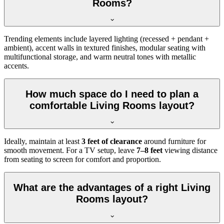
Rooms?
Trending elements include layered lighting (recessed + pendant +
ambient), accent walls in textured finishes, modular seating with
multifunctional storage, and warm neutral tones with metallic
accents.
How much space do I need to plan a
comfortable Living Rooms layout?
Ideally, maintain at least
3 feet of clearance
around furniture for
smooth movement. For a TV setup, leave
7–8 feet
viewing distance
from seating to screen for comfort and proportion.
What are the advantages of a right Living
Rooms layout?