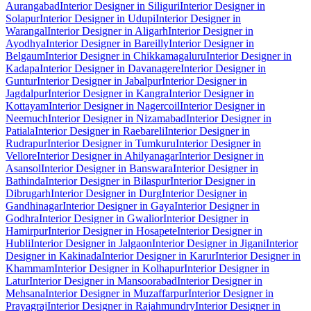
Aurangabad
Interior Designer in Siliguri
Interior Designer in
Solapur
Interior Designer in Udupi
Interior Designer in
Warangal
Interior Designer in Aligarh
Interior Designer in
Ayodhya
Interior Designer in Bareilly
Interior Designer in
Belgaum
Interior Designer in Chikkamagaluru
Interior Designer in
Kadapa
Interior Designer in Davanagere
Interior Designer in
Guntur
Interior Designer in Jabalpur
Interior Designer in
Jagdalpur
Interior Designer in Kangra
Interior Designer in
Kottayam
Interior Designer in Nagercoil
Interior Designer in
Neemuch
Interior Designer in Nizamabad
Interior Designer in
Patiala
Interior Designer in Raebareli
Interior Designer in
Rudrapur
Interior Designer in Tumkuru
Interior Designer in
Vellore
Interior Designer in Ahilyanagar
Interior Designer in
Asansol
Interior Designer in Banswara
Interior Designer in
Bathinda
Interior Designer in Bilaspur
Interior Designer in
Dibrugarh
Interior Designer in Durg
Interior Designer in
Gandhinagar
Interior Designer in Gaya
Interior Designer in
Godhra
Interior Designer in Gwalior
Interior Designer in
Hamirpur
Interior Designer in Hosapete
Interior Designer in
Hubli
Interior Designer in Jalgaon
Interior Designer in Jigani
Interior
Designer in Kakinada
Interior Designer in Karur
Interior Designer in
Khammam
Interior Designer in Kolhapur
Interior Designer in
Latur
Interior Designer in Mansoorabad
Interior Designer in
Mehsana
Interior Designer in Muzaffarpur
Interior Designer in
Prayagraj
Interior Designer in Rajahmundry
Interior Designer in