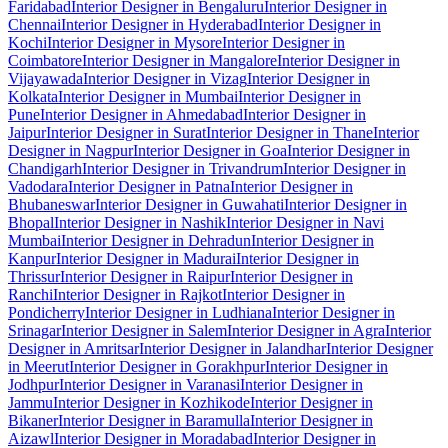
Faridabad
Interior Designer in Bengaluru
Interior Designer in
Chennai
Interior Designer in Hyderabad
Interior Designer in
Kochi
Interior Designer in Mysore
Interior Designer in
Coimbatore
Interior Designer in Mangalore
Interior Designer in
Vijayawada
Interior Designer in Vizag
Interior Designer in
Kolkata
Interior Designer in Mumbai
Interior Designer in
Pune
Interior Designer in Ahmedabad
Interior Designer in
Jaipur
Interior Designer in Surat
Interior Designer in Thane
Interior
Designer in Nagpur
Interior Designer in Goa
Interior Designer in
Chandigarh
Interior Designer in Trivandrum
Interior Designer in
Vadodara
Interior Designer in Patna
Interior Designer in
Bhubaneswar
Interior Designer in Guwahati
Interior Designer in
Bhopal
Interior Designer in Nashik
Interior Designer in Navi
Mumbai
Interior Designer in Dehradun
Interior Designer in
Kanpur
Interior Designer in Madurai
Interior Designer in
Thrissur
Interior Designer in Raipur
Interior Designer in
Ranchi
Interior Designer in Rajkot
Interior Designer in
Pondicherry
Interior Designer in Ludhiana
Interior Designer in
Srinagar
Interior Designer in Salem
Interior Designer in Agra
Interior
Designer in Amritsar
Interior Designer in Jalandhar
Interior Designer
in Meerut
Interior Designer in Gorakhpur
Interior Designer in
Jodhpur
Interior Designer in Varanasi
Interior Designer in
Jammu
Interior Designer in Kozhikode
Interior Designer in
Bikaner
Interior Designer in Baramulla
Interior Designer in
Aizawl
Interior Designer in Moradabad
Interior Designer in