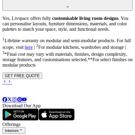
Yes, Livspace offers fully
customisable living room designs
. You
can personalise layouts, furniture dimensions, materials, and color
palettes to match your space, style, and functional needs.
1
Lifetime warranty on modular and semi-modular products. For full
2
scope, visit
here
|
For modular kitchens, wardrobes and storage |
3
*Final cost may vary with materials, finishes, design complexity,
storage features, and customisations selected.**For select finishes on
modular products
GET FREE QUOTE
Download Our App
Offerings
Interiors