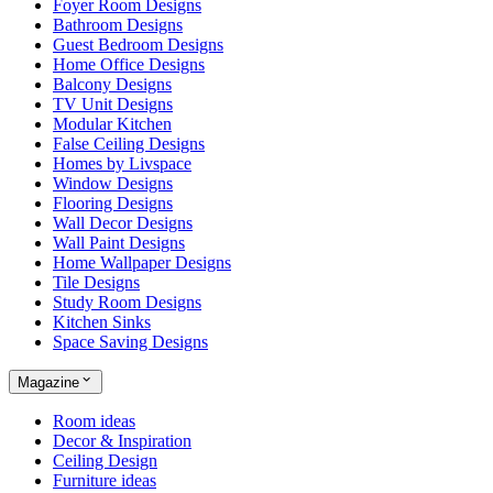
Foyer Room Designs
Bathroom Designs
Guest Bedroom Designs
Home Office Designs
Balcony Designs
TV Unit Designs
Modular Kitchen
False Ceiling Designs
Homes by Livspace
Window Designs
Flooring Designs
Wall Decor Designs
Wall Paint Designs
Home Wallpaper Designs
Tile Designs
Study Room Designs
Kitchen Sinks
Space Saving Designs
Magazine
Room ideas
Decor & Inspiration
Ceiling Design
Furniture ideas