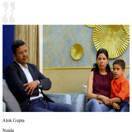
Alok Gupta
Noida