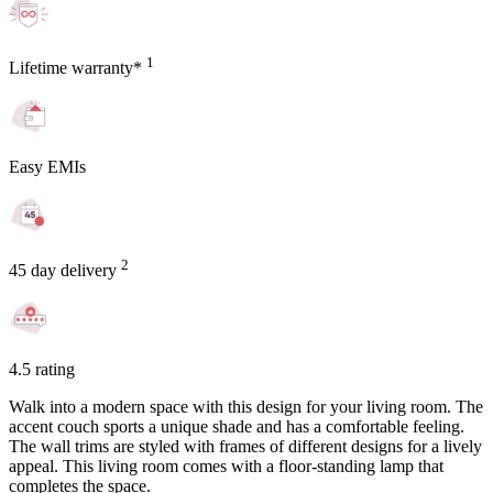
1
Lifetime warranty*
Easy EMIs
2
45 day delivery
4.5 rating
Walk into a modern space with this design for your living room. The
accent couch sports a unique shade and has a comfortable feeling.
The wall trims are styled with frames of different designs for a lively
appeal. This living room comes with a floor-standing lamp that
completes the space.