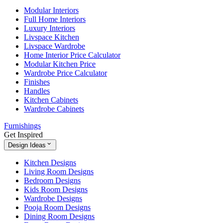
Modular Interiors
Full Home Interiors
Luxury Interiors
Livspace Kitchen
Livspace Wardrobe
Home Interior Price Calculator
Modular Kitchen Price
Wardrobe Price Calculator
Finishes
Handles
Kitchen Cabinets
Wardrobe Cabinets
Furnishings
Get Inspired
Design Ideas
Kitchen Designs
Living Room Designs
Bedroom Designs
Kids Room Designs
Wardrobe Designs
Pooja Room Designs
Dining Room Designs