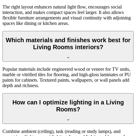
The right layout enhances natural light flow, encourages social
interaction, and makes compact spaces feel larger. It also allows
flexible furniture arrangements and visual continuity with adjoining
spaces like dining or kitchen areas.
Which materials and finishes work best for
Living Rooms interiors?
Popular materials include engineered wood or veneer for TV units,
marble or vitrified tiles for flooring, and high-gloss laminates or PU
paints for cabinets. Textured paints, wallpapers, or wall panels add
depth and richness.
How can I optimize lighting in a Living
Rooms?
Combine ambient (ceiling), task (reading or study lamps), and