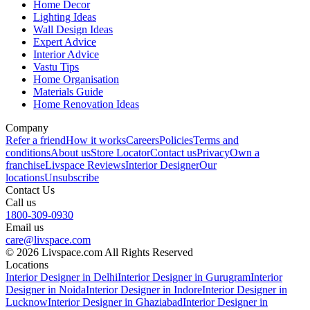
Home Decor
Lighting Ideas
Wall Design Ideas
Expert Advice
Interior Advice
Vastu Tips
Home Organisation
Materials Guide
Home Renovation Ideas
Company
Refer a friend
How it works
Careers
Policies
Terms and
conditions
About us
Store Locator
Contact us
Privacy
Own a
franchise
Livspace Reviews
Interior Designer
Our
locations
Unsubscribe
Contact Us
Call us
1800-309-0930
Email us
care@livspace.com
© 2026 Livspace.com All Rights Reserved
Locations
Interior Designer in Delhi
Interior Designer in Gurugram
Interior
Designer in Noida
Interior Designer in Indore
Interior Designer in
Lucknow
Interior Designer in Ghaziabad
Interior Designer in