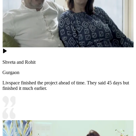
Shveta and Rohit
Gurgaon
Livspace finished the project ahead of time. They said 45 days but
finished it much earlier.