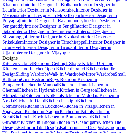
Khammam
Interior Designer in Kolhapur
Interior Designer in
Latur
Interior Designer in Mansoorabad
Interior Designer in
Mehsana
Interior Designer in Muzaffarpur
Interior Designer in
Prayagraj
Interior Designer in Rajahmundry
Interior Designer in
Sangareddy
Interior Designer in Sangli
Interior Designer in
Satara
Interior Designer in Secunderabad
Interior Designer in
Shivamogga
Interior Designer in Sivakasi
Interior Designer in
Srikakulam
Interior Designer in Tiruchirappalli
Interior Designer in
Tirunelveli
Interior Designer in Tirupati
Interior Designer in
Ujjain
Interior Designer in Vijayapur
Designs
Kitchen Cabinet
Bedroom Ceiling
L Shape Kitchen
U Shape
Kitchen
Island Kitchen
Open Kitchen
Parallel Kitchen
Mandir
Design
Sliding Wardrobe
Walk-in Wardrobe
Mirror Wardrobe
Small
Bathroom
Girls Bedroom
Boys Bedroom
Kitchen in
Bangalore
Kitchen in Mumbai
Kitchen in Pune
Kitchen in
Chennai
Kitchen in Hyderabad
Kitchen in Gurgaon
Kitchen in
Ahmedabad
Kitchen in Kolkata
Kitchen in Vadodara
Kitchen in
Noida
Kitchen in Delhi
Kitchen in Jaipur
Kitchen in
Coimbatore
Kitchen in Lucknow
Kitchen in Vizag
Kitchen in
Vijayawada
Kitchen in Nagpur
Kitchen in Patna
Kitchen in
Surat
Kitchen in Kochi
Kitchen in Bhubaneswar
Kitchen in
Guwahati
Kitchen in Bhopal
Kitchen in Chandigarh
Kitchen Tile
Designs
Bedroom Tile Designs
Bathroom Tile Designs
Living room
Tile Designs
Living room Walpaper Designs
Bedroom Walpaper