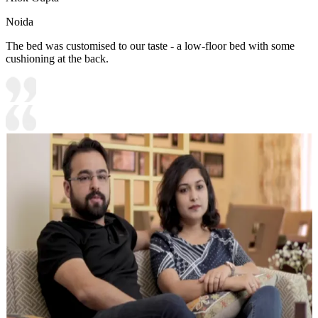
Noida
The bed was customised to our taste - a low-floor bed with some
cushioning at the back.