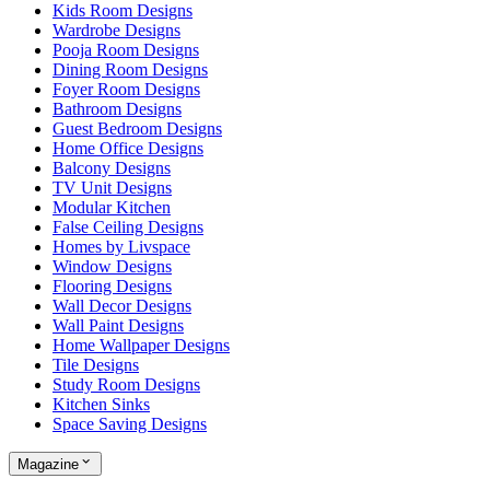
Kids Room Designs
Wardrobe Designs
Pooja Room Designs
Dining Room Designs
Foyer Room Designs
Bathroom Designs
Guest Bedroom Designs
Home Office Designs
Balcony Designs
TV Unit Designs
Modular Kitchen
False Ceiling Designs
Homes by Livspace
Window Designs
Flooring Designs
Wall Decor Designs
Wall Paint Designs
Home Wallpaper Designs
Tile Designs
Study Room Designs
Kitchen Sinks
Space Saving Designs
Magazine