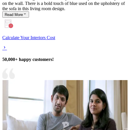
on the wall. There is a bold touch of blue used on the upholstery of
the sofa in this living room design.
Read
More
Calculate Your Interiors Cost
50,000+ happy customers!