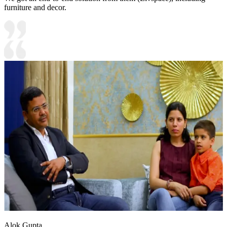
furniture and decor.
Alok Gupta