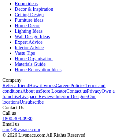
Room ideas
Decor & Inspiration
Ceiling Design
Furniture ideas
Home Decor
Lighting Ideas
Wall Design Ideas
Expert Advice
Interior Advice
Vastu Tips
Home Organisation
Materials Guide
Home Renovation Ideas
Company
Refer a friend
How it works
Careers
Policies
Terms and
conditions
About us
Store Locator
Contact us
Privacy
Own a
franchise
Livspace Reviews
Interior Designer
Our
locations
Unsubscribe
Contact Us
Call us
1800-309-0930
Email us
care@livspace.com
© 2026 Livspace.com All Rights Reserved