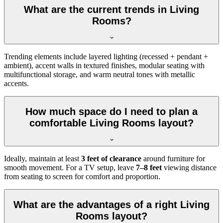
What are the current trends in Living
Rooms?
Trending elements include layered lighting (recessed + pendant +
ambient), accent walls in textured finishes, modular seating with
multifunctional storage, and warm neutral tones with metallic
accents.
How much space do I need to plan a
comfortable Living Rooms layout?
Ideally, maintain at least
3 feet of clearance
around furniture for
smooth movement. For a TV setup, leave
7–8 feet
viewing distance
from seating to screen for comfort and proportion.
What are the advantages of a right Living
Rooms layout?