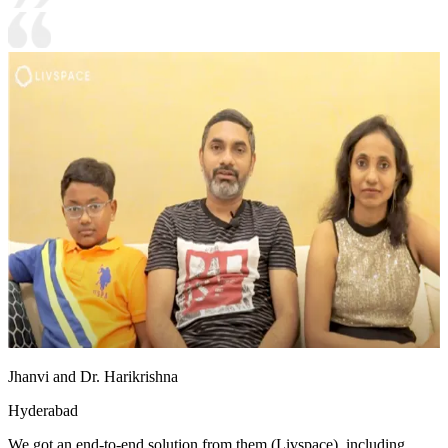
Jhanvi and Dr. Harikrishna
Hyderabad
We got an end-to-end solution from them (Livspace), including