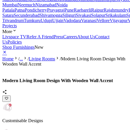
Mumbai
Neemuch
Nizamabad
Noida
Patiala
Patna
Pondicherry
Prayagraj
Pune
Raebareli
Raipur
Rajahmundry
Satara
Secunderabad
Shivamogga
Siliguri
Sivakasi
Solapur
Srikakulam
S
Trivandrum
Tumkuru
Udupi
Ujjain
Vadodara
Varanasi
Vellore
Vijayapur
V
Projects
More
Livspace TV
Refer A Friend
Press
Careers
About Us
Contact
Us
Policies
Shop Furnishings
New
Home
/
...
/
Living Rooms
/
Modern Living Room Design With
Wooden Wall Accent
Modern Living Room Design With Wooden Wall Accent
Customisable Designs