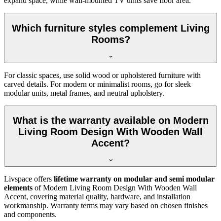
expand space, while wall-mounted TV units save floor area.
Which furniture styles complement Living
Rooms?
For classic spaces, use solid wood or upholstered furniture with
carved details. For modern or minimalist rooms, go for sleek
modular units, metal frames, and neutral upholstery.
What is the warranty available on Modern
Living Room Design With Wooden Wall
Accent?
Livspace offers
lifetime warranty on modular and semi modular
elements
of Modern Living Room Design With Wooden Wall
Accent, covering material quality, hardware, and installation
workmanship. Warranty terms may vary based on chosen finishes
and components.