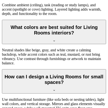
Combine ambient (ceiling), task (reading or study lamps), and
accent (spotlight or cove) lighting. Layered lighting adds warmth,
depth, and functionality to the room.
What colors are best suited for Living
Rooms interiors?
Neutral shades like beige, gray, and white create a calming
backdrop, while accent colors such as teal, mustard, or rust bring
vibrancy. Use contrast through furnishings or artwork to maintain
balance.
How can I design a Living Rooms for small
spaces?
Use multifunctional furniture (like sofa beds or nesting tables), light
wall colors, and vertical storage. Mirrors and glass elements visually