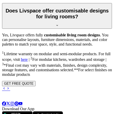
Does Livspace offer customisable designs
for living rooms?
Yes, Livspace offers fully
customisable living room designs
. You
can personalise layouts, furniture dimensions, materials, and color
palettes to match your space, style, and functional needs.
1
Lifetime warranty on modular and semi-modular products. For full
2
scope, visit
here
|
For modular kitchens, wardrobes and storage |
3
*Final cost may vary with materials, finishes, design complexity,
storage features, and customisations selected.**For select finishes on
modular products
GET FREE QUOTE
Download Our App