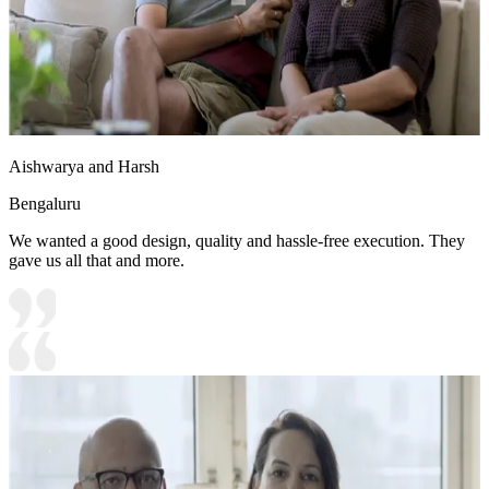
Aishwarya and Harsh
Bengaluru
We wanted a good design, quality and hassle-free execution. They
gave us all that and more.