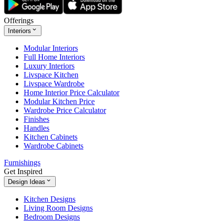
Offerings
Interiors
Modular Interiors
Full Home Interiors
Luxury Interiors
Livspace Kitchen
Livspace Wardrobe
Home Interior Price Calculator
Modular Kitchen Price
Wardrobe Price Calculator
Finishes
Handles
Kitchen Cabinets
Wardrobe Cabinets
Furnishings
Get Inspired
Design Ideas
Kitchen Designs
Living Room Designs
Bedroom Designs