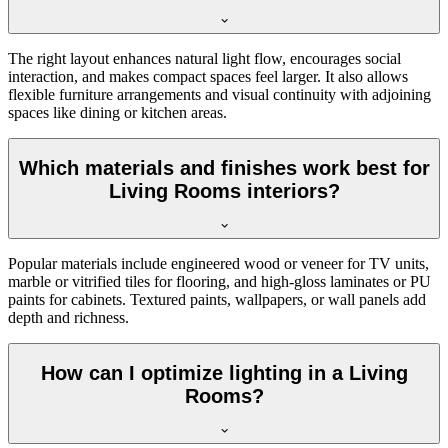
The right layout enhances natural light flow, encourages social
interaction, and makes compact spaces feel larger. It also allows
flexible furniture arrangements and visual continuity with adjoining
spaces like dining or kitchen areas.
Which materials and finishes work best for
Living Rooms interiors?
Popular materials include engineered wood or veneer for TV units,
marble or vitrified tiles for flooring, and high-gloss laminates or PU
paints for cabinets. Textured paints, wallpapers, or wall panels add
depth and richness.
How can I optimize lighting in a Living
Rooms?