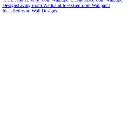
Designs
Living room Wallpaint Ideas
Bedroom Wallpaint
Ideas
Bedroom Wall Designs