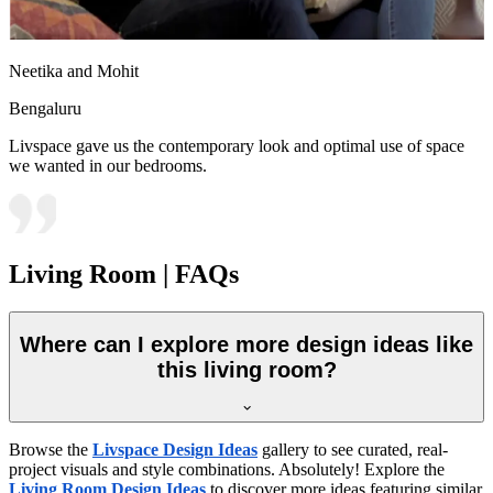
Neetika and Mohit
Bengaluru
Livspace gave us the contemporary look and optimal use of space
we wanted in our bedrooms.
Living Room | FAQs
Where can I explore more design ideas like
this living room?
Browse the
Livspace Design Ideas
gallery to see curated, real-
project visuals and style combinations. Absolutely! Explore the
Living Room Design Ideas
to discover more ideas featuring similar