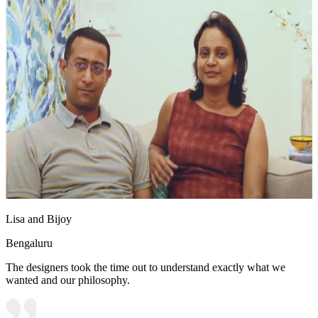
Lisa and Bijoy
Bengaluru
The designers took the time out to understand exactly what we
wanted and our philosophy.