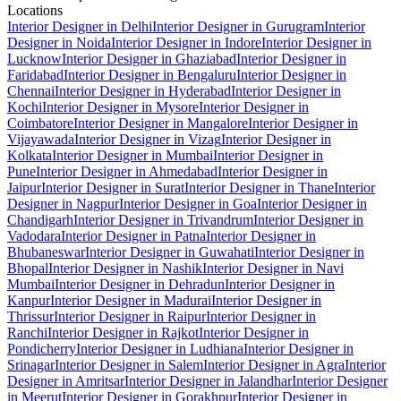
Locations
Interior Designer in Delhi
Interior Designer in Gurugram
Interior
Designer in Noida
Interior Designer in Indore
Interior Designer in
Lucknow
Interior Designer in Ghaziabad
Interior Designer in
Faridabad
Interior Designer in Bengaluru
Interior Designer in
Chennai
Interior Designer in Hyderabad
Interior Designer in
Kochi
Interior Designer in Mysore
Interior Designer in
Coimbatore
Interior Designer in Mangalore
Interior Designer in
Vijayawada
Interior Designer in Vizag
Interior Designer in
Kolkata
Interior Designer in Mumbai
Interior Designer in
Pune
Interior Designer in Ahmedabad
Interior Designer in
Jaipur
Interior Designer in Surat
Interior Designer in Thane
Interior
Designer in Nagpur
Interior Designer in Goa
Interior Designer in
Chandigarh
Interior Designer in Trivandrum
Interior Designer in
Vadodara
Interior Designer in Patna
Interior Designer in
Bhubaneswar
Interior Designer in Guwahati
Interior Designer in
Bhopal
Interior Designer in Nashik
Interior Designer in Navi
Mumbai
Interior Designer in Dehradun
Interior Designer in
Kanpur
Interior Designer in Madurai
Interior Designer in
Thrissur
Interior Designer in Raipur
Interior Designer in
Ranchi
Interior Designer in Rajkot
Interior Designer in
Pondicherry
Interior Designer in Ludhiana
Interior Designer in
Srinagar
Interior Designer in Salem
Interior Designer in Agra
Interior
Designer in Amritsar
Interior Designer in Jalandhar
Interior Designer
in Meerut
Interior Designer in Gorakhpur
Interior Designer in