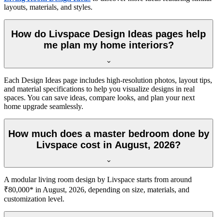
layouts, materials, and styles.
How do Livspace Design Ideas pages help
me plan my home interiors?
Each Design Ideas page includes high-resolution photos, layout tips,
and material specifications to help you visualize designs in real
spaces. You can save ideas, compare looks, and plan your next
home upgrade seamlessly.
How much does a master bedroom done by
Livspace cost in August, 2026?
A modular living room design by Livspace starts from around
₹80,000* in August, 2026, depending on size, materials, and
customization level.