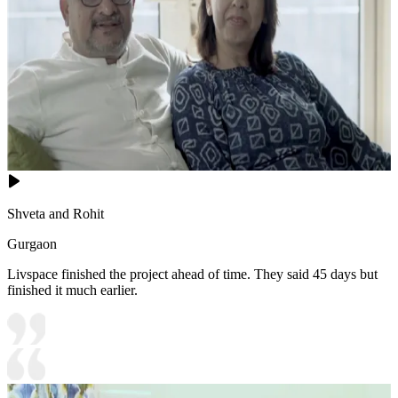
Shveta and Rohit
Gurgaon
Livspace finished the project ahead of time. They said 45 days but
finished it much earlier.