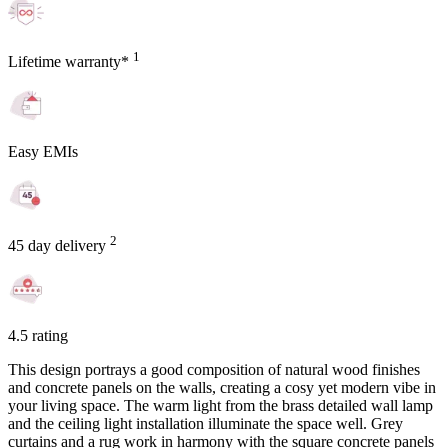
1
Lifetime warranty*
Easy EMIs
2
45 day delivery
4.5 rating
This design portrays a good composition of natural wood finishes
and concrete panels on the walls, creating a cosy yet modern vibe in
your living space. The warm light from the brass detailed wall lamp
and the ceiling light installation illuminate the space well. Grey
curtains and a rug work in harmony with the square concrete panels