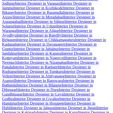
Jodhpur
Interior Designer in Varanasi
Interior Designer in
Jammu
Interior Designer in Kozhikode
Interior Designer in
Bikaner
Interior Designer in Baramulla
Interior Designer in
Aizawl
Interior Designer in Moradabad
Interior Designer in
Aurangabad
Interior Designer in Siliguri
Interior Designer in
Solapur
Interior Designer in Udupi
Interior Designer in
Warangal
Interior Designer in Aligarh
Interior Designer in
Ayodhya
Interior Designer in Bareilly
Interior Designer in
Belgaum
Interior Designer in Chikkamagaluru
Interior Designer in
Kadapa
Interior Designer in Davanagere
Interior Designer in
Guntur
Interior Designer in Jabalpur
Interior Designer in
Jagdalpur
Interior Designer in Kangra
Interior Designer in
Kottayam
Interior Designer in Nagercoil
Interior Designer in
Neemuch
Interior Designer in Nizamabad
Interior Designer in
Patiala
Interior Designer in Raebareli
Interior Designer in
Rudrapur
Interior Designer in Tumkuru
Interior Designer in
Vellore
Interior Designer in Ahilyanagar
Interior Designer in
Asansol
Interior Designer in Banswara
Interior Designer in
Bathinda
Interior Designer in Bilaspur
Interior Designer in
Dibrugarh
Interior Designer in Durg
Interior Designer in
Gandhinagar
Interior Designer in Gaya
Interior Designer in
Godhra
Interior Designer in Gwalior
Interior Designer in
Hamirpur
Interior Designer in Hosapete
Interior Designer in
Hubli
Interior Designer in Jalgaon
Interior Designer in Jigani
Interior
Designer in Kakinada
Interior Designer in Karur
Interior Designer in