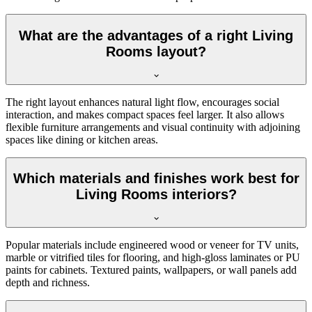
What are the advantages of a right Living
Rooms layout?
The right layout enhances natural light flow, encourages social
interaction, and makes compact spaces feel larger. It also allows
flexible furniture arrangements and visual continuity with adjoining
spaces like dining or kitchen areas.
Which materials and finishes work best for
Living Rooms interiors?
Popular materials include engineered wood or veneer for TV units,
marble or vitrified tiles for flooring, and high-gloss laminates or PU
paints for cabinets. Textured paints, wallpapers, or wall panels add
depth and richness.