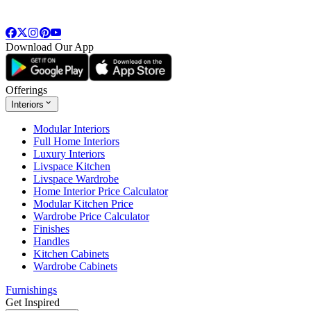
Download Our App
Offerings
Interiors
Modular Interiors
Full Home Interiors
Luxury Interiors
Livspace Kitchen
Livspace Wardrobe
Home Interior Price Calculator
Modular Kitchen Price
Wardrobe Price Calculator
Finishes
Handles
Kitchen Cabinets
Wardrobe Cabinets
Furnishings
Get Inspired