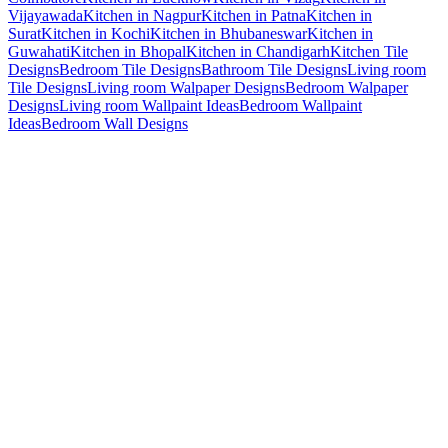
Vijayawada
Kitchen in Nagpur
Kitchen in Patna
Kitchen in
Surat
Kitchen in Kochi
Kitchen in Bhubaneswar
Kitchen in
Guwahati
Kitchen in Bhopal
Kitchen in Chandigarh
Kitchen Tile
Designs
Bedroom Tile Designs
Bathroom Tile Designs
Living room
Tile Designs
Living room Walpaper Designs
Bedroom Walpaper
Designs
Living room Wallpaint Ideas
Bedroom Wallpaint
Ideas
Bedroom Wall Designs