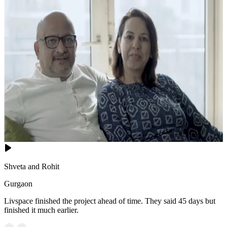
Shveta and Rohit
Gurgaon
Livspace finished the project ahead of time. They said 45 days but
finished it much earlier.