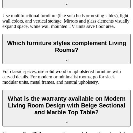
Use multifunctional furniture (like sofa beds or nesting tables), light
wall colors, and vertical storage. Mirrors and glass elements visually
expand space, while wall-mounted TV units save floor area.
Which furniture styles complement Living
Rooms?
For classic spaces, use solid wood or upholstered furniture with
carved details. For modern or minimalist rooms, go for sleek
modular units, metal frames, and neutral upholstery.
What is the warranty available on Modern
Living Room Design with Beige Sectional
and Marble Top Table?