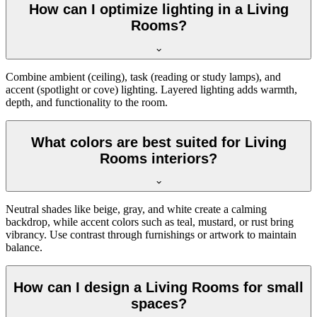
How can I optimize lighting in a Living
Rooms?
Combine ambient (ceiling), task (reading or study lamps), and
accent (spotlight or cove) lighting. Layered lighting adds warmth,
depth, and functionality to the room.
What colors are best suited for Living
Rooms interiors?
Neutral shades like beige, gray, and white create a calming
backdrop, while accent colors such as teal, mustard, or rust bring
vibrancy. Use contrast through furnishings or artwork to maintain
balance.
How can I design a Living Rooms for small
spaces?