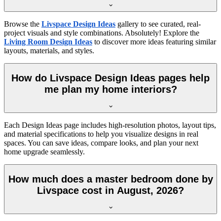
Browse the
Livspace Design Ideas
gallery to see curated, real-
project visuals and style combinations. Absolutely! Explore the
Living Room Design Ideas
to discover more ideas featuring similar
layouts, materials, and styles.
How do Livspace Design Ideas pages help
me plan my home interiors?
Each Design Ideas page includes high-resolution photos, layout tips,
and material specifications to help you visualize designs in real
spaces. You can save ideas, compare looks, and plan your next
home upgrade seamlessly.
How much does a master bedroom done by
Livspace cost in August, 2026?