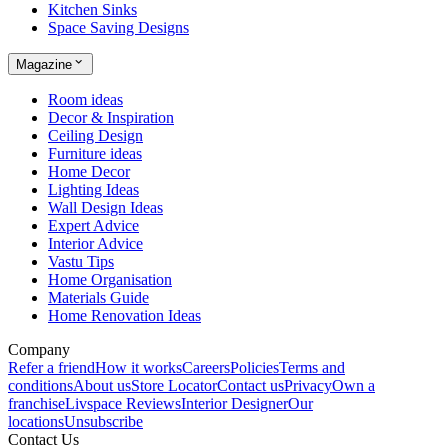
Kitchen Sinks
Space Saving Designs
Magazine
Room ideas
Decor & Inspiration
Ceiling Design
Furniture ideas
Home Decor
Lighting Ideas
Wall Design Ideas
Expert Advice
Interior Advice
Vastu Tips
Home Organisation
Materials Guide
Home Renovation Ideas
Company
Refer a friend
How it works
Careers
Policies
Terms and
conditions
About us
Store Locator
Contact us
Privacy
Own a
franchise
Livspace Reviews
Interior Designer
Our
locations
Unsubscribe
Contact Us