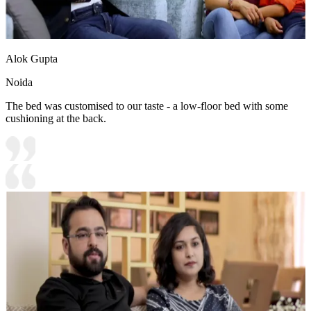
Alok Gupta
Noida
The bed was customised to our taste - a low-floor bed with some
cushioning at the back.