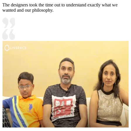
The designers took the time out to understand exactly what we
wanted and our philosophy.