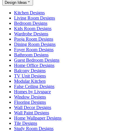
Design Ideas
Kitchen Designs
Living Room Designs
Bedroom Designs
Kids Room Designs
Wardrobe Designs
Pooja Room Designs
Dining Room Designs
Foyer Room Designs
Bathroom Designs
Guest Bedroom Designs
Home Office Designs
Balcony Designs
TV Unit Designs
Modular Kitchen
False Ceiling Designs
Homes by Livspace
Window Designs
Flooring Designs
Wall Decor Designs
Wall Paint Designs
Home Wallpaper Designs
Tile Designs
Study Room Designs