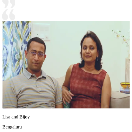
Lisa and Bijoy
Bengaluru