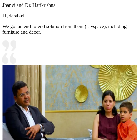
Jhanvi and Dr. Harikrishna
Hyderabad
We got an end-to-end solution from them (Livspace), including
furniture and decor.