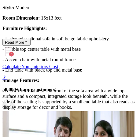
Style:
Modern
Room Dimension:
15x13 feet
Furniture Highlights:
- L-shaped sectional sofa in soft beige fabric upholstery
Read
More
- Marble top center table with metal base
- Accent chair with metal round frame
Calculate Your Interiors Cost
- End table with black top and metal bas
e
Storage Features:
50,000+ happy customers!
- A low media table sits in front of the sofa area with a wide top
surface and a compact, integrated storage look beneath, while the
side of the seating is supported by a small end table that also reads as
display storage for decor and books.
- A tall plant pot and styling items on the tabletop create organized
“zones” for everyday display.
- Additional storage presence comes from the wall-side cabinet-like