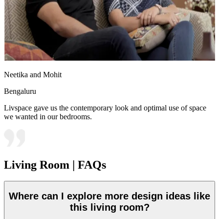
Neetika and Mohit
Bengaluru
Livspace gave us the contemporary look and optimal use of space
we wanted in our bedrooms.
Living Room | FAQs
Where can I explore more design ideas like
this living room?