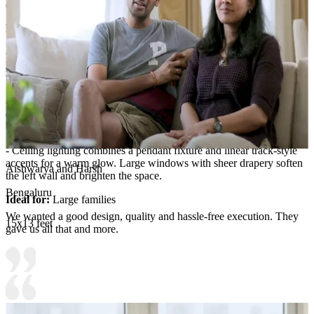
console with shelves in the background.
Room Highlights:
- The room centers on an L-shaped light sectional paired with
layered neutral throw pillows and a textured area rug that anchors
the seating.
- A black arched floor lamp and a matching wall-art statement add
clean contrast, while a round brass-toned decorative wall piece
becomes a focal point above the sofa.
- Ceiling lighting combines a pendant fixture and linear track-style
accents for a warm glow. Large windows with sheer drapery soften
Aishwarya and Harsh
the left wall and brighten the space.
Bengaluru
Ideal for:
Large families
We wanted a good design, quality and hassle-free execution. They
15x13 feet
gave us all that and more.