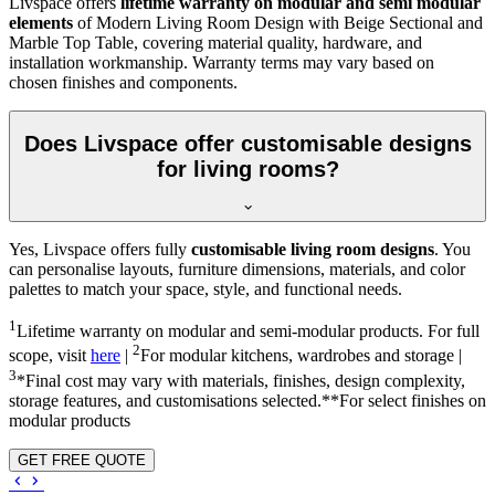
Livspace offers
lifetime warranty on modular and semi modular
elements
of Modern Living Room Design with Beige Sectional and
Marble Top Table, covering material quality, hardware, and
installation workmanship. Warranty terms may vary based on
chosen finishes and components.
Does Livspace offer customisable designs
for living rooms?
Yes, Livspace offers fully
customisable living room designs
. You
can personalise layouts, furniture dimensions, materials, and color
palettes to match your space, style, and functional needs.
1
Lifetime warranty on modular and semi-modular products. For full
2
scope, visit
here
|
For modular kitchens, wardrobes and storage |
3
*Final cost may vary with materials, finishes, design complexity,
storage features, and customisations selected.**For select finishes on
modular products
GET FREE QUOTE