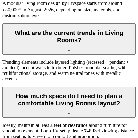
A modular living room design by Livspace starts from around
₹80,000* in August, 2026, depending on size, materials, and
customization level.
What are the current trends in Living
Rooms?
Trending elements include layered lighting (recessed + pendant +
ambient), accent walls in textured finishes, modular seating with
multifunctional storage, and warm neutral tones with metallic
accents.
How much space do I need to plan a
comfortable Living Rooms layout?
Ideally, maintain at least
3 feet of clearance
around furniture for
smooth movement. For a TV setup, leave
7–8 feet
viewing distance
from seating to screen for comfort and proportion.