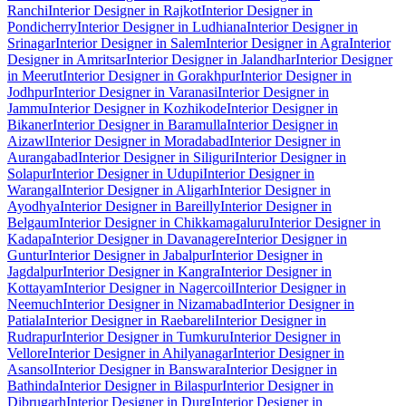
Ranchi
Interior Designer in Rajkot
Interior Designer in
Pondicherry
Interior Designer in Ludhiana
Interior Designer in
Srinagar
Interior Designer in Salem
Interior Designer in Agra
Interior
Designer in Amritsar
Interior Designer in Jalandhar
Interior Designer
in Meerut
Interior Designer in Gorakhpur
Interior Designer in
Jodhpur
Interior Designer in Varanasi
Interior Designer in
Jammu
Interior Designer in Kozhikode
Interior Designer in
Bikaner
Interior Designer in Baramulla
Interior Designer in
Aizawl
Interior Designer in Moradabad
Interior Designer in
Aurangabad
Interior Designer in Siliguri
Interior Designer in
Solapur
Interior Designer in Udupi
Interior Designer in
Warangal
Interior Designer in Aligarh
Interior Designer in
Ayodhya
Interior Designer in Bareilly
Interior Designer in
Belgaum
Interior Designer in Chikkamagaluru
Interior Designer in
Kadapa
Interior Designer in Davanagere
Interior Designer in
Guntur
Interior Designer in Jabalpur
Interior Designer in
Jagdalpur
Interior Designer in Kangra
Interior Designer in
Kottayam
Interior Designer in Nagercoil
Interior Designer in
Neemuch
Interior Designer in Nizamabad
Interior Designer in
Patiala
Interior Designer in Raebareli
Interior Designer in
Rudrapur
Interior Designer in Tumkuru
Interior Designer in
Vellore
Interior Designer in Ahilyanagar
Interior Designer in
Asansol
Interior Designer in Banswara
Interior Designer in
Bathinda
Interior Designer in Bilaspur
Interior Designer in
Dibrugarh
Interior Designer in Durg
Interior Designer in