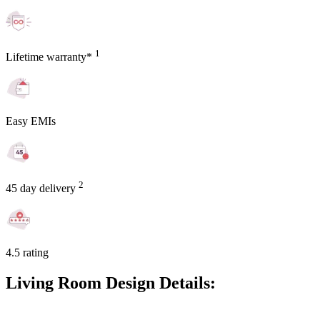
1
Lifetime warranty*
Easy EMIs
2
45 day delivery
4.5 rating
Living Room Design Details: