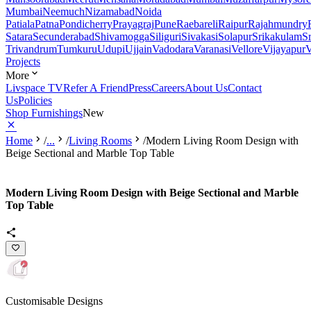
Mumbai
Neemuch
Nizamabad
Noida
Patiala
Patna
Pondicherry
Prayagraj
Pune
Raebareli
Raipur
Rajahmundry
Satara
Secunderabad
Shivamogga
Siliguri
Sivakasi
Solapur
Srikakulam
S
Trivandrum
Tumkuru
Udupi
Ujjain
Vadodara
Varanasi
Vellore
Vijayapur
V
Projects
More
Livspace TV
Refer A Friend
Press
Careers
About Us
Contact
Us
Policies
Shop Furnishings
New
Home
/
...
/
Living Rooms
/
Modern Living Room Design with
Beige Sectional and Marble Top Table
Modern Living Room Design with Beige Sectional and Marble
Top Table
Customisable Designs