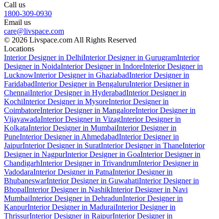
Call us
1800-309-0930
Email us
care@livspace.com
© 2026 Livspace.com All Rights Reserved
Locations
Interior Designer in Delhi
Interior Designer in Gurugram
Interior
Designer in Noida
Interior Designer in Indore
Interior Designer in
Lucknow
Interior Designer in Ghaziabad
Interior Designer in
Faridabad
Interior Designer in Bengaluru
Interior Designer in
Chennai
Interior Designer in Hyderabad
Interior Designer in
Kochi
Interior Designer in Mysore
Interior Designer in
Coimbatore
Interior Designer in Mangalore
Interior Designer in
Vijayawada
Interior Designer in Vizag
Interior Designer in
Kolkata
Interior Designer in Mumbai
Interior Designer in
Pune
Interior Designer in Ahmedabad
Interior Designer in
Jaipur
Interior Designer in Surat
Interior Designer in Thane
Interior
Designer in Nagpur
Interior Designer in Goa
Interior Designer in
Chandigarh
Interior Designer in Trivandrum
Interior Designer in
Vadodara
Interior Designer in Patna
Interior Designer in
Bhubaneswar
Interior Designer in Guwahati
Interior Designer in
Bhopal
Interior Designer in Nashik
Interior Designer in Navi
Mumbai
Interior Designer in Dehradun
Interior Designer in
Kanpur
Interior Designer in Madurai
Interior Designer in
Thrissur
Interior Designer in Raipur
Interior Designer in