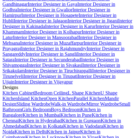
Gandhinagar
Interior Designer in Gaya
Interior Designer in
Godhra
Interior Designer in Gwalior
Interior Designer in
Hamirpur
Interior Designer in Hosapete
Interior Designer in
Hubli
Interior Designer in Jalgaon
Interior Designer in Jigani
Interior
Designer in Kakinada
Interior Designer in Karur
Interior Designer in
Khammam
Interior Designer in Kolhapur
Interior Designer in
Latur
Interior Designer in Mansoorabad
Interior Designer in
Mehsana
Interior Designer in Muzaffarpur
Interior Designer in
Prayagraj
Interior Designer in Rajahmundry
Interior Designer in
Sangareddy
Interior Designer in Sangli
Interior Designer in
Satara
Interior Designer in Secunderabad
Interior Designer in
Shivamogga
Interior Designer in Sivakasi
Interior Designer in
Srikakulam
Interior Designer in Tiruchirappalli
Interior Designer in
Tirunelveli
Interior Designer in Tirupati
Interior Designer in
Ujjain
Interior Designer in Vijayapur
Designs
Kitchen Cabinet
Bedroom Ceiling
L Shape Kitchen
U Shape
Kitchen
Island Kitchen
Open Kitchen
Parallel Kitchen
Mandir
Design
Sliding Wardrobe
Walk-in Wardrobe
Mirror Wardrobe
Small
Bathroom
Girls Bedroom
Boys Bedroom
Kitchen in
Bangalore
Kitchen in Mumbai
Kitchen in Pune
Kitchen in
Chennai
Kitchen in Hyderabad
Kitchen in Gurgaon
Kitchen in
Ahmedabad
Kitchen in Kolkata
Kitchen in Vadodara
Kitchen in
Noida
Kitchen in Delhi
Kitchen in Jaipur
Kitchen in
Coimbatore
Kitchen in Lucknow
Kitchen in Vizag
Kitchen in