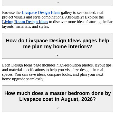
Browse the
Livspace Design Ideas
gallery to see curated, real-
project visuals and style combinations. Absolutely! Explore the
Living Room Design Ideas
to discover more ideas featuring similar
layouts, materials, and styles.
How do Livspace Design Ideas pages help
me plan my home interiors?
Each Design Ideas page includes high-resolution photos, layout tips,
and material specifications to help you visualize designs in real
spaces. You can save ideas, compare looks, and plan your next
home upgrade seamlessly.
How much does a master bedroom done by
Livspace cost in August, 2026?