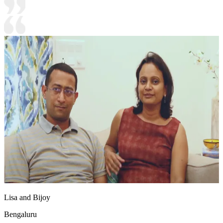
Lisa and Bijoy
Bengaluru