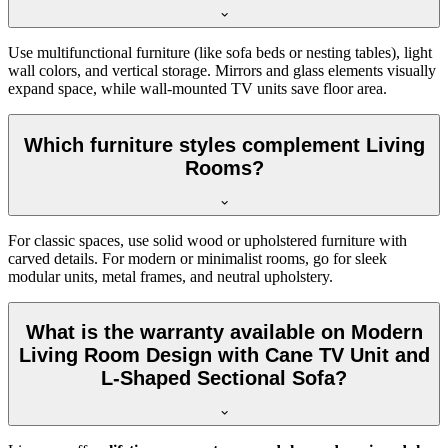
Use multifunctional furniture (like sofa beds or nesting tables), light
wall colors, and vertical storage. Mirrors and glass elements visually
expand space, while wall-mounted TV units save floor area.
Which furniture styles complement Living
Rooms?
For classic spaces, use solid wood or upholstered furniture with
carved details. For modern or minimalist rooms, go for sleek
modular units, metal frames, and neutral upholstery.
What is the warranty available on Modern
Living Room Design with Cane TV Unit and
L-Shaped Sectional Sofa?