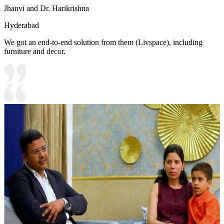
Jhanvi and Dr. Harikrishna
Hyderabad
We got an end-to-end solution from them (Livspace), including
furniture and decor.