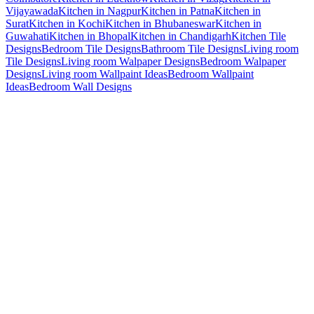
Vijayawada
Kitchen in Nagpur
Kitchen in Patna
Kitchen in
Surat
Kitchen in Kochi
Kitchen in Bhubaneswar
Kitchen in
Guwahati
Kitchen in Bhopal
Kitchen in Chandigarh
Kitchen Tile
Designs
Bedroom Tile Designs
Bathroom Tile Designs
Living room
Tile Designs
Living room Walpaper Designs
Bedroom Walpaper
Designs
Living room Wallpaint Ideas
Bedroom Wallpaint
Ideas
Bedroom Wall Designs