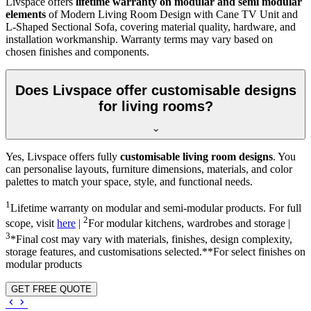
Livspace offers
lifetime warranty on modular and semi modular
elements
of Modern Living Room Design with Cane TV Unit and
L-Shaped Sectional Sofa, covering material quality, hardware, and
installation workmanship. Warranty terms may vary based on
chosen finishes and components.
Does Livspace offer customisable designs
for living rooms?
Yes, Livspace offers fully
customisable living room designs
. You
can personalise layouts, furniture dimensions, materials, and color
palettes to match your space, style, and functional needs.
1
Lifetime warranty on modular and semi-modular products. For full
2
scope, visit
here
|
For modular kitchens, wardrobes and storage |
3
*Final cost may vary with materials, finishes, design complexity,
storage features, and customisations selected.**For select finishes on
modular products
GET FREE QUOTE