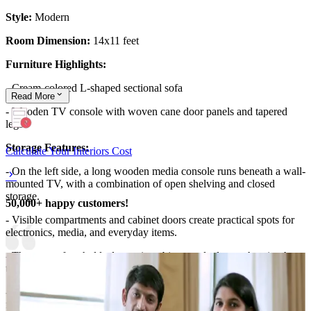
Style:
Modern
Room Dimension:
14x11 feet
Furniture Highlights:
- Cream-colored L-shaped sectional sofa
Read
More
- Wooden TV console with woven cane door panels and tapered
legs
Storage Features:
Calculate Your Interiors Cost
- On the left side, a long wooden media console runs beneath a wall-
mounted TV, with a combination of open shelving and closed
storage.
50,000+ happy customers!
- Visible compartments and cabinet doors create practical spots for
electronics, media, and everyday items.
- The top surface holds decorative objects and a lamp, showing how
the console doubles as both storage and display.
- Near the seating, the side placement of the console leaves clear
floor space for movement, while the surrounding layout supports a