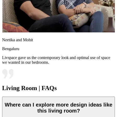
Neetika and Mohit
Bengaluru
Livspace gave us the contemporary look and optimal use of space
we wanted in our bedrooms.
Living Room | FAQs
Where can I explore more design ideas like
this living room?