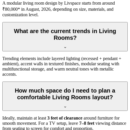
A modular living room design by Livspace starts from around
₹80,000* in August, 2026, depending on size, materials, and
customization level.
What are the current trends in Living
Rooms?
Trending elements include layered lighting (recessed + pendant +
ambient), accent walls in textured finishes, modular seating with
multifunctional storage, and warm neutral tones with metallic
accents.
How much space do I need to plan a
comfortable Living Rooms layout?
Ideally, maintain at least
3 feet of clearance
around furniture for
smooth movement. For a TV setup, leave
7–8 feet
viewing distance
from seating to screen for comfort and proportion.