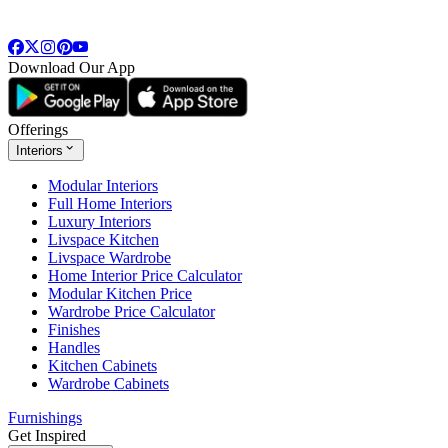
Download Our App
Offerings
Interiors
Modular Interiors
Full Home Interiors
Luxury Interiors
Livspace Kitchen
Livspace Wardrobe
Home Interior Price Calculator
Modular Kitchen Price
Wardrobe Price Calculator
Finishes
Handles
Kitchen Cabinets
Wardrobe Cabinets
Furnishings
Get Inspired