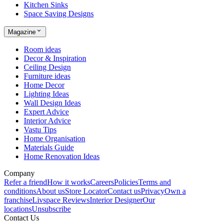
Kitchen Sinks
Space Saving Designs
Magazine
Room ideas
Decor & Inspiration
Ceiling Design
Furniture ideas
Home Decor
Lighting Ideas
Wall Design Ideas
Expert Advice
Interior Advice
Vastu Tips
Home Organisation
Materials Guide
Home Renovation Ideas
Company
Refer a friend
How it works
Careers
Policies
Terms and
conditions
About us
Store Locator
Contact us
Privacy
Own a
franchise
Livspace Reviews
Interior Designer
Our
locations
Unsubscribe
Contact Us