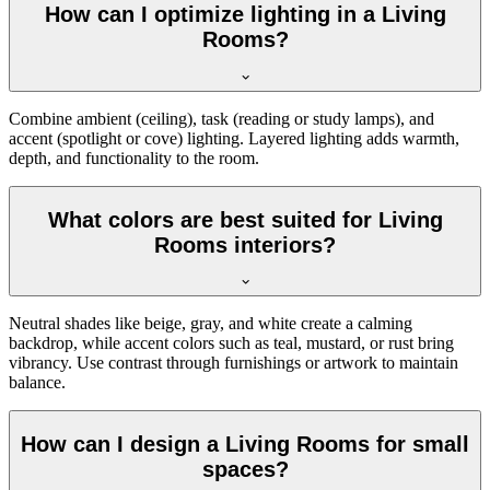
How can I optimize lighting in a Living
Rooms?
Combine ambient (ceiling), task (reading or study lamps), and
accent (spotlight or cove) lighting. Layered lighting adds warmth,
depth, and functionality to the room.
What colors are best suited for Living
Rooms interiors?
Neutral shades like beige, gray, and white create a calming
backdrop, while accent colors such as teal, mustard, or rust bring
vibrancy. Use contrast through furnishings or artwork to maintain
balance.
How can I design a Living Rooms for small
spaces?