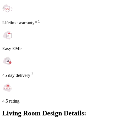
1
Lifetime warranty*
Easy EMIs
2
45 day delivery
4.5 rating
Living Room Design Details: