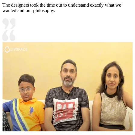
The designers took the time out to understand exactly what we
wanted and our philosophy.