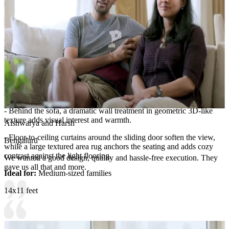
tidy, organized living room feel.
Room Highlights:
- The room is defined by a warm, inviting sectional sofa in neutral
tones, styled with throw blankets and decorative cushions for a
layered, comfortable look.
- Above, the ceiling includes soft recessed lighting and a ceiling fan
centered in the space, contributing to a relaxed, functional
atmosphere.
- Behind the sofa, a dramatic wall treatment in geometric 3D-like
texture adds visual interest and warmth.
Aishwarya and Harsh
- Floor-to-ceiling curtains around the sliding door soften the view,
Bengaluru
while a large textured area rug anchors the seating and adds cozy
contrast against the light flooring.
We wanted a good design, quality and hassle-free execution. They
gave us all that and more.
Ideal for:
Medium-sized families
14x11 feet