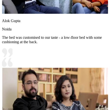
Alok Gupta
Noida
The bed was customised to our taste - a low-floor bed with some
cushioning at the back.