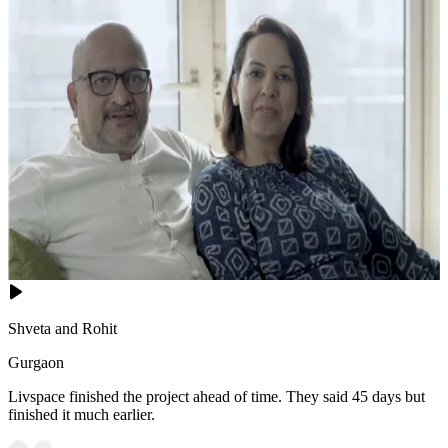
Shveta and Rohit
Gurgaon
Livspace finished the project ahead of time. They said 45 days but
finished it much earlier.