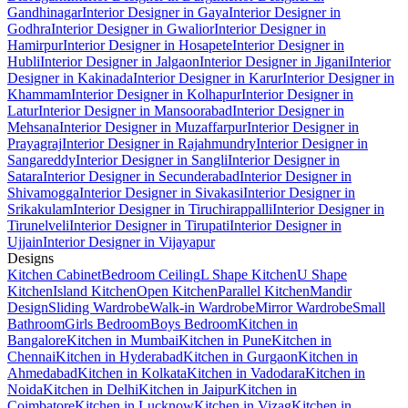
Gandhinagar
Interior Designer in Gaya
Interior Designer in
Godhra
Interior Designer in Gwalior
Interior Designer in
Hamirpur
Interior Designer in Hosapete
Interior Designer in
Hubli
Interior Designer in Jalgaon
Interior Designer in Jigani
Interior
Designer in Kakinada
Interior Designer in Karur
Interior Designer in
Khammam
Interior Designer in Kolhapur
Interior Designer in
Latur
Interior Designer in Mansoorabad
Interior Designer in
Mehsana
Interior Designer in Muzaffarpur
Interior Designer in
Prayagraj
Interior Designer in Rajahmundry
Interior Designer in
Sangareddy
Interior Designer in Sangli
Interior Designer in
Satara
Interior Designer in Secunderabad
Interior Designer in
Shivamogga
Interior Designer in Sivakasi
Interior Designer in
Srikakulam
Interior Designer in Tiruchirappalli
Interior Designer in
Tirunelveli
Interior Designer in Tirupati
Interior Designer in
Ujjain
Interior Designer in Vijayapur
Designs
Kitchen Cabinet
Bedroom Ceiling
L Shape Kitchen
U Shape
Kitchen
Island Kitchen
Open Kitchen
Parallel Kitchen
Mandir
Design
Sliding Wardrobe
Walk-in Wardrobe
Mirror Wardrobe
Small
Bathroom
Girls Bedroom
Boys Bedroom
Kitchen in
Bangalore
Kitchen in Mumbai
Kitchen in Pune
Kitchen in
Chennai
Kitchen in Hyderabad
Kitchen in Gurgaon
Kitchen in
Ahmedabad
Kitchen in Kolkata
Kitchen in Vadodara
Kitchen in
Noida
Kitchen in Delhi
Kitchen in Jaipur
Kitchen in
Coimbatore
Kitchen in Lucknow
Kitchen in Vizag
Kitchen in