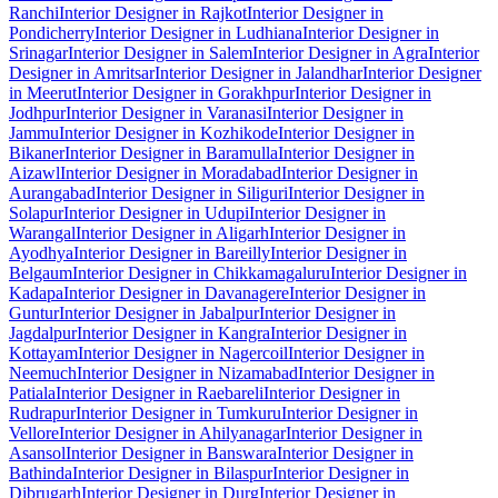
Ranchi
Interior Designer in Rajkot
Interior Designer in
Pondicherry
Interior Designer in Ludhiana
Interior Designer in
Srinagar
Interior Designer in Salem
Interior Designer in Agra
Interior
Designer in Amritsar
Interior Designer in Jalandhar
Interior Designer
in Meerut
Interior Designer in Gorakhpur
Interior Designer in
Jodhpur
Interior Designer in Varanasi
Interior Designer in
Jammu
Interior Designer in Kozhikode
Interior Designer in
Bikaner
Interior Designer in Baramulla
Interior Designer in
Aizawl
Interior Designer in Moradabad
Interior Designer in
Aurangabad
Interior Designer in Siliguri
Interior Designer in
Solapur
Interior Designer in Udupi
Interior Designer in
Warangal
Interior Designer in Aligarh
Interior Designer in
Ayodhya
Interior Designer in Bareilly
Interior Designer in
Belgaum
Interior Designer in Chikkamagaluru
Interior Designer in
Kadapa
Interior Designer in Davanagere
Interior Designer in
Guntur
Interior Designer in Jabalpur
Interior Designer in
Jagdalpur
Interior Designer in Kangra
Interior Designer in
Kottayam
Interior Designer in Nagercoil
Interior Designer in
Neemuch
Interior Designer in Nizamabad
Interior Designer in
Patiala
Interior Designer in Raebareli
Interior Designer in
Rudrapur
Interior Designer in Tumkuru
Interior Designer in
Vellore
Interior Designer in Ahilyanagar
Interior Designer in
Asansol
Interior Designer in Banswara
Interior Designer in
Bathinda
Interior Designer in Bilaspur
Interior Designer in
Dibrugarh
Interior Designer in Durg
Interior Designer in