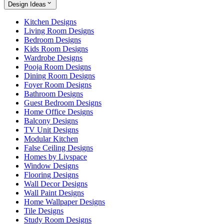
Design Ideas
Kitchen Designs
Living Room Designs
Bedroom Designs
Kids Room Designs
Wardrobe Designs
Pooja Room Designs
Dining Room Designs
Foyer Room Designs
Bathroom Designs
Guest Bedroom Designs
Home Office Designs
Balcony Designs
TV Unit Designs
Modular Kitchen
False Ceiling Designs
Homes by Livspace
Window Designs
Flooring Designs
Wall Decor Designs
Wall Paint Designs
Home Wallpaper Designs
Tile Designs
Study Room Designs