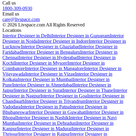
Call us
1800-309-0930
Email us
care@livspace.com
© 2026 Livspace.com All Rights Reserved
Locations
Interior Designer in Delhi
Interior Designer in Gurugram
Interior
Designer in Noida
Interior Designer in Indore
Interior Designer in
Lucknow
Interior Designer in Ghaziabad
Interior Designer in
Faridabad
Interior Designer in Bengaluru
Interior Designer in
Chennai
Interior Designer in Hyderabad
Interior Designer in
Kochi
Interior Designer in Mysore
Interior Designer in
Coimbatore
Interior Designer in Mangalore
Interior Designer in
Vijayawada
Interior Designer in Vizag
Interior Designer in
Kolkata
Interior Designer in Mumbai
Interior Designer in
Pune
Interior Designer in Ahmedabad
Interior Designer in
Jaipur
Interior Designer in Surat
Interior Designer in Thane
Interior
Designer in Nagpur
Interior Designer in Goa
Interior Designer in
Chandigarh
Interior Designer in Trivandrum
Interior Designer in
Vadodara
Interior Designer in Patna
Interior Designer in
Bhubaneswar
Interior Designer in Guwahati
Interior Designer in
Bhopal
Interior Designer in Nashik
Interior Designer in Navi
Mumbai
Interior Designer in Dehradun
Interior Designer in
Kanpur
Interior Designer in Madurai
Interior Designer in
Thrissur
Interior Designer in Raipur
Interior Designer in