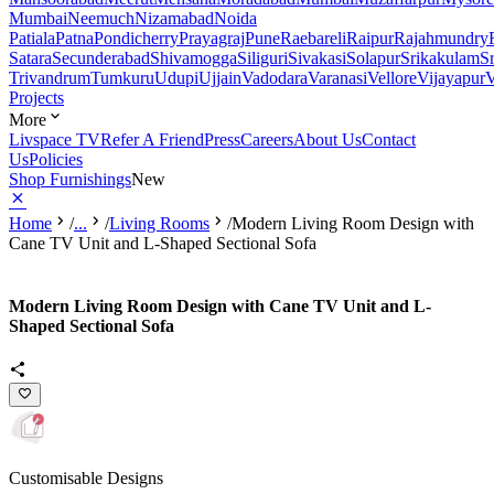
Mumbai
Neemuch
Nizamabad
Noida
Patiala
Patna
Pondicherry
Prayagraj
Pune
Raebareli
Raipur
Rajahmundry
Satara
Secunderabad
Shivamogga
Siliguri
Sivakasi
Solapur
Srikakulam
S
Trivandrum
Tumkuru
Udupi
Ujjain
Vadodara
Varanasi
Vellore
Vijayapur
V
Projects
More
Livspace TV
Refer A Friend
Press
Careers
About Us
Contact
Us
Policies
Shop Furnishings
New
Home
/
...
/
Living Rooms
/
Modern Living Room Design with
Cane TV Unit and L-Shaped Sectional Sofa
Modern Living Room Design with Cane TV Unit and L-
Shaped Sectional Sofa
Customisable Designs