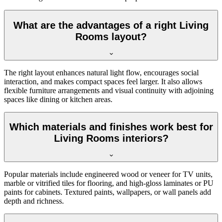
What are the advantages of a right Living
Rooms layout?
The right layout enhances natural light flow, encourages social
interaction, and makes compact spaces feel larger. It also allows
flexible furniture arrangements and visual continuity with adjoining
spaces like dining or kitchen areas.
Which materials and finishes work best for
Living Rooms interiors?
Popular materials include engineered wood or veneer for TV units,
marble or vitrified tiles for flooring, and high-gloss laminates or PU
paints for cabinets. Textured paints, wallpapers, or wall panels add
depth and richness.