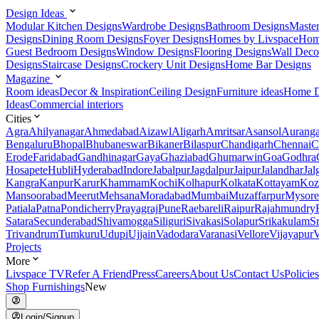
Design Ideas
Modular Kitchen Designs
Wardrobe Designs
Bathroom Designs
Maste
Designs
Dining Room Designs
Foyer Designs
Homes by Livspace
Hom
Guest Bedroom Designs
Window Designs
Flooring Designs
Wall Deco
Designs
Staircase Designs
Crockery Unit Designs
Home Bar Designs
Magazine
Room ideas
Decor & Inspiration
Ceiling Design
Furniture ideas
Home D
Ideas
Commercial interiors
Cities
Agra
Ahilyanagar
Ahmedabad
Aizawl
Aligarh
Amritsar
Asansol
Aurang
Bengaluru
Bhopal
Bhubaneswar
Bikaner
Bilaspur
Chandigarh
Chennai
C
Erode
Faridabad
Gandhinagar
Gaya
Ghaziabad
Ghumarwin
Goa
Godhra
Hosapete
Hubli
Hyderabad
Indore
Jabalpur
Jagdalpur
Jaipur
Jalandhar
Jal
Kangra
Kanpur
Karur
Khammam
Kochi
Kolhapur
Kolkata
Kottayam
Koz
Mansoorabad
Meerut
Mehsana
Moradabad
Mumbai
Muzaffarpur
Mysore
Patiala
Patna
Pondicherry
Prayagraj
Pune
Raebareli
Raipur
Rajahmundry
Satara
Secunderabad
Shivamogga
Siliguri
Sivakasi
Solapur
Srikakulam
S
Trivandrum
Tumkuru
Udupi
Ujjain
Vadodara
Varanasi
Vellore
Vijayapur
V
Projects
More
Livspace TV
Refer A Friend
Press
Careers
About Us
Contact Us
Policies
Shop Furnishings
New
Login/Signup