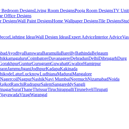
r Bedroom Designs
Living Room Designs
Pooja Room Designs
TV Unit
e Office Designs
r Designs
Wall Paint Designs
Home Wallpaper Designs
Tile Designs
Stu
ecor
Lighting Ideas
Wall Design Ideas
Expert Advice
Interior Advice
Vas
abad
Ayodhya
Banswara
Baramulla
Bareilly
Bathinda
Belgaum
hikkamagaluru
Coimbatore
Davanagere
Dehradun
Delhi
Dibrugarh
Durg
Gorakhpur
Guntur
Gurugram
Guwahati
Gwalior
Hamirpur
gaon
Jammu
Jigani
Jodhpur
Kadapa
Kakinada
hikode
Latur
Lucknow
Ludhiana
Madurai
Mangalore
Nagercoil
Nagpur
Nashik
Navi Mumbai
Neemuch
Nizamabad
Noida
Rajkot
Ranchi
Rudrapur
Salem
Sangareddy
Sangli
rinagar
Surat
Thane
Thrissur
Tiruchirappalli
Tirunelveli
Tirupati
ijayawada
Vizag
Warangal