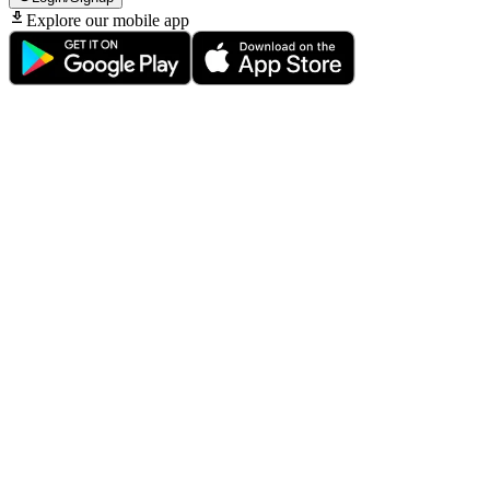
Explore our mobile app