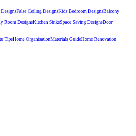
 Designs
False Ceiling Designs
Kids Bedroom Designs
Balcony
dy Room Designs
Kitchen Sinks
Space Saving Designs
Door
tu Tips
Home Organisation
Materials Guide
Home Renovation