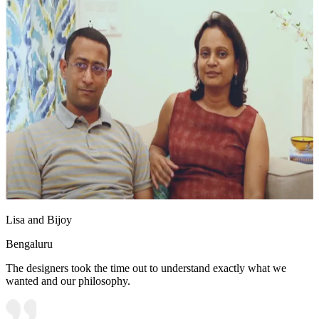
Lisa and Bijoy
Bengaluru
The designers took the time out to understand exactly what we
wanted and our philosophy.