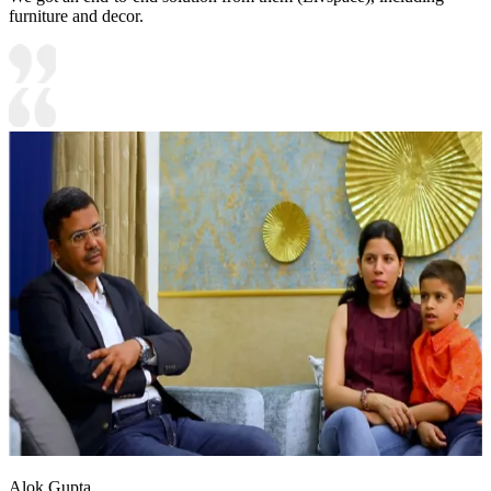
furniture and decor.
Alok Gupta