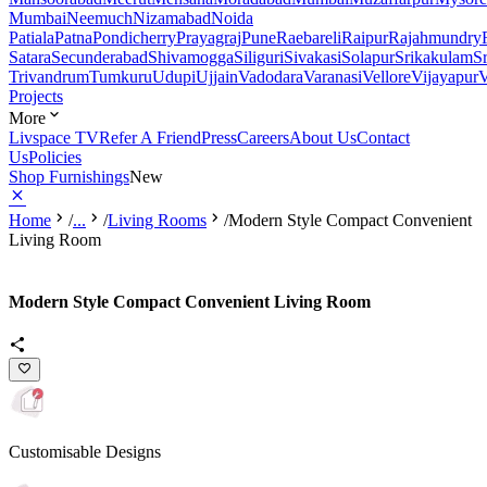
Mumbai
Neemuch
Nizamabad
Noida
Patiala
Patna
Pondicherry
Prayagraj
Pune
Raebareli
Raipur
Rajahmundry
Satara
Secunderabad
Shivamogga
Siliguri
Sivakasi
Solapur
Srikakulam
S
Trivandrum
Tumkuru
Udupi
Ujjain
Vadodara
Varanasi
Vellore
Vijayapur
V
Projects
More
Livspace TV
Refer A Friend
Press
Careers
About Us
Contact
Us
Policies
Shop Furnishings
New
Home
/
...
/
Living Rooms
/
Modern Style Compact Convenient
Living Room
Modern Style Compact Convenient Living Room
Customisable Designs