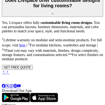
Does Livspace offer customisable designs
for living rooms?
Yes, Livspace offers fully
customisable living room designs
. You
can personalise layouts, furniture dimensions, materials, and color
palettes to match your space, style, and functional needs.
1
Lifetime warranty on modular and semi-modular products. For full
2
scope, visit
here
|
For modular kitchens, wardrobes and storage |
3
*Final cost may vary with materials, finishes, design complexity,
storage features, and customisations selected.**For select finishes on
modular products
GET FREE QUOTE
Download Our App