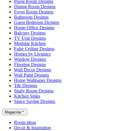
Pooja Room Designs
Dining Room Designs
Foyer Room Designs
Bathroom Designs
Guest Bedroom Designs
Home Office Designs
Balcony Designs
TV Unit Designs
Modular Kitchen
False Ceiling Designs
Homes by Livspace
Window Designs
Flooring Designs
Wall Decor Designs
Wall Paint Designs
Home Wallpaper Designs
Tile Designs
Study Room Designs
Kitchen Sinks
Space Saving Designs
Magazine
Room ideas
Decor & Inspiration