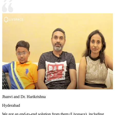
Jhanvi and Dr. Harikrishna
Hyderabad
We got an end-to-end solution from them (Livspace), including