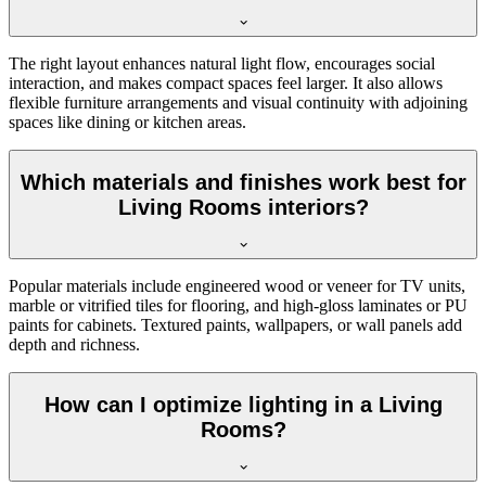
The right layout enhances natural light flow, encourages social
interaction, and makes compact spaces feel larger. It also allows
flexible furniture arrangements and visual continuity with adjoining
spaces like dining or kitchen areas.
Which materials and finishes work best for
Living Rooms interiors?
Popular materials include engineered wood or veneer for TV units,
marble or vitrified tiles for flooring, and high-gloss laminates or PU
paints for cabinets. Textured paints, wallpapers, or wall panels add
depth and richness.
How can I optimize lighting in a Living
Rooms?