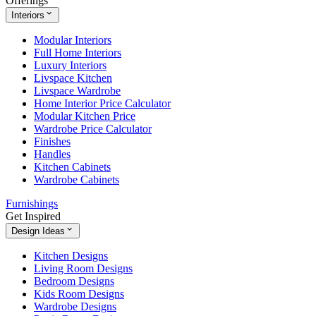
Offerings
Interiors
Modular Interiors
Full Home Interiors
Luxury Interiors
Livspace Kitchen
Livspace Wardrobe
Home Interior Price Calculator
Modular Kitchen Price
Wardrobe Price Calculator
Finishes
Handles
Kitchen Cabinets
Wardrobe Cabinets
Furnishings
Get Inspired
Design Ideas
Kitchen Designs
Living Room Designs
Bedroom Designs
Kids Room Designs
Wardrobe Designs