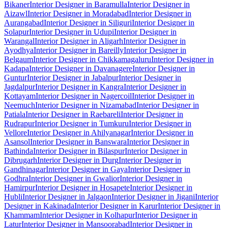
Bikaner
Interior Designer in Baramulla
Interior Designer in
Aizawl
Interior Designer in Moradabad
Interior Designer in
Aurangabad
Interior Designer in Siliguri
Interior Designer in
Solapur
Interior Designer in Udupi
Interior Designer in
Warangal
Interior Designer in Aligarh
Interior Designer in
Ayodhya
Interior Designer in Bareilly
Interior Designer in
Belgaum
Interior Designer in Chikkamagaluru
Interior Designer in
Kadapa
Interior Designer in Davanagere
Interior Designer in
Guntur
Interior Designer in Jabalpur
Interior Designer in
Jagdalpur
Interior Designer in Kangra
Interior Designer in
Kottayam
Interior Designer in Nagercoil
Interior Designer in
Neemuch
Interior Designer in Nizamabad
Interior Designer in
Patiala
Interior Designer in Raebareli
Interior Designer in
Rudrapur
Interior Designer in Tumkuru
Interior Designer in
Vellore
Interior Designer in Ahilyanagar
Interior Designer in
Asansol
Interior Designer in Banswara
Interior Designer in
Bathinda
Interior Designer in Bilaspur
Interior Designer in
Dibrugarh
Interior Designer in Durg
Interior Designer in
Gandhinagar
Interior Designer in Gaya
Interior Designer in
Godhra
Interior Designer in Gwalior
Interior Designer in
Hamirpur
Interior Designer in Hosapete
Interior Designer in
Hubli
Interior Designer in Jalgaon
Interior Designer in Jigani
Interior
Designer in Kakinada
Interior Designer in Karur
Interior Designer in
Khammam
Interior Designer in Kolhapur
Interior Designer in
Latur
Interior Designer in Mansoorabad
Interior Designer in