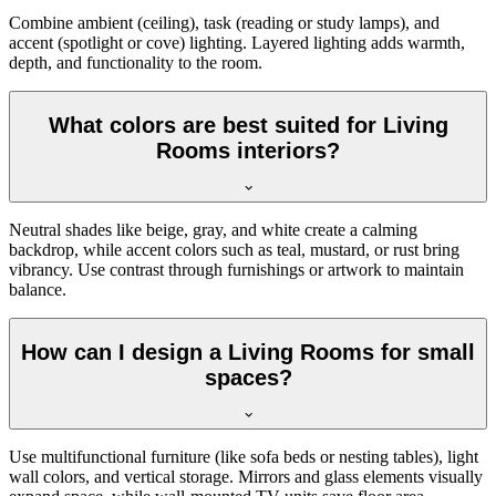
Combine ambient (ceiling), task (reading or study lamps), and
accent (spotlight or cove) lighting. Layered lighting adds warmth,
depth, and functionality to the room.
What colors are best suited for Living
Rooms interiors?
Neutral shades like beige, gray, and white create a calming
backdrop, while accent colors such as teal, mustard, or rust bring
vibrancy. Use contrast through furnishings or artwork to maintain
balance.
How can I design a Living Rooms for small
spaces?
Use multifunctional furniture (like sofa beds or nesting tables), light
wall colors, and vertical storage. Mirrors and glass elements visually