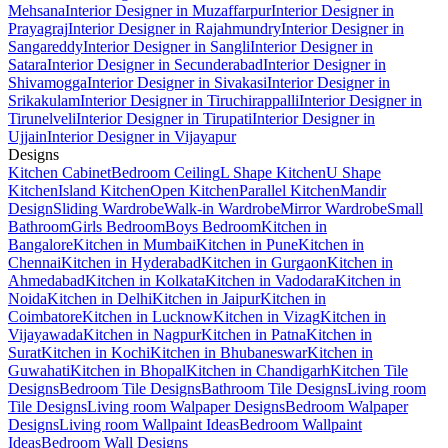
Mehsana
Interior Designer in Muzaffarpur
Interior Designer in
Prayagraj
Interior Designer in Rajahmundry
Interior Designer in
Sangareddy
Interior Designer in Sangli
Interior Designer in
Satara
Interior Designer in Secunderabad
Interior Designer in
Shivamogga
Interior Designer in Sivakasi
Interior Designer in
Srikakulam
Interior Designer in Tiruchirappalli
Interior Designer in
Tirunelveli
Interior Designer in Tirupati
Interior Designer in
Ujjain
Interior Designer in Vijayapur
Designs
Kitchen Cabinet
Bedroom Ceiling
L Shape Kitchen
U Shape
Kitchen
Island Kitchen
Open Kitchen
Parallel Kitchen
Mandir
Design
Sliding Wardrobe
Walk-in Wardrobe
Mirror Wardrobe
Small
Bathroom
Girls Bedroom
Boys Bedroom
Kitchen in
Bangalore
Kitchen in Mumbai
Kitchen in Pune
Kitchen in
Chennai
Kitchen in Hyderabad
Kitchen in Gurgaon
Kitchen in
Ahmedabad
Kitchen in Kolkata
Kitchen in Vadodara
Kitchen in
Noida
Kitchen in Delhi
Kitchen in Jaipur
Kitchen in
Coimbatore
Kitchen in Lucknow
Kitchen in Vizag
Kitchen in
Vijayawada
Kitchen in Nagpur
Kitchen in Patna
Kitchen in
Surat
Kitchen in Kochi
Kitchen in Bhubaneswar
Kitchen in
Guwahati
Kitchen in Bhopal
Kitchen in Chandigarh
Kitchen Tile
Designs
Bedroom Tile Designs
Bathroom Tile Designs
Living room
Tile Designs
Living room Walpaper Designs
Bedroom Walpaper
Designs
Living room Wallpaint Ideas
Bedroom Wallpaint
Ideas
Bedroom Wall Designs