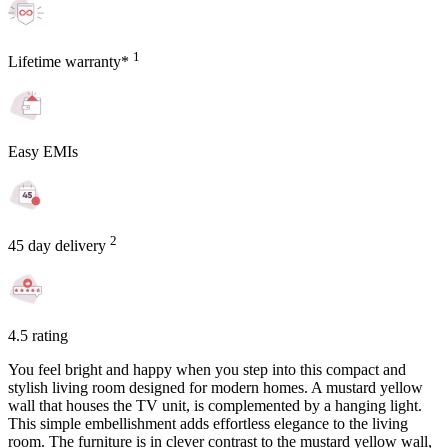
1
Lifetime warranty*
Easy EMIs
2
45 day delivery
4.5 rating
You feel bright and happy when you step into this compact and
stylish living room designed for modern homes. A mustard yellow
wall that houses the TV unit, is complemented by a hanging light.
This simple embellishment adds effortless elegance to the living
room. The furniture is in clever contrast to the mustard yellow wall,