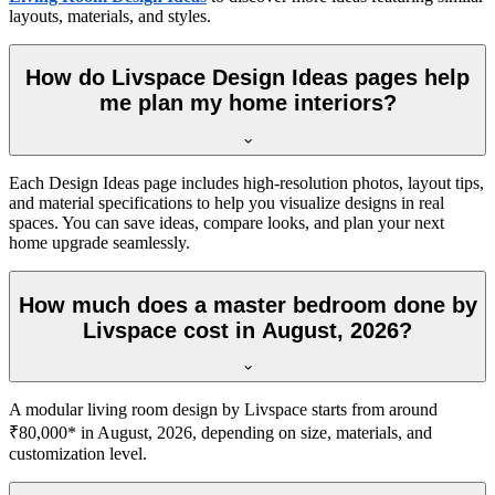
layouts, materials, and styles.
How do Livspace Design Ideas pages help
me plan my home interiors?
Each Design Ideas page includes high-resolution photos, layout tips,
and material specifications to help you visualize designs in real
spaces. You can save ideas, compare looks, and plan your next
home upgrade seamlessly.
How much does a master bedroom done by
Livspace cost in August, 2026?
A modular living room design by Livspace starts from around
₹80,000* in August, 2026, depending on size, materials, and
customization level.