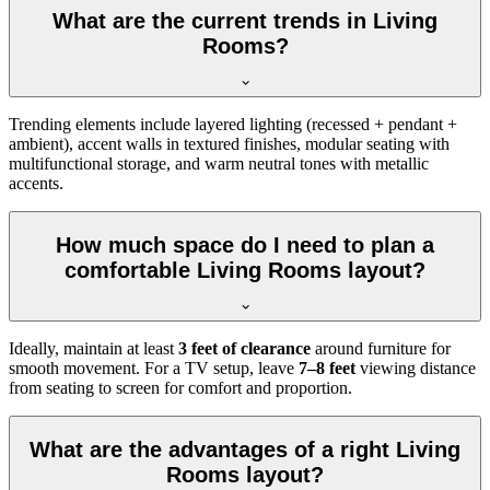
What are the current trends in Living
Rooms?
Trending elements include layered lighting (recessed + pendant +
ambient), accent walls in textured finishes, modular seating with
multifunctional storage, and warm neutral tones with metallic
accents.
How much space do I need to plan a
comfortable Living Rooms layout?
Ideally, maintain at least
3 feet of clearance
around furniture for
smooth movement. For a TV setup, leave
7–8 feet
viewing distance
from seating to screen for comfort and proportion.
What are the advantages of a right Living
Rooms layout?