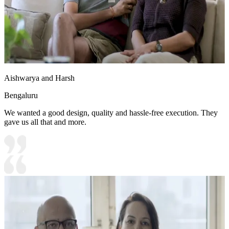
Aishwarya and Harsh
Bengaluru
We wanted a good design, quality and hassle-free execution. They
gave us all that and more.