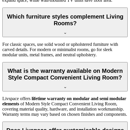
expand space, while wall-mounted TV units save floor area.
Which furniture styles complement Living
Rooms?
For classic spaces, use solid wood or upholstered furniture with
carved details. For modern or minimalist rooms, go for sleek
modular units, metal frames, and neutral upholstery.
What is the warranty available on Modern
Style Compact Convenient Living Room?
Livspace offers
lifetime warranty on modular and semi modular
elements
of Modern Style Compact Convenient Living Room,
covering material quality, hardware, and installation workmanship.
Warranty terms may vary based on chosen finishes and components.