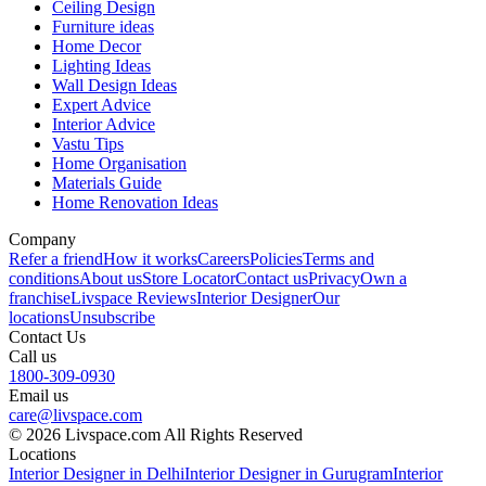
Ceiling Design
Furniture ideas
Home Decor
Lighting Ideas
Wall Design Ideas
Expert Advice
Interior Advice
Vastu Tips
Home Organisation
Materials Guide
Home Renovation Ideas
Company
Refer a friend
How it works
Careers
Policies
Terms and
conditions
About us
Store Locator
Contact us
Privacy
Own a
franchise
Livspace Reviews
Interior Designer
Our
locations
Unsubscribe
Contact Us
Call us
1800-309-0930
Email us
care@livspace.com
© 2026 Livspace.com All Rights Reserved
Locations
Interior Designer in Delhi
Interior Designer in Gurugram
Interior