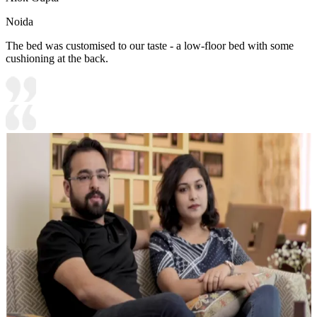
Noida
The bed was customised to our taste - a low-floor bed with some
cushioning at the back.