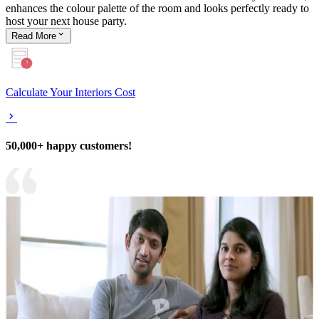
enhances the colour palette of the room and looks perfectly ready to
host your next house party.
Read
More
Calculate Your Interiors Cost
50,000+ happy customers!