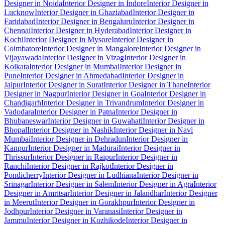
Designer in Noida
Interior Designer in Indore
Interior Designer in
Lucknow
Interior Designer in Ghaziabad
Interior Designer in
Faridabad
Interior Designer in Bengaluru
Interior Designer in
Chennai
Interior Designer in Hyderabad
Interior Designer in
Kochi
Interior Designer in Mysore
Interior Designer in
Coimbatore
Interior Designer in Mangalore
Interior Designer in
Vijayawada
Interior Designer in Vizag
Interior Designer in
Kolkata
Interior Designer in Mumbai
Interior Designer in
Pune
Interior Designer in Ahmedabad
Interior Designer in
Jaipur
Interior Designer in Surat
Interior Designer in Thane
Interior
Designer in Nagpur
Interior Designer in Goa
Interior Designer in
Chandigarh
Interior Designer in Trivandrum
Interior Designer in
Vadodara
Interior Designer in Patna
Interior Designer in
Bhubaneswar
Interior Designer in Guwahati
Interior Designer in
Bhopal
Interior Designer in Nashik
Interior Designer in Navi
Mumbai
Interior Designer in Dehradun
Interior Designer in
Kanpur
Interior Designer in Madurai
Interior Designer in
Thrissur
Interior Designer in Raipur
Interior Designer in
Ranchi
Interior Designer in Rajkot
Interior Designer in
Pondicherry
Interior Designer in Ludhiana
Interior Designer in
Srinagar
Interior Designer in Salem
Interior Designer in Agra
Interior
Designer in Amritsar
Interior Designer in Jalandhar
Interior Designer
in Meerut
Interior Designer in Gorakhpur
Interior Designer in
Jodhpur
Interior Designer in Varanasi
Interior Designer in
Jammu
Interior Designer in Kozhikode
Interior Designer in