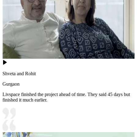
Shveta and Rohit
Gurgaon
Livspace finished the project ahead of time. They said 45 days but
finished it much earlier.