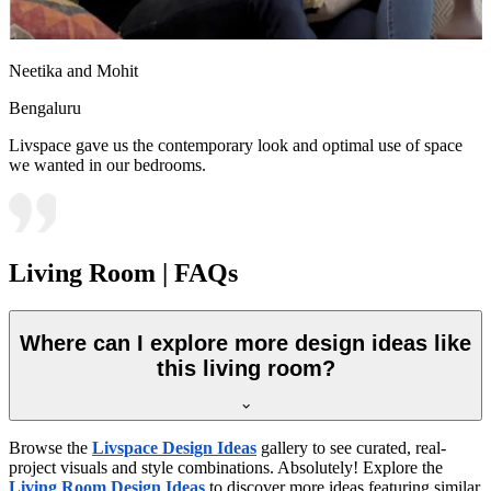
Neetika and Mohit
Bengaluru
Livspace gave us the contemporary look and optimal use of space
we wanted in our bedrooms.
Living Room | FAQs
Where can I explore more design ideas like
this living room?
Browse the
Livspace Design Ideas
gallery to see curated, real-
project visuals and style combinations. Absolutely! Explore the
Living Room Design Ideas
to discover more ideas featuring similar