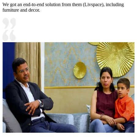
We got an end-to-end solution from them (Livspace), including
furniture and decor.