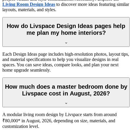
Living Room Design Ideas
to discover more ideas featuring similar
layouts, materials, and styles.
How do Livspace Design Ideas pages help
me plan my home interiors?
Each Design Ideas page includes high-resolution photos, layout tips,
and material specifications to help you visualize designs in real
spaces. You can save ideas, compare looks, and plan your next
home upgrade seamlessly.
How much does a master bedroom done by
Livspace cost in August, 2026?
A modular living room design by Livspace starts from around
₹80,000* in August, 2026, depending on size, materials, and
customization level.