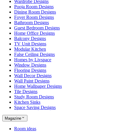
Wardrobe Designs
Pooja Room Designs
Dining Room Designs
Foyer Room Designs
Bathroom Designs
Guest Bedroom Designs
Home Office Designs
Balcony Designs
TV Unit Designs
Modular Kitchen
False Ceiling Designs
Homes by Livspace
Window Designs
Flooring Designs
Wall Decor Designs
Wall Paint Designs
Home Wallpaper Designs
Tile Designs
Study Room Designs
Kitchen Sinks
Space Saving Designs
Magazine
Room ideas