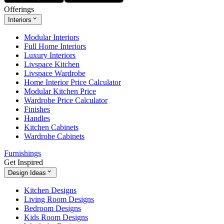
Offerings
Interiors
Modular Interiors
Full Home Interiors
Luxury Interiors
Livspace Kitchen
Livspace Wardrobe
Home Interior Price Calculator
Modular Kitchen Price
Wardrobe Price Calculator
Finishes
Handles
Kitchen Cabinets
Wardrobe Cabinets
Furnishings
Get Inspired
Design Ideas
Kitchen Designs
Living Room Designs
Bedroom Designs
Kids Room Designs