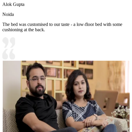
Alok Gupta
Noida
The bed was customised to our taste - a low-floor bed with some
cushioning at the back.