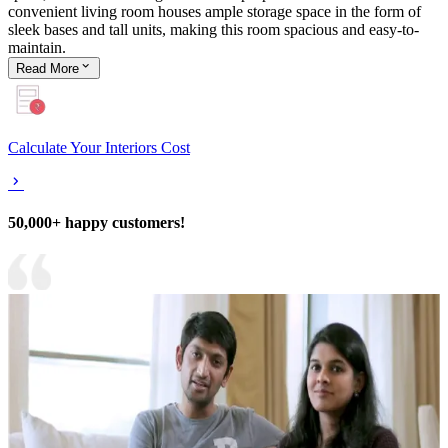
convenient living room houses ample storage space in the form of
sleek bases and tall units, making this room spacious and easy-to-
maintain.
Read
More
Calculate Your Interiors Cost
50,000+ happy customers!