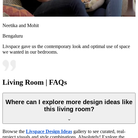
Neetika and Mohit
Bengaluru
Livspace gave us the contemporary look and optimal use of space
we wanted in our bedrooms.
Living Room | FAQs
Where can I explore more design ideas like
this living room?
Browse the
Livspace Design Ideas
gallery to see curated, real-
project visuals and style combinations. Absolutely! Explore the