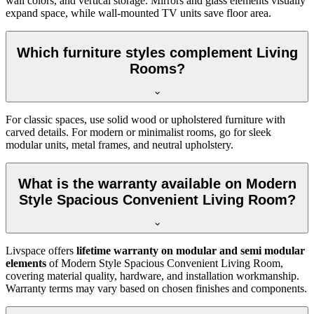
wall colors, and vertical storage. Mirrors and glass elements visually
expand space, while wall-mounted TV units save floor area.
Which furniture styles complement Living
Rooms?
For classic spaces, use solid wood or upholstered furniture with
carved details. For modern or minimalist rooms, go for sleek
modular units, metal frames, and neutral upholstery.
What is the warranty available on Modern
Style Spacious Convenient Living Room?
Livspace offers
lifetime warranty on modular and semi modular
elements
of Modern Style Spacious Convenient Living Room,
covering material quality, hardware, and installation workmanship.
Warranty terms may vary based on chosen finishes and components.