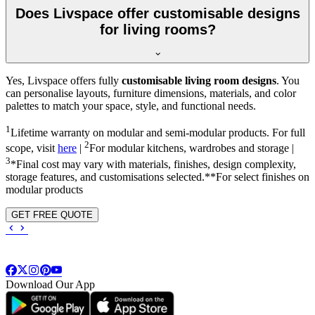
Does Livspace offer customisable designs
for living rooms?
Yes, Livspace offers fully
customisable living room designs
. You
can personalise layouts, furniture dimensions, materials, and color
palettes to match your space, style, and functional needs.
1
Lifetime warranty on modular and semi-modular products. For full
2
scope, visit
here
|
For modular kitchens, wardrobes and storage |
3
*Final cost may vary with materials, finishes, design complexity,
storage features, and customisations selected.**For select finishes on
modular products
GET FREE QUOTE
Download Our App