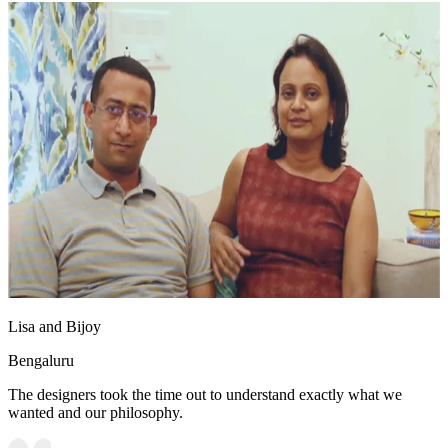
Lisa and Bijoy
Bengaluru
The designers took the time out to understand exactly what we
wanted and our philosophy.