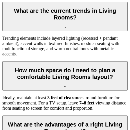
What are the current trends in Living
Rooms?
Trending elements include layered lighting (recessed + pendant +
ambient), accent walls in textured finishes, modular seating with
multifunctional storage, and warm neutral tones with metallic
accents.
How much space do I need to plan a
comfortable Living Rooms layout?
Ideally, maintain at least
3 feet of clearance
around furniture for
smooth movement. For a TV setup, leave
7–8 feet
viewing distance
from seating to screen for comfort and proportion.
What are the advantages of a right Living