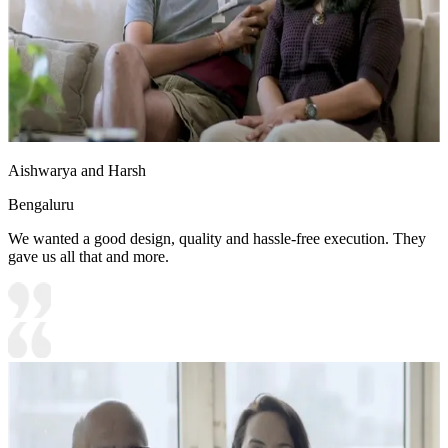
Aishwarya and Harsh
Bengaluru
We wanted a good design, quality and hassle-free execution. They
gave us all that and more.