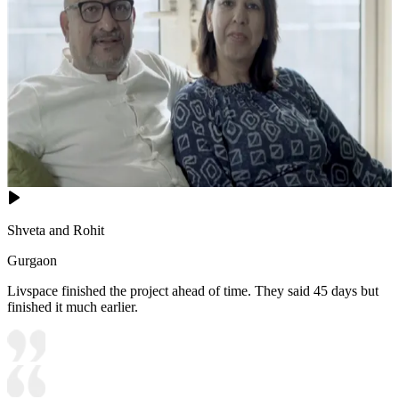
Shveta and Rohit
Gurgaon
Livspace finished the project ahead of time. They said 45 days but
finished it much earlier.