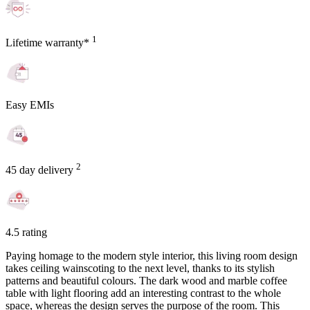
1
Lifetime warranty*
Easy EMIs
2
45 day delivery
4.5 rating
Paying homage to the modern style interior, this living room design
takes ceiling wainscoting to the next level, thanks to its stylish
patterns and beautiful colours. The dark wood and marble coffee
table with light flooring add an interesting contrast to the whole
space, whereas the design serves the purpose of the room. This