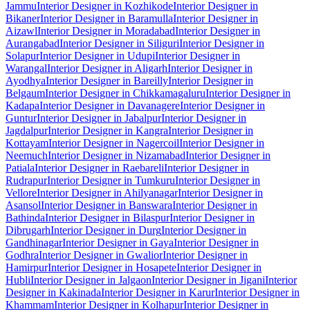
Jammu
Interior Designer in Kozhikode
Interior Designer in
Bikaner
Interior Designer in Baramulla
Interior Designer in
Aizawl
Interior Designer in Moradabad
Interior Designer in
Aurangabad
Interior Designer in Siliguri
Interior Designer in
Solapur
Interior Designer in Udupi
Interior Designer in
Warangal
Interior Designer in Aligarh
Interior Designer in
Ayodhya
Interior Designer in Bareilly
Interior Designer in
Belgaum
Interior Designer in Chikkamagaluru
Interior Designer in
Kadapa
Interior Designer in Davanagere
Interior Designer in
Guntur
Interior Designer in Jabalpur
Interior Designer in
Jagdalpur
Interior Designer in Kangra
Interior Designer in
Kottayam
Interior Designer in Nagercoil
Interior Designer in
Neemuch
Interior Designer in Nizamabad
Interior Designer in
Patiala
Interior Designer in Raebareli
Interior Designer in
Rudrapur
Interior Designer in Tumkuru
Interior Designer in
Vellore
Interior Designer in Ahilyanagar
Interior Designer in
Asansol
Interior Designer in Banswara
Interior Designer in
Bathinda
Interior Designer in Bilaspur
Interior Designer in
Dibrugarh
Interior Designer in Durg
Interior Designer in
Gandhinagar
Interior Designer in Gaya
Interior Designer in
Godhra
Interior Designer in Gwalior
Interior Designer in
Hamirpur
Interior Designer in Hosapete
Interior Designer in
Hubli
Interior Designer in Jalgaon
Interior Designer in Jigani
Interior
Designer in Kakinada
Interior Designer in Karur
Interior Designer in
Khammam
Interior Designer in Kolhapur
Interior Designer in