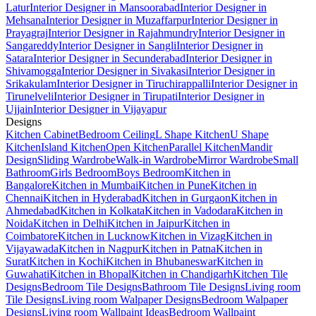
Latur
Interior Designer in Mansoorabad
Interior Designer in
Mehsana
Interior Designer in Muzaffarpur
Interior Designer in
Prayagraj
Interior Designer in Rajahmundry
Interior Designer in
Sangareddy
Interior Designer in Sangli
Interior Designer in
Satara
Interior Designer in Secunderabad
Interior Designer in
Shivamogga
Interior Designer in Sivakasi
Interior Designer in
Srikakulam
Interior Designer in Tiruchirappalli
Interior Designer in
Tirunelveli
Interior Designer in Tirupati
Interior Designer in
Ujjain
Interior Designer in Vijayapur
Designs
Kitchen Cabinet
Bedroom Ceiling
L Shape Kitchen
U Shape
Kitchen
Island Kitchen
Open Kitchen
Parallel Kitchen
Mandir
Design
Sliding Wardrobe
Walk-in Wardrobe
Mirror Wardrobe
Small
Bathroom
Girls Bedroom
Boys Bedroom
Kitchen in
Bangalore
Kitchen in Mumbai
Kitchen in Pune
Kitchen in
Chennai
Kitchen in Hyderabad
Kitchen in Gurgaon
Kitchen in
Ahmedabad
Kitchen in Kolkata
Kitchen in Vadodara
Kitchen in
Noida
Kitchen in Delhi
Kitchen in Jaipur
Kitchen in
Coimbatore
Kitchen in Lucknow
Kitchen in Vizag
Kitchen in
Vijayawada
Kitchen in Nagpur
Kitchen in Patna
Kitchen in
Surat
Kitchen in Kochi
Kitchen in Bhubaneswar
Kitchen in
Guwahati
Kitchen in Bhopal
Kitchen in Chandigarh
Kitchen Tile
Designs
Bedroom Tile Designs
Bathroom Tile Designs
Living room
Tile Designs
Living room Walpaper Designs
Bedroom Walpaper
Designs
Living room Wallpaint Ideas
Bedroom Wallpaint