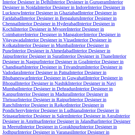
Interior Designer in Delhi
Interior Designer in Gurugram
Interior
Designer in Noida
Interior Designer in Indore
Interior Designer in
Lucknow
Interior Designer in Ghaziabad
Interior Designer in
Faridabad
Interior Designer in Bengaluru
Interior Designer in
Chennai
Interior Designer in Hyderabad
Interior Designer in
Kochi
Interior Designer in Mysore
Interior Designer in
Coimbatore
Interior Designer in Mangalore
Interior Designer in
Vijayawada
Interior Designer in Vizag
Interior Designer in
Kolkata
Interior Designer in Mumbai
Interior Designer in
Pune
Interior Designer in Ahmedabad
Interior Designer in
Jaipur
Interior Designer in Surat
Interior Designer in Thane
Interior
Designer in Nagpur
Interior Designer in Goa
Interior Designer in
Chandigarh
Interior Designer in Trivandrum
Interior Designer in
Vadodara
Interior Designer in Patna
Interior Designer in
Bhubaneswar
Interior Designer in Guwahati
Interior Designer in
Bhopal
Interior Designer in Nashik
Interior Designer in Navi
Mumbai
Interior Designer in Dehradun
Interior Designer in
Kanpur
Interior Designer in Madurai
Interior Designer in
Thrissur
Interior Designer in Raipur
Interior Designer in
Ranchi
Interior Designer in Rajkot
Interior Designer in
Pondicherry
Interior Designer in Ludhiana
Interior Designer in
Srinagar
Interior Designer in Salem
Interior Designer in Agra
Interior
Designer in Amritsar
Interior Designer in Jalandhar
Interior Designer
in Meerut
Interior Designer in Gorakhpur
Interior Designer in
Jodhpur
Interior Designer in Varanasi
Interior Designer in