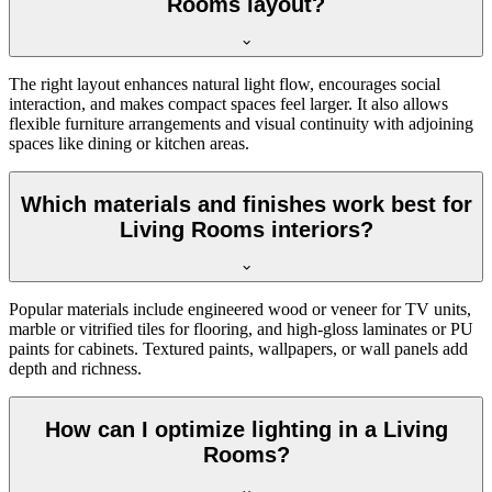
Rooms layout?
The right layout enhances natural light flow, encourages social
interaction, and makes compact spaces feel larger. It also allows
flexible furniture arrangements and visual continuity with adjoining
spaces like dining or kitchen areas.
Which materials and finishes work best for
Living Rooms interiors?
Popular materials include engineered wood or veneer for TV units,
marble or vitrified tiles for flooring, and high-gloss laminates or PU
paints for cabinets. Textured paints, wallpapers, or wall panels add
depth and richness.
How can I optimize lighting in a Living
Rooms?