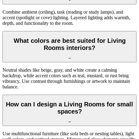
Combine ambient (ceiling), task (reading or study lamps), and
accent (spotlight or cove) lighting. Layered lighting adds warmth,
depth, and functionality to the room.
What colors are best suited for Living
Rooms interiors?
Neutral shades like beige, gray, and white create a calming
backdrop, while accent colors such as teal, mustard, or rust bring
vibrancy. Use contrast through furnishings or artwork to maintain
balance.
How can I design a Living Rooms for small
spaces?
Use multifunctional furniture (like sofa beds or nesting tables), light