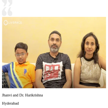
Jhanvi and Dr. Harikrishna
Hyderabad