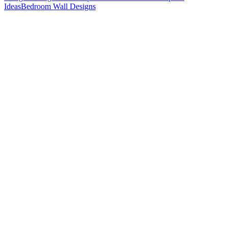
Ideas
Bedroom Wall Designs