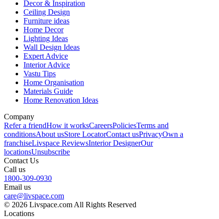
Decor & Inspiration
Ceiling Design
Furniture ideas
Home Decor
Lighting Ideas
Wall Design Ideas
Expert Advice
Interior Advice
Vastu Tips
Home Organisation
Materials Guide
Home Renovation Ideas
Company
Refer a friend
How it works
Careers
Policies
Terms and
conditions
About us
Store Locator
Contact us
Privacy
Own a
franchise
Livspace Reviews
Interior Designer
Our
locations
Unsubscribe
Contact Us
Call us
1800-309-0930
Email us
care@livspace.com
© 2026 Livspace.com All Rights Reserved
Locations