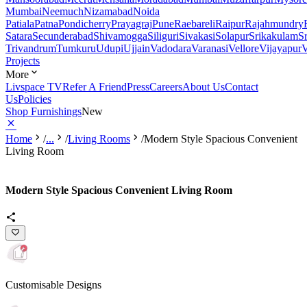
Mumbai
Neemuch
Nizamabad
Noida
Patiala
Patna
Pondicherry
Prayagraj
Pune
Raebareli
Raipur
Rajahmundry
Satara
Secunderabad
Shivamogga
Siliguri
Sivakasi
Solapur
Srikakulam
S
Trivandrum
Tumkuru
Udupi
Ujjain
Vadodara
Varanasi
Vellore
Vijayapur
V
Projects
More
Livspace TV
Refer A Friend
Press
Careers
About Us
Contact
Us
Policies
Shop Furnishings
New
Home
/
...
/
Living Rooms
/
Modern Style Spacious Convenient
Living Room
Modern Style Spacious Convenient Living Room
Customisable Designs