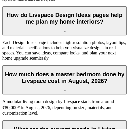
How do Livspace Design Ideas pages help
me plan my home interiors?
Each Design Ideas page includes high-resolution photos, layout tips,
and material specifications to help you visualize designs in real
spaces. You can save ideas, compare looks, and plan your next
home upgrade seamlessly.
How much does a master bedroom done by
Livspace cost in August, 2026?
A modular living room design by Livspace starts from around
₹80,000* in August, 2026, depending on size, materials, and
customization level.