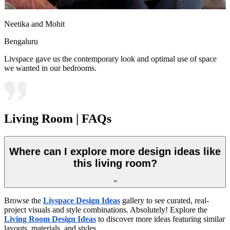
Neetika and Mohit
Bengaluru
Livspace gave us the contemporary look and optimal use of space
we wanted in our bedrooms.
Living Room | FAQs
Where can I explore more design ideas like
this living room?
Browse the
Livspace Design Ideas
gallery to see curated, real-
project visuals and style combinations. Absolutely! Explore the
Living Room Design Ideas
to discover more ideas featuring similar
layouts, materials, and styles.