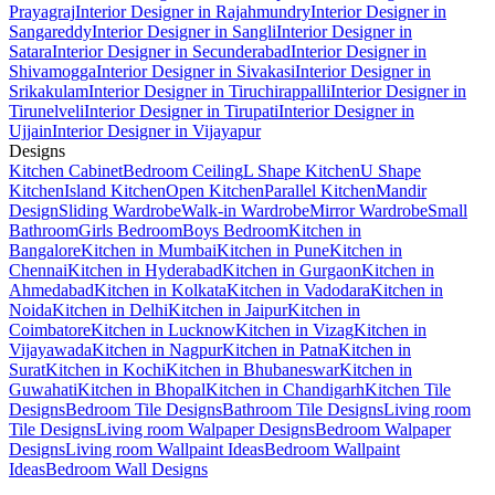
Prayagraj
Interior Designer in Rajahmundry
Interior Designer in
Sangareddy
Interior Designer in Sangli
Interior Designer in
Satara
Interior Designer in Secunderabad
Interior Designer in
Shivamogga
Interior Designer in Sivakasi
Interior Designer in
Srikakulam
Interior Designer in Tiruchirappalli
Interior Designer in
Tirunelveli
Interior Designer in Tirupati
Interior Designer in
Ujjain
Interior Designer in Vijayapur
Designs
Kitchen Cabinet
Bedroom Ceiling
L Shape Kitchen
U Shape
Kitchen
Island Kitchen
Open Kitchen
Parallel Kitchen
Mandir
Design
Sliding Wardrobe
Walk-in Wardrobe
Mirror Wardrobe
Small
Bathroom
Girls Bedroom
Boys Bedroom
Kitchen in
Bangalore
Kitchen in Mumbai
Kitchen in Pune
Kitchen in
Chennai
Kitchen in Hyderabad
Kitchen in Gurgaon
Kitchen in
Ahmedabad
Kitchen in Kolkata
Kitchen in Vadodara
Kitchen in
Noida
Kitchen in Delhi
Kitchen in Jaipur
Kitchen in
Coimbatore
Kitchen in Lucknow
Kitchen in Vizag
Kitchen in
Vijayawada
Kitchen in Nagpur
Kitchen in Patna
Kitchen in
Surat
Kitchen in Kochi
Kitchen in Bhubaneswar
Kitchen in
Guwahati
Kitchen in Bhopal
Kitchen in Chandigarh
Kitchen Tile
Designs
Bedroom Tile Designs
Bathroom Tile Designs
Living room
Tile Designs
Living room Walpaper Designs
Bedroom Walpaper
Designs
Living room Wallpaint Ideas
Bedroom Wallpaint
Ideas
Bedroom Wall Designs