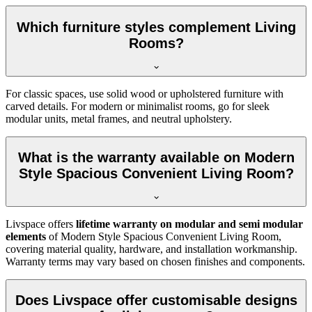
Which furniture styles complement Living
Rooms?
For classic spaces, use solid wood or upholstered furniture with
carved details. For modern or minimalist rooms, go for sleek
modular units, metal frames, and neutral upholstery.
What is the warranty available on Modern
Style Spacious Convenient Living Room?
Livspace offers
lifetime warranty on modular and semi modular
elements
of Modern Style Spacious Convenient Living Room,
covering material quality, hardware, and installation workmanship.
Warranty terms may vary based on chosen finishes and components.
Does Livspace offer customisable designs