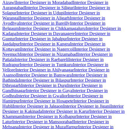
Aizawl
Interior Designer in Moradabad
Interior Designer in
Aurangabad
Interior Designer in Siliguri
Interior Designer in
Solapur
Interior Designer in Udupi
Interior Designer in
Warangal
Interior Designer in Aligarh
Interior Designer in
Ayodhya
Interior Designer in Bareilly
Interior Designer in
Belgaum
Interior Designer in Chikkamagaluru
Interior Designer in
Kadapa
Interior Designer in Davanagere
Interior Designer in
Guntur
Interior Designer in Jabalpur
Interior Designer in
Jagdalpur
Interior Designer in Kangra
Interior Designer in
Kottayam
Interior Designer in Nagercoil
Interior Designer in
Neemuch
Interior Designer in Nizamabad
Interior Designer in
Patiala
Interior Designer in Raebareli
Interior Designer in
Rudrapur
Interior Designer in Tumkuru
Interior Designer in
Vellore
Interior Designer in Ahilyanagar
Interior Designer in
Asansol
Interior Designer in Banswara
Interior Designer in
Bathinda
Interior Designer in Bilaspur
Interior Designer in
Dibrugarh
Interior Designer in Durg
Interior Designer in
Gandhinagar
Interior Designer in Gaya
Interior Designer in
Godhra
Interior Designer in Gwalior
Interior Designer in
Hamirpur
Interior Designer in Hosapete
Interior Designer in
Hubli
Interior Designer in Jalgaon
Interior Designer in Jigani
Interior
Designer in Kakinada
Interior Designer in Karur
Interior Designer in
Khammam
Interior Designer in Kolhapur
Interior Designer in
Latur
Interior Designer in Mansoorabad
Interior Designer in
Mehsana
Interior Designer in Muzaffarpur
Interior Designer in