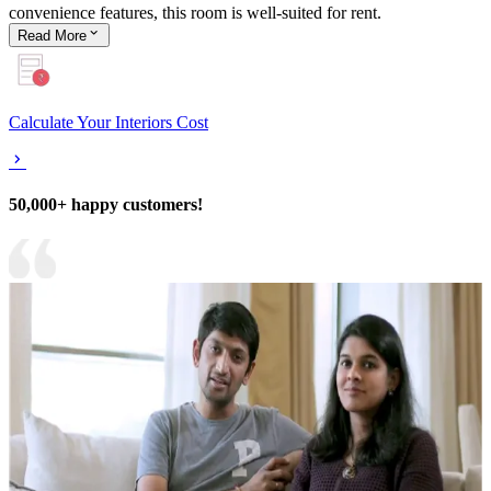
convenience features, this room is well-suited for rent.
Read
More
Calculate Your Interiors Cost
50,000+ happy customers!