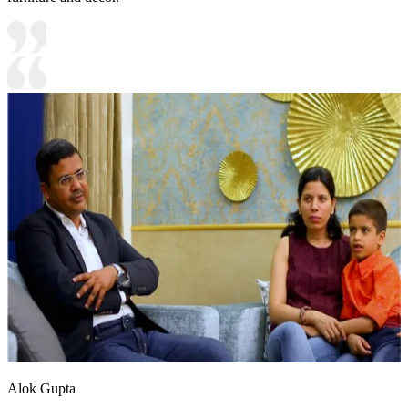
Alok Gupta