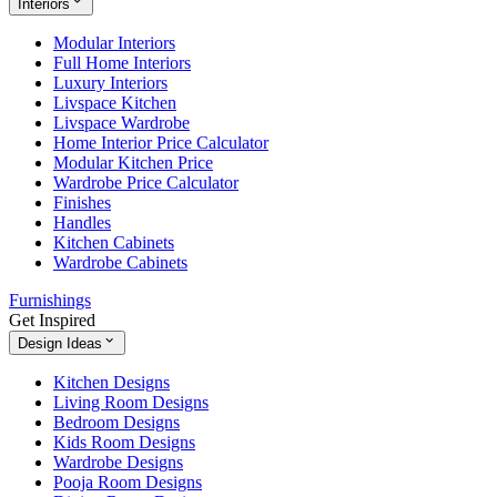
Interiors
Modular Interiors
Full Home Interiors
Luxury Interiors
Livspace Kitchen
Livspace Wardrobe
Home Interior Price Calculator
Modular Kitchen Price
Wardrobe Price Calculator
Finishes
Handles
Kitchen Cabinets
Wardrobe Cabinets
Furnishings
Get Inspired
Design Ideas
Kitchen Designs
Living Room Designs
Bedroom Designs
Kids Room Designs
Wardrobe Designs
Pooja Room Designs