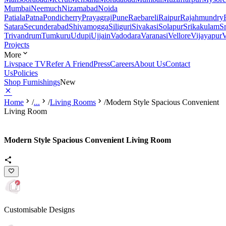
Mumbai
Neemuch
Nizamabad
Noida
Patiala
Patna
Pondicherry
Prayagraj
Pune
Raebareli
Raipur
Rajahmundry
Satara
Secunderabad
Shivamogga
Siliguri
Sivakasi
Solapur
Srikakulam
S
Trivandrum
Tumkuru
Udupi
Ujjain
Vadodara
Varanasi
Vellore
Vijayapur
V
Projects
More
Livspace TV
Refer A Friend
Press
Careers
About Us
Contact
Us
Policies
Shop Furnishings
New
Home
/
...
/
Living Rooms
/
Modern Style Spacious Convenient
Living Room
Modern Style Spacious Convenient Living Room
Customisable Designs