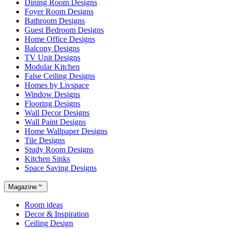
Dining Room Designs
Foyer Room Designs
Bathroom Designs
Guest Bedroom Designs
Home Office Designs
Balcony Designs
TV Unit Designs
Modular Kitchen
False Ceiling Designs
Homes by Livspace
Window Designs
Flooring Designs
Wall Decor Designs
Wall Paint Designs
Home Wallpaper Designs
Tile Designs
Study Room Designs
Kitchen Sinks
Space Saving Designs
Magazine
Room ideas
Decor & Inspiration
Ceiling Design