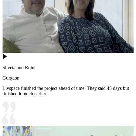
Shveta and Rohit
Gurgaon
Livspace finished the project ahead of time. They said 45 days but
finished it much earlier.