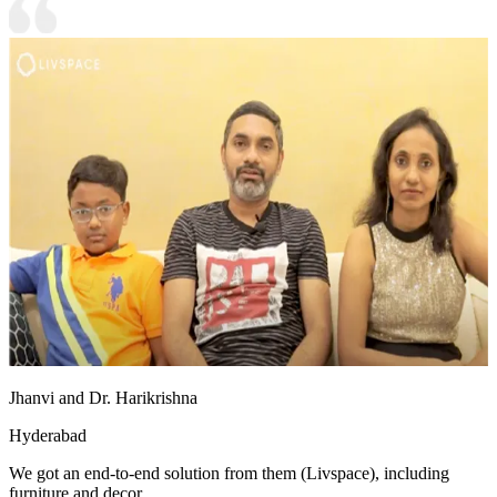
Jhanvi and Dr. Harikrishna
Hyderabad
We got an end-to-end solution from them (Livspace), including
furniture and decor.