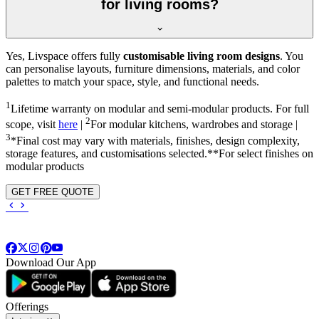
for living rooms?
Yes, Livspace offers fully
customisable living room designs
. You
can personalise layouts, furniture dimensions, materials, and color
palettes to match your space, style, and functional needs.
1
Lifetime warranty on modular and semi-modular products. For full
2
scope, visit
here
|
For modular kitchens, wardrobes and storage |
3
*Final cost may vary with materials, finishes, design complexity,
storage features, and customisations selected.**For select finishes on
modular products
GET FREE QUOTE
Download Our App
Offerings