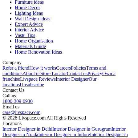
Furniture ideas
Home Decor
Lighting Ideas
Wall Design Ideas
Expert Advice
Interior Advice
Vastu Tips
Home Organisation
Materials Guide
Home Renovation Ideas
Company
Refer a friend
How it works
Careers
Policies
Terms and
conditions
About us
Store Locator
Contact us
Privacy
Own a
franchise
Livspace Reviews
Interior Designer
Our
locations
Unsubscribe
Contact Us
Call us
1800-309-0930
Email us
care@livspace.com
© 2026 Livspace.com All Rights Reserved
Locations
Interior Designer in Delhi
Interior Designer in Gurugram
Interior
Designer in Noida
Interior Designer in Indore
Interior Designer in