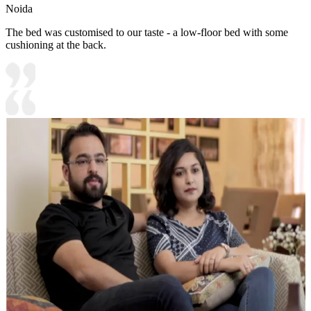
Noida
The bed was customised to our taste - a low-floor bed with some
cushioning at the back.