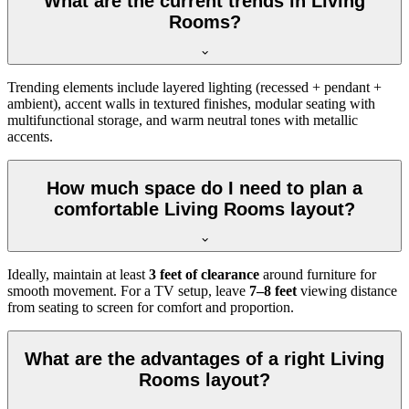
What are the current trends in Living
Rooms?
Trending elements include layered lighting (recessed + pendant +
ambient), accent walls in textured finishes, modular seating with
multifunctional storage, and warm neutral tones with metallic
accents.
How much space do I need to plan a
comfortable Living Rooms layout?
Ideally, maintain at least
3 feet of clearance
around furniture for
smooth movement. For a TV setup, leave
7–8 feet
viewing distance
from seating to screen for comfort and proportion.
What are the advantages of a right Living
Rooms layout?