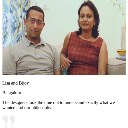
Lisa and Bijoy
Bengaluru
The designers took the time out to understand exactly what we
wanted and our philosophy.