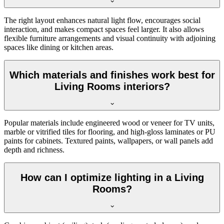
The right layout enhances natural light flow, encourages social
interaction, and makes compact spaces feel larger. It also allows
flexible furniture arrangements and visual continuity with adjoining
spaces like dining or kitchen areas.
Which materials and finishes work best for
Living Rooms interiors?
Popular materials include engineered wood or veneer for TV units,
marble or vitrified tiles for flooring, and high-gloss laminates or PU
paints for cabinets. Textured paints, wallpapers, or wall panels add
depth and richness.
How can I optimize lighting in a Living
Rooms?