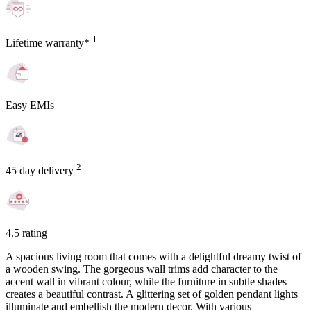
1
Lifetime warranty*
Easy EMIs
2
45 day delivery
4.5 rating
A spacious living room that comes with a delightful dreamy twist of
a wooden swing. The gorgeous wall trims add character to the
accent wall in vibrant colour, while the furniture in subtle shades
creates a beautiful contrast. A glittering set of golden pendant lights
illuminate and embellish the modern decor. With various