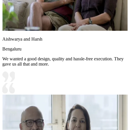
Aishwarya and Harsh
Bengaluru
We wanted a good design, quality and hassle-free execution. They
gave us all that and more.