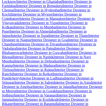
Lucknow
Interior Designer in Ghaziabad
Interior Designer in
Faridabad
Interior Designer in Bengaluru
Interior Designer in
Chennai
Interior Designer in Hyderabad
Interior Designer in
Kochi
Interior Designer in Mysore
Interior Designer in
Coimbatore
Interior Designer in Mangalore
Interior Designer in
Vijayawada
Interior Designer in Vizag
Interior Designer in
Kolkata
Interior Designer in Mumbai
Interior Designer in
Pune
Interior Designer in Ahmedabad
Interior Designer in
Jaipur
Interior Designer in Surat
Interior Designer in Thane
Interior
Designer in Nagpur
Interior Designer in Goa
Interior Designer in
Chandigarh
Interior Designer in Trivandrum
Interior Designer in
Vadodara
Interior Designer in Patna
Interior Designer in
Bhubaneswar
Interior Designer in Guwahati
Interior Designer in
Bhopal
Interior Designer in Nashik
Interior Designer in Navi
Mumbai
Interior Designer in Dehradun
Interior Designer in
Kanpur
Interior Designer in Madurai
Interior Designer in
Thrissur
Interior Designer in Raipur
Interior Designer in
Ranchi
Interior Designer in Rajkot
Interior Designer in
Pondicherry
Interior Designer in Ludhiana
Interior Designer in
Srinagar
Interior Designer in Salem
Interior Designer in Agra
Interior
Designer in Amritsar
Interior Designer in Jalandhar
Interior Designer
in Meerut
Interior Designer in Gorakhpur
Interior Designer in
Jodhpur
Interior Designer in Varanasi
Interior Designer in
Jammu
Interior Designer in Kozhikode
Interior Designer in
Bikaner
Interior Designer in Baramulla
Interior Designer in