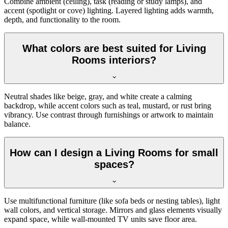
Combine ambient (ceiling), task (reading or study lamps), and
accent (spotlight or cove) lighting. Layered lighting adds warmth,
depth, and functionality to the room.
What colors are best suited for Living
Rooms interiors?
Neutral shades like beige, gray, and white create a calming
backdrop, while accent colors such as teal, mustard, or rust bring
vibrancy. Use contrast through furnishings or artwork to maintain
balance.
How can I design a Living Rooms for small
spaces?
Use multifunctional furniture (like sofa beds or nesting tables), light
wall colors, and vertical storage. Mirrors and glass elements visually
expand space, while wall-mounted TV units save floor area.