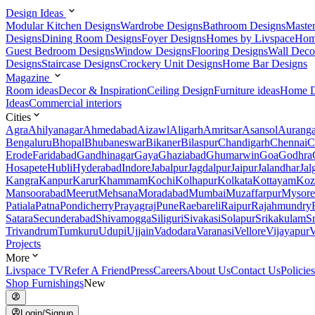
Design Ideas
Modular Kitchen Designs
Wardrobe Designs
Bathroom Designs
Maste
Designs
Dining Room Designs
Foyer Designs
Homes by Livspace
Hom
Guest Bedroom Designs
Window Designs
Flooring Designs
Wall Deco
Designs
Staircase Designs
Crockery Unit Designs
Home Bar Designs
Magazine
Room ideas
Decor & Inspiration
Ceiling Design
Furniture ideas
Home D
Ideas
Commercial interiors
Cities
Agra
Ahilyanagar
Ahmedabad
Aizawl
Aligarh
Amritsar
Asansol
Aurang
Bengaluru
Bhopal
Bhubaneswar
Bikaner
Bilaspur
Chandigarh
Chennai
C
Erode
Faridabad
Gandhinagar
Gaya
Ghaziabad
Ghumarwin
Goa
Godhra
Hosapete
Hubli
Hyderabad
Indore
Jabalpur
Jagdalpur
Jaipur
Jalandhar
Jal
Kangra
Kanpur
Karur
Khammam
Kochi
Kolhapur
Kolkata
Kottayam
Koz
Mansoorabad
Meerut
Mehsana
Moradabad
Mumbai
Muzaffarpur
Mysore
Patiala
Patna
Pondicherry
Prayagraj
Pune
Raebareli
Raipur
Rajahmundry
Satara
Secunderabad
Shivamogga
Siliguri
Sivakasi
Solapur
Srikakulam
S
Trivandrum
Tumkuru
Udupi
Ujjain
Vadodara
Varanasi
Vellore
Vijayapur
V
Projects
More
Livspace TV
Refer A Friend
Press
Careers
About Us
Contact Us
Policies
Shop Furnishings
New
Login/Signup