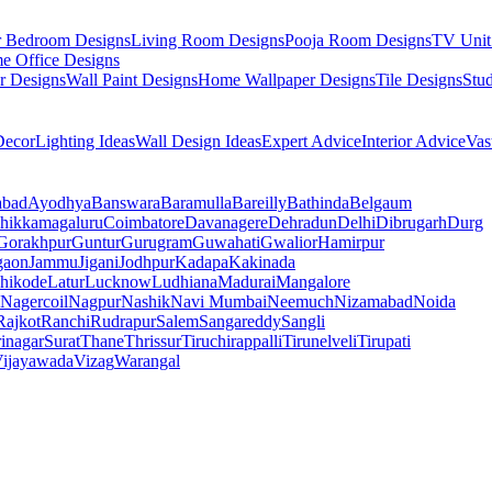
r Bedroom Designs
Living Room Designs
Pooja Room Designs
TV Unit
e Office Designs
r Designs
Wall Paint Designs
Home Wallpaper Designs
Tile Designs
Stu
ecor
Lighting Ideas
Wall Design Ideas
Expert Advice
Interior Advice
Vas
abad
Ayodhya
Banswara
Baramulla
Bareilly
Bathinda
Belgaum
hikkamagaluru
Coimbatore
Davanagere
Dehradun
Delhi
Dibrugarh
Durg
Gorakhpur
Guntur
Gurugram
Guwahati
Gwalior
Hamirpur
gaon
Jammu
Jigani
Jodhpur
Kadapa
Kakinada
hikode
Latur
Lucknow
Ludhiana
Madurai
Mangalore
Nagercoil
Nagpur
Nashik
Navi Mumbai
Neemuch
Nizamabad
Noida
Rajkot
Ranchi
Rudrapur
Salem
Sangareddy
Sangli
rinagar
Surat
Thane
Thrissur
Tiruchirappalli
Tirunelveli
Tirupati
ijayawada
Vizag
Warangal