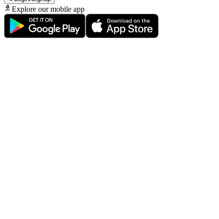
Explore our mobile app