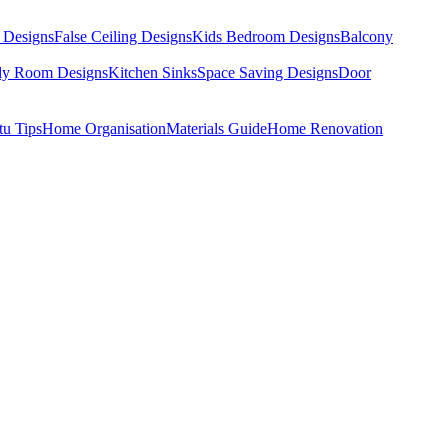
 Designs
False Ceiling Designs
Kids Bedroom Designs
Balcony
dy Room Designs
Kitchen Sinks
Space Saving Designs
Door
tu Tips
Home Organisation
Materials Guide
Home Renovation