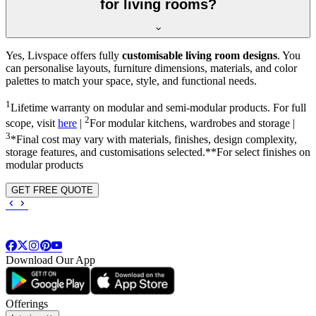
for living rooms?
Yes, Livspace offers fully
customisable living room designs
. You
can personalise layouts, furniture dimensions, materials, and color
palettes to match your space, style, and functional needs.
1
Lifetime warranty on modular and semi-modular products. For full
2
scope, visit
here
|
For modular kitchens, wardrobes and storage |
3
*Final cost may vary with materials, finishes, design complexity,
storage features, and customisations selected.**For select finishes on
modular products
GET FREE QUOTE
Download Our App
Offerings