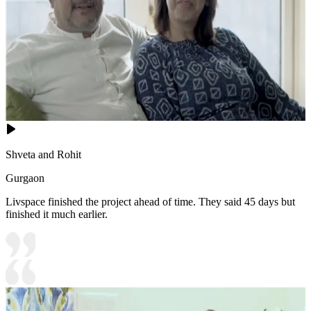
Shveta and Rohit
Gurgaon
Livspace finished the project ahead of time. They said 45 days but
finished it much earlier.