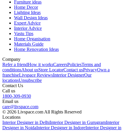
Furniture ideas
Home Decor
Lighting Ideas
Wall Design Ideas
Expert Advice
Interior Advice
Vastu Tips
Home Organisation
Materials Guide
Home Renovation Ideas
Company
Refer a friend
How it works
Careers
Policies
Terms and
conditions
About us
Store Locator
Contact us
Privacy
Own a
franchise
Livspace Reviews
Interior Designer
Our
locations
Unsubscribe
Contact Us
Call us
1800-309-0930
Email us
care@livspace.com
© 2026 Livspace.com All Rights Reserved
Locations
Interior Designer in Delhi
Interior Designer in Gurugram
Interior
Designer in Noida
Interior Designer in Indore
Interior Designer in