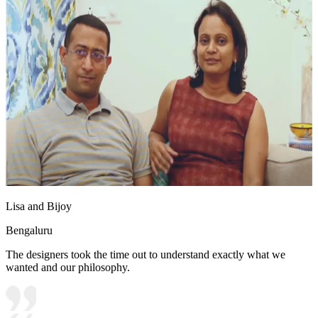
Lisa and Bijoy
Bengaluru
The designers took the time out to understand exactly what we
wanted and our philosophy.