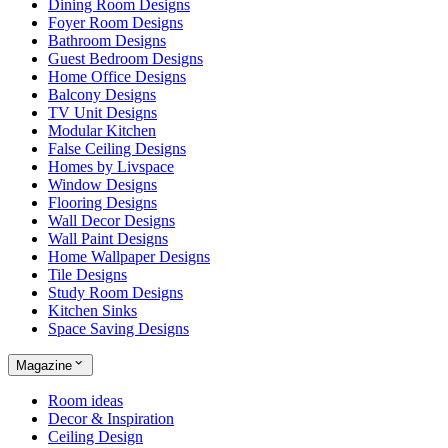
Dining Room Designs
Foyer Room Designs
Bathroom Designs
Guest Bedroom Designs
Home Office Designs
Balcony Designs
TV Unit Designs
Modular Kitchen
False Ceiling Designs
Homes by Livspace
Window Designs
Flooring Designs
Wall Decor Designs
Wall Paint Designs
Home Wallpaper Designs
Tile Designs
Study Room Designs
Kitchen Sinks
Space Saving Designs
Magazine
Room ideas
Decor & Inspiration
Ceiling Design