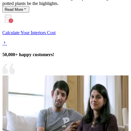
potted plants be the highlights.
Read
More
Calculate Your Interiors Cost
50,000+ happy customers!