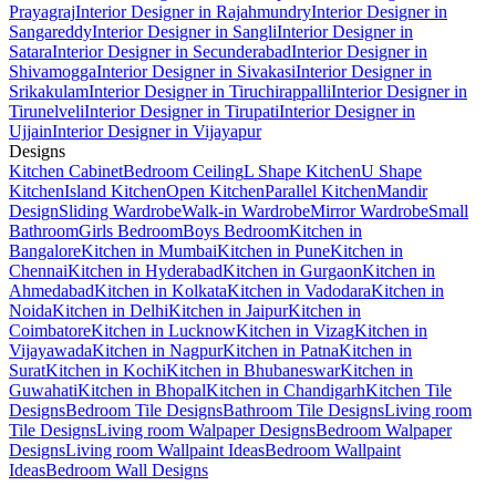
Prayagraj
Interior Designer in Rajahmundry
Interior Designer in
Sangareddy
Interior Designer in Sangli
Interior Designer in
Satara
Interior Designer in Secunderabad
Interior Designer in
Shivamogga
Interior Designer in Sivakasi
Interior Designer in
Srikakulam
Interior Designer in Tiruchirappalli
Interior Designer in
Tirunelveli
Interior Designer in Tirupati
Interior Designer in
Ujjain
Interior Designer in Vijayapur
Designs
Kitchen Cabinet
Bedroom Ceiling
L Shape Kitchen
U Shape
Kitchen
Island Kitchen
Open Kitchen
Parallel Kitchen
Mandir
Design
Sliding Wardrobe
Walk-in Wardrobe
Mirror Wardrobe
Small
Bathroom
Girls Bedroom
Boys Bedroom
Kitchen in
Bangalore
Kitchen in Mumbai
Kitchen in Pune
Kitchen in
Chennai
Kitchen in Hyderabad
Kitchen in Gurgaon
Kitchen in
Ahmedabad
Kitchen in Kolkata
Kitchen in Vadodara
Kitchen in
Noida
Kitchen in Delhi
Kitchen in Jaipur
Kitchen in
Coimbatore
Kitchen in Lucknow
Kitchen in Vizag
Kitchen in
Vijayawada
Kitchen in Nagpur
Kitchen in Patna
Kitchen in
Surat
Kitchen in Kochi
Kitchen in Bhubaneswar
Kitchen in
Guwahati
Kitchen in Bhopal
Kitchen in Chandigarh
Kitchen Tile
Designs
Bedroom Tile Designs
Bathroom Tile Designs
Living room
Tile Designs
Living room Walpaper Designs
Bedroom Walpaper
Designs
Living room Wallpaint Ideas
Bedroom Wallpaint
Ideas
Bedroom Wall Designs