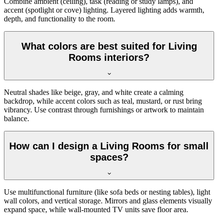
Combine ambient (ceiling), task (reading or study lamps), and
accent (spotlight or cove) lighting. Layered lighting adds warmth,
depth, and functionality to the room.
What colors are best suited for Living
Rooms interiors?
Neutral shades like beige, gray, and white create a calming
backdrop, while accent colors such as teal, mustard, or rust bring
vibrancy. Use contrast through furnishings or artwork to maintain
balance.
How can I design a Living Rooms for small
spaces?
Use multifunctional furniture (like sofa beds or nesting tables), light
wall colors, and vertical storage. Mirrors and glass elements visually
expand space, while wall-mounted TV units save floor area.