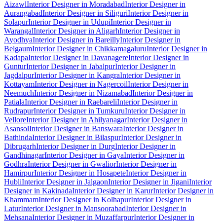
Aizawl
Interior Designer in Moradabad
Interior Designer in
Aurangabad
Interior Designer in Siliguri
Interior Designer in
Solapur
Interior Designer in Udupi
Interior Designer in
Warangal
Interior Designer in Aligarh
Interior Designer in
Ayodhya
Interior Designer in Bareilly
Interior Designer in
Belgaum
Interior Designer in Chikkamagaluru
Interior Designer in
Kadapa
Interior Designer in Davanagere
Interior Designer in
Guntur
Interior Designer in Jabalpur
Interior Designer in
Jagdalpur
Interior Designer in Kangra
Interior Designer in
Kottayam
Interior Designer in Nagercoil
Interior Designer in
Neemuch
Interior Designer in Nizamabad
Interior Designer in
Patiala
Interior Designer in Raebareli
Interior Designer in
Rudrapur
Interior Designer in Tumkuru
Interior Designer in
Vellore
Interior Designer in Ahilyanagar
Interior Designer in
Asansol
Interior Designer in Banswara
Interior Designer in
Bathinda
Interior Designer in Bilaspur
Interior Designer in
Dibrugarh
Interior Designer in Durg
Interior Designer in
Gandhinagar
Interior Designer in Gaya
Interior Designer in
Godhra
Interior Designer in Gwalior
Interior Designer in
Hamirpur
Interior Designer in Hosapete
Interior Designer in
Hubli
Interior Designer in Jalgaon
Interior Designer in Jigani
Interior
Designer in Kakinada
Interior Designer in Karur
Interior Designer in
Khammam
Interior Designer in Kolhapur
Interior Designer in
Latur
Interior Designer in Mansoorabad
Interior Designer in
Mehsana
Interior Designer in Muzaffarpur
Interior Designer in