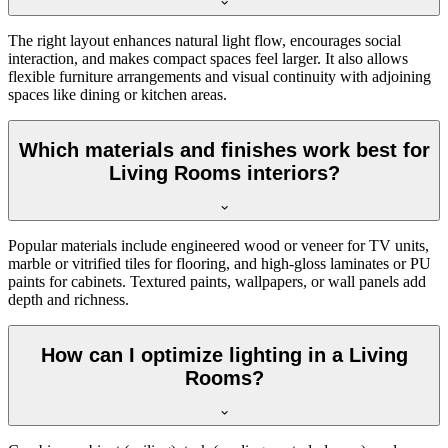
The right layout enhances natural light flow, encourages social
interaction, and makes compact spaces feel larger. It also allows
flexible furniture arrangements and visual continuity with adjoining
spaces like dining or kitchen areas.
Which materials and finishes work best for
Living Rooms interiors?
Popular materials include engineered wood or veneer for TV units,
marble or vitrified tiles for flooring, and high-gloss laminates or PU
paints for cabinets. Textured paints, wallpapers, or wall panels add
depth and richness.
How can I optimize lighting in a Living
Rooms?