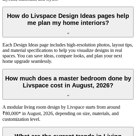
How do Livspace Design Ideas pages help
me plan my home interiors?
Each Design Ideas page includes high-resolution photos, layout tips,
and material specifications to help you visualize designs in real
spaces. You can save ideas, compare looks, and plan your next
home upgrade seamlessly.
How much does a master bedroom done by
Livspace cost in August, 2026?
A modular living room design by Livspace starts from around
₹80,000* in August, 2026, depending on size, materials, and
customization level.