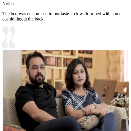
Noida
The bed was customised to our taste - a low-floor bed with some
cushioning at the back.