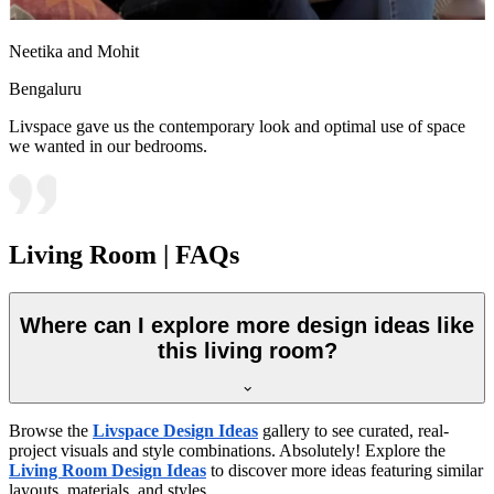
Neetika and Mohit
Bengaluru
Livspace gave us the contemporary look and optimal use of space
we wanted in our bedrooms.
Living Room | FAQs
Where can I explore more design ideas like
this living room?
Browse the
Livspace Design Ideas
gallery to see curated, real-
project visuals and style combinations. Absolutely! Explore the
Living Room Design Ideas
to discover more ideas featuring similar
layouts, materials, and styles.