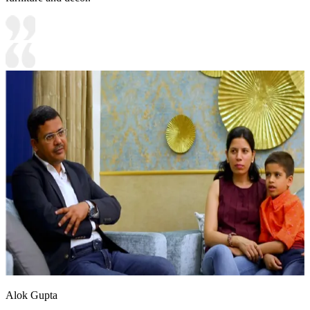
Alok Gupta