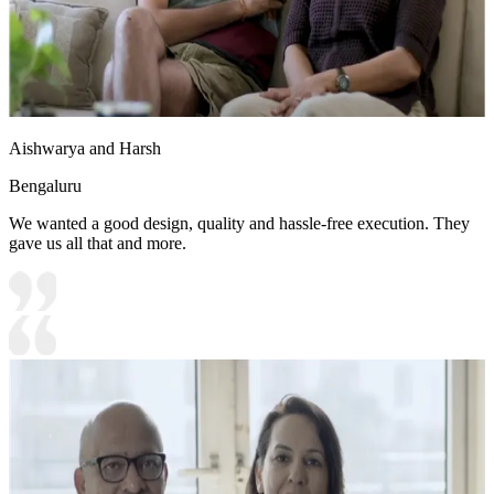
Aishwarya and Harsh
Bengaluru
We wanted a good design, quality and hassle-free execution. They
gave us all that and more.