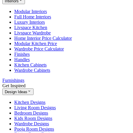
Interiors
Modular Interiors
Full Home Interiors
Luxury Interiors
Livspace Kitchen
Livspace Wardrobe
Home Interior Price Calculator
Modular Kitchen Price
Wardrobe Price Calculator
Finishes
Handles
Kitchen Cabinets
Wardrobe Cabinets
Furnishings
Get Inspired
Design Ideas
Kitchen Designs
Living Room Designs
Bedroom Designs
Kids Room Designs
Wardrobe Designs
Pooja Room Designs