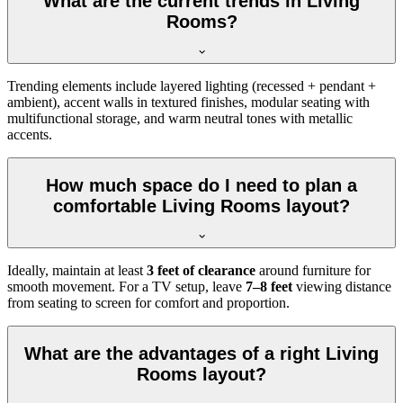
What are the current trends in Living
Rooms?
Trending elements include layered lighting (recessed + pendant +
ambient), accent walls in textured finishes, modular seating with
multifunctional storage, and warm neutral tones with metallic
accents.
How much space do I need to plan a
comfortable Living Rooms layout?
Ideally, maintain at least
3 feet of clearance
around furniture for
smooth movement. For a TV setup, leave
7–8 feet
viewing distance
from seating to screen for comfort and proportion.
What are the advantages of a right Living
Rooms layout?