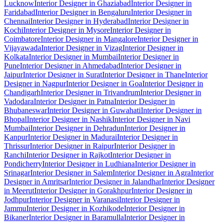
Lucknow
Interior Designer in Ghaziabad
Interior Designer in
Faridabad
Interior Designer in Bengaluru
Interior Designer in
Chennai
Interior Designer in Hyderabad
Interior Designer in
Kochi
Interior Designer in Mysore
Interior Designer in
Coimbatore
Interior Designer in Mangalore
Interior Designer in
Vijayawada
Interior Designer in Vizag
Interior Designer in
Kolkata
Interior Designer in Mumbai
Interior Designer in
Pune
Interior Designer in Ahmedabad
Interior Designer in
Jaipur
Interior Designer in Surat
Interior Designer in Thane
Interior
Designer in Nagpur
Interior Designer in Goa
Interior Designer in
Chandigarh
Interior Designer in Trivandrum
Interior Designer in
Vadodara
Interior Designer in Patna
Interior Designer in
Bhubaneswar
Interior Designer in Guwahati
Interior Designer in
Bhopal
Interior Designer in Nashik
Interior Designer in Navi
Mumbai
Interior Designer in Dehradun
Interior Designer in
Kanpur
Interior Designer in Madurai
Interior Designer in
Thrissur
Interior Designer in Raipur
Interior Designer in
Ranchi
Interior Designer in Rajkot
Interior Designer in
Pondicherry
Interior Designer in Ludhiana
Interior Designer in
Srinagar
Interior Designer in Salem
Interior Designer in Agra
Interior
Designer in Amritsar
Interior Designer in Jalandhar
Interior Designer
in Meerut
Interior Designer in Gorakhpur
Interior Designer in
Jodhpur
Interior Designer in Varanasi
Interior Designer in
Jammu
Interior Designer in Kozhikode
Interior Designer in
Bikaner
Interior Designer in Baramulla
Interior Designer in