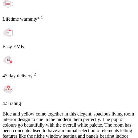
1
Lifetime warranty*
Easy EMIs
2
45 day delivery
4.5 rating
Blue and yellow come together in this elegant, spacious living room
interior design to cue in the modern them perfectly. The pop of
colours go beautifully with the overall white palette. The room has
been conceptualised to have a minimal selection of elements letting
features like the niche window seating and panels bearing indoor