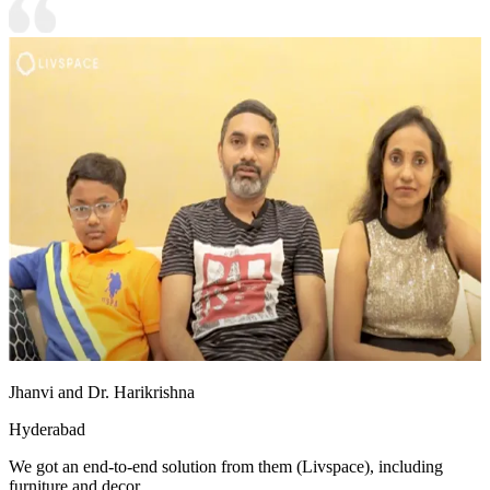
Jhanvi and Dr. Harikrishna
Hyderabad
We got an end-to-end solution from them (Livspace), including
furniture and decor.