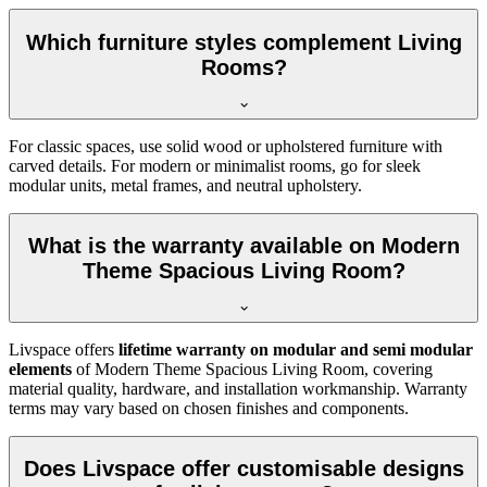
Which furniture styles complement Living
Rooms?
For classic spaces, use solid wood or upholstered furniture with
carved details. For modern or minimalist rooms, go for sleek
modular units, metal frames, and neutral upholstery.
What is the warranty available on Modern
Theme Spacious Living Room?
Livspace offers
lifetime warranty on modular and semi modular
elements
of Modern Theme Spacious Living Room, covering
material quality, hardware, and installation workmanship. Warranty
terms may vary based on chosen finishes and components.
Does Livspace offer customisable designs