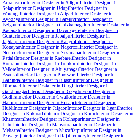
Aurangabad
Interior Designer in Siliguri
Interior Designer in
Solapur
Interior Designer in Udupi
Interior Designer in
Warangal
Interior Designer in Aligarh
Interior Designer in
Ayodhya
Interior Designer in Bareilly
Interior Designer in
Belgaum
Interior Designer in Chikkamagaluru
Interior Designer in
Kadapa
Interior Designer in Davanagere
Interior Designer in
Guntur
Interior Designer in Jabalpur
Interior Designer in
Jagdalpur
Interior Designer in Kangra
Interior Designer in
Kottayam
Interior Designer in Nagercoil
Interior Designer in
Neemuch
Interior Designer in Nizamabad
Interior Designer in
Patiala
Interior Designer in Raebareli
Interior Designer in
Rudrapur
Interior Designer in Tumkuru
Interior Designer in
Vellore
Interior Designer in Ahilyanagar
Interior Designer in
Asansol
Interior Designer in Banswara
Interior Designer in
Bathinda
Interior Designer in Bilaspur
Interior Designer in
Dibrugarh
Interior Designer in Durg
Interior Designer in
Gandhinagar
Interior Designer in Gaya
Interior Designer in
Godhra
Interior Designer in Gwalior
Interior Designer in
Hamirpur
Interior Designer in Hosapete
Interior Designer in
Hubli
Interior Designer in Jalgaon
Interior Designer in Jigani
Interior
Designer in Kakinada
Interior Designer in Karur
Interior Designer in
Khammam
Interior Designer in Kolhapur
Interior Designer in
Latur
Interior Designer in Mansoorabad
Interior Designer in
Mehsana
Interior Designer in Muzaffarpur
Interior Designer in
Prayagraj
Interior Designer in Rajahmundry
Interior Designer in