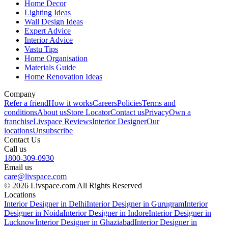
Home Decor
Lighting Ideas
Wall Design Ideas
Expert Advice
Interior Advice
Vastu Tips
Home Organisation
Materials Guide
Home Renovation Ideas
Company
Refer a friend
How it works
Careers
Policies
Terms and
conditions
About us
Store Locator
Contact us
Privacy
Own a
franchise
Livspace Reviews
Interior Designer
Our
locations
Unsubscribe
Contact Us
Call us
1800-309-0930
Email us
care@livspace.com
© 2026 Livspace.com All Rights Reserved
Locations
Interior Designer in Delhi
Interior Designer in Gurugram
Interior
Designer in Noida
Interior Designer in Indore
Interior Designer in
Lucknow
Interior Designer in Ghaziabad
Interior Designer in