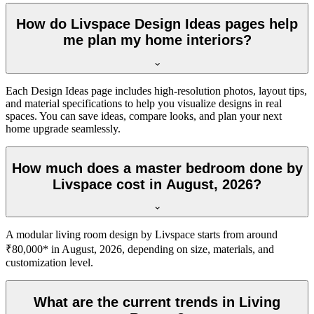
How do Livspace Design Ideas pages help
me plan my home interiors?
Each Design Ideas page includes high-resolution photos, layout tips,
and material specifications to help you visualize designs in real
spaces. You can save ideas, compare looks, and plan your next
home upgrade seamlessly.
How much does a master bedroom done by
Livspace cost in August, 2026?
A modular living room design by Livspace starts from around
₹80,000* in August, 2026, depending on size, materials, and
customization level.
What are the current trends in Living