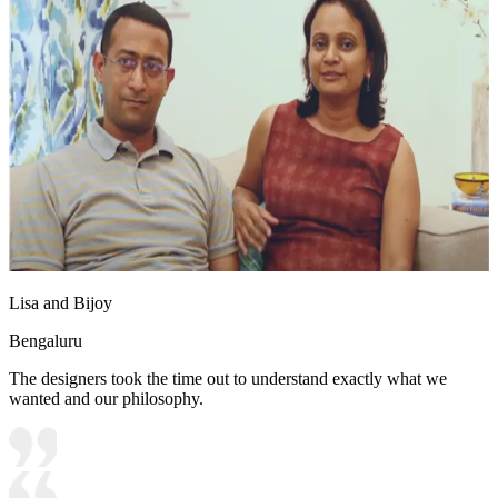
Lisa and Bijoy
Bengaluru
The designers took the time out to understand exactly what we
wanted and our philosophy.