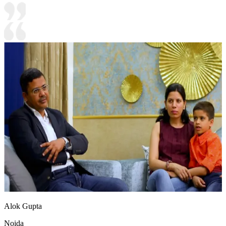
Alok Gupta
Noida