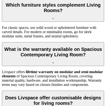
Which furniture styles complement Living
Rooms?
For classic spaces, use solid wood or upholstered furniture with
carved details. For modern or minimalist rooms, go for sleek
modular units, metal frames, and neutral upholstery.
What is the warranty available on Spacious
Contemporary Living Room?
Livspace offers
lifetime warranty on modular and semi modular
elements
of Spacious Contemporary Living Room, covering
material quality, hardware, and installation workmanship. Warranty
terms may vary based on chosen finishes and components.
Does Livspace offer customisable designs
for living rooms?