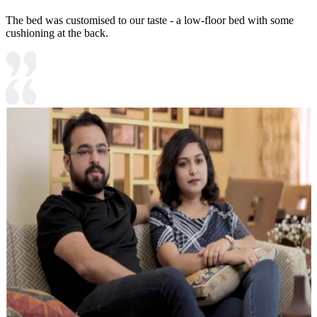
The bed was customised to our taste - a low-floor bed with some
cushioning at the back.