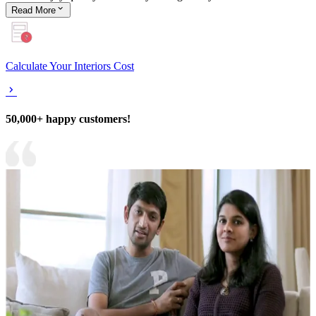
Read
More
Calculate Your Interiors Cost
50,000+ happy customers!