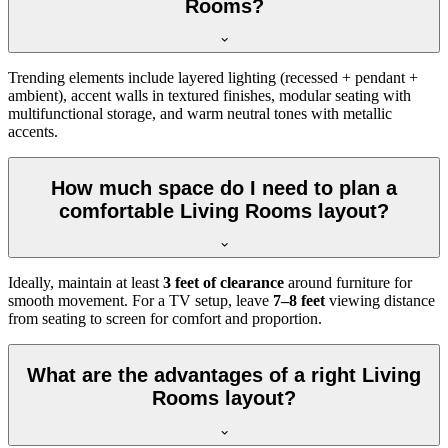
Rooms?
Trending elements include layered lighting (recessed + pendant +
ambient), accent walls in textured finishes, modular seating with
multifunctional storage, and warm neutral tones with metallic
accents.
How much space do I need to plan a
comfortable Living Rooms layout?
Ideally, maintain at least
3 feet of clearance
around furniture for
smooth movement. For a TV setup, leave
7–8 feet
viewing distance
from seating to screen for comfort and proportion.
What are the advantages of a right Living
Rooms layout?