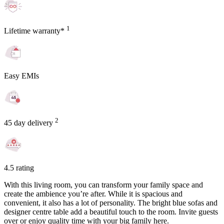
1
Lifetime warranty*
Easy EMIs
2
45 day delivery
4.5 rating
With this living room, you can transform your family space and
create the ambience you’re after. While it is spacious and
convenient, it also has a lot of personality. The bright blue sofas and
designer centre table add a beautiful touch to the room. Invite guests
over or enjoy quality time with your big family here.