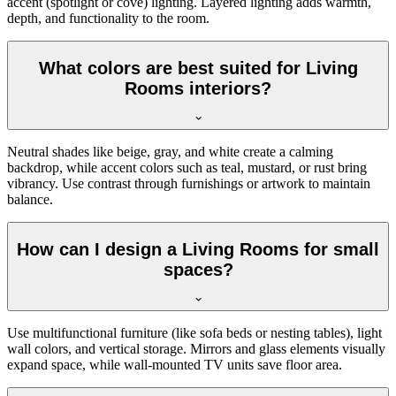
accent (spotlight or cove) lighting. Layered lighting adds warmth,
depth, and functionality to the room.
What colors are best suited for Living
Rooms interiors?
Neutral shades like beige, gray, and white create a calming
backdrop, while accent colors such as teal, mustard, or rust bring
vibrancy. Use contrast through furnishings or artwork to maintain
balance.
How can I design a Living Rooms for small
spaces?
Use multifunctional furniture (like sofa beds or nesting tables), light
wall colors, and vertical storage. Mirrors and glass elements visually
expand space, while wall-mounted TV units save floor area.