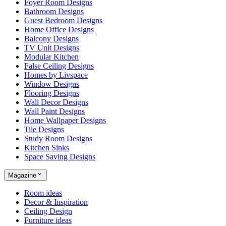
Foyer Room Designs
Bathroom Designs
Guest Bedroom Designs
Home Office Designs
Balcony Designs
TV Unit Designs
Modular Kitchen
False Ceiling Designs
Homes by Livspace
Window Designs
Flooring Designs
Wall Decor Designs
Wall Paint Designs
Home Wallpaper Designs
Tile Designs
Study Room Designs
Kitchen Sinks
Space Saving Designs
Magazine
Room ideas
Decor & Inspiration
Ceiling Design
Furniture ideas