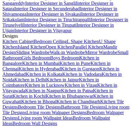
Sangareddy
Interior Designer in Sangli
Interior Designer in
Satara
Interior Designer in Secunderabad
Interior Designer in
Shivamogga
Interior Designer in Sivakasi
Interior Designer in
Srikakulam
Interior Designer in Tiruchirappalli
Interior Designer in
Tirunelveli
Interior Designer in Tirupati
Interior Designer in
Ujjain
Interior Designer in Vijayapur
Designs
Kitchen Cabinet
Bedroom Ceiling
L Shape Kitchen
U Shape
Kitchen
Island Kitchen
Open Kitchen
Parallel Kitchen
Mandir
Design
Sliding Wardrobe
Walk-in Wardrobe
Mirror Wardrobe
Small
Bathroom
Girls Bedroom
Boys Bedroom
Kitchen in
Bangalore
Kitchen in Mumbai
Kitchen in Pune
Kitchen in
Chennai
Kitchen in Hyderabad
Kitchen in Gurgaon
Kitchen in
Ahmedabad
Kitchen in Kolkata
Kitchen in Vadodara
Kitchen in
Noida
Kitchen in Delhi
Kitchen in Jaipur
Kitchen in
Coimbatore
Kitchen in Lucknow
Kitchen in Vizag
Kitchen in
Vijayawada
Kitchen in Nagpur
Kitchen in Patna
Kitchen in
Surat
Kitchen in Kochi
Kitchen in Bhubaneswar
Kitchen in
Guwahati
Kitchen in Bhopal
Kitchen in Chandigarh
Kitchen Tile
Designs
Bedroom Tile Designs
Bathroom Tile Designs
Living room
Tile Designs
Living room Walpaper Designs
Bedroom Walpaper
Designs
Living room Wallpaint Ideas
Bedroom Wallpaint
Ideas
Bedroom Wall Designs