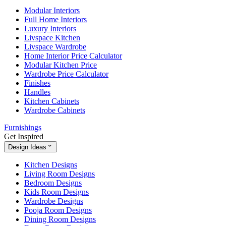
Modular Interiors
Full Home Interiors
Luxury Interiors
Livspace Kitchen
Livspace Wardrobe
Home Interior Price Calculator
Modular Kitchen Price
Wardrobe Price Calculator
Finishes
Handles
Kitchen Cabinets
Wardrobe Cabinets
Furnishings
Get Inspired
Design Ideas
Kitchen Designs
Living Room Designs
Bedroom Designs
Kids Room Designs
Wardrobe Designs
Pooja Room Designs
Dining Room Designs