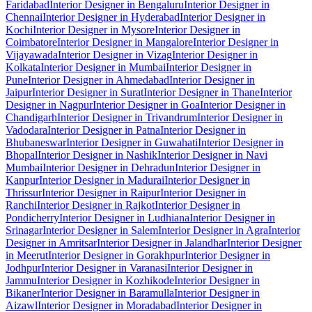
Faridabad
Interior Designer in Bengaluru
Interior Designer in
Chennai
Interior Designer in Hyderabad
Interior Designer in
Kochi
Interior Designer in Mysore
Interior Designer in
Coimbatore
Interior Designer in Mangalore
Interior Designer in
Vijayawada
Interior Designer in Vizag
Interior Designer in
Kolkata
Interior Designer in Mumbai
Interior Designer in
Pune
Interior Designer in Ahmedabad
Interior Designer in
Jaipur
Interior Designer in Surat
Interior Designer in Thane
Interior
Designer in Nagpur
Interior Designer in Goa
Interior Designer in
Chandigarh
Interior Designer in Trivandrum
Interior Designer in
Vadodara
Interior Designer in Patna
Interior Designer in
Bhubaneswar
Interior Designer in Guwahati
Interior Designer in
Bhopal
Interior Designer in Nashik
Interior Designer in Navi
Mumbai
Interior Designer in Dehradun
Interior Designer in
Kanpur
Interior Designer in Madurai
Interior Designer in
Thrissur
Interior Designer in Raipur
Interior Designer in
Ranchi
Interior Designer in Rajkot
Interior Designer in
Pondicherry
Interior Designer in Ludhiana
Interior Designer in
Srinagar
Interior Designer in Salem
Interior Designer in Agra
Interior
Designer in Amritsar
Interior Designer in Jalandhar
Interior Designer
in Meerut
Interior Designer in Gorakhpur
Interior Designer in
Jodhpur
Interior Designer in Varanasi
Interior Designer in
Jammu
Interior Designer in Kozhikode
Interior Designer in
Bikaner
Interior Designer in Baramulla
Interior Designer in
Aizawl
Interior Designer in Moradabad
Interior Designer in