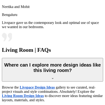
Neetika and Mohit
Bengaluru
Livspace gave us the contemporary look and optimal use of space
we wanted in our bedrooms.
Living Room | FAQs
Where can I explore more design ideas like
this living room?
Browse the
Livspace Design Ideas
gallery to see curated, real-
project visuals and style combinations. Absolutely! Explore the
Living Room Design Ideas
to discover more ideas featuring similar
layouts, materials, and styles.