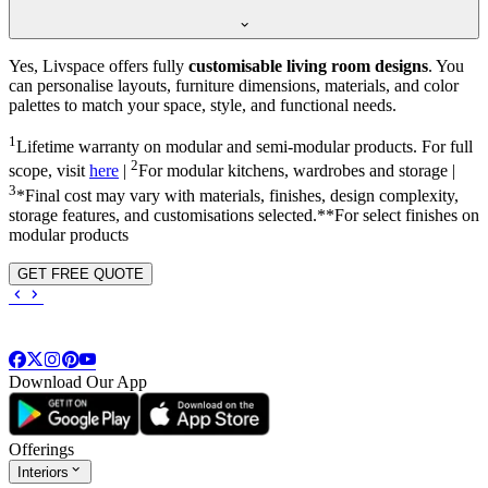
Yes, Livspace offers fully
customisable living room designs
. You
can personalise layouts, furniture dimensions, materials, and color
palettes to match your space, style, and functional needs.
1
Lifetime warranty on modular and semi-modular products. For full
2
scope, visit
here
|
For modular kitchens, wardrobes and storage |
3
*Final cost may vary with materials, finishes, design complexity,
storage features, and customisations selected.**For select finishes on
modular products
GET FREE QUOTE
Download Our App
Offerings
Interiors