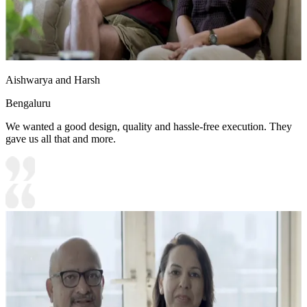
Aishwarya and Harsh
Bengaluru
We wanted a good design, quality and hassle-free execution. They
gave us all that and more.