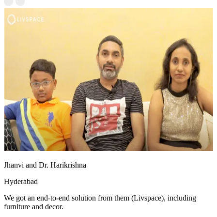
Jhanvi and Dr. Harikrishna
Hyderabad
We got an end-to-end solution from them (Livspace), including
furniture and decor.