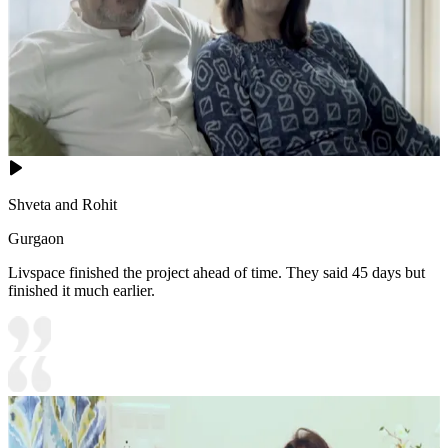
Shveta and Rohit
Gurgaon
Livspace finished the project ahead of time. They said 45 days but
finished it much earlier.