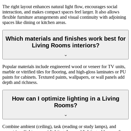
The right layout enhances natural light flow, encourages social
interaction, and makes compact spaces feel larger. It also allows
flexible furniture arrangements and visual continuity with adjoining
spaces like dining or kitchen areas.
Which materials and finishes work best for
Living Rooms interiors?
Popular materials include engineered wood or veneer for TV units,
marble or vitrified tiles for flooring, and high-gloss laminates or PU
paints for cabinets. Textured paints, wallpapers, or wall panels add
depth and richness.
How can I optimize lighting in a Living
Rooms?
Combine ambient (ceiling), task (reading or study lamps), and