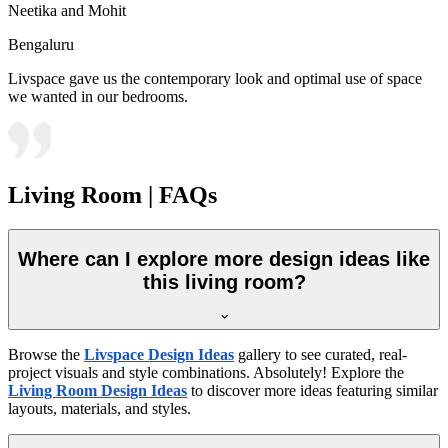
Neetika and Mohit
Bengaluru
Livspace gave us the contemporary look and optimal use of space
we wanted in our bedrooms.
Living Room | FAQs
Where can I explore more design ideas like
this living room?
Browse the
Livspace Design Ideas
gallery to see curated, real-
project visuals and style combinations. Absolutely! Explore the
Living Room Design Ideas
to discover more ideas featuring similar
layouts, materials, and styles.