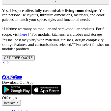
Yes, Livspace offers fully
customisable living room designs
. You
can personalise layouts, furniture dimensions, materials, and color
palettes to match your space, style, and functional needs.
1
Lifetime warranty on modular and semi-modular products. For full
2
scope, visit
here
|
For modular kitchens, wardrobes and storage |
3
*Final cost may vary with materials, finishes, design complexity,
storage features, and customisations selected.**For select finishes on
modular products
GET FREE QUOTE
Download Our App
Offerings
Interiors