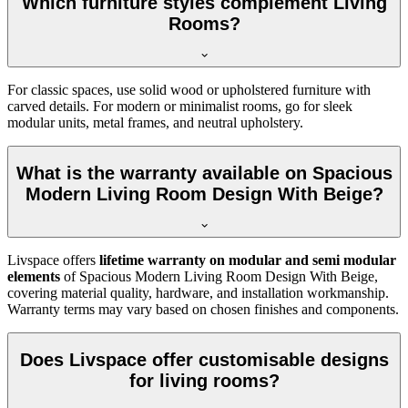
Which furniture styles complement Living
Rooms?
For classic spaces, use solid wood or upholstered furniture with
carved details. For modern or minimalist rooms, go for sleek
modular units, metal frames, and neutral upholstery.
What is the warranty available on Spacious
Modern Living Room Design With Beige?
Livspace offers
lifetime warranty on modular and semi modular
elements
of Spacious Modern Living Room Design With Beige,
covering material quality, hardware, and installation workmanship.
Warranty terms may vary based on chosen finishes and components.
Does Livspace offer customisable designs
for living rooms?