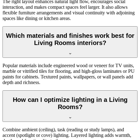
The right layout enhances natural light flow, encourages social
interaction, and makes compact spaces feel larger. It also allows
flexible furniture arrangements and visual continuity with adjoining
spaces like dining or kitchen areas.
Which materials and finishes work best for
Living Rooms interiors?
Popular materials include engineered wood or veneer for TV units,
marble or vitrified tiles for flooring, and high-gloss laminates or PU
paints for cabinets. Textured paints, wallpapers, or wall panels add
depth and richness.
How can I optimize lighting in a Living
Rooms?
Combine ambient (ceiling), task (reading or study lamps), and
accent (spotlight or cove) lighting. Layered lighting adds warmth,