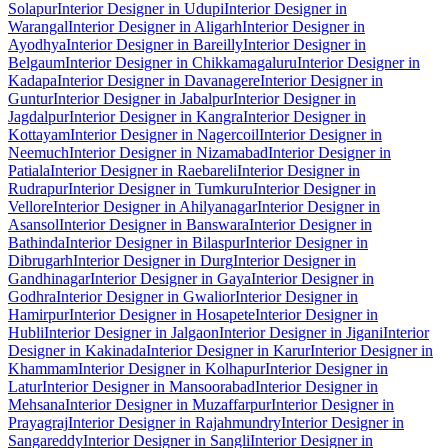
Solapur
Interior Designer in Udupi
Interior Designer in
Warangal
Interior Designer in Aligarh
Interior Designer in
Ayodhya
Interior Designer in Bareilly
Interior Designer in
Belgaum
Interior Designer in Chikkamagaluru
Interior Designer in
Kadapa
Interior Designer in Davanagere
Interior Designer in
Guntur
Interior Designer in Jabalpur
Interior Designer in
Jagdalpur
Interior Designer in Kangra
Interior Designer in
Kottayam
Interior Designer in Nagercoil
Interior Designer in
Neemuch
Interior Designer in Nizamabad
Interior Designer in
Patiala
Interior Designer in Raebareli
Interior Designer in
Rudrapur
Interior Designer in Tumkuru
Interior Designer in
Vellore
Interior Designer in Ahilyanagar
Interior Designer in
Asansol
Interior Designer in Banswara
Interior Designer in
Bathinda
Interior Designer in Bilaspur
Interior Designer in
Dibrugarh
Interior Designer in Durg
Interior Designer in
Gandhinagar
Interior Designer in Gaya
Interior Designer in
Godhra
Interior Designer in Gwalior
Interior Designer in
Hamirpur
Interior Designer in Hosapete
Interior Designer in
Hubli
Interior Designer in Jalgaon
Interior Designer in Jigani
Interior
Designer in Kakinada
Interior Designer in Karur
Interior Designer in
Khammam
Interior Designer in Kolhapur
Interior Designer in
Latur
Interior Designer in Mansoorabad
Interior Designer in
Mehsana
Interior Designer in Muzaffarpur
Interior Designer in
Prayagraj
Interior Designer in Rajahmundry
Interior Designer in
Sangareddy
Interior Designer in Sangli
Interior Designer in