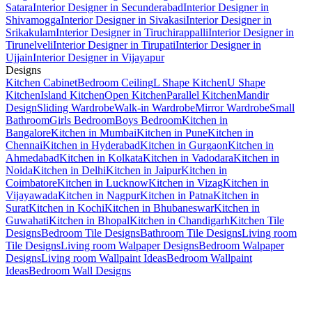
Satara
Interior Designer in Secunderabad
Interior Designer in
Shivamogga
Interior Designer in Sivakasi
Interior Designer in
Srikakulam
Interior Designer in Tiruchirappalli
Interior Designer in
Tirunelveli
Interior Designer in Tirupati
Interior Designer in
Ujjain
Interior Designer in Vijayapur
Designs
Kitchen Cabinet
Bedroom Ceiling
L Shape Kitchen
U Shape
Kitchen
Island Kitchen
Open Kitchen
Parallel Kitchen
Mandir
Design
Sliding Wardrobe
Walk-in Wardrobe
Mirror Wardrobe
Small
Bathroom
Girls Bedroom
Boys Bedroom
Kitchen in
Bangalore
Kitchen in Mumbai
Kitchen in Pune
Kitchen in
Chennai
Kitchen in Hyderabad
Kitchen in Gurgaon
Kitchen in
Ahmedabad
Kitchen in Kolkata
Kitchen in Vadodara
Kitchen in
Noida
Kitchen in Delhi
Kitchen in Jaipur
Kitchen in
Coimbatore
Kitchen in Lucknow
Kitchen in Vizag
Kitchen in
Vijayawada
Kitchen in Nagpur
Kitchen in Patna
Kitchen in
Surat
Kitchen in Kochi
Kitchen in Bhubaneswar
Kitchen in
Guwahati
Kitchen in Bhopal
Kitchen in Chandigarh
Kitchen Tile
Designs
Bedroom Tile Designs
Bathroom Tile Designs
Living room
Tile Designs
Living room Walpaper Designs
Bedroom Walpaper
Designs
Living room Wallpaint Ideas
Bedroom Wallpaint
Ideas
Bedroom Wall Designs