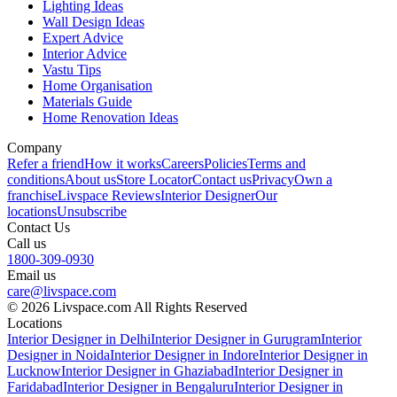
Lighting Ideas
Wall Design Ideas
Expert Advice
Interior Advice
Vastu Tips
Home Organisation
Materials Guide
Home Renovation Ideas
Company
Refer a friend
How it works
Careers
Policies
Terms and
conditions
About us
Store Locator
Contact us
Privacy
Own a
franchise
Livspace Reviews
Interior Designer
Our
locations
Unsubscribe
Contact Us
Call us
1800-309-0930
Email us
care@livspace.com
© 2026 Livspace.com All Rights Reserved
Locations
Interior Designer in Delhi
Interior Designer in Gurugram
Interior
Designer in Noida
Interior Designer in Indore
Interior Designer in
Lucknow
Interior Designer in Ghaziabad
Interior Designer in
Faridabad
Interior Designer in Bengaluru
Interior Designer in