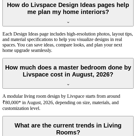
How do Livspace Design Ideas pages help
me plan my home interiors?
Each Design Ideas page includes high-resolution photos, layout tips,
and material specifications to help you visualize designs in real
spaces. You can save ideas, compare looks, and plan your next
home upgrade seamlessly.
How much does a master bedroom done by
Livspace cost in August, 2026?
A modular living room design by Livspace starts from around
₹80,000* in August, 2026, depending on size, materials, and
customization level.
What are the current trends in Living
Rooms?