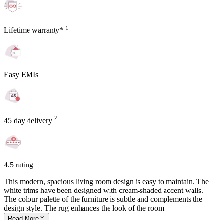
1
Lifetime warranty*
Easy EMIs
2
45 day delivery
4.5 rating
This modern, spacious living room design is easy to maintain. The
white trims have been designed with cream-shaded accent walls.
The colour palette of the furniture is subtle and complements the
design style. The rug enhances the look of the room.
Read
More