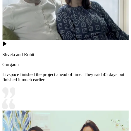
Shveta and Rohit
Gurgaon
Livspace finished the project ahead of time. They said 45 days but
finished it much earlier.