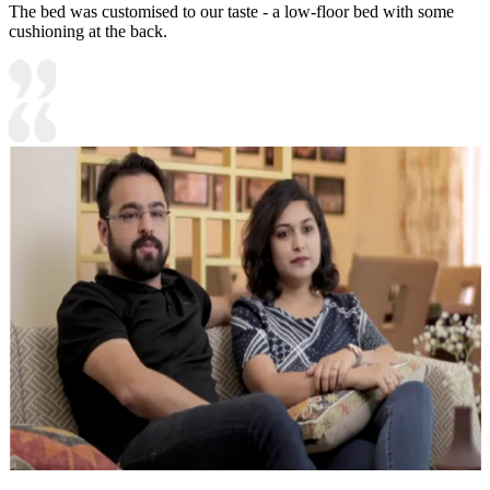
The bed was customised to our taste - a low-floor bed with some
cushioning at the back.