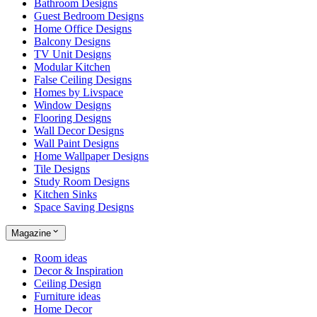
Bathroom Designs
Guest Bedroom Designs
Home Office Designs
Balcony Designs
TV Unit Designs
Modular Kitchen
False Ceiling Designs
Homes by Livspace
Window Designs
Flooring Designs
Wall Decor Designs
Wall Paint Designs
Home Wallpaper Designs
Tile Designs
Study Room Designs
Kitchen Sinks
Space Saving Designs
Magazine
Room ideas
Decor & Inspiration
Ceiling Design
Furniture ideas
Home Decor