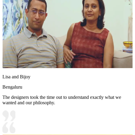
Lisa and Bijoy
Bengaluru
The designers took the time out to understand exactly what we
wanted and our philosophy.