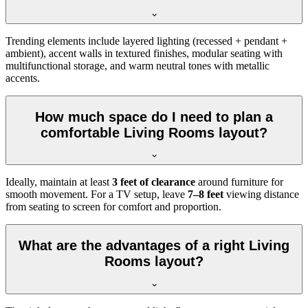
Trending elements include layered lighting (recessed + pendant +
ambient), accent walls in textured finishes, modular seating with
multifunctional storage, and warm neutral tones with metallic
accents.
How much space do I need to plan a
comfortable Living Rooms layout?
Ideally, maintain at least
3 feet of clearance
around furniture for
smooth movement. For a TV setup, leave
7–8 feet
viewing distance
from seating to screen for comfort and proportion.
What are the advantages of a right Living
Rooms layout?