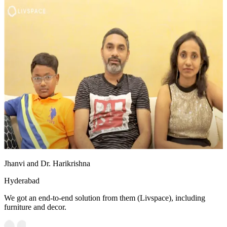
Jhanvi and Dr. Harikrishna
Hyderabad
We got an end-to-end solution from them (Livspace), including
furniture and decor.