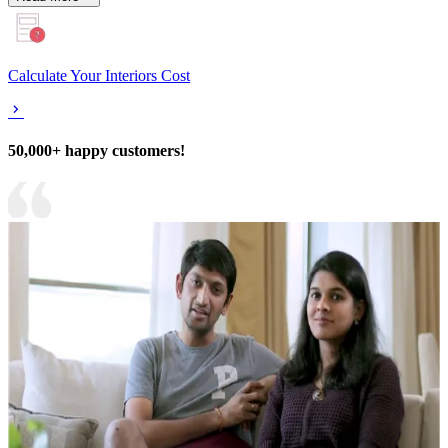
Calculate Your Interiors Cost
50,000+ happy customers!