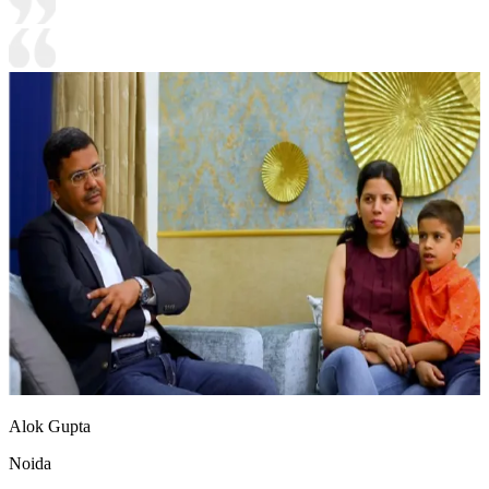
Alok Gupta
Noida