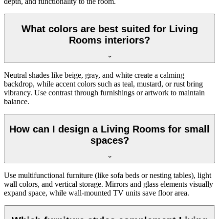
depth, and functionality to the room.
What colors are best suited for Living
Rooms interiors?
Neutral shades like beige, gray, and white create a calming
backdrop, while accent colors such as teal, mustard, or rust bring
vibrancy. Use contrast through furnishings or artwork to maintain
balance.
How can I design a Living Rooms for small
spaces?
Use multifunctional furniture (like sofa beds or nesting tables), light
wall colors, and vertical storage. Mirrors and glass elements visually
expand space, while wall-mounted TV units save floor area.