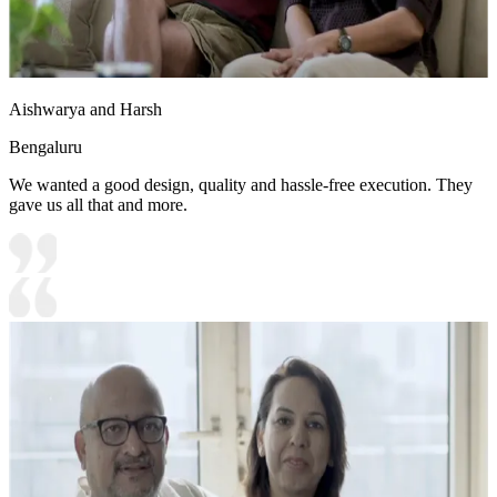
Aishwarya and Harsh
Bengaluru
We wanted a good design, quality and hassle-free execution. They
gave us all that and more.