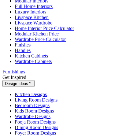
Modular Interiors
Full Home Interiors
Luxury Interiors
Livspace Kitchen
Livspace Wardrobe
Home Interior Price Calculator
Modular Kitchen Price
Wardrobe Price Calculator
Finishes
Handles
Kitchen Cabinets
Wardrobe Cabinets
Furnishings
Get Inspired
Design Ideas
Kitchen Designs
Living Room Designs
Bedroom Designs
Kids Room Designs
Wardrobe Designs
Pooja Room Designs
Dining Room Designs
Foyer Room Designs