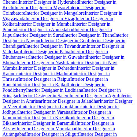
Chennai
Interior Designer in Hyderabad
Interior Designer in
Kochi
Interior Designer in Mysore
Interior Designer in
Coimbatore
Interior Designer in Mangalore
Interior Designer in
Vijayawada
Interior Designer in Vizag
Interior Designer in
Kolkata
Interior Designer in Mumbai
Interior Designer in
Pune
Interior Designer in Ahmedabad
Interior Designer in
Jaipur
Interior Designer in Surat
Interior Designer in Thane
Interior
Designer in Nagpur
Interior Designer in Goa
Interior Designer in
Chandigarh
Interior Designer in Trivandrum
Interior Designer in
Vadodara
Interior Designer in Patna
Interior Designer in
Bhubaneswar
Interior Designer in Guwahati
Interior Designer in
Bhopal
Interior Designer in Nashik
Interior Designer in Navi
Mumbai
Interior Designer in Dehradun
Interior Designer in
Kanpur
Interior Designer in Madurai
Interior Designer in
Thrissur
Interior Designer in Raipur
Interior Designer in
Ranchi
Interior Designer in Rajkot
Interior Designer in
Pondicherry
Interior Designer in Ludhiana
Interior Designer in
Srinagar
Interior Designer in Salem
Interior Designer in Agra
Interior
Designer in Amritsar
Interior Designer in Jalandhar
Interior Designer
in Meerut
Interior Designer in Gorakhpur
Interior Designer in
Jodhpur
Interior Designer in Varanasi
Interior Designer in
Jammu
Interior Designer in Kozhikode
Interior Designer in
Bikaner
Interior Designer in Baramulla
Interior Designer in
Aizawl
Interior Designer in Moradabad
Interior Designer in
Aurangabad
Interior Designer in Siliguri
Interior Designer in