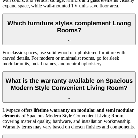
wall colors, and vertical storage. Mirrors and glass elements visually
expand space, while wall-mounted TV units save floor area.
Which furniture styles complement Living
Rooms?
For classic spaces, use solid wood or upholstered furniture with
carved details. For modern or minimalist rooms, go for sleek
modular units, metal frames, and neutral upholstery.
What is the warranty available on Spacious
Modern Style Convenient Living Room?
Livspace offers
lifetime warranty on modular and semi modular
elements
of Spacious Modern Style Convenient Living Room,
covering material quality, hardware, and installation workmanship.
Warranty terms may vary based on chosen finishes and components.