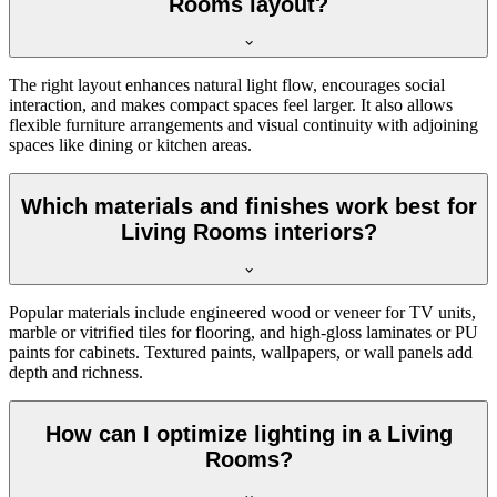
Rooms layout?
The right layout enhances natural light flow, encourages social
interaction, and makes compact spaces feel larger. It also allows
flexible furniture arrangements and visual continuity with adjoining
spaces like dining or kitchen areas.
Which materials and finishes work best for
Living Rooms interiors?
Popular materials include engineered wood or veneer for TV units,
marble or vitrified tiles for flooring, and high-gloss laminates or PU
paints for cabinets. Textured paints, wallpapers, or wall panels add
depth and richness.
How can I optimize lighting in a Living
Rooms?