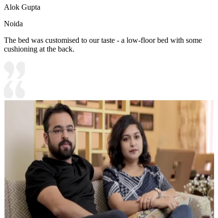
Alok Gupta
Noida
The bed was customised to our taste - a low-floor bed with some
cushioning at the back.