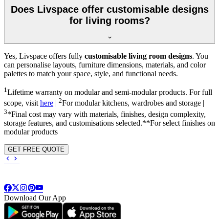
Does Livspace offer customisable designs
for living rooms?
Yes, Livspace offers fully
customisable living room designs
. You
can personalise layouts, furniture dimensions, materials, and color
palettes to match your space, style, and functional needs.
1
Lifetime warranty on modular and semi-modular products. For full
2
scope, visit
here
|
For modular kitchens, wardrobes and storage |
3
*Final cost may vary with materials, finishes, design complexity,
storage features, and customisations selected.**For select finishes on
modular products
GET FREE QUOTE
Download Our App