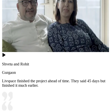
Shveta and Rohit
Gurgaon
Livspace finished the project ahead of time. They said 45 days but
finished it much earlier.