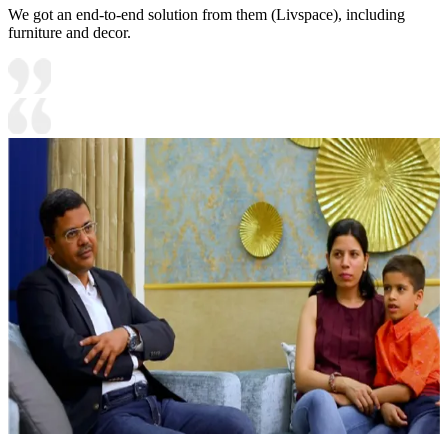
We got an end-to-end solution from them (Livspace), including
furniture and decor.