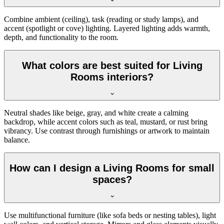
Combine ambient (ceiling), task (reading or study lamps), and
accent (spotlight or cove) lighting. Layered lighting adds warmth,
depth, and functionality to the room.
What colors are best suited for Living
Rooms interiors?
Neutral shades like beige, gray, and white create a calming
backdrop, while accent colors such as teal, mustard, or rust bring
vibrancy. Use contrast through furnishings or artwork to maintain
balance.
How can I design a Living Rooms for small
spaces?
Use multifunctional furniture (like sofa beds or nesting tables), light