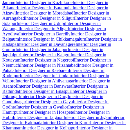
Jammu
Interior Designer in Kozhikode
Interior Designer in
Bikaner
Interior Designer in Baramulla
Interior Designer in
Aizawl
Interior Designer in Moradabad
Interior Designer in
Aurangabad
Interior Designer in Siliguri
Interior Designer in
Solapur
Interior Designer in Udupi
Interior Designer in
Warangal
Interior Designer in Aligarh
Interior Designer in
Ayodhya
Interior Designer in Bareilly
Interior Designer in
Belgaum
Interior Designer in Chikkamagaluru
Interior Designer in
Kadapa
Interior Designer in Davanagere
Interior Designer in
Guntur
Interior Designer in Jabalpur
Interior Designer in
Jagdalpur
Interior Designer in Kangra
Interior Designer in
Kottayam
Interior Designer in Nagercoil
Interior Designer in
Neemuch
Interior Designer in Nizamabad
Interior Designer in
Patiala
Interior Designer in Raebareli
Interior Designer in
Rudrapur
Interior Designer in Tumkuru
Interior Designer in
Vellore
Interior Designer in Ahilyanagar
Interior Designer in
Asansol
Interior Designer in Banswara
Interior Designer in
Bathinda
Interior Designer in Bilaspur
Interior Designer in
Dibrugarh
Interior Designer in Durg
Interior Designer in
Gandhinagar
Interior Designer in Gaya
Interior Designer in
Godhra
Interior Designer in Gwalior
Interior Designer in
Hamirpur
Interior Designer in Hosapete
Interior Designer in
Hubli
Interior Designer in Jalgaon
Interior Designer in Jigani
Interior
Designer in Kakinada
Interior Designer in Karur
Interior Designer in
Khammam
Interior Designer in Kolhapur
Interior Designer in