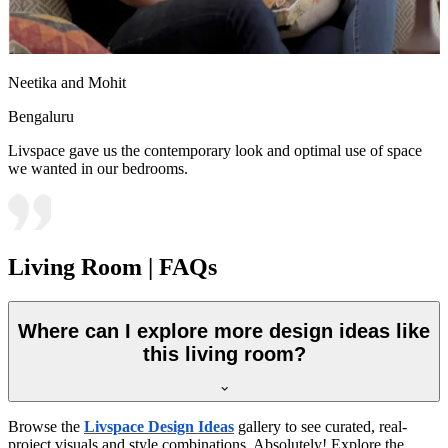
Neetika and Mohit
Bengaluru
Livspace gave us the contemporary look and optimal use of space
we wanted in our bedrooms.
Living Room | FAQs
Where can I explore more design ideas like
this living room?
Browse the
Livspace Design Ideas
gallery to see curated, real-
project visuals and style combinations. Absolutely! Explore the