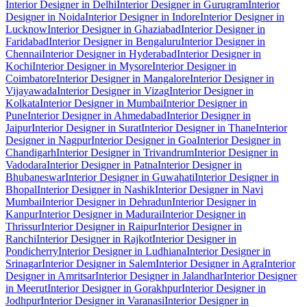
Interior Designer in Delhi
Interior Designer in Gurugram
Interior
Designer in Noida
Interior Designer in Indore
Interior Designer in
Lucknow
Interior Designer in Ghaziabad
Interior Designer in
Faridabad
Interior Designer in Bengaluru
Interior Designer in
Chennai
Interior Designer in Hyderabad
Interior Designer in
Kochi
Interior Designer in Mysore
Interior Designer in
Coimbatore
Interior Designer in Mangalore
Interior Designer in
Vijayawada
Interior Designer in Vizag
Interior Designer in
Kolkata
Interior Designer in Mumbai
Interior Designer in
Pune
Interior Designer in Ahmedabad
Interior Designer in
Jaipur
Interior Designer in Surat
Interior Designer in Thane
Interior
Designer in Nagpur
Interior Designer in Goa
Interior Designer in
Chandigarh
Interior Designer in Trivandrum
Interior Designer in
Vadodara
Interior Designer in Patna
Interior Designer in
Bhubaneswar
Interior Designer in Guwahati
Interior Designer in
Bhopal
Interior Designer in Nashik
Interior Designer in Navi
Mumbai
Interior Designer in Dehradun
Interior Designer in
Kanpur
Interior Designer in Madurai
Interior Designer in
Thrissur
Interior Designer in Raipur
Interior Designer in
Ranchi
Interior Designer in Rajkot
Interior Designer in
Pondicherry
Interior Designer in Ludhiana
Interior Designer in
Srinagar
Interior Designer in Salem
Interior Designer in Agra
Interior
Designer in Amritsar
Interior Designer in Jalandhar
Interior Designer
in Meerut
Interior Designer in Gorakhpur
Interior Designer in
Jodhpur
Interior Designer in Varanasi
Interior Designer in