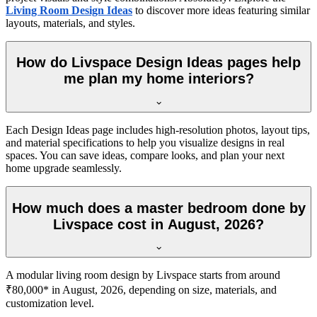
Living Room Design Ideas
to discover more ideas featuring similar
layouts, materials, and styles.
How do Livspace Design Ideas pages help
me plan my home interiors?
Each Design Ideas page includes high-resolution photos, layout tips,
and material specifications to help you visualize designs in real
spaces. You can save ideas, compare looks, and plan your next
home upgrade seamlessly.
How much does a master bedroom done by
Livspace cost in August, 2026?
A modular living room design by Livspace starts from around
₹80,000* in August, 2026, depending on size, materials, and
customization level.