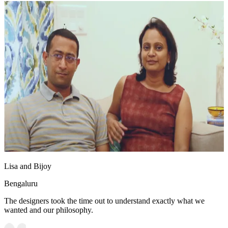
Lisa and Bijoy
Bengaluru
The designers took the time out to understand exactly what we
wanted and our philosophy.