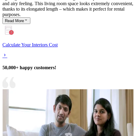
and airy feeling. This living room space looks extremely convenient,
thanks to its elongated length – which makes it perfect for rental
purposes.
Read
More
Calculate Your Interiors Cost
50,000+ happy customers!