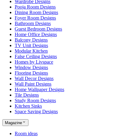
Wardrobe Designs
Pooja Room Designs
Dining Room Designs
Foyer Room Designs
Bathroom Designs
Guest Bedroom Designs
Home Office Designs
Balcony Designs
TV Unit Designs
Modular Kitchen
False Ceiling Designs
Homes by Livspace
Window Designs
Flooring Designs
Wall Decor Designs
Wall Paint Designs
Home Wallpaper Designs
Tile Designs
Study Room Designs
Kitchen Sinks
Space Saving Designs
Magazine
Room ideas