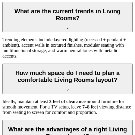
What are the current trends in Living
Rooms?
Trending elements include layered lighting (recessed + pendant +
ambient), accent walls in textured finishes, modular seating with
multifunctional storage, and warm neutral tones with metallic
accents.
How much space do I need to plan a
comfortable Living Rooms layout?
Ideally, maintain at least
3 feet of clearance
around furniture for
smooth movement. For a TV setup, leave
7–8 feet
viewing distance
from seating to screen for comfort and proportion.
What are the advantages of a right Living