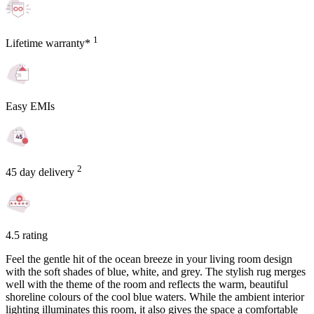
1
Lifetime warranty*
Easy EMIs
2
45 day delivery
4.5 rating
Feel the gentle hit of the ocean breeze in your living room design
with the soft shades of blue, white, and grey. The stylish rug merges
well with the theme of the room and reflects the warm, beautiful
shoreline colours of the cool blue waters. While the ambient interior
lighting illuminates this room, it also gives the space a comfortable