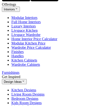
Offerings
Interiors
Modular Interiors
Full Home Interiors
Luxury Interiors
Livspace Kitchen
Livspace Wardrobe
Home Interior Price Calculator
Modular Kitchen Price
Wardrobe Price Calculator
Finishes
Handles
Kitchen Cabinets
Wardrobe Cabinets
Furnishings
Get Inspired
Design Ideas
Kitchen Designs
Living Room Designs
Bedroom Designs
Kids Room Designs