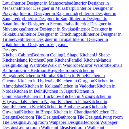
Latur
Interior Designer in Mansoorabad
Interior Designer in
Mehsana
Interior Designer in Muzaffarpur
Interior Designer in
Prayagraj
Interior Designer in Rajahmundry
Interior Designer in
Sangareddy
Interior Designer in Sangli
Interior Designer in
Satara
Interior Designer in Secunderabad
Interior Designer in
Shivamogga
Interior Designer in Sivakasi
Interior Designer in
Srikakulam
Interior Designer in Tiruchirappalli
Interior Designer in
Tirunelveli
Interior Designer in Tirupati
Interior Designer in
Ujjain
Interior Designer in Vijayapur
Designs
Kitchen Cabinet
Bedroom Ceiling
L Shape Kitchen
U Shape
Kitchen
Island Kitchen
Open Kitchen
Parallel Kitchen
Mandir
Design
Sliding Wardrobe
Walk-in Wardrobe
Mirror Wardrobe
Small
Bathroom
Girls Bedroom
Boys Bedroom
Kitchen in
Bangalore
Kitchen in Mumbai
Kitchen in Pune
Kitchen in
Chennai
Kitchen in Hyderabad
Kitchen in Gurgaon
Kitchen in
Ahmedabad
Kitchen in Kolkata
Kitchen in Vadodara
Kitchen in
Noida
Kitchen in Delhi
Kitchen in Jaipur
Kitchen in
Coimbatore
Kitchen in Lucknow
Kitchen in Vizag
Kitchen in
Vijayawada
Kitchen in Nagpur
Kitchen in Patna
Kitchen in
Surat
Kitchen in Kochi
Kitchen in Bhubaneswar
Kitchen in
Guwahati
Kitchen in Bhopal
Kitchen in Chandigarh
Kitchen Tile
Designs
Bedroom Tile Designs
Bathroom Tile Designs
Living room
Tile Designs
Living room Walpaper Designs
Bedroom Walpaper
Designs
Living room Wallpaint Ideas
Bedroom Wallpaint