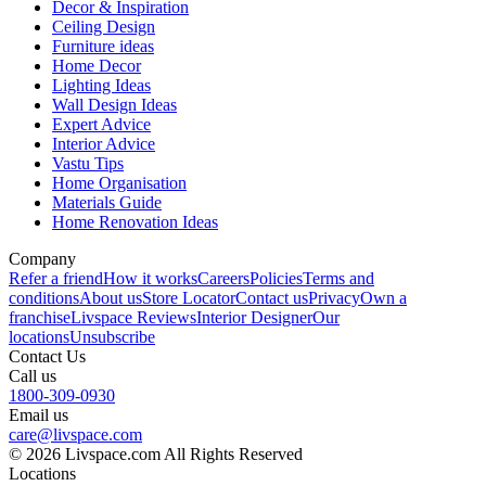
Decor & Inspiration
Ceiling Design
Furniture ideas
Home Decor
Lighting Ideas
Wall Design Ideas
Expert Advice
Interior Advice
Vastu Tips
Home Organisation
Materials Guide
Home Renovation Ideas
Company
Refer a friend
How it works
Careers
Policies
Terms and
conditions
About us
Store Locator
Contact us
Privacy
Own a
franchise
Livspace Reviews
Interior Designer
Our
locations
Unsubscribe
Contact Us
Call us
1800-309-0930
Email us
care@livspace.com
© 2026 Livspace.com All Rights Reserved
Locations