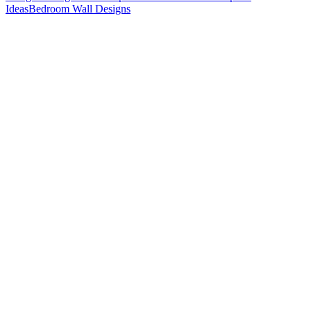
Ideas
Bedroom Wall Designs