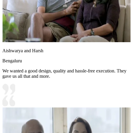
Aishwarya and Harsh
Bengaluru
We wanted a good design, quality and hassle-free execution. They
gave us all that and more.