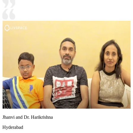
Jhanvi and Dr. Harikrishna
Hyderabad