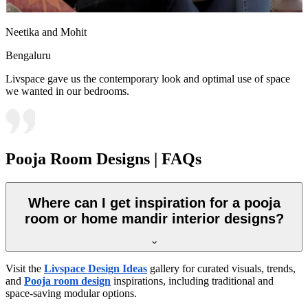
Neetika and Mohit
Bengaluru
Livspace gave us the contemporary look and optimal use of space
we wanted in our bedrooms.
Pooja Room Designs | FAQs
Where can I get inspiration for a pooja
room or home mandir interior designs?
Visit the
Livspace Design Ideas
gallery for curated visuals, trends,
and
Pooja room design
inspirations, including traditional and
space-saving modular options.