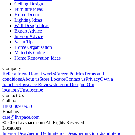
Ceiling Design
Furniture ideas
Home Decor
Lighting Ideas
Wall Design Ideas
Expert Advice
Interior Advice
Vastu Tips
Home Organisation
Materials Guide
Home Renovation Ideas
Company
Refer a friend
How it works
Careers
Policies
Terms and
conditions
About us
Store Locator
Contact us
Privacy
Own a
franchise
Livspace Reviews
Interior Designer
Our
locations
Unsubscribe
Contact Us
Call us
1800-309-0930
Email us
care@livspace.com
© 2026 Livspace.com All Rights Reserved
Locations
Interior Designer in Delhi
Interior Designer in Gurugram
Interior