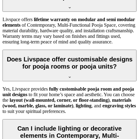
Livspace offers
lifetime warranty on modular and semi modular
elements
of Contemporary, Multi-Functional Pooja Space, covering
material durability, hardware quality, and installation craftsmanship.
Warranty terms may vary based on finishes and fittings used,
ensuring long-term peace of mind and quality assurance.
Does Livspace offer customisable designs
for pooja rooms or pooja units?
Yes, Livspace provides
fully customisable pooja room and pooja
unit designs
to fit your home’s space and aesthetic. You can choose
the
layout (wall-mounted, corner, or floor-standing)
,
materials
(wood, marble, glass, or laminate)
,
lighting
, and
engraving styles
to suit your spiritual preferences.
Can I include lighting or decorative
elements in Contemporary, Multi-