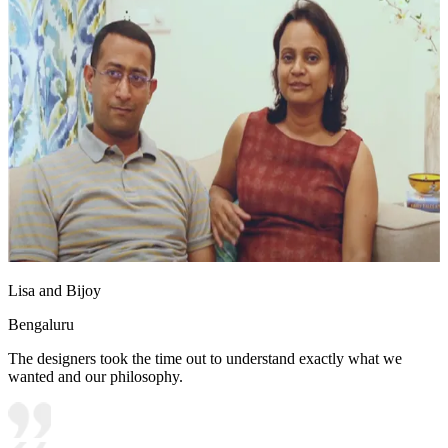
Lisa and Bijoy
Bengaluru
The designers took the time out to understand exactly what we
wanted and our philosophy.