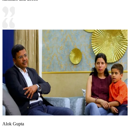
Alok Gupta