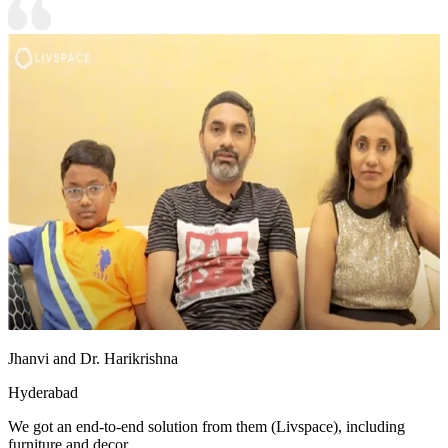
Jhanvi and Dr. Harikrishna
Hyderabad
We got an end-to-end solution from them (Livspace), including
furniture and decor.