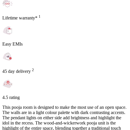
1
Lifetime warranty*
Easy EMIs
2
45 day delivery
4.5 rating
This pooja room is designed to make the most use of an open space.
The walls are in a light colour palette with dark contrasting accents.
The pendant lights on either side add brightness and highlight the
idol in the recess. The wood-and-wickerwork pooja unit is the
highlight of the entire space, blending together a traditional touch