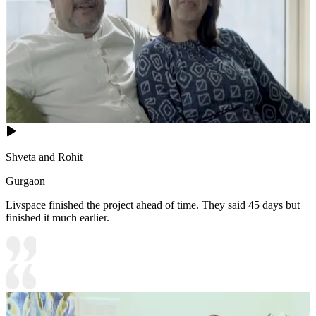
Shveta and Rohit
Gurgaon
Livspace finished the project ahead of time. They said 45 days but
finished it much earlier.