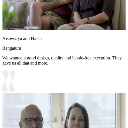
Aishwarya and Harsh
Bengaluru
We wanted a good design, quality and hassle-free execution. They
gave us all that and more.