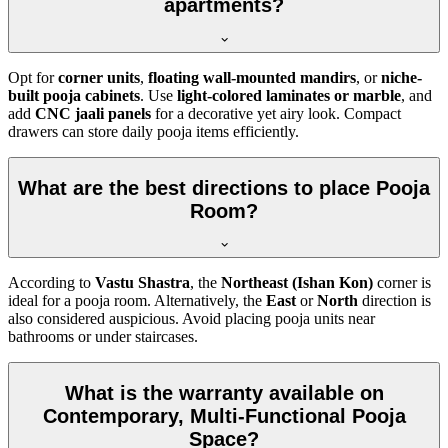
apartments?
Opt for
corner units
,
floating wall-mounted mandirs
, or
niche-
built pooja cabinets
. Use
light-colored laminates or marble
, and
add
CNC jaali panels
for a decorative yet airy look. Compact
drawers can store daily pooja items efficiently.
What are the best directions to place Pooja
Room?
According to
Vastu Shastra
, the
Northeast (Ishan Kon)
corner is
ideal for a pooja room. Alternatively, the
East
or
North
direction is
also considered auspicious. Avoid placing pooja units near
bathrooms or under staircases.
What is the warranty available on
Contemporary, Multi-Functional Pooja
Space?