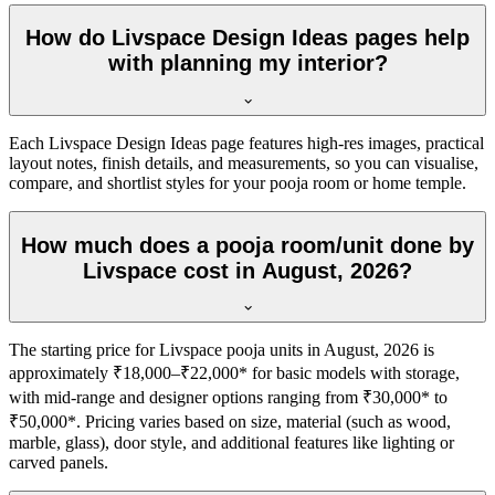
How do Livspace Design Ideas pages help
with planning my interior?
Each Livspace Design Ideas page features high-res images, practical
layout notes, finish details, and measurements, so you can visualise,
compare, and shortlist styles for your pooja room or home temple.
How much does a pooja room/unit done by
Livspace cost in August, 2026?
The starting price for Livspace pooja units in August, 2026 is
approximately ₹18,000–₹22,000* for basic models with storage,
with mid-range and designer options ranging from ₹30,000* to
₹50,000*. Pricing varies based on size, material (such as wood,
marble, glass), door style, and additional features like lighting or
carved panels.