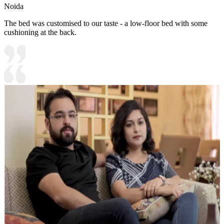
Noida
The bed was customised to our taste - a low-floor bed with some
cushioning at the back.