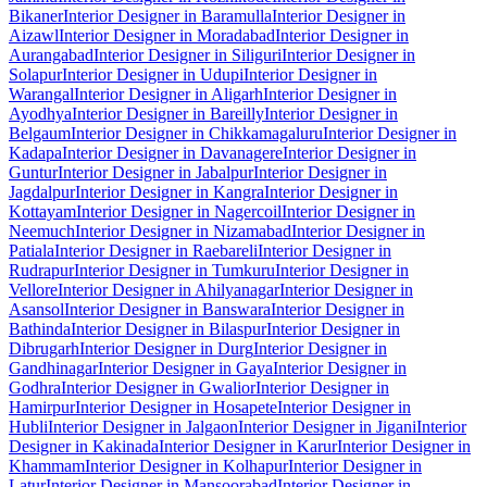
Bikaner
Interior Designer in Baramulla
Interior Designer in
Aizawl
Interior Designer in Moradabad
Interior Designer in
Aurangabad
Interior Designer in Siliguri
Interior Designer in
Solapur
Interior Designer in Udupi
Interior Designer in
Warangal
Interior Designer in Aligarh
Interior Designer in
Ayodhya
Interior Designer in Bareilly
Interior Designer in
Belgaum
Interior Designer in Chikkamagaluru
Interior Designer in
Kadapa
Interior Designer in Davanagere
Interior Designer in
Guntur
Interior Designer in Jabalpur
Interior Designer in
Jagdalpur
Interior Designer in Kangra
Interior Designer in
Kottayam
Interior Designer in Nagercoil
Interior Designer in
Neemuch
Interior Designer in Nizamabad
Interior Designer in
Patiala
Interior Designer in Raebareli
Interior Designer in
Rudrapur
Interior Designer in Tumkuru
Interior Designer in
Vellore
Interior Designer in Ahilyanagar
Interior Designer in
Asansol
Interior Designer in Banswara
Interior Designer in
Bathinda
Interior Designer in Bilaspur
Interior Designer in
Dibrugarh
Interior Designer in Durg
Interior Designer in
Gandhinagar
Interior Designer in Gaya
Interior Designer in
Godhra
Interior Designer in Gwalior
Interior Designer in
Hamirpur
Interior Designer in Hosapete
Interior Designer in
Hubli
Interior Designer in Jalgaon
Interior Designer in Jigani
Interior
Designer in Kakinada
Interior Designer in Karur
Interior Designer in
Khammam
Interior Designer in Kolhapur
Interior Designer in
Latur
Interior Designer in Mansoorabad
Interior Designer in