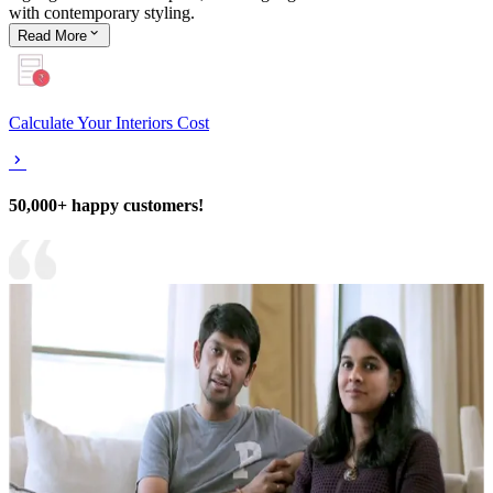
with contemporary styling.
Read
More
Calculate Your Interiors Cost
50,000+ happy customers!