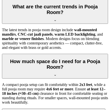
What are the current trends in Pooja
Room?
The latest trends in pooja room design include
wall-mounted
mandirs
,
CNC-cut jaali panels
,
warm LED backlighting
, and
marble or veneer finishes
. Modern designs focus on blending
spirituality with contemporary aesthetics — compact, clutter-free,
and elegant with brass or gold accents.
How much space do I need for a Pooja
Room?
A compact pooja setup can fit comfortably within
2x3 feet
, while a
full pooja room may require
4x6 feet or more
. Ensure
at least 12–
18 inches (≈30–45 cm)
clearance in front for comfortable seating or
standing during rituals. For smaller spaces, wall-mounted pooja units
work beautifully.