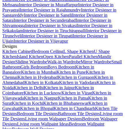
Mehsana
Interior Designer in Muzaffarpur
Interior Designer in
Prayagraj
Interior Designer in Rajahmundry
Interior Designer in
Sangareddy
Interior Designer in Sangli
Interior Designer in
Satara
Interior Designer in Secunderabad
Interior Designer in
Shivamogga
Interior Designer in Sivakasi
Interior Designer in
Srikakulam
Interior Designer in Tiruchirappalli
Interior Designer in
Tirunelveli
Interior Designer in Tirupati
Interior Designer in
Ujjain
Interior Designer in Vijayapur
Designs
Kitchen Cabinet
Bedroom Ceiling
L Shape Kitchen
U Shape
Kitchen
Island Kitchen
Open Kitchen
Parallel Kitchen
Mandir
Design
Sliding Wardrobe
Walk-in Wardrobe
Mirror Wardrobe
Small
Bathroom
Girls Bedroom
Boys Bedroom
Kitchen in
Bangalore
Kitchen in Mumbai
Kitchen in Pune
Kitchen in
Chennai
Kitchen in Hyderabad
Kitchen in Gurgaon
Kitchen in
Ahmedabad
Kitchen in Kolkata
Kitchen in Vadodara
Kitchen in
Noida
Kitchen in Delhi
Kitchen in Jaipur
Kitchen in
Coimbatore
Kitchen in Lucknow
Kitchen in Vizag
Kitchen in
Vijayawada
Kitchen in Nagpur
Kitchen in Patna
Kitchen in
Surat
Kitchen in Kochi
Kitchen in Bhubaneswar
Kitchen in
Guwahati
Kitchen in Bhopal
Kitchen in Chandigarh
Kitchen Tile
Designs
Bedroom Tile Designs
Bathroom Tile Designs
Living room
Tile Designs
Living room Walpaper Designs
Bedroom Walpaper
Designs
Living room Wallpaint Ideas
Bedroom Wallpaint