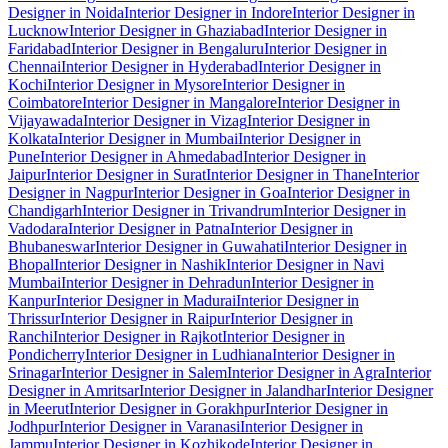
Designer in Noida
Interior Designer in Indore
Interior Designer in
Lucknow
Interior Designer in Ghaziabad
Interior Designer in
Faridabad
Interior Designer in Bengaluru
Interior Designer in
Chennai
Interior Designer in Hyderabad
Interior Designer in
Kochi
Interior Designer in Mysore
Interior Designer in
Coimbatore
Interior Designer in Mangalore
Interior Designer in
Vijayawada
Interior Designer in Vizag
Interior Designer in
Kolkata
Interior Designer in Mumbai
Interior Designer in
Pune
Interior Designer in Ahmedabad
Interior Designer in
Jaipur
Interior Designer in Surat
Interior Designer in Thane
Interior
Designer in Nagpur
Interior Designer in Goa
Interior Designer in
Chandigarh
Interior Designer in Trivandrum
Interior Designer in
Vadodara
Interior Designer in Patna
Interior Designer in
Bhubaneswar
Interior Designer in Guwahati
Interior Designer in
Bhopal
Interior Designer in Nashik
Interior Designer in Navi
Mumbai
Interior Designer in Dehradun
Interior Designer in
Kanpur
Interior Designer in Madurai
Interior Designer in
Thrissur
Interior Designer in Raipur
Interior Designer in
Ranchi
Interior Designer in Rajkot
Interior Designer in
Pondicherry
Interior Designer in Ludhiana
Interior Designer in
Srinagar
Interior Designer in Salem
Interior Designer in Agra
Interior
Designer in Amritsar
Interior Designer in Jalandhar
Interior Designer
in Meerut
Interior Designer in Gorakhpur
Interior Designer in
Jodhpur
Interior Designer in Varanasi
Interior Designer in
Jammu
Interior Designer in Kozhikode
Interior Designer in