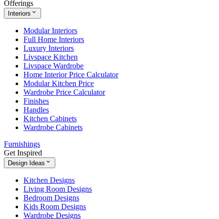
Offerings
Interiors
Modular Interiors
Full Home Interiors
Luxury Interiors
Livspace Kitchen
Livspace Wardrobe
Home Interior Price Calculator
Modular Kitchen Price
Wardrobe Price Calculator
Finishes
Handles
Kitchen Cabinets
Wardrobe Cabinets
Furnishings
Get Inspired
Design Ideas
Kitchen Designs
Living Room Designs
Bedroom Designs
Kids Room Designs
Wardrobe Designs