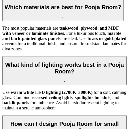
Which materials are best for Pooja Room?
The most popular materials are
teakwood, plywood, and MDF
with veneer or laminate finishes
. For a luxurious touch,
marble
and back-painted glass panels
are ideal. Use
brass or gold-plated
accents
for a traditional finish, and ensure fire-resistant laminates for
diya zones.
What kind of lighting works best in a Pooja
Room?
Use
warm white LED lighting (2700K–3000K)
for a soft, calming
glow. Combine
recessed ceiling lights
,
spotlights for idols
, and
backlit panels
for ambience. Avoid harsh fluorescent lighting to
maintain a serene atmosphere.
How can I design Pooja Room for small