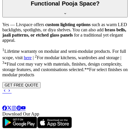
Functional Pooja Space?
Yes — Livspace offers
custom lighting options
such as warm LED
backlights, spotlights, or diya shelves. You can also add
brass bells,
jaali patterns, or etched glass panels
for a traditional yet elegant
appeal.
1
Lifetime warranty on modular and semi-modular products. For full
2
scope, visit
here
|
For modular kitchens, wardrobes and storage |
3
*Final cost may vary with materials, finishes, design complexity,
storage features, and customisations selected.**For select finishes on
modular products
GET FREE QUOTE
Download Our App