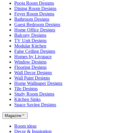
Pooja Room Designs
Dining Room Designs
Foyer Room Designs
Bathroom Designs
Guest Bedroom Designs
Home Office Designs
Balcony Designs
TV Unit Designs
Modular Kitchen
False Ceiling Designs
Homes by Livspace
Window Designs
Flooring Designs
Wall Decor Designs
Wall Paint Designs
Home Wallpaper Designs
Tile Designs
Study Room Designs
Kitchen Sinks
Space Saving Designs
Magazine
Room ideas
Decor & Inspiration