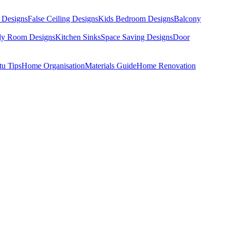
 Designs
False Ceiling Designs
Kids Bedroom Designs
Balcony
dy Room Designs
Kitchen Sinks
Space Saving Designs
Door
tu Tips
Home Organisation
Materials Guide
Home Renovation