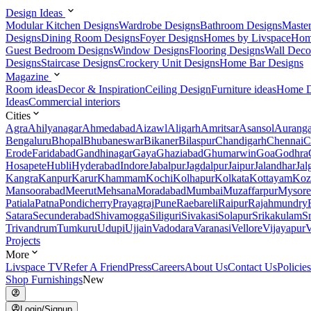
Design Ideas
Modular Kitchen Designs
Wardrobe Designs
Bathroom Designs
Maste
Designs
Dining Room Designs
Foyer Designs
Homes by Livspace
Hom
Guest Bedroom Designs
Window Designs
Flooring Designs
Wall Deco
Designs
Staircase Designs
Crockery Unit Designs
Home Bar Designs
Magazine
Room ideas
Decor & Inspiration
Ceiling Design
Furniture ideas
Home D
Ideas
Commercial interiors
Cities
Agra
Ahilyanagar
Ahmedabad
Aizawl
Aligarh
Amritsar
Asansol
Aurang
Bengaluru
Bhopal
Bhubaneswar
Bikaner
Bilaspur
Chandigarh
Chennai
C
Erode
Faridabad
Gandhinagar
Gaya
Ghaziabad
Ghumarwin
Goa
Godhra
Hosapete
Hubli
Hyderabad
Indore
Jabalpur
Jagdalpur
Jaipur
Jalandhar
Jal
Kangra
Kanpur
Karur
Khammam
Kochi
Kolhapur
Kolkata
Kottayam
Koz
Mansoorabad
Meerut
Mehsana
Moradabad
Mumbai
Muzaffarpur
Mysore
Patiala
Patna
Pondicherry
Prayagraj
Pune
Raebareli
Raipur
Rajahmundry
Satara
Secunderabad
Shivamogga
Siliguri
Sivakasi
Solapur
Srikakulam
S
Trivandrum
Tumkuru
Udupi
Ujjain
Vadodara
Varanasi
Vellore
Vijayapur
V
Projects
More
Livspace TV
Refer A Friend
Press
Careers
About Us
Contact Us
Policies
Shop Furnishings
New
Login/Signup