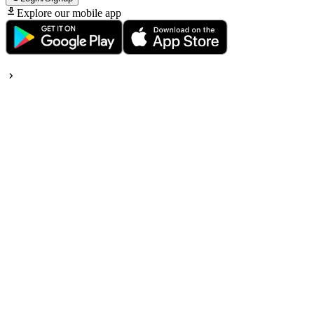
Explore our mobile app