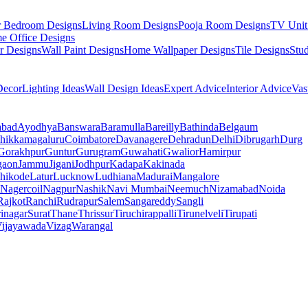
r Bedroom Designs
Living Room Designs
Pooja Room Designs
TV Unit
e Office Designs
r Designs
Wall Paint Designs
Home Wallpaper Designs
Tile Designs
Stu
ecor
Lighting Ideas
Wall Design Ideas
Expert Advice
Interior Advice
Vas
abad
Ayodhya
Banswara
Baramulla
Bareilly
Bathinda
Belgaum
hikkamagaluru
Coimbatore
Davanagere
Dehradun
Delhi
Dibrugarh
Durg
Gorakhpur
Guntur
Gurugram
Guwahati
Gwalior
Hamirpur
gaon
Jammu
Jigani
Jodhpur
Kadapa
Kakinada
hikode
Latur
Lucknow
Ludhiana
Madurai
Mangalore
Nagercoil
Nagpur
Nashik
Navi Mumbai
Neemuch
Nizamabad
Noida
Rajkot
Ranchi
Rudrapur
Salem
Sangareddy
Sangli
rinagar
Surat
Thane
Thrissur
Tiruchirappalli
Tirunelveli
Tirupati
ijayawada
Vizag
Warangal