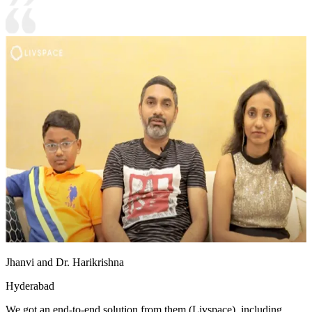
Jhanvi and Dr. Harikrishna
Hyderabad
We got an end-to-end solution from them (Livspace), including