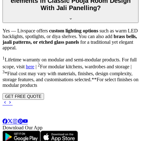
elements in Classic Pooja Room Design
With Jali Panelling?
Yes — Livspace offers
custom lighting options
such as warm LED
backlights, spotlights, or diya shelves. You can also add
brass bells,
jaali patterns, or etched glass panels
for a traditional yet elegant
appeal.
1
Lifetime warranty on modular and semi-modular products. For full
2
scope, visit
here
|
For modular kitchens, wardrobes and storage |
3
*Final cost may vary with materials, finishes, design complexity,
storage features, and customisations selected.**For select finishes on
modular products
GET FREE QUOTE
Download Our App