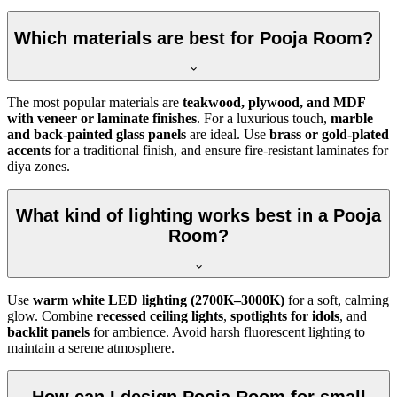
Which materials are best for Pooja Room?
The most popular materials are
teakwood, plywood, and MDF
with veneer or laminate finishes
. For a luxurious touch,
marble
and back-painted glass panels
are ideal. Use
brass or gold-plated
accents
for a traditional finish, and ensure fire-resistant laminates for
diya zones.
What kind of lighting works best in a Pooja
Room?
Use
warm white LED lighting (2700K–3000K)
for a soft, calming
glow. Combine
recessed ceiling lights
,
spotlights for idols
, and
backlit panels
for ambience. Avoid harsh fluorescent lighting to
maintain a serene atmosphere.