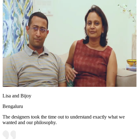
Lisa and Bijoy
Bengaluru
The designers took the time out to understand exactly what we
wanted and our philosophy.