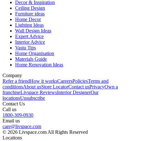
Decor & Inspiration
Ceiling Design
Furniture ideas
Home Decor
Lighting Ideas
Wall Design Ideas
Expert Advice
Interior Advice
Vastu Tips
Home Organisation
Materials Guide
Home Renovation Ideas
Company
Refer a friend
How it works
Careers
Policies
Terms and
conditions
About us
Store Locator
Contact us
Privacy
Own a
franchise
Livspace Reviews
Interior Designer
Our
locations
Unsubscribe
Contact Us
Call us
1800-309-0930
Email us
care@livspace.com
© 2026 Livspace.com All Rights Reserved
Locations