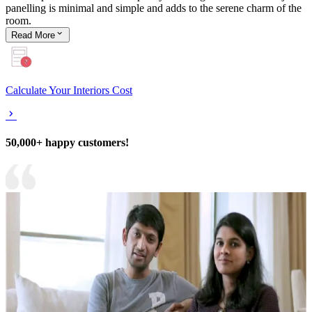
panelling is minimal and simple and adds to the serene charm of the
room.
Read
More
Calculate Your Interiors Cost
50,000+ happy customers!