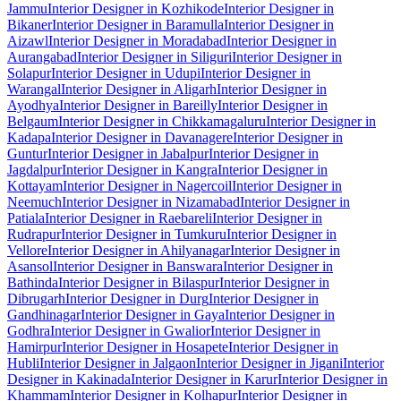
Jammu
Interior Designer in Kozhikode
Interior Designer in
Bikaner
Interior Designer in Baramulla
Interior Designer in
Aizawl
Interior Designer in Moradabad
Interior Designer in
Aurangabad
Interior Designer in Siliguri
Interior Designer in
Solapur
Interior Designer in Udupi
Interior Designer in
Warangal
Interior Designer in Aligarh
Interior Designer in
Ayodhya
Interior Designer in Bareilly
Interior Designer in
Belgaum
Interior Designer in Chikkamagaluru
Interior Designer in
Kadapa
Interior Designer in Davanagere
Interior Designer in
Guntur
Interior Designer in Jabalpur
Interior Designer in
Jagdalpur
Interior Designer in Kangra
Interior Designer in
Kottayam
Interior Designer in Nagercoil
Interior Designer in
Neemuch
Interior Designer in Nizamabad
Interior Designer in
Patiala
Interior Designer in Raebareli
Interior Designer in
Rudrapur
Interior Designer in Tumkuru
Interior Designer in
Vellore
Interior Designer in Ahilyanagar
Interior Designer in
Asansol
Interior Designer in Banswara
Interior Designer in
Bathinda
Interior Designer in Bilaspur
Interior Designer in
Dibrugarh
Interior Designer in Durg
Interior Designer in
Gandhinagar
Interior Designer in Gaya
Interior Designer in
Godhra
Interior Designer in Gwalior
Interior Designer in
Hamirpur
Interior Designer in Hosapete
Interior Designer in
Hubli
Interior Designer in Jalgaon
Interior Designer in Jigani
Interior
Designer in Kakinada
Interior Designer in Karur
Interior Designer in
Khammam
Interior Designer in Kolhapur
Interior Designer in