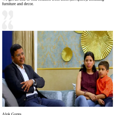
furniture and decor.
Alok Gupta