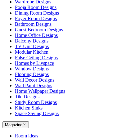
Wardrobe Designs
Pooja Room Designs
Dining Room Designs
Foyer Room Designs
Bathroom Designs
Guest Bedroom Designs
Home Office Designs
Balcony Designs
TV Unit Designs
Modular Kitchen
False Ceiling Designs
Homes by Livspace
Window Designs
Flooring Designs
Wall Decor Designs
Wall Paint Designs
Home Wallpaper Designs
Tile Designs
Study Room Designs
Kitchen Sinks
Space Saving Designs
Magazine
Room ideas