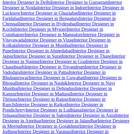
Interior Designer in Delhi
Interior Designer in Gurugram
Interior
Designer in Noida
Interior Designer in Indore
Interior Designer in
Lucknow
Interior Designer in Ghaziabad
Interior Designer in
Faridabad
Interior Designer in Bengaluru
Interior Designer in
Chennai
Interior Designer in Hyderabad
Interior Designer in
Kochi
Interior Designer in Mysore
Interior Designer in
Coimbatore
Interior Designer in Mangalore
Interior Designer in
Vijayawada
Interior Designer in Vizag
Interior Designer in
Kolkata
Interior Designer in Mumbai
Interior Designer in
Pune
Interior Designer in Ahmedabad
Interior Designer in
Jaipur
Interior Designer in Surat
Interior Designer in Thane
Interior
Designer in Nagpur
Interior Designer in Goa
Interior Designer in
Chandigarh
Interior Designer in Trivandrum
Interior Designer in
Vadodara
Interior Designer in Patna
Interior Designer in
Bhubaneswar
Interior Designer in Guwahati
Interior Designer in
Bhopal
Interior Designer in Nashik
Interior Designer in Navi
Mumbai
Interior Designer in Dehradun
Interior Designer in
Kanpur
Interior Designer in Madurai
Interior Designer in
Thrissur
Interior Designer in Raipur
Interior Designer in
Ranchi
Interior Designer in Rajkot
Interior Designer in
Pondicherry
Interior Designer in Ludhiana
Interior Designer in
Srinagar
Interior Designer in Salem
Interior Designer in Agra
Interior
Designer in Amritsar
Interior Designer in Jalandhar
Interior Designer
in Meerut
Interior Designer in Gorakhpur
Interior Designer in
Jodhpur
Interior Designer in Varanasi
Interior Designer in