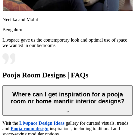
Neetika and Mohit
Bengaluru
Livspace gave us the contemporary look and optimal use of space
we wanted in our bedrooms.
Pooja Room Designs | FAQs
Where can I get inspiration for a pooja
room or home mandir interior designs?
Visit the
Livspace Design Ideas
gallery for curated visuals, trends,
and
Pooja room design
inspirations, including traditional and
space-saving modular options.