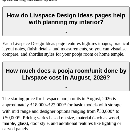
How do Livspace Design Ideas pages help
with planning my interior?
Each Livspace Design Ideas page features high-res images, practical
layout notes, finish details, and measurements, so you can visualise,
compare, and shortlist styles for your pooja room or home temple.
How much does a pooja room/unit done by
Livspace cost in August, 2026?
The starting price for Livspace pooja units in August, 2026 is
approximately ₹18,000–₹22,000* for basic models with storage,
with mid-range and designer options ranging from ₹30,000* to
₹50,000*. Pricing varies based on size, material (such as wood,
marble, glass), door style, and additional features like lighting or
carved panels.