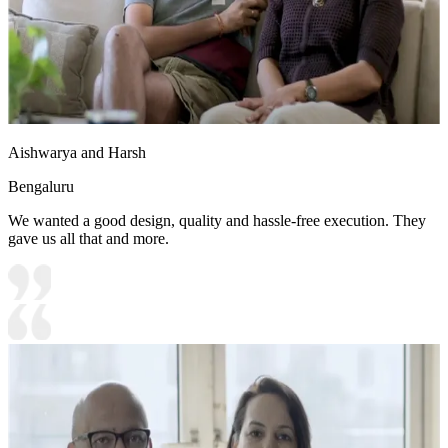
Aishwarya and Harsh
Bengaluru
We wanted a good design, quality and hassle-free execution. They
gave us all that and more.