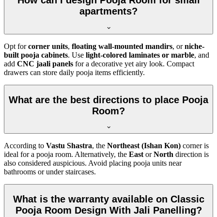
How can I design Pooja Room for small
apartments?
Opt for
corner units
,
floating wall-mounted mandirs
, or
niche-
built pooja cabinets
. Use
light-colored laminates or marble
, and
add
CNC jaali panels
for a decorative yet airy look. Compact
drawers can store daily pooja items efficiently.
What are the best directions to place Pooja
Room?
According to
Vastu Shastra
, the
Northeast (Ishan Kon)
corner is
ideal for a pooja room. Alternatively, the
East
or
North
direction is
also considered auspicious. Avoid placing pooja units near
bathrooms or under staircases.
What is the warranty available on Classic
Pooja Room Design With Jali Panelling?