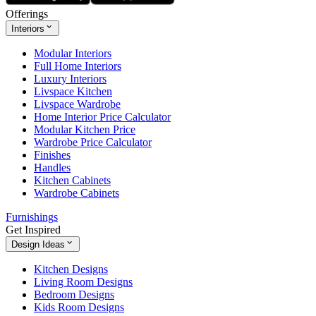
Offerings
Interiors
Modular Interiors
Full Home Interiors
Luxury Interiors
Livspace Kitchen
Livspace Wardrobe
Home Interior Price Calculator
Modular Kitchen Price
Wardrobe Price Calculator
Finishes
Handles
Kitchen Cabinets
Wardrobe Cabinets
Furnishings
Get Inspired
Design Ideas
Kitchen Designs
Living Room Designs
Bedroom Designs
Kids Room Designs