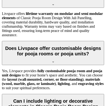
Livspace offers
lifetime warranty on modular and semi modular
elements
of Classic Pooja Room Design With Jali Panelling,
covering material durability, hardware quality, and installation
craftsmanship. Warranty terms may vary based on finishes and
fittings used, ensuring long-term peace of mind and quality
assurance.
Does Livspace offer customisable designs
for pooja rooms or pooja units?
Yes, Livspace provides
fully customisable pooja room and pooja
unit designs
to fit your home’s space and aesthetic. You can choose
the
layout (wall-mounted, corner, or floor-standing)
,
materials
(wood, marble, glass, or laminate)
,
lighting
, and
engraving styles
to suit your spiritual preferences.
Can I include lighting or decorative