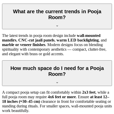
What are the current trends in Pooja
Room?
The latest trends in pooja room design include
wall-mounted
mandirs
,
CNC-cut jaali panels
,
warm LED backlighting
, and
marble or veneer finishes
. Modern designs focus on blending
spirituality with contemporary aesthetics — compact, clutter-free,
and elegant with brass or gold accents.
How much space do I need for a Pooja
Room?
A compact pooja setup can fit comfortably within
2x3 feet
, while a
full pooja room may require
4x6 feet or more
. Ensure
at least 12–
18 inches (≈30–45 cm)
clearance in front for comfortable seating or
standing during rituals. For smaller spaces, wall-mounted pooja units
work beautifully.