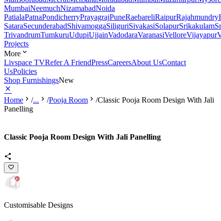
Mumbai
Neemuch
Nizamabad
Noida
Patiala
Patna
Pondicherry
Prayagraj
Pune
Raebareli
Raipur
Rajahmundry
Satara
Secunderabad
Shivamogga
Siliguri
Sivakasi
Solapur
Srikakulam
S
Trivandrum
Tumkuru
Udupi
Ujjain
Vadodara
Varanasi
Vellore
Vijayapur
V
Projects
More
Livspace TV
Refer A Friend
Press
Careers
About Us
Contact
Us
Policies
Shop Furnishings
New
Home
/
...
/
Pooja Room
/
Classic Pooja Room Design With Jali
Panelling
Classic Pooja Room Design With Jali Panelling
Customisable Designs