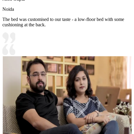
Noida
The bed was customised to our taste - a low-floor bed with some
cushioning at the back.