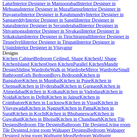
Latur
Interior Designer in Mansoorabad
Interior Designer in
Mehsana
Interior Designer in Muzaffarpur
Interior Designer in
Prayagraj
Interior Designer in Rajahmundry
Interior Designer in
Sangareddy
Interior Designer in Sangli
Interior Designer in
Satara
Interior Designer in Secunderabad
Interior Designer in
Shivamogga
Interior Designer in Sivakasi
Interior Designer in
Srikakulam
Interior Designer in Tiruchirappalli
Interior Designer in
Tirunelveli
Interior Designer in Tirupati
Interior Designer in
Ujjain
Interior Designer in Vijayapur
Designs
Kitchen Cabinet
Bedroom Ceiling
L Shape Kitchen
U Shape
Kitchen
Island Kitchen
Open Kitchen
Parallel Kitchen
Mandir
Design
Sliding Wardrobe
Walk-in Wardrobe
Mirror Wardrobe
Small
Bathroom
Girls Bedroom
Boys Bedroom
Kitchen in
Bangalore
Kitchen in Mumbai
Kitchen in Pune
Kitchen in
Chennai
Kitchen in Hyderabad
Kitchen in Gurgaon
Kitchen in
Ahmedabad
Kitchen in Kolkata
Kitchen in Vadodara
Kitchen in
Noida
Kitchen in Delhi
Kitchen in Jaipur
Kitchen in
Coimbatore
Kitchen in Lucknow
Kitchen in Vizag
Kitchen in
Vijayawada
Kitchen in Nagpur
Kitchen in Patna
Kitchen in
Surat
Kitchen in Kochi
Kitchen in Bhubaneswar
Kitchen in
Guwahati
Kitchen in Bhopal
Kitchen in Chandigarh
Kitchen Tile
Designs
Bedroom Tile Designs
Bathroom Tile Designs
Living room
Tile Designs
Living room Walpaper Designs
Bedroom Walpaper
Designs
Living room Wallpaint Ideas
Bedroom Wallpaint