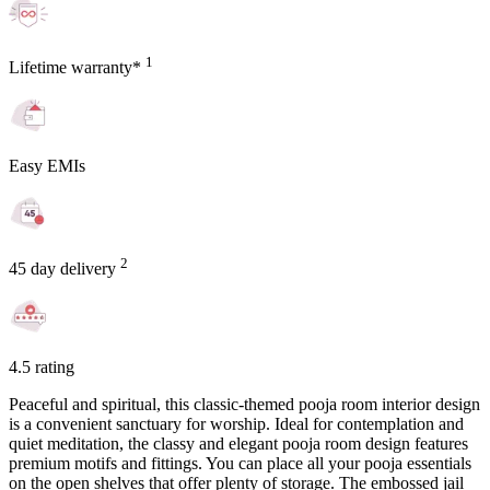
1
Lifetime warranty*
Easy EMIs
2
45 day delivery
4.5 rating
Peaceful and spiritual, this classic-themed pooja room interior design
is a convenient sanctuary for worship. Ideal for contemplation and
quiet meditation, the classy and elegant pooja room design features
premium motifs and fittings. You can place all your pooja essentials
on the open shelves that offer plenty of storage. The embossed jail