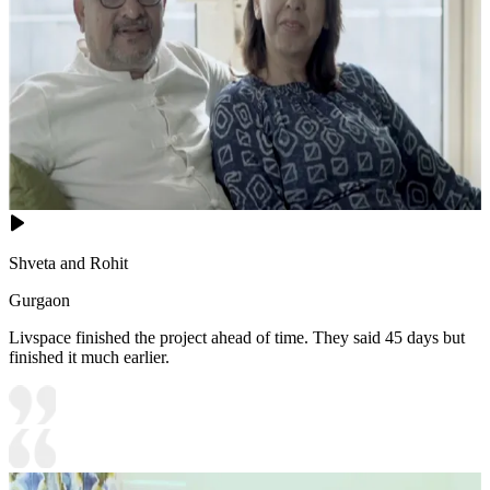
Shveta and Rohit
Gurgaon
Livspace finished the project ahead of time. They said 45 days but
finished it much earlier.