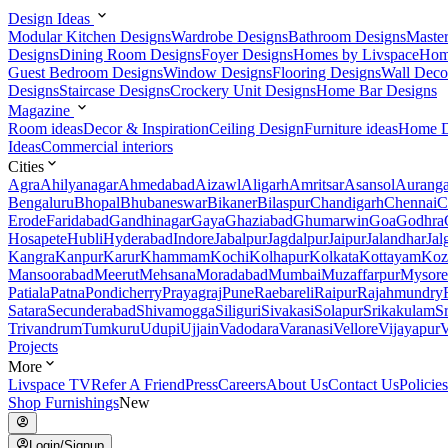
Design Ideas
Modular Kitchen Designs
Wardrobe Designs
Bathroom Designs
Maste
Designs
Dining Room Designs
Foyer Designs
Homes by Livspace
Hom
Guest Bedroom Designs
Window Designs
Flooring Designs
Wall Deco
Designs
Staircase Designs
Crockery Unit Designs
Home Bar Designs
Magazine
Room ideas
Decor & Inspiration
Ceiling Design
Furniture ideas
Home D
Ideas
Commercial interiors
Cities
Agra
Ahilyanagar
Ahmedabad
Aizawl
Aligarh
Amritsar
Asansol
Aurang
Bengaluru
Bhopal
Bhubaneswar
Bikaner
Bilaspur
Chandigarh
Chennai
C
Erode
Faridabad
Gandhinagar
Gaya
Ghaziabad
Ghumarwin
Goa
Godhra
Hosapete
Hubli
Hyderabad
Indore
Jabalpur
Jagdalpur
Jaipur
Jalandhar
Jal
Kangra
Kanpur
Karur
Khammam
Kochi
Kolhapur
Kolkata
Kottayam
Koz
Mansoorabad
Meerut
Mehsana
Moradabad
Mumbai
Muzaffarpur
Mysore
Patiala
Patna
Pondicherry
Prayagraj
Pune
Raebareli
Raipur
Rajahmundry
Satara
Secunderabad
Shivamogga
Siliguri
Sivakasi
Solapur
Srikakulam
S
Trivandrum
Tumkuru
Udupi
Ujjain
Vadodara
Varanasi
Vellore
Vijayapur
V
Projects
More
Livspace TV
Refer A Friend
Press
Careers
About Us
Contact Us
Policies
Shop Furnishings
New
Login/Signup