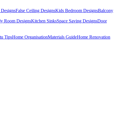
 Designs
False Ceiling Designs
Kids Bedroom Designs
Balcony
dy Room Designs
Kitchen Sinks
Space Saving Designs
Door
tu Tips
Home Organisation
Materials Guide
Home Renovation