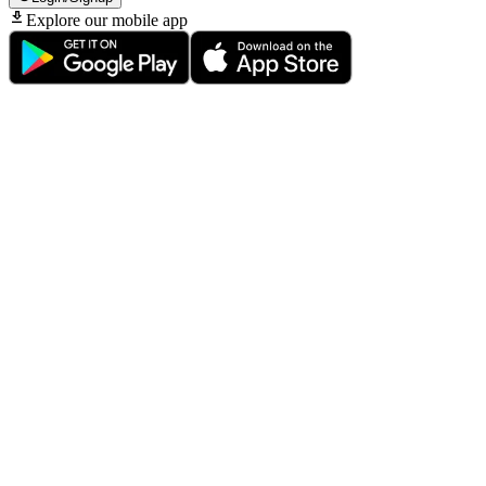
Explore our mobile app