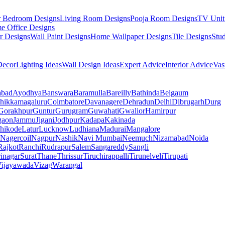
r Bedroom Designs
Living Room Designs
Pooja Room Designs
TV Unit
e Office Designs
r Designs
Wall Paint Designs
Home Wallpaper Designs
Tile Designs
Stu
ecor
Lighting Ideas
Wall Design Ideas
Expert Advice
Interior Advice
Vas
abad
Ayodhya
Banswara
Baramulla
Bareilly
Bathinda
Belgaum
hikkamagaluru
Coimbatore
Davanagere
Dehradun
Delhi
Dibrugarh
Durg
Gorakhpur
Guntur
Gurugram
Guwahati
Gwalior
Hamirpur
gaon
Jammu
Jigani
Jodhpur
Kadapa
Kakinada
hikode
Latur
Lucknow
Ludhiana
Madurai
Mangalore
Nagercoil
Nagpur
Nashik
Navi Mumbai
Neemuch
Nizamabad
Noida
Rajkot
Ranchi
Rudrapur
Salem
Sangareddy
Sangli
rinagar
Surat
Thane
Thrissur
Tiruchirappalli
Tirunelveli
Tirupati
ijayawada
Vizag
Warangal