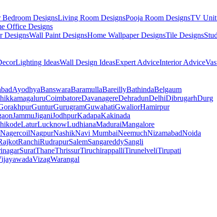
r Bedroom Designs
Living Room Designs
Pooja Room Designs
TV Unit
e Office Designs
r Designs
Wall Paint Designs
Home Wallpaper Designs
Tile Designs
Stu
ecor
Lighting Ideas
Wall Design Ideas
Expert Advice
Interior Advice
Vas
abad
Ayodhya
Banswara
Baramulla
Bareilly
Bathinda
Belgaum
hikkamagaluru
Coimbatore
Davanagere
Dehradun
Delhi
Dibrugarh
Durg
Gorakhpur
Guntur
Gurugram
Guwahati
Gwalior
Hamirpur
gaon
Jammu
Jigani
Jodhpur
Kadapa
Kakinada
hikode
Latur
Lucknow
Ludhiana
Madurai
Mangalore
Nagercoil
Nagpur
Nashik
Navi Mumbai
Neemuch
Nizamabad
Noida
Rajkot
Ranchi
Rudrapur
Salem
Sangareddy
Sangli
rinagar
Surat
Thane
Thrissur
Tiruchirappalli
Tirunelveli
Tirupati
ijayawada
Vizag
Warangal