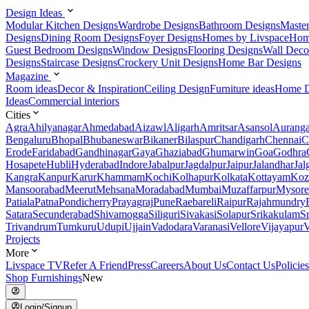
Design Ideas
Modular Kitchen Designs
Wardrobe Designs
Bathroom Designs
Maste
Designs
Dining Room Designs
Foyer Designs
Homes by Livspace
Hom
Guest Bedroom Designs
Window Designs
Flooring Designs
Wall Deco
Designs
Staircase Designs
Crockery Unit Designs
Home Bar Designs
Magazine
Room ideas
Decor & Inspiration
Ceiling Design
Furniture ideas
Home D
Ideas
Commercial interiors
Cities
Agra
Ahilyanagar
Ahmedabad
Aizawl
Aligarh
Amritsar
Asansol
Aurang
Bengaluru
Bhopal
Bhubaneswar
Bikaner
Bilaspur
Chandigarh
Chennai
C
Erode
Faridabad
Gandhinagar
Gaya
Ghaziabad
Ghumarwin
Goa
Godhra
Hosapete
Hubli
Hyderabad
Indore
Jabalpur
Jagdalpur
Jaipur
Jalandhar
Jal
Kangra
Kanpur
Karur
Khammam
Kochi
Kolhapur
Kolkata
Kottayam
Koz
Mansoorabad
Meerut
Mehsana
Moradabad
Mumbai
Muzaffarpur
Mysore
Patiala
Patna
Pondicherry
Prayagraj
Pune
Raebareli
Raipur
Rajahmundry
Satara
Secunderabad
Shivamogga
Siliguri
Sivakasi
Solapur
Srikakulam
S
Trivandrum
Tumkuru
Udupi
Ujjain
Vadodara
Varanasi
Vellore
Vijayapur
V
Projects
More
Livspace TV
Refer A Friend
Press
Careers
About Us
Contact Us
Policies
Shop Furnishings
New
Login/Signup