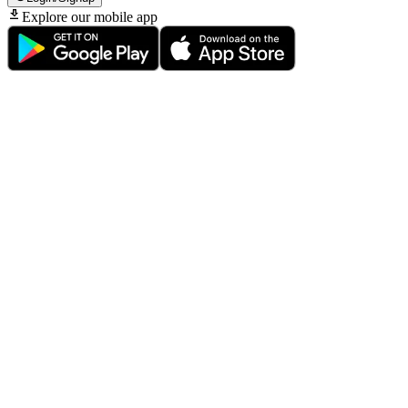
Explore our mobile app