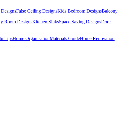
 Designs
False Ceiling Designs
Kids Bedroom Designs
Balcony
dy Room Designs
Kitchen Sinks
Space Saving Designs
Door
tu Tips
Home Organisation
Materials Guide
Home Renovation