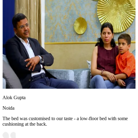
Alok Gupta
Noida
The bed was customised to our taste - a low-floor bed with some
cushioning at the back.