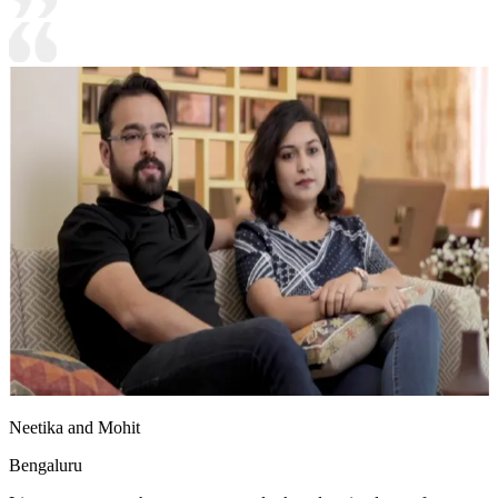
Neetika and Mohit
Bengaluru