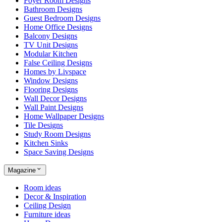
Foyer Room Designs
Bathroom Designs
Guest Bedroom Designs
Home Office Designs
Balcony Designs
TV Unit Designs
Modular Kitchen
False Ceiling Designs
Homes by Livspace
Window Designs
Flooring Designs
Wall Decor Designs
Wall Paint Designs
Home Wallpaper Designs
Tile Designs
Study Room Designs
Kitchen Sinks
Space Saving Designs
Magazine
Room ideas
Decor & Inspiration
Ceiling Design
Furniture ideas