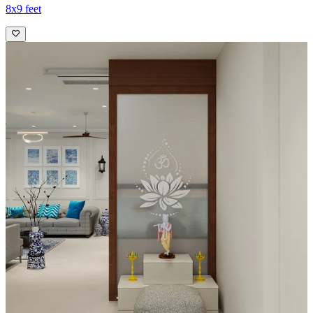
8x9 feet