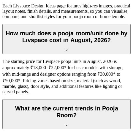
Each Livspace Design Ideas page features high-res images, practical
layout notes, finish details, and measurements, so you can visualise,
compare, and shortlist styles for your pooja room or home temple.
How much does a pooja room/unit done by
Livspace cost in August, 2026?
The starting price for Livspace pooja units in August, 2026 is
approximately ₹18,000–₹22,000* for basic models with storage,
with mid-range and designer options ranging from ₹30,000* to
₹50,000*. Pricing varies based on size, material (such as wood,
marble, glass), door style, and additional features like lighting or
carved panels.
What are the current trends in Pooja
Room?