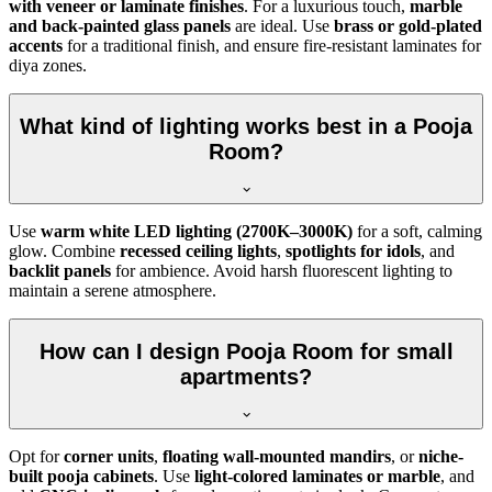
with veneer or laminate finishes
. For a luxurious touch,
marble
and back-painted glass panels
are ideal. Use
brass or gold-plated
accents
for a traditional finish, and ensure fire-resistant laminates for
diya zones.
What kind of lighting works best in a Pooja
Room?
Use
warm white LED lighting (2700K–3000K)
for a soft, calming
glow. Combine
recessed ceiling lights
,
spotlights for idols
, and
backlit panels
for ambience. Avoid harsh fluorescent lighting to
maintain a serene atmosphere.
How can I design Pooja Room for small
apartments?
Opt for
corner units
,
floating wall-mounted mandirs
, or
niche-
built pooja cabinets
. Use
light-colored laminates or marble
, and