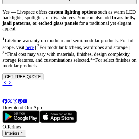
Yes — Livspace offers
custom lighting options
such as warm LED
backlights, spotlights, or diya shelves. You can also add
brass bells,
jaali patterns, or etched glass panels
for a traditional yet elegant
appeal.
1
Lifetime warranty on modular and semi-modular products. For full
2
scope, visit
here
|
For modular kitchens, wardrobes and storage |
3
*Final cost may vary with materials, finishes, design complexity,
storage features, and customisations selected.**For select finishes on
modular products
GET FREE QUOTE
Download Our App
Offerings
Interiors