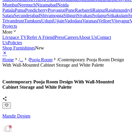
Mumbai
Neemuch
Nizamabad
Noida
Patiala
Patna
Pondicherry
Prayagraj
Pune
Raebareli
Raipur
Rajahmundry
Satara
Secunderabad
Shivamogga
Siliguri
Sivakasi
Solapur
Srikakulam
S
Trivandrum
Tumkuru
Udupi
Ujjain
Vadodara
Varanasi
Vellore
Vijayapur
V
Projects
More
Livspace TV
Refer A Friend
Press
Careers
About Us
Contact
Us
Policies
Shop Furnishings
New
Home
/
...
/
Pooja Room
/
Contemporary Pooja Room Design
With Wall-Mounted Cabinet Storage and White Palette
Contemporary Pooja Room Design With Wall-Mounted
Cabinet Storage and White Palette
Mandir Design