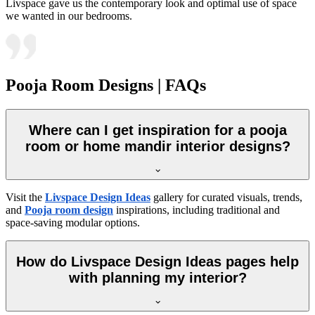
Livspace gave us the contemporary look and optimal use of space
we wanted in our bedrooms.
Pooja Room Designs | FAQs
Where can I get inspiration for a pooja
room or home mandir interior designs?
Visit the
Livspace Design Ideas
gallery for curated visuals, trends,
and
Pooja room design
inspirations, including traditional and
space-saving modular options.
How do Livspace Design Ideas pages help
with planning my interior?