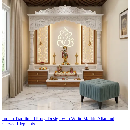
Indian Traditional Pooja Design with White Marble Altar and
Carved Elephants