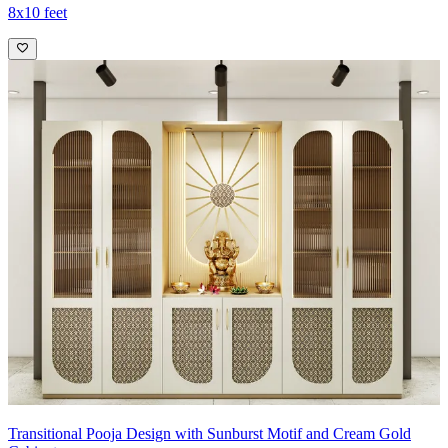
8x10 feet
Transitional Pooja Design with Sunburst Motif and Cream Gold