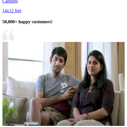
Cabinets
14x12 feet
50,000+ happy customers!