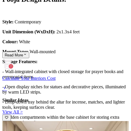
Style:
Contemporary
Unit Dimension (WxDxH):
2x1.3x4 feet
Colour:
White
Mount Type:
Wall-mounted
Read
More
Storage Features:
- Wall-integrated cabinet with closed storage for prayer books and
ceremonial items.
Calculate Your Interiors Cost
- Open display niches for statues and decorative pieces, illuminated
by warm LED strips.
Similar Ideas
- Drop-down tray behind the altar for incense, matches, and lighter
tools, keeping surfaces clear.
View All >
- Hidden compartments within the base cabinet for storing extra
candles and supplies.