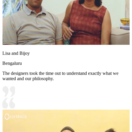
Lisa and Bijoy
Bengaluru
The designers took the time out to understand exactly what we
wanted and our philosophy.