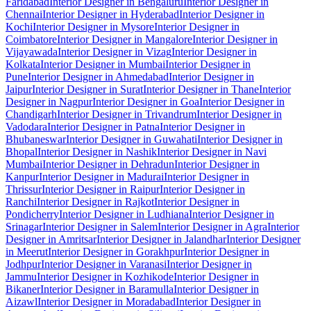
Faridabad
Interior Designer in Bengaluru
Interior Designer in
Chennai
Interior Designer in Hyderabad
Interior Designer in
Kochi
Interior Designer in Mysore
Interior Designer in
Coimbatore
Interior Designer in Mangalore
Interior Designer in
Vijayawada
Interior Designer in Vizag
Interior Designer in
Kolkata
Interior Designer in Mumbai
Interior Designer in
Pune
Interior Designer in Ahmedabad
Interior Designer in
Jaipur
Interior Designer in Surat
Interior Designer in Thane
Interior
Designer in Nagpur
Interior Designer in Goa
Interior Designer in
Chandigarh
Interior Designer in Trivandrum
Interior Designer in
Vadodara
Interior Designer in Patna
Interior Designer in
Bhubaneswar
Interior Designer in Guwahati
Interior Designer in
Bhopal
Interior Designer in Nashik
Interior Designer in Navi
Mumbai
Interior Designer in Dehradun
Interior Designer in
Kanpur
Interior Designer in Madurai
Interior Designer in
Thrissur
Interior Designer in Raipur
Interior Designer in
Ranchi
Interior Designer in Rajkot
Interior Designer in
Pondicherry
Interior Designer in Ludhiana
Interior Designer in
Srinagar
Interior Designer in Salem
Interior Designer in Agra
Interior
Designer in Amritsar
Interior Designer in Jalandhar
Interior Designer
in Meerut
Interior Designer in Gorakhpur
Interior Designer in
Jodhpur
Interior Designer in Varanasi
Interior Designer in
Jammu
Interior Designer in Kozhikode
Interior Designer in
Bikaner
Interior Designer in Baramulla
Interior Designer in
Aizawl
Interior Designer in Moradabad
Interior Designer in