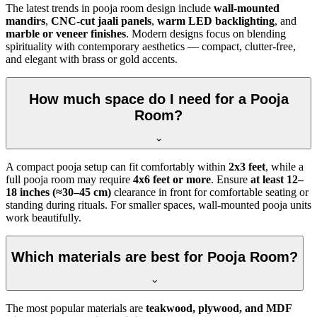
The latest trends in pooja room design include
wall-mounted
mandirs
,
CNC-cut jaali panels
,
warm LED backlighting
, and
marble or veneer finishes
. Modern designs focus on blending
spirituality with contemporary aesthetics — compact, clutter-free,
and elegant with brass or gold accents.
How much space do I need for a Pooja
Room?
A compact pooja setup can fit comfortably within
2x3 feet
, while a
full pooja room may require
4x6 feet or more
. Ensure
at least 12–
18 inches (≈30–45 cm)
clearance in front for comfortable seating or
standing during rituals. For smaller spaces, wall-mounted pooja units
work beautifully.
Which materials are best for Pooja Room?
The most popular materials are
teakwood, plywood, and MDF