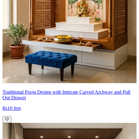
Traditional Pooja Design with Intricate Carved Archway and Pull
Out Drawer
8x10 feet