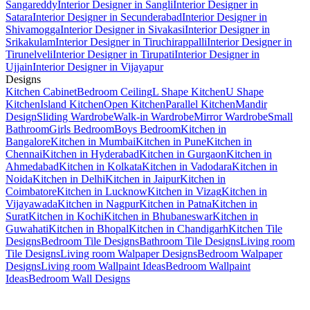
Sangareddy
Interior Designer in Sangli
Interior Designer in
Satara
Interior Designer in Secunderabad
Interior Designer in
Shivamogga
Interior Designer in Sivakasi
Interior Designer in
Srikakulam
Interior Designer in Tiruchirappalli
Interior Designer in
Tirunelveli
Interior Designer in Tirupati
Interior Designer in
Ujjain
Interior Designer in Vijayapur
Designs
Kitchen Cabinet
Bedroom Ceiling
L Shape Kitchen
U Shape
Kitchen
Island Kitchen
Open Kitchen
Parallel Kitchen
Mandir
Design
Sliding Wardrobe
Walk-in Wardrobe
Mirror Wardrobe
Small
Bathroom
Girls Bedroom
Boys Bedroom
Kitchen in
Bangalore
Kitchen in Mumbai
Kitchen in Pune
Kitchen in
Chennai
Kitchen in Hyderabad
Kitchen in Gurgaon
Kitchen in
Ahmedabad
Kitchen in Kolkata
Kitchen in Vadodara
Kitchen in
Noida
Kitchen in Delhi
Kitchen in Jaipur
Kitchen in
Coimbatore
Kitchen in Lucknow
Kitchen in Vizag
Kitchen in
Vijayawada
Kitchen in Nagpur
Kitchen in Patna
Kitchen in
Surat
Kitchen in Kochi
Kitchen in Bhubaneswar
Kitchen in
Guwahati
Kitchen in Bhopal
Kitchen in Chandigarh
Kitchen Tile
Designs
Bedroom Tile Designs
Bathroom Tile Designs
Living room
Tile Designs
Living room Walpaper Designs
Bedroom Walpaper
Designs
Living room Wallpaint Ideas
Bedroom Wallpaint
Ideas
Bedroom Wall Designs