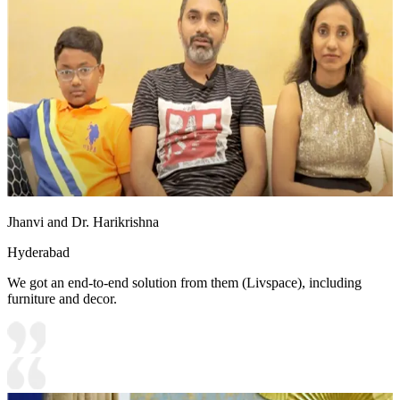
Jhanvi and Dr. Harikrishna
Hyderabad
We got an end-to-end solution from them (Livspace), including
furniture and decor.