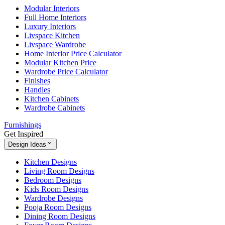
Modular Interiors
Full Home Interiors
Luxury Interiors
Livspace Kitchen
Livspace Wardrobe
Home Interior Price Calculator
Modular Kitchen Price
Wardrobe Price Calculator
Finishes
Handles
Kitchen Cabinets
Wardrobe Cabinets
Furnishings
Get Inspired
Design Ideas
Kitchen Designs
Living Room Designs
Bedroom Designs
Kids Room Designs
Wardrobe Designs
Pooja Room Designs
Dining Room Designs