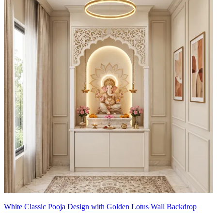
- Cable-free back wall enhances focus on rituals.
Special Features:
- Centerpiece deity with an ornate back panel and golden accents
creates a dramatic spiritual focal point.
- Soft ambient lighting from pendant fixtures adds a sacred glow.
- Mirrored panels amplify light and give a sense of spaciousness.
- Subtle texture on the wall brings depth without distraction.
- Crisp white and muted taupe palette fosters calm and devotion.
14x12 feet
White Classic Pooja Design with Golden Lotus Wall Backdrop