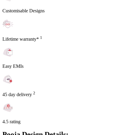
Customisable Designs
1
Lifetime warranty*
Easy EMIs
2
45 day delivery
4.5 rating
Pooja Design Details: