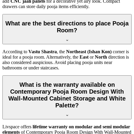
add
CNC jaali panels
for a decorative yet airy look. Compact
drawers can store daily pooja items efficiently.
What are the best directions to place Pooja
Room?
According to
Vastu Shastra
, the
Northeast (Ishan Kon)
corner is
ideal for a pooja room. Alternatively, the
East
or
North
direction is
also considered auspicious. Avoid placing pooja units near
bathrooms or under staircases.
What is the warranty available on
Contemporary Pooja Room Design With
Wall-Mounted Cabinet Storage and White
Palette?
Livspace offers
lifetime warranty on modular and semi modular
elements
of Contemporary Pooja Room Design With Wall-Mounted