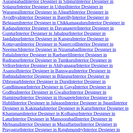
Aurangabad
Interior Designer in Siliguri
Interior Designer in
Solapur
Interior Designer in Udupi
Interior Designer in
Warangal
Interior Designer in Aligarh
Interior Designer in
Ayodhya
Interior Designer in Bareilly
Interior Designer in
Belgaum
Interior Designer in Chikkamagaluru
Interior Designer in
Kadapa
Interior Designer in Davanagere
Interior Designer in
Guntur
Interior Designer in Jabalpur
Interior Designer in
Jagdalpur
Interior Designer in Kangra
Interior Designer in
Kottayam
Interior Designer in Nagercoil
Interior Designer in
Neemuch
Interior Designer in Nizamabad
Interior Designer in
Patiala
Interior Designer in Raebareli
Interior Designer in
Rudrapur
Interior Designer in Tumkuru
Interior Designer in
Vellore
Interior Designer in Ahilyanagar
Interior Designer in
Asansol
Interior Designer in Banswara
Interior Designer in
Bathinda
Interior Designer in Bilaspur
Interior Designer in
Dibrugarh
Interior Designer in Durg
Interior Designer in
Gandhinagar
Interior Designer in Gaya
Interior Designer in
Godhra
Interior Designer in Gwalior
Interior Designer in
Hamirpur
Interior Designer in Hosapete
Interior Designer in
Hubli
Interior Designer in Jalgaon
Interior Designer in Jigani
Interior
Designer in Kakinada
Interior Designer in Karur
Interior Designer in
Khammam
Interior Designer in Kolhapur
Interior Designer in
Latur
Interior Designer in Mansoorabad
Interior Designer in
Mehsana
Interior Designer in Muzaffarpur
Interior Designer in
Prayagraj
Interior Designer in Rajahmundry
Interior Designer in