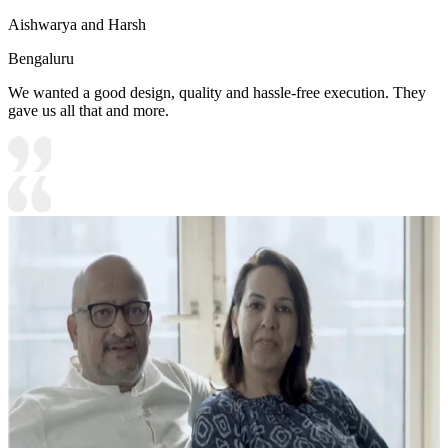
Aishwarya and Harsh
Bengaluru
We wanted a good design, quality and hassle-free execution. They
gave us all that and more.