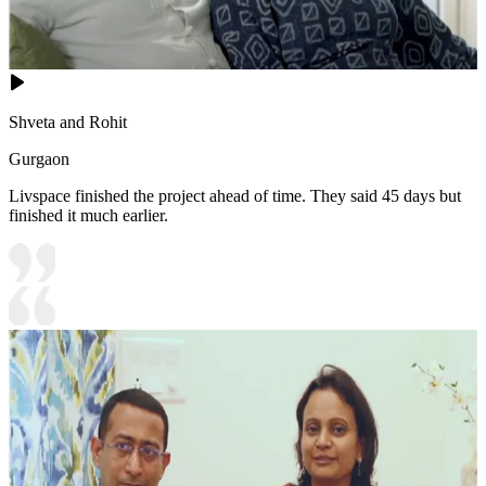
Shveta and Rohit
Gurgaon
Livspace finished the project ahead of time. They said 45 days but
finished it much earlier.