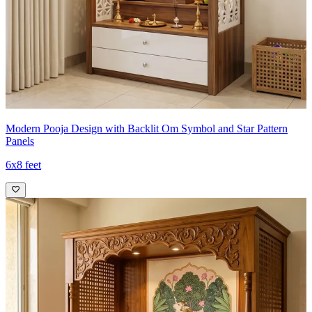
Modern Pooja Design with Backlit Om Symbol and Star Pattern
Panels
6x8 feet