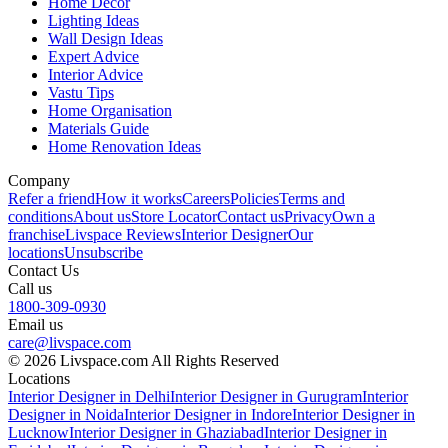
Home Decor
Lighting Ideas
Wall Design Ideas
Expert Advice
Interior Advice
Vastu Tips
Home Organisation
Materials Guide
Home Renovation Ideas
Company
Refer a friend
How it works
Careers
Policies
Terms and
conditions
About us
Store Locator
Contact us
Privacy
Own a
franchise
Livspace Reviews
Interior Designer
Our
locations
Unsubscribe
Contact Us
Call us
1800-309-0930
Email us
care@livspace.com
© 2026 Livspace.com All Rights Reserved
Locations
Interior Designer in Delhi
Interior Designer in Gurugram
Interior
Designer in Noida
Interior Designer in Indore
Interior Designer in
Lucknow
Interior Designer in Ghaziabad
Interior Designer in