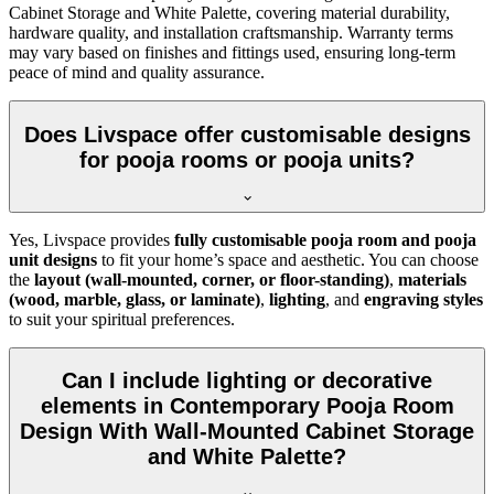
Cabinet Storage and White Palette, covering material durability,
hardware quality, and installation craftsmanship. Warranty terms
may vary based on finishes and fittings used, ensuring long-term
peace of mind and quality assurance.
Does Livspace offer customisable designs
for pooja rooms or pooja units?
Yes, Livspace provides
fully customisable pooja room and pooja
unit designs
to fit your home’s space and aesthetic. You can choose
the
layout (wall-mounted, corner, or floor-standing)
,
materials
(wood, marble, glass, or laminate)
,
lighting
, and
engraving styles
to suit your spiritual preferences.
Can I include lighting or decorative
elements in Contemporary Pooja Room
Design With Wall-Mounted Cabinet Storage
and White Palette?