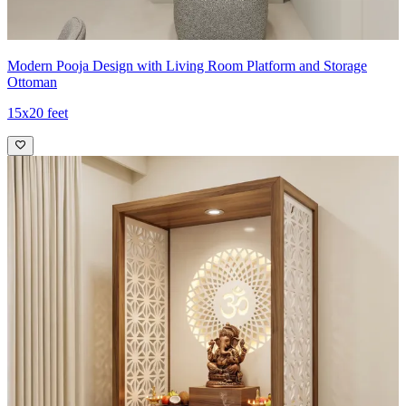
Modern Pooja Design with Living Room Platform and Storage
Ottoman
15x20 feet