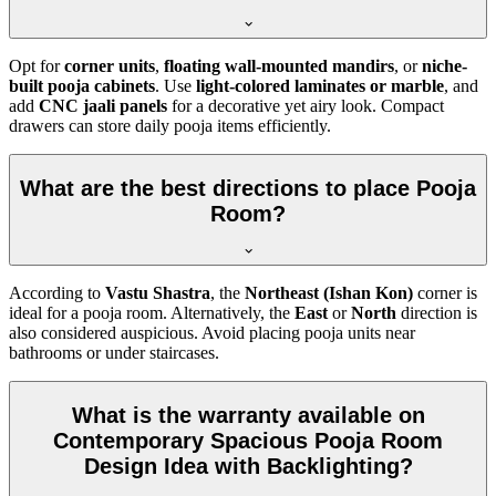
Opt for
corner units
,
floating wall-mounted mandirs
, or
niche-
built pooja cabinets
. Use
light-colored laminates or marble
, and
add
CNC jaali panels
for a decorative yet airy look. Compact
drawers can store daily pooja items efficiently.
What are the best directions to place Pooja
Room?
According to
Vastu Shastra
, the
Northeast (Ishan Kon)
corner is
ideal for a pooja room. Alternatively, the
East
or
North
direction is
also considered auspicious. Avoid placing pooja units near
bathrooms or under staircases.
What is the warranty available on
Contemporary Spacious Pooja Room
Design Idea with Backlighting?