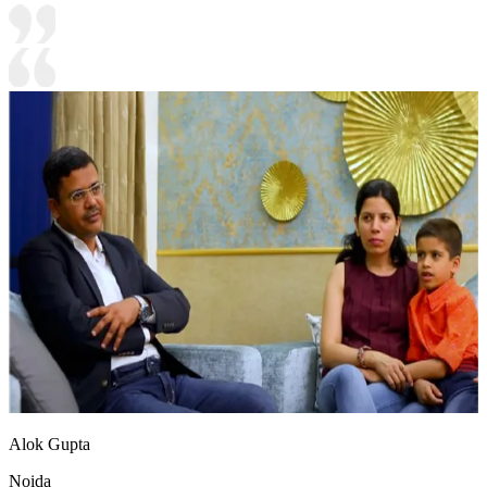
Alok Gupta
Noida