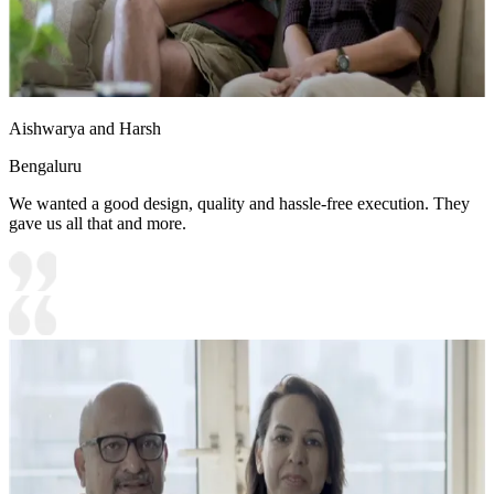
Aishwarya and Harsh
Bengaluru
We wanted a good design, quality and hassle-free execution. They
gave us all that and more.