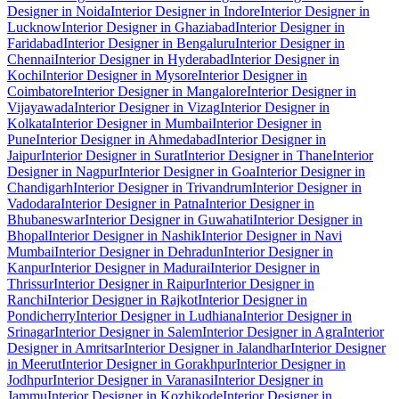
Designer in Noida
Interior Designer in Indore
Interior Designer in
Lucknow
Interior Designer in Ghaziabad
Interior Designer in
Faridabad
Interior Designer in Bengaluru
Interior Designer in
Chennai
Interior Designer in Hyderabad
Interior Designer in
Kochi
Interior Designer in Mysore
Interior Designer in
Coimbatore
Interior Designer in Mangalore
Interior Designer in
Vijayawada
Interior Designer in Vizag
Interior Designer in
Kolkata
Interior Designer in Mumbai
Interior Designer in
Pune
Interior Designer in Ahmedabad
Interior Designer in
Jaipur
Interior Designer in Surat
Interior Designer in Thane
Interior
Designer in Nagpur
Interior Designer in Goa
Interior Designer in
Chandigarh
Interior Designer in Trivandrum
Interior Designer in
Vadodara
Interior Designer in Patna
Interior Designer in
Bhubaneswar
Interior Designer in Guwahati
Interior Designer in
Bhopal
Interior Designer in Nashik
Interior Designer in Navi
Mumbai
Interior Designer in Dehradun
Interior Designer in
Kanpur
Interior Designer in Madurai
Interior Designer in
Thrissur
Interior Designer in Raipur
Interior Designer in
Ranchi
Interior Designer in Rajkot
Interior Designer in
Pondicherry
Interior Designer in Ludhiana
Interior Designer in
Srinagar
Interior Designer in Salem
Interior Designer in Agra
Interior
Designer in Amritsar
Interior Designer in Jalandhar
Interior Designer
in Meerut
Interior Designer in Gorakhpur
Interior Designer in
Jodhpur
Interior Designer in Varanasi
Interior Designer in
Jammu
Interior Designer in Kozhikode
Interior Designer in