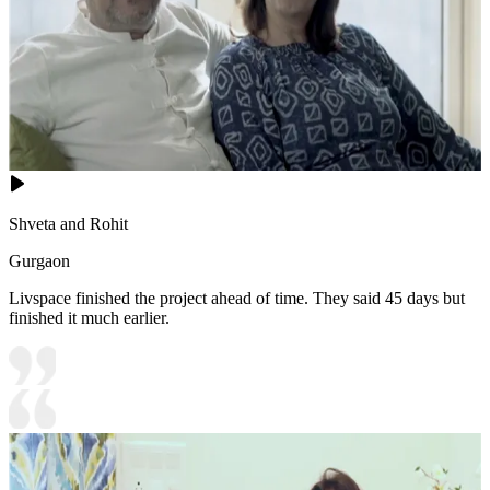
Shveta and Rohit
Gurgaon
Livspace finished the project ahead of time. They said 45 days but
finished it much earlier.