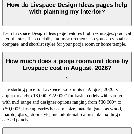
How do Livspace Design Ideas pages help
with planning my interior?
Each Livspace Design Ideas page features high-res images, practical
layout notes, finish details, and measurements, so you can visualise,
compare, and shortlist styles for your pooja room or home temple.
How much does a pooja room/unit done by
Livspace cost in August, 2026?
The starting price for Livspace pooja units in August, 2026 is
approximately ₹18,000–₹22,000* for basic models with storage,
with mid-range and designer options ranging from ₹30,000* to
₹50,000*. Pricing varies based on size, material (such as wood,
marble, glass), door style, and additional features like lighting or
carved panels.