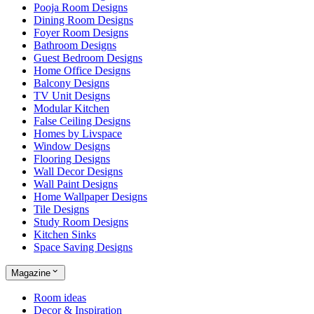
Pooja Room Designs
Dining Room Designs
Foyer Room Designs
Bathroom Designs
Guest Bedroom Designs
Home Office Designs
Balcony Designs
TV Unit Designs
Modular Kitchen
False Ceiling Designs
Homes by Livspace
Window Designs
Flooring Designs
Wall Decor Designs
Wall Paint Designs
Home Wallpaper Designs
Tile Designs
Study Room Designs
Kitchen Sinks
Space Saving Designs
Magazine
Room ideas
Decor & Inspiration