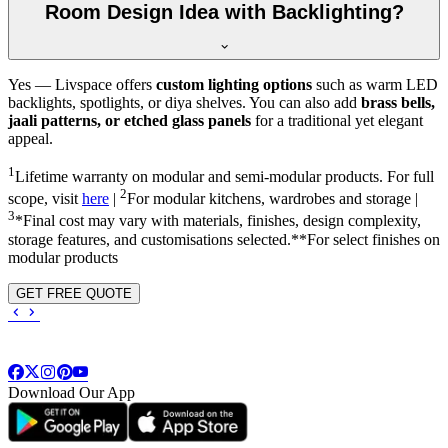
Room Design Idea with Backlighting?
Yes — Livspace offers
custom lighting options
such as warm LED
backlights, spotlights, or diya shelves. You can also add
brass bells,
jaali patterns, or etched glass panels
for a traditional yet elegant
appeal.
1
Lifetime warranty on modular and semi-modular products. For full
2
scope, visit
here
|
For modular kitchens, wardrobes and storage |
3
*Final cost may vary with materials, finishes, design complexity,
storage features, and customisations selected.**For select finishes on
modular products
GET FREE QUOTE
Download Our App