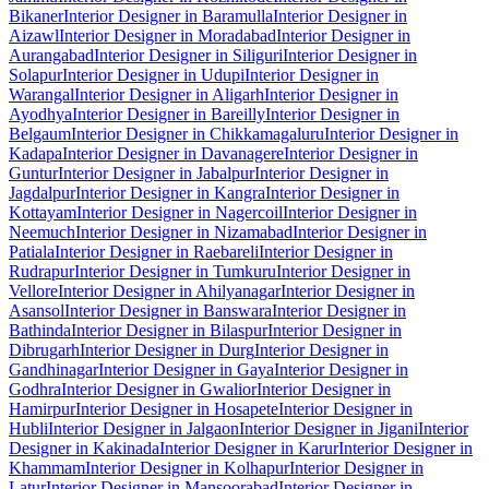
Bikaner
Interior Designer in Baramulla
Interior Designer in
Aizawl
Interior Designer in Moradabad
Interior Designer in
Aurangabad
Interior Designer in Siliguri
Interior Designer in
Solapur
Interior Designer in Udupi
Interior Designer in
Warangal
Interior Designer in Aligarh
Interior Designer in
Ayodhya
Interior Designer in Bareilly
Interior Designer in
Belgaum
Interior Designer in Chikkamagaluru
Interior Designer in
Kadapa
Interior Designer in Davanagere
Interior Designer in
Guntur
Interior Designer in Jabalpur
Interior Designer in
Jagdalpur
Interior Designer in Kangra
Interior Designer in
Kottayam
Interior Designer in Nagercoil
Interior Designer in
Neemuch
Interior Designer in Nizamabad
Interior Designer in
Patiala
Interior Designer in Raebareli
Interior Designer in
Rudrapur
Interior Designer in Tumkuru
Interior Designer in
Vellore
Interior Designer in Ahilyanagar
Interior Designer in
Asansol
Interior Designer in Banswara
Interior Designer in
Bathinda
Interior Designer in Bilaspur
Interior Designer in
Dibrugarh
Interior Designer in Durg
Interior Designer in
Gandhinagar
Interior Designer in Gaya
Interior Designer in
Godhra
Interior Designer in Gwalior
Interior Designer in
Hamirpur
Interior Designer in Hosapete
Interior Designer in
Hubli
Interior Designer in Jalgaon
Interior Designer in Jigani
Interior
Designer in Kakinada
Interior Designer in Karur
Interior Designer in
Khammam
Interior Designer in Kolhapur
Interior Designer in
Latur
Interior Designer in Mansoorabad
Interior Designer in