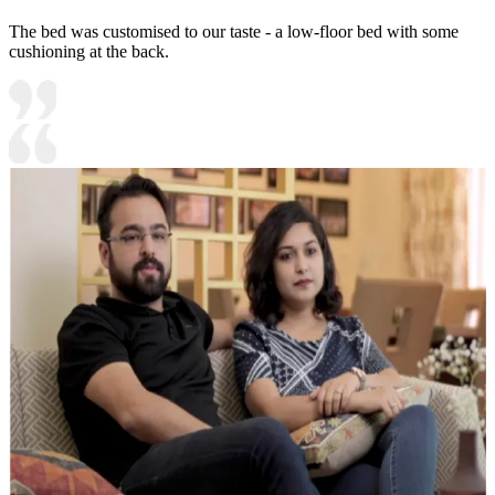
The bed was customised to our taste - a low-floor bed with some
cushioning at the back.