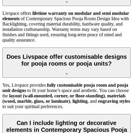
Livspace offers
lifetime warranty on modular and semi modular
elements
of Contemporary Spacious Pooja Room Design Idea with
Backlighting, covering material durability, hardware quality, and
installation craftsmanship. Warranty terms may vary based on
finishes and fittings used, ensuring long-term peace of mind and
quality assurance.
Does Livspace offer customisable designs
for pooja rooms or pooja units?
Yes, Livspace provides
fully customisable pooja room and pooja
unit designs
to fit your home’s space and aesthetic. You can choose
the
layout (wall-mounted, corner, or floor-standing)
,
materials
(wood, marble, glass, or laminate)
,
lighting
, and
engraving styles
to suit your spiritual preferences.
Can I include lighting or decorative
elements in Contemporary Spacious Pooja