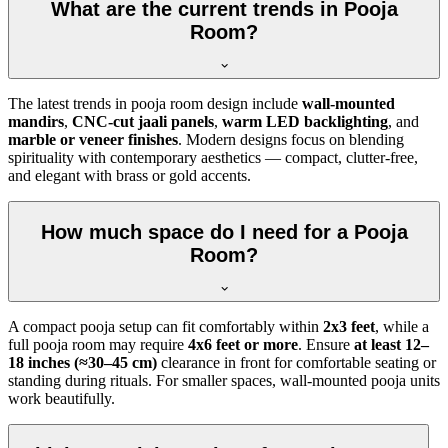
What are the current trends in Pooja
Room?
The latest trends in pooja room design include
wall-mounted
mandirs
,
CNC-cut jaali panels
,
warm LED backlighting
, and
marble or veneer finishes
. Modern designs focus on blending
spirituality with contemporary aesthetics — compact, clutter-free,
and elegant with brass or gold accents.
How much space do I need for a Pooja
Room?
A compact pooja setup can fit comfortably within
2x3 feet
, while a
full pooja room may require
4x6 feet or more
. Ensure
at least 12–
18 inches (≈30–45 cm)
clearance in front for comfortable seating or
standing during rituals. For smaller spaces, wall-mounted pooja units
work beautifully.