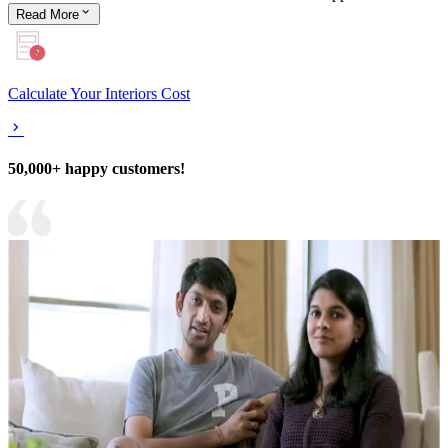
Read
More
Calculate Your Interiors Cost
50,000+ happy customers!