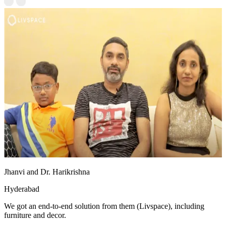
Jhanvi and Dr. Harikrishna
Hyderabad
We got an end-to-end solution from them (Livspace), including
furniture and decor.