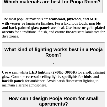
Which materials are best for Pooja Room?
The most popular materials are
teakwood, plywood, and MDF
with veneer or laminate finishes
. For a luxurious touch,
marble
and back-painted glass panels
are ideal. Use
brass or gold-plated
accents
for a traditional finish, and ensure fire-resistant laminates for
diya zones.
What kind of lighting works best in a Pooja
Room?
Use
warm white LED lighting (2700K–3000K)
for a soft, calming
glow. Combine
recessed ceiling lights
,
spotlights for idols
, and
backlit panels
for ambience. Avoid harsh fluorescent lighting to
maintain a serene atmosphere.
How can I design Pooja Room for small
apartments?