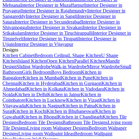
Mehsana
Interior Designer in Muzaffarpur
Interior Designer in
Prayagraj
Interior Designer in Rajahmundry
Interior Designer in
Sangareddy
Interior Designer in Sangli
Interior Designer in
Satara
Interior Designer in Secunderabad
Interior Designer in
Shivamogga
Interior Designer in Sivakasi
Interior Designer in
Srikakulam
Interior Designer in Tiruchirappalli
Interior Designer in
Tirunelveli
Interior Designer in Tirupati
Interior Designer in
Ujjain
Interior Designer in Vijayapur
Designs
Kitchen Cabinet
Bedroom Ceiling
L Shape Kitchen
U Shape
Kitchen
Island Kitchen
Open Kitchen
Parallel Kitchen
Mandir
Design
Sliding Wardrobe
Walk-in Wardrobe
Mirror Wardrobe
Small
Bathroom
Girls Bedroom
Boys Bedroom
Kitchen in
Bangalore
Kitchen in Mumbai
Kitchen in Pune
Kitchen in
Chennai
Kitchen in Hyderabad
Kitchen in Gurgaon
Kitchen in
Ahmedabad
Kitchen in Kolkata
Kitchen in Vadodara
Kitchen in
Noida
Kitchen in Delhi
Kitchen in Jaipur
Kitchen in
Coimbatore
Kitchen in Lucknow
Kitchen in Vizag
Kitchen in
Vijayawada
Kitchen in Nagpur
Kitchen in Patna
Kitchen in
Surat
Kitchen in Kochi
Kitchen in Bhubaneswar
Kitchen in
Guwahati
Kitchen in Bhopal
Kitchen in Chandigarh
Kitchen Tile
Designs
Bedroom Tile Designs
Bathroom Tile Designs
Living room
Tile Designs
Living room Walpaper Designs
Bedroom Walpaper
Designs
Living room Wallpaint Ideas
Bedroom Wallpaint