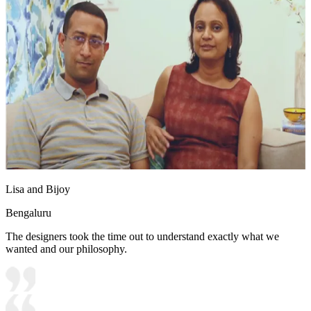
Lisa and Bijoy
Bengaluru
The designers took the time out to understand exactly what we
wanted and our philosophy.