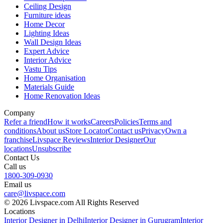
Ceiling Design
Furniture ideas
Home Decor
Lighting Ideas
Wall Design Ideas
Expert Advice
Interior Advice
Vastu Tips
Home Organisation
Materials Guide
Home Renovation Ideas
Company
Refer a friend
How it works
Careers
Policies
Terms and
conditions
About us
Store Locator
Contact us
Privacy
Own a
franchise
Livspace Reviews
Interior Designer
Our
locations
Unsubscribe
Contact Us
Call us
1800-309-0930
Email us
care@livspace.com
© 2026 Livspace.com All Rights Reserved
Locations
Interior Designer in Delhi
Interior Designer in Gurugram
Interior