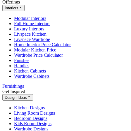
Offerings
Interiors
Modular Interiors
Full Home Interiors
Luxury Interiors
Livspace Kitchen
Livspace Wardrobe
Home Interior Price Calculator
Modular Kitchen Price
Wardrobe Price Calculator
Finishes
Handles
Kitchen Cabinets
Wardrobe Cabinets
Furnishings
Get Inspired
Design Ideas
Kitchen Designs
Living Room Designs
Bedroom Designs
Kids Room Designs
Wardrobe Designs