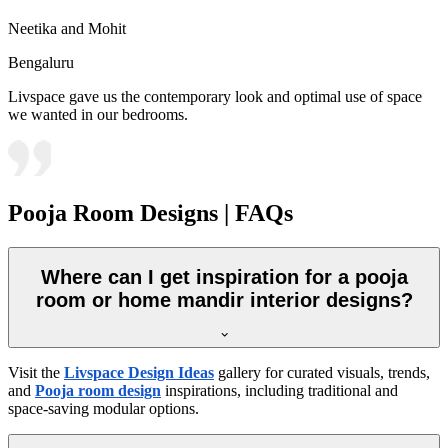
Neetika and Mohit
Bengaluru
Livspace gave us the contemporary look and optimal use of space
we wanted in our bedrooms.
Pooja Room Designs | FAQs
Where can I get inspiration for a pooja
room or home mandir interior designs?
Visit the
Livspace Design Ideas
gallery for curated visuals, trends,
and
Pooja room design
inspirations, including traditional and
space-saving modular options.