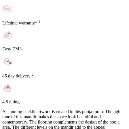
1
Lifetime warranty*
Easy EMIs
2
45 day delivery
4.5 rating
A stunning backlit artwork is created in this pooja room. The light
tone of this mandir makes the space look beautiful and
contemporary. The flooring complements the design of the pooja
area. The different levels on the mandir add to the appeal.