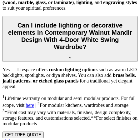
(wood, marble, glass, or laminate)
,
lighting
, and
engraving styles
to suit your spiritual preferences.
Can I include lighting or decorative
elements in Contemporary Walnut Mandir
Design With 4-Door White Swing
Wardrobe?
Yes — Livspace offers
custom lighting options
such as warm LED
backlights, spotlights, or diya shelves. You can also add
brass bells,
jaali patterns, or etched glass panels
for a traditional yet elegant
appeal.
1
Lifetime warranty on modular and semi-modular products. For full
2
scope, visit
here
|
For modular kitchens, wardrobes and storage |
3
*Final cost may vary with materials, finishes, design complexity,
storage features, and customisations selected.**For select finishes on
modular products
GET FREE QUOTE