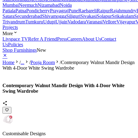
Mumbai
Neemuch
Nizamabad
Noida
Patiala
Patna
Pondicherry
Prayagraj
Pune
Raebareli
Raipur
Rajahmundry
Satara
Secunderabad
Shivamogga
Siliguri
Sivakasi
Solapur
Srikakulam
S
Trivandrum
Tumkuru
Udupi
Ujjain
Vadodara
Varanasi
Vellore
Vijayapur
V
Projects
More
Livspace TV
Refer A Friend
Press
Careers
About Us
Contact
Us
Policies
Shop Furnishings
New
Home
/
...
/
Pooja Room
/
Contemporary Walnut Mandir Design
With 4-Door White Swing Wardrobe
Contemporary Walnut Mandir Design With 4-Door White
Swing Wardrobe
Customisable Designs