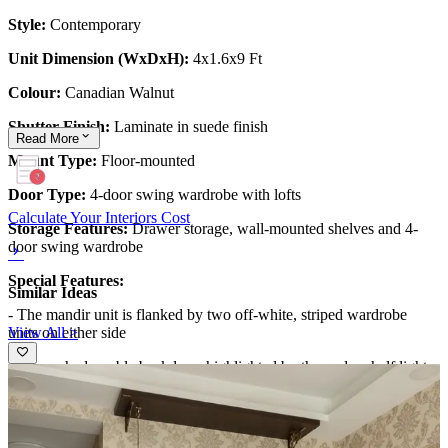
Style:
Contemporary
Unit Dimension (WxDxH):
4x1.6x9 Ft
Colour:
Canadian Walnut
Shutter Finish:
Laminate in suede finish
Read
More
Mount Type:
Floor-mounted
Door Type:
4-door swing wardrobe with lofts
Calculate Your Interiors Cost
Storage Features:
Drawer storage, wall-mounted shelves and 4-
door swing wardrobe
Special Features:
Similar Ideas
- The mandir unit is flanked by two off-white, striped wardrobe
View All >
units on either side
- The arched marble backdrop, highlighted by the under-shelf lights
and the 'Om' mandala, add an exquisite aesthetic to the design
6x7 feet