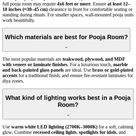
full pooja room may require
4x6 feet or more
. Ensure
at least 12–
18 inches (≈30–45 cm)
clearance in front for comfortable seating or
standing during rituals. For smaller spaces, wall-mounted pooja units
work beautifully.
Which materials are best for Pooja Room?
The most popular materials are
teakwood, plywood, and MDF
with veneer or laminate finishes
. For a luxurious touch,
marble
and back-painted glass panels
are ideal. Use
brass or gold-plated
accents
for a traditional finish, and ensure fire-resistant laminates for
diya zones.
What kind of lighting works best in a Pooja
Room?
Use
warm white LED lighting (2700K–3000K)
for a soft, calming
glow. Combine
recessed ceiling lights
,
spotlights for idols
, and