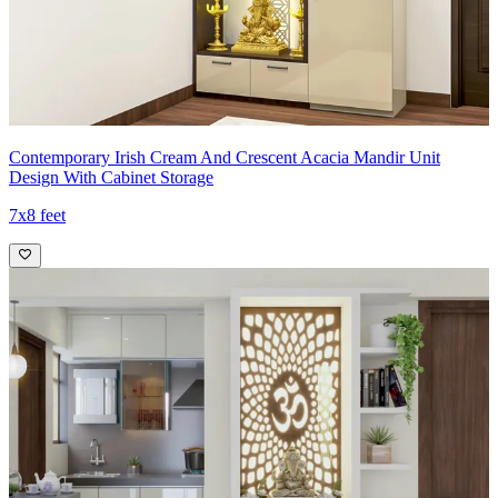
Contemporary Irish Cream And Crescent Acacia Mandir Unit
Design With Cabinet Storage
7x8 feet