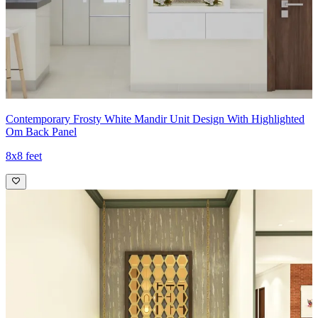
Contemporary Frosty White Mandir Unit Design With Highlighted
Om Back Panel
8x8 feet