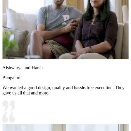
Aishwarya and Harsh
Bengaluru
We wanted a good design, quality and hassle-free execution. They
gave us all that and more.