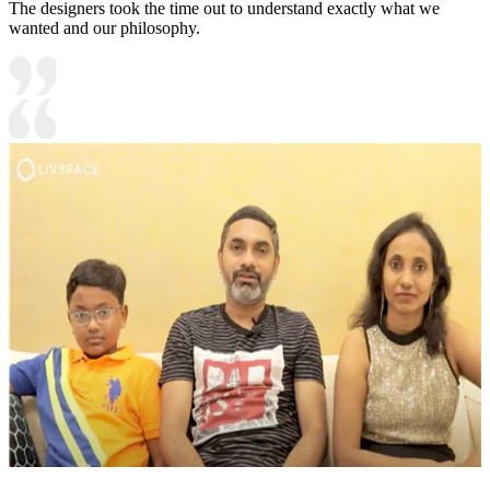
The designers took the time out to understand exactly what we
wanted and our philosophy.