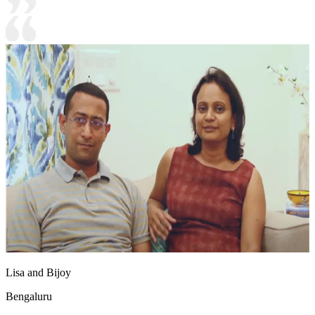
Lisa and Bijoy
Bengaluru