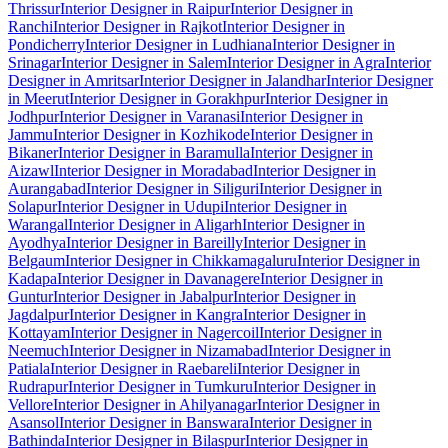
Thrissur
Interior Designer in Raipur
Interior Designer in
Ranchi
Interior Designer in Rajkot
Interior Designer in
Pondicherry
Interior Designer in Ludhiana
Interior Designer in
Srinagar
Interior Designer in Salem
Interior Designer in Agra
Interior
Designer in Amritsar
Interior Designer in Jalandhar
Interior Designer
in Meerut
Interior Designer in Gorakhpur
Interior Designer in
Jodhpur
Interior Designer in Varanasi
Interior Designer in
Jammu
Interior Designer in Kozhikode
Interior Designer in
Bikaner
Interior Designer in Baramulla
Interior Designer in
Aizawl
Interior Designer in Moradabad
Interior Designer in
Aurangabad
Interior Designer in Siliguri
Interior Designer in
Solapur
Interior Designer in Udupi
Interior Designer in
Warangal
Interior Designer in Aligarh
Interior Designer in
Ayodhya
Interior Designer in Bareilly
Interior Designer in
Belgaum
Interior Designer in Chikkamagaluru
Interior Designer in
Kadapa
Interior Designer in Davanagere
Interior Designer in
Guntur
Interior Designer in Jabalpur
Interior Designer in
Jagdalpur
Interior Designer in Kangra
Interior Designer in
Kottayam
Interior Designer in Nagercoil
Interior Designer in
Neemuch
Interior Designer in Nizamabad
Interior Designer in
Patiala
Interior Designer in Raebareli
Interior Designer in
Rudrapur
Interior Designer in Tumkuru
Interior Designer in
Vellore
Interior Designer in Ahilyanagar
Interior Designer in
Asansol
Interior Designer in Banswara
Interior Designer in
Bathinda
Interior Designer in Bilaspur
Interior Designer in