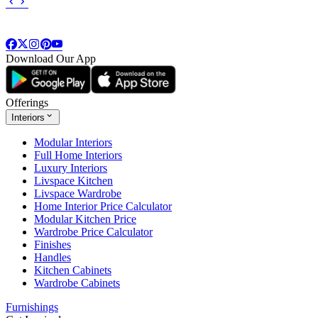
Download Our App
Offerings
Interiors
Modular Interiors
Full Home Interiors
Luxury Interiors
Livspace Kitchen
Livspace Wardrobe
Home Interior Price Calculator
Modular Kitchen Price
Wardrobe Price Calculator
Finishes
Handles
Kitchen Cabinets
Wardrobe Cabinets
Furnishings