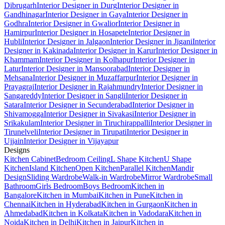
Dibrugarh
Interior Designer in Durg
Interior Designer in
Gandhinagar
Interior Designer in Gaya
Interior Designer in
Godhra
Interior Designer in Gwalior
Interior Designer in
Hamirpur
Interior Designer in Hosapete
Interior Designer in
Hubli
Interior Designer in Jalgaon
Interior Designer in Jigani
Interior
Designer in Kakinada
Interior Designer in Karur
Interior Designer in
Khammam
Interior Designer in Kolhapur
Interior Designer in
Latur
Interior Designer in Mansoorabad
Interior Designer in
Mehsana
Interior Designer in Muzaffarpur
Interior Designer in
Prayagraj
Interior Designer in Rajahmundry
Interior Designer in
Sangareddy
Interior Designer in Sangli
Interior Designer in
Satara
Interior Designer in Secunderabad
Interior Designer in
Shivamogga
Interior Designer in Sivakasi
Interior Designer in
Srikakulam
Interior Designer in Tiruchirappalli
Interior Designer in
Tirunelveli
Interior Designer in Tirupati
Interior Designer in
Ujjain
Interior Designer in Vijayapur
Designs
Kitchen Cabinet
Bedroom Ceiling
L Shape Kitchen
U Shape
Kitchen
Island Kitchen
Open Kitchen
Parallel Kitchen
Mandir
Design
Sliding Wardrobe
Walk-in Wardrobe
Mirror Wardrobe
Small
Bathroom
Girls Bedroom
Boys Bedroom
Kitchen in
Bangalore
Kitchen in Mumbai
Kitchen in Pune
Kitchen in
Chennai
Kitchen in Hyderabad
Kitchen in Gurgaon
Kitchen in
Ahmedabad
Kitchen in Kolkata
Kitchen in Vadodara
Kitchen in
Noida
Kitchen in Delhi
Kitchen in Jaipur
Kitchen in