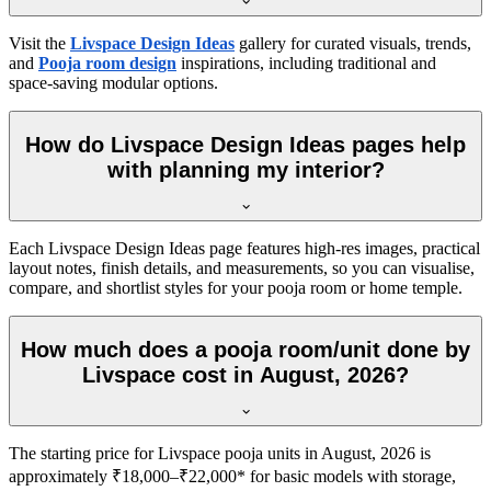
Visit the
Livspace Design Ideas
gallery for curated visuals, trends,
and
Pooja room design
inspirations, including traditional and
space-saving modular options.
How do Livspace Design Ideas pages help
with planning my interior?
Each Livspace Design Ideas page features high-res images, practical
layout notes, finish details, and measurements, so you can visualise,
compare, and shortlist styles for your pooja room or home temple.
How much does a pooja room/unit done by
Livspace cost in August, 2026?
The starting price for Livspace pooja units in August, 2026 is
approximately ₹18,000–₹22,000* for basic models with storage,