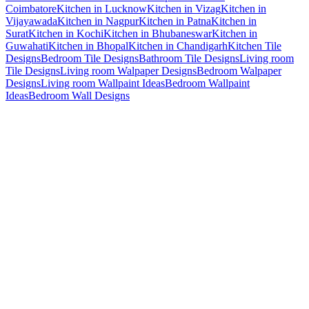
Coimbatore
Kitchen in Lucknow
Kitchen in Vizag
Kitchen in
Vijayawada
Kitchen in Nagpur
Kitchen in Patna
Kitchen in
Surat
Kitchen in Kochi
Kitchen in Bhubaneswar
Kitchen in
Guwahati
Kitchen in Bhopal
Kitchen in Chandigarh
Kitchen Tile
Designs
Bedroom Tile Designs
Bathroom Tile Designs
Living room
Tile Designs
Living room Walpaper Designs
Bedroom Walpaper
Designs
Living room Wallpaint Ideas
Bedroom Wallpaint
Ideas
Bedroom Wall Designs