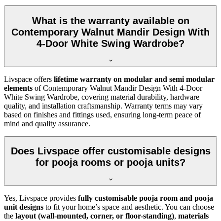
What is the warranty available on
Contemporary Walnut Mandir Design With
4-Door White Swing Wardrobe?
Livspace offers
lifetime warranty on modular and semi modular
elements
of Contemporary Walnut Mandir Design With 4-Door
White Swing Wardrobe, covering material durability, hardware
quality, and installation craftsmanship. Warranty terms may vary
based on finishes and fittings used, ensuring long-term peace of
mind and quality assurance.
Does Livspace offer customisable designs
for pooja rooms or pooja units?
Yes, Livspace provides
fully customisable pooja room and pooja
unit designs
to fit your home’s space and aesthetic. You can choose
the
layout (wall-mounted, corner, or floor-standing)
,
materials