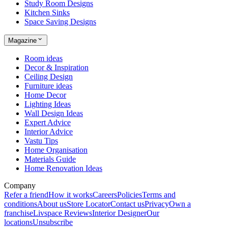
Study Room Designs
Kitchen Sinks
Space Saving Designs
Magazine
Room ideas
Decor & Inspiration
Ceiling Design
Furniture ideas
Home Decor
Lighting Ideas
Wall Design Ideas
Expert Advice
Interior Advice
Vastu Tips
Home Organisation
Materials Guide
Home Renovation Ideas
Company
Refer a friend
How it works
Careers
Policies
Terms and
conditions
About us
Store Locator
Contact us
Privacy
Own a
franchise
Livspace Reviews
Interior Designer
Our
locations
Unsubscribe