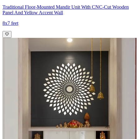
Traditional Floor-Mounted Mandir Unit With CNC-Cut Wooden
Panel And Yellow Accent Wall
8x7 feet