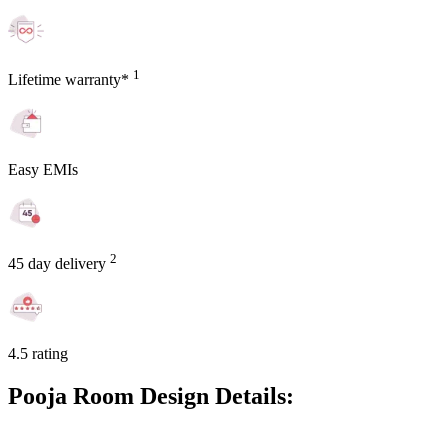
1
Lifetime warranty*
Easy EMIs
2
45 day delivery
4.5 rating
Pooja Room Design Details: