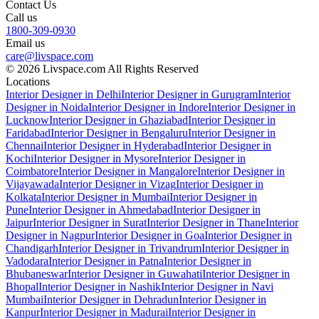
Contact Us
Call us
1800-309-0930
Email us
care@livspace.com
© 2026 Livspace.com All Rights Reserved
Locations
Interior Designer in Delhi
Interior Designer in Gurugram
Interior
Designer in Noida
Interior Designer in Indore
Interior Designer in
Lucknow
Interior Designer in Ghaziabad
Interior Designer in
Faridabad
Interior Designer in Bengaluru
Interior Designer in
Chennai
Interior Designer in Hyderabad
Interior Designer in
Kochi
Interior Designer in Mysore
Interior Designer in
Coimbatore
Interior Designer in Mangalore
Interior Designer in
Vijayawada
Interior Designer in Vizag
Interior Designer in
Kolkata
Interior Designer in Mumbai
Interior Designer in
Pune
Interior Designer in Ahmedabad
Interior Designer in
Jaipur
Interior Designer in Surat
Interior Designer in Thane
Interior
Designer in Nagpur
Interior Designer in Goa
Interior Designer in
Chandigarh
Interior Designer in Trivandrum
Interior Designer in
Vadodara
Interior Designer in Patna
Interior Designer in
Bhubaneswar
Interior Designer in Guwahati
Interior Designer in
Bhopal
Interior Designer in Nashik
Interior Designer in Navi
Mumbai
Interior Designer in Dehradun
Interior Designer in
Kanpur
Interior Designer in Madurai
Interior Designer in