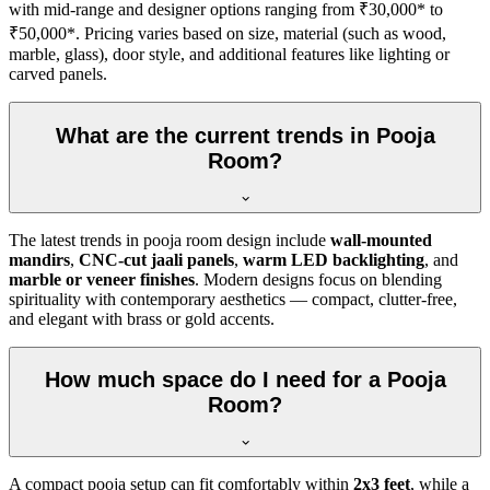
with mid-range and designer options ranging from ₹30,000* to
₹50,000*. Pricing varies based on size, material (such as wood,
marble, glass), door style, and additional features like lighting or
carved panels.
What are the current trends in Pooja
Room?
The latest trends in pooja room design include
wall-mounted
mandirs
,
CNC-cut jaali panels
,
warm LED backlighting
, and
marble or veneer finishes
. Modern designs focus on blending
spirituality with contemporary aesthetics — compact, clutter-free,
and elegant with brass or gold accents.
How much space do I need for a Pooja
Room?
A compact pooja setup can fit comfortably within
2x3 feet
, while a