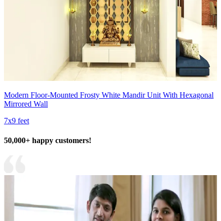
Modern Floor-Mounted Frosty White Mandir Unit With Hexagonal
Mirrored Wall
7x9 feet
50,000+ happy customers!