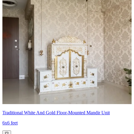
Traditional White And Gold Floor-Mounted Mandir Unit
6x6 feet