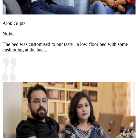
Alok Gupta
Noida
The bed was customised to our taste - a low-floor bed with some
cushioning at the back.