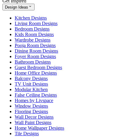
Get Inspired
Design Ideas
Kitchen Designs
Living Room Designs
Bedroom Designs
Kids Room Designs
Wardrobe Designs
Pooja Room Designs
Dining Room Designs
Foyer Room Designs
Bathroom Designs
Guest Bedroom Designs
Home Office Designs
Balcony Designs
TV Unit Designs
Modular Kitchen
False Ceiling Designs
Homes by Livspace
Window Designs
Flooring Designs
Wall Decor Designs
Wall Paint Designs
Home Wallpaper Designs
Tile Designs