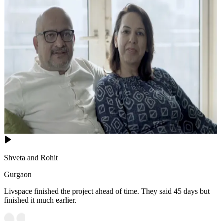
Shveta and Rohit
Gurgaon
Livspace finished the project ahead of time. They said 45 days but
finished it much earlier.