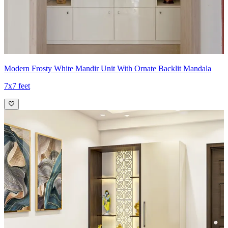
Modern Frosty White Mandir Unit With Ornate Backlit Mandala
7x7 feet