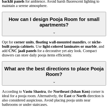
backlit panels
for ambience. Avoid harsh fluorescent lighting to
maintain a serene atmosphere.
How can I design Pooja Room for small
apartments?
Opt for
corner units
,
floating wall-mounted mandirs
, or
niche-
built pooja cabinets
. Use
light-colored laminates or marble
, and
add
CNC jaali panels
for a decorative yet airy look. Compact
drawers can store daily pooja items efficiently.
What are the best directions to place Pooja
Room?
According to
Vastu Shastra
, the
Northeast (Ishan Kon)
corner is
ideal for a pooja room. Alternatively, the
East
or
North
direction is
also considered auspicious. Avoid placing pooja units near
bathrooms or under staircases.