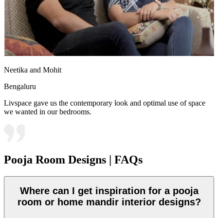
Neetika and Mohit
Bengaluru
Livspace gave us the contemporary look and optimal use of space
we wanted in our bedrooms.
Pooja Room Designs | FAQs
Where can I get inspiration for a pooja
room or home mandir interior designs?