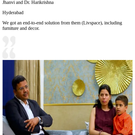
Jhanvi and Dr. Harikrishna
Hyderabad
We got an end-to-end solution from them (Livspace), including
furniture and decor.