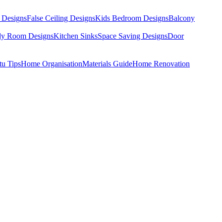
 Designs
False Ceiling Designs
Kids Bedroom Designs
Balcony
dy Room Designs
Kitchen Sinks
Space Saving Designs
Door
tu Tips
Home Organisation
Materials Guide
Home Renovation