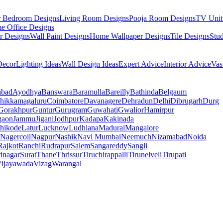
r Bedroom Designs
Living Room Designs
Pooja Room Designs
TV Unit
e Office Designs
r Designs
Wall Paint Designs
Home Wallpaper Designs
Tile Designs
Stu
ecor
Lighting Ideas
Wall Design Ideas
Expert Advice
Interior Advice
Vas
abad
Ayodhya
Banswara
Baramulla
Bareilly
Bathinda
Belgaum
hikkamagaluru
Coimbatore
Davanagere
Dehradun
Delhi
Dibrugarh
Durg
Gorakhpur
Guntur
Gurugram
Guwahati
Gwalior
Hamirpur
gaon
Jammu
Jigani
Jodhpur
Kadapa
Kakinada
hikode
Latur
Lucknow
Ludhiana
Madurai
Mangalore
Nagercoil
Nagpur
Nashik
Navi Mumbai
Neemuch
Nizamabad
Noida
Rajkot
Ranchi
Rudrapur
Salem
Sangareddy
Sangli
rinagar
Surat
Thane
Thrissur
Tiruchirappalli
Tirunelveli
Tirupati
ijayawada
Vizag
Warangal