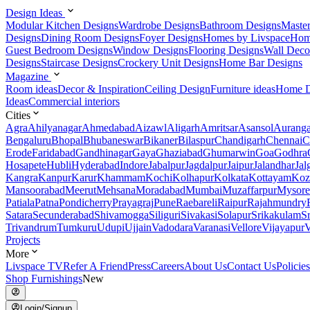
Design Ideas
Modular Kitchen Designs
Wardrobe Designs
Bathroom Designs
Maste
Designs
Dining Room Designs
Foyer Designs
Homes by Livspace
Hom
Guest Bedroom Designs
Window Designs
Flooring Designs
Wall Deco
Designs
Staircase Designs
Crockery Unit Designs
Home Bar Designs
Magazine
Room ideas
Decor & Inspiration
Ceiling Design
Furniture ideas
Home D
Ideas
Commercial interiors
Cities
Agra
Ahilyanagar
Ahmedabad
Aizawl
Aligarh
Amritsar
Asansol
Aurang
Bengaluru
Bhopal
Bhubaneswar
Bikaner
Bilaspur
Chandigarh
Chennai
C
Erode
Faridabad
Gandhinagar
Gaya
Ghaziabad
Ghumarwin
Goa
Godhra
Hosapete
Hubli
Hyderabad
Indore
Jabalpur
Jagdalpur
Jaipur
Jalandhar
Jal
Kangra
Kanpur
Karur
Khammam
Kochi
Kolhapur
Kolkata
Kottayam
Koz
Mansoorabad
Meerut
Mehsana
Moradabad
Mumbai
Muzaffarpur
Mysore
Patiala
Patna
Pondicherry
Prayagraj
Pune
Raebareli
Raipur
Rajahmundry
Satara
Secunderabad
Shivamogga
Siliguri
Sivakasi
Solapur
Srikakulam
S
Trivandrum
Tumkuru
Udupi
Ujjain
Vadodara
Varanasi
Vellore
Vijayapur
V
Projects
More
Livspace TV
Refer A Friend
Press
Careers
About Us
Contact Us
Policies
Shop Furnishings
New
Login/Signup