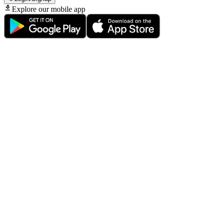
Explore our mobile app