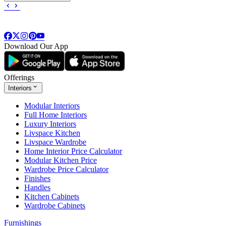
Download Our App
Offerings
Interiors
Modular Interiors
Full Home Interiors
Luxury Interiors
Livspace Kitchen
Livspace Wardrobe
Home Interior Price Calculator
Modular Kitchen Price
Wardrobe Price Calculator
Finishes
Handles
Kitchen Cabinets
Wardrobe Cabinets
Furnishings