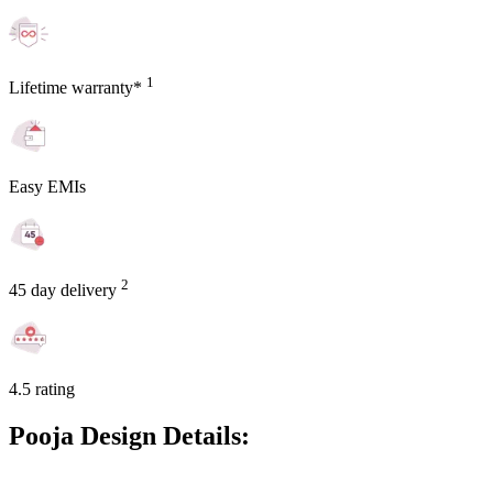
1
Lifetime warranty*
Easy EMIs
2
45 day delivery
4.5 rating
Pooja Design Details: