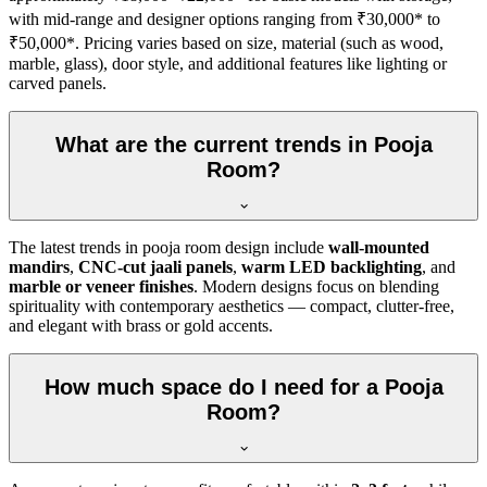
with mid-range and designer options ranging from ₹30,000* to
₹50,000*. Pricing varies based on size, material (such as wood,
marble, glass), door style, and additional features like lighting or
carved panels.
What are the current trends in Pooja
Room?
The latest trends in pooja room design include
wall-mounted
mandirs
,
CNC-cut jaali panels
,
warm LED backlighting
, and
marble or veneer finishes
. Modern designs focus on blending
spirituality with contemporary aesthetics — compact, clutter-free,
and elegant with brass or gold accents.
How much space do I need for a Pooja
Room?