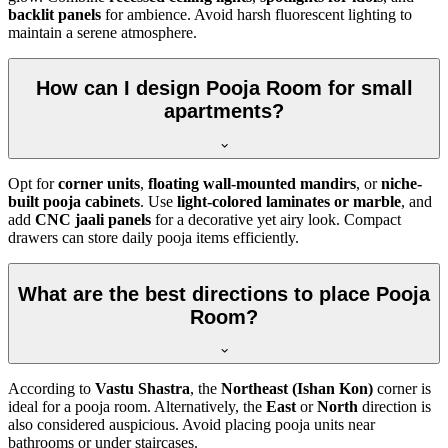
backlit panels
for ambience. Avoid harsh fluorescent lighting to
maintain a serene atmosphere.
How can I design Pooja Room for small
apartments?
Opt for
corner units
,
floating wall-mounted mandirs
, or
niche-
built pooja cabinets
. Use
light-colored laminates or marble
, and
add
CNC jaali panels
for a decorative yet airy look. Compact
drawers can store daily pooja items efficiently.
What are the best directions to place Pooja
Room?
According to
Vastu Shastra
, the
Northeast (Ishan Kon)
corner is
ideal for a pooja room. Alternatively, the
East
or
North
direction is
also considered auspicious. Avoid placing pooja units near
bathrooms or under staircases.