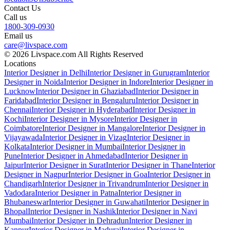
Contact Us
Call us
1800-309-0930
Email us
care@livspace.com
© 2026 Livspace.com All Rights Reserved
Locations
Interior Designer in Delhi
Interior Designer in Gurugram
Interior
Designer in Noida
Interior Designer in Indore
Interior Designer in
Lucknow
Interior Designer in Ghaziabad
Interior Designer in
Faridabad
Interior Designer in Bengaluru
Interior Designer in
Chennai
Interior Designer in Hyderabad
Interior Designer in
Kochi
Interior Designer in Mysore
Interior Designer in
Coimbatore
Interior Designer in Mangalore
Interior Designer in
Vijayawada
Interior Designer in Vizag
Interior Designer in
Kolkata
Interior Designer in Mumbai
Interior Designer in
Pune
Interior Designer in Ahmedabad
Interior Designer in
Jaipur
Interior Designer in Surat
Interior Designer in Thane
Interior
Designer in Nagpur
Interior Designer in Goa
Interior Designer in
Chandigarh
Interior Designer in Trivandrum
Interior Designer in
Vadodara
Interior Designer in Patna
Interior Designer in
Bhubaneswar
Interior Designer in Guwahati
Interior Designer in
Bhopal
Interior Designer in Nashik
Interior Designer in Navi
Mumbai
Interior Designer in Dehradun
Interior Designer in
Kanpur
Interior Designer in Madurai
Interior Designer in