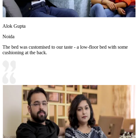
Alok Gupta
Noida
The bed was customised to our taste - a low-floor bed with some
cushioning at the back.