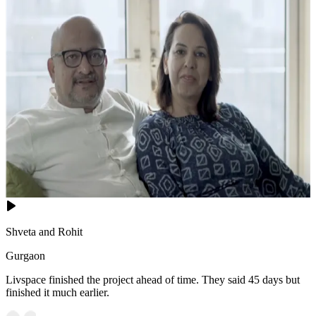
Shveta and Rohit
Gurgaon
Livspace finished the project ahead of time. They said 45 days but
finished it much earlier.