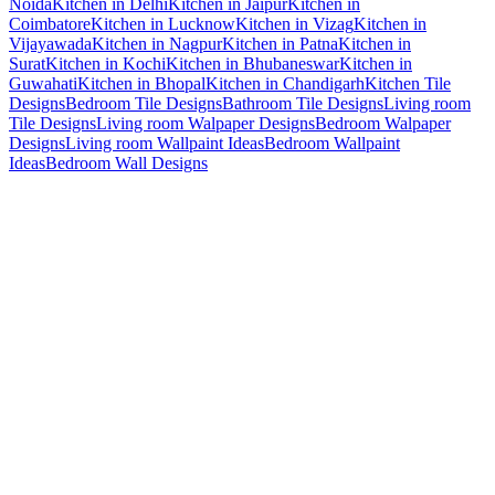
Noida
Kitchen in Delhi
Kitchen in Jaipur
Kitchen in
Coimbatore
Kitchen in Lucknow
Kitchen in Vizag
Kitchen in
Vijayawada
Kitchen in Nagpur
Kitchen in Patna
Kitchen in
Surat
Kitchen in Kochi
Kitchen in Bhubaneswar
Kitchen in
Guwahati
Kitchen in Bhopal
Kitchen in Chandigarh
Kitchen Tile
Designs
Bedroom Tile Designs
Bathroom Tile Designs
Living room
Tile Designs
Living room Walpaper Designs
Bedroom Walpaper
Designs
Living room Wallpaint Ideas
Bedroom Wallpaint
Ideas
Bedroom Wall Designs