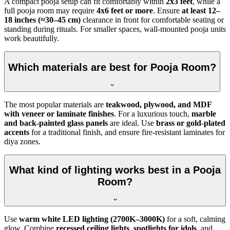
A compact pooja setup can fit comfortably within
2x3 feet
, while a
full pooja room may require
4x6 feet or more
. Ensure
at least 12–
18 inches (≈30–45 cm)
clearance in front for comfortable seating or
standing during rituals. For smaller spaces, wall-mounted pooja units
work beautifully.
Which materials are best for Pooja Room?
The most popular materials are
teakwood, plywood, and MDF
with veneer or laminate finishes
. For a luxurious touch,
marble
and back-painted glass panels
are ideal. Use
brass or gold-plated
accents
for a traditional finish, and ensure fire-resistant laminates for
diya zones.
What kind of lighting works best in a Pooja
Room?
Use
warm white LED lighting (2700K–3000K)
for a soft, calming
glow. Combine
recessed ceiling lights
,
spotlights for idols
, and