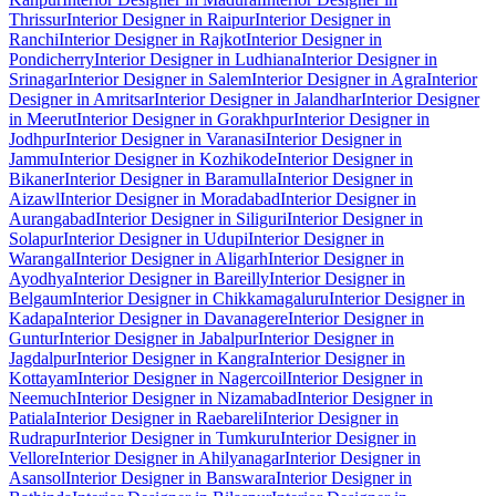
Thrissur
Interior Designer in Raipur
Interior Designer in
Ranchi
Interior Designer in Rajkot
Interior Designer in
Pondicherry
Interior Designer in Ludhiana
Interior Designer in
Srinagar
Interior Designer in Salem
Interior Designer in Agra
Interior
Designer in Amritsar
Interior Designer in Jalandhar
Interior Designer
in Meerut
Interior Designer in Gorakhpur
Interior Designer in
Jodhpur
Interior Designer in Varanasi
Interior Designer in
Jammu
Interior Designer in Kozhikode
Interior Designer in
Bikaner
Interior Designer in Baramulla
Interior Designer in
Aizawl
Interior Designer in Moradabad
Interior Designer in
Aurangabad
Interior Designer in Siliguri
Interior Designer in
Solapur
Interior Designer in Udupi
Interior Designer in
Warangal
Interior Designer in Aligarh
Interior Designer in
Ayodhya
Interior Designer in Bareilly
Interior Designer in
Belgaum
Interior Designer in Chikkamagaluru
Interior Designer in
Kadapa
Interior Designer in Davanagere
Interior Designer in
Guntur
Interior Designer in Jabalpur
Interior Designer in
Jagdalpur
Interior Designer in Kangra
Interior Designer in
Kottayam
Interior Designer in Nagercoil
Interior Designer in
Neemuch
Interior Designer in Nizamabad
Interior Designer in
Patiala
Interior Designer in Raebareli
Interior Designer in
Rudrapur
Interior Designer in Tumkuru
Interior Designer in
Vellore
Interior Designer in Ahilyanagar
Interior Designer in
Asansol
Interior Designer in Banswara
Interior Designer in