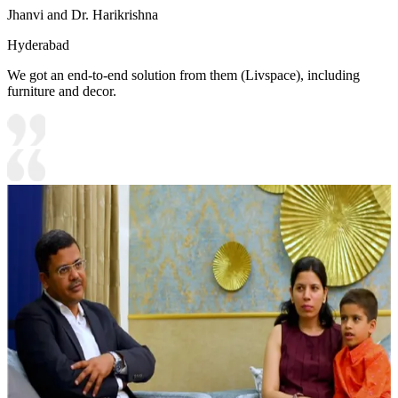
Jhanvi and Dr. Harikrishna
Hyderabad
We got an end-to-end solution from them (Livspace), including
furniture and decor.