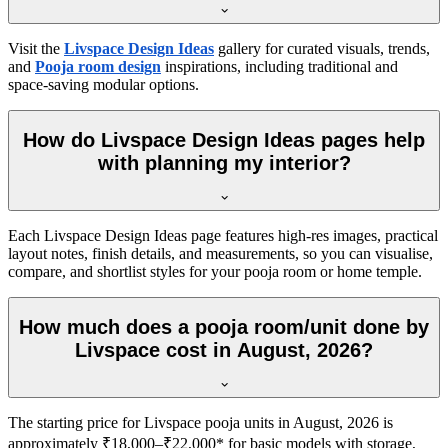
Visit the
Livspace Design Ideas
gallery for curated visuals, trends,
and
Pooja room design
inspirations, including traditional and
space-saving modular options.
How do Livspace Design Ideas pages help
with planning my interior?
Each Livspace Design Ideas page features high-res images, practical
layout notes, finish details, and measurements, so you can visualise,
compare, and shortlist styles for your pooja room or home temple.
How much does a pooja room/unit done by
Livspace cost in August, 2026?
The starting price for Livspace pooja units in August, 2026 is
approximately ₹18,000–₹22,000* for basic models with storage,