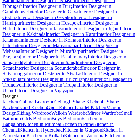
Bathinda
Interior Designer in Bilaspur
Interior Designer in
Dibrugarh
Interior Designer in Durg
Interior Designer in
Gandhinagar
Interior Designer in Gaya
Interior Designer in
Godhra
Interior Designer in Gwalior
Interior Designer in
Hamirpur
Interior Designer in Hosapete
Interior Designer in
Hubli
Interior Designer in Jalgaon
Interior Designer in Jigani
Interior
Designer in Kakinada
Interior Designer in Karur
Interior Designer in
Khammam
Interior Designer in Kolhapur
Interior Designer in
Latur
Interior Designer in Mansoorabad
Interior Designer in
Mehsana
Interior Designer in Muzaffarpur
Interior Designer in
Prayagraj
Interior Designer in Rajahmundry
Interior Designer in
Sangareddy
Interior Designer in Sangli
Interior Designer in
Satara
Interior Designer in Secunderabad
Interior Designer in
Shivamogga
Interior Designer in Sivakasi
Interior Designer in
Srikakulam
Interior Designer in Tiruchirappalli
Interior Designer in
Tirunelveli
Interior Designer in Tirupati
Interior Designer in
Ujjain
Interior Designer in Vijayapur
Designs
Kitchen Cabinet
Bedroom Ceiling
L Shape Kitchen
U Shape
Kitchen
Island Kitchen
Open Kitchen
Parallel Kitchen
Mandir
Design
Sliding Wardrobe
Walk-in Wardrobe
Mirror Wardrobe
Small
Bathroom
Girls Bedroom
Boys Bedroom
Kitchen in
Bangalore
Kitchen in Mumbai
Kitchen in Pune
Kitchen in
Chennai
Kitchen in Hyderabad
Kitchen in Gurgaon
Kitchen in
Ahmedabad
Kitchen in Kolkata
Kitchen in Vadodara
Kitchen in