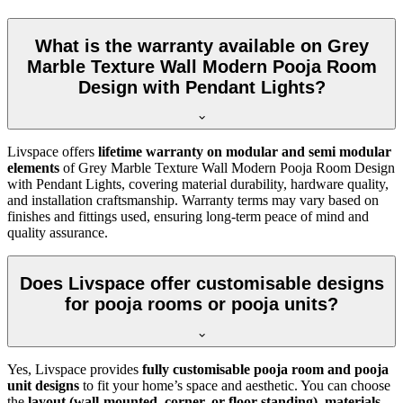
What is the warranty available on Grey
Marble Texture Wall Modern Pooja Room
Design with Pendant Lights?
Livspace offers
lifetime warranty on modular and semi modular
elements
of Grey Marble Texture Wall Modern Pooja Room Design
with Pendant Lights, covering material durability, hardware quality,
and installation craftsmanship. Warranty terms may vary based on
finishes and fittings used, ensuring long-term peace of mind and
quality assurance.
Does Livspace offer customisable designs
for pooja rooms or pooja units?
Yes, Livspace provides
fully customisable pooja room and pooja
unit designs
to fit your home’s space and aesthetic. You can choose
the
layout (wall-mounted, corner, or floor-standing)
,
materials