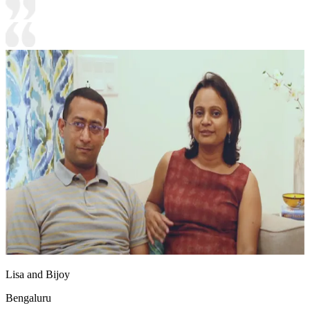
Lisa and Bijoy
Bengaluru