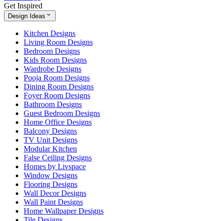
Get Inspired
Design Ideas
Kitchen Designs
Living Room Designs
Bedroom Designs
Kids Room Designs
Wardrobe Designs
Pooja Room Designs
Dining Room Designs
Foyer Room Designs
Bathroom Designs
Guest Bedroom Designs
Home Office Designs
Balcony Designs
TV Unit Designs
Modular Kitchen
False Ceiling Designs
Homes by Livspace
Window Designs
Flooring Designs
Wall Decor Designs
Wall Paint Designs
Home Wallpaper Designs
Tile Designs