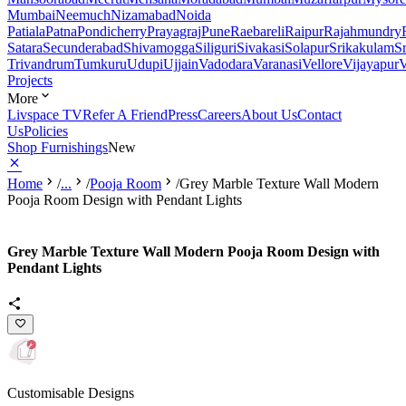
Mumbai
Neemuch
Nizamabad
Noida
Patiala
Patna
Pondicherry
Prayagraj
Pune
Raebareli
Raipur
Rajahmundry
Satara
Secunderabad
Shivamogga
Siliguri
Sivakasi
Solapur
Srikakulam
S
Trivandrum
Tumkuru
Udupi
Ujjain
Vadodara
Varanasi
Vellore
Vijayapur
V
Projects
More
Livspace TV
Refer A Friend
Press
Careers
About Us
Contact
Us
Policies
Shop Furnishings
New
Home
/
...
/
Pooja Room
/
Grey Marble Texture Wall Modern
Pooja Room Design with Pendant Lights
Grey Marble Texture Wall Modern Pooja Room Design with
Pendant Lights
Customisable Designs