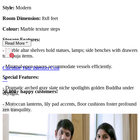
Style:
Modern
Room Dimension:
8x8 feet
Colour:
Marble texture steps
Storage Features:
Read
More
- Marble altar shelves hold statues, lamps; side benches with drawers
tuck puja items.
- Minimal open spaces accommodate vessels efficiently.
Calculate Your Interiors Cost
Special Features:
- Dramatic arched gray slate niche spotlights golden Buddha under
50,000+ happy customers!
skylight.
- Moroccan lanterns, lily pad accents, floor cushions foster profound
zen tranquility.
8x8 feet