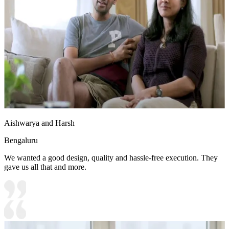
Aishwarya and Harsh
Bengaluru
We wanted a good design, quality and hassle-free execution. They
gave us all that and more.