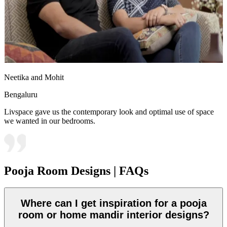
Neetika and Mohit
Bengaluru
Livspace gave us the contemporary look and optimal use of space
we wanted in our bedrooms.
Pooja Room Designs | FAQs
Where can I get inspiration for a pooja
room or home mandir interior designs?