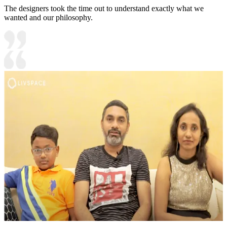
The designers took the time out to understand exactly what we
wanted and our philosophy.