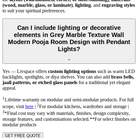
(wood, marble, glass, or laminate)
,
lighting
, and
engraving styles
to suit your spiritual preferences.
Can I include lighting or decorative
elements in Grey Marble Texture Wall
Modern Pooja Room Design with Pendant
Lights?
Yes — Livspace offers
custom lighting options
such as warm LED
backlights, spotlights, or diya shelves. You can also add
brass bells,
jaali patterns, or etched glass panels
for a traditional yet elegant
appeal.
1
Lifetime warranty on modular and semi-modular products. For full
2
scope, visit
here
|
For modular kitchens, wardrobes and storage |
3
*Final cost may vary with materials, finishes, design complexity,
storage features, and customisations selected.**For select finishes on
modular products
GET FREE QUOTE