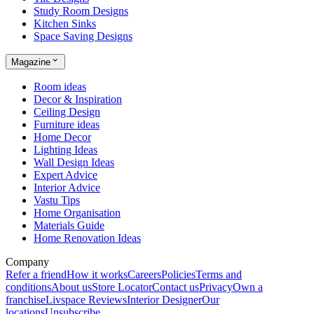
Study Room Designs
Kitchen Sinks
Space Saving Designs
Magazine
Room ideas
Decor & Inspiration
Ceiling Design
Furniture ideas
Home Decor
Lighting Ideas
Wall Design Ideas
Expert Advice
Interior Advice
Vastu Tips
Home Organisation
Materials Guide
Home Renovation Ideas
Company
Refer a friend
How it works
Careers
Policies
Terms and
conditions
About us
Store Locator
Contact us
Privacy
Own a
franchise
Livspace Reviews
Interior Designer
Our
locations
Unsubscribe