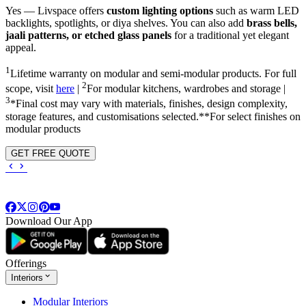
Yes — Livspace offers
custom lighting options
such as warm LED
backlights, spotlights, or diya shelves. You can also add
brass bells,
jaali patterns, or etched glass panels
for a traditional yet elegant
appeal.
1
Lifetime warranty on modular and semi-modular products. For full
2
scope, visit
here
|
For modular kitchens, wardrobes and storage |
3
*Final cost may vary with materials, finishes, design complexity,
storage features, and customisations selected.**For select finishes on
modular products
GET FREE QUOTE
Download Our App
Offerings
Interiors
Modular Interiors