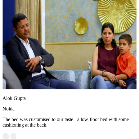
Alok Gupta
Noida
The bed was customised to our taste - a low-floor bed with some
cushioning at the back.