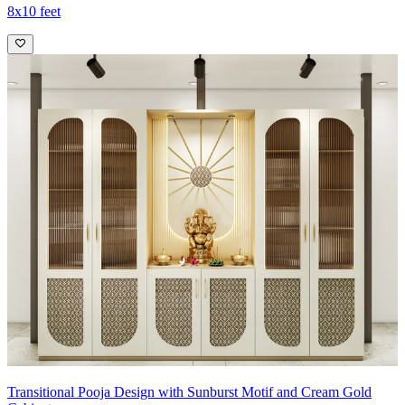
8x10 feet
Transitional Pooja Design with Sunburst Motif and Cream Gold