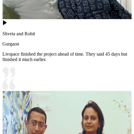
Shveta and Rohit
Gurgaon
Livspace finished the project ahead of time. They said 45 days but
finished it much earlier.