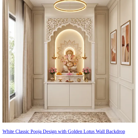
White Classic Pooja Design with Golden Lotus Wall Backdrop