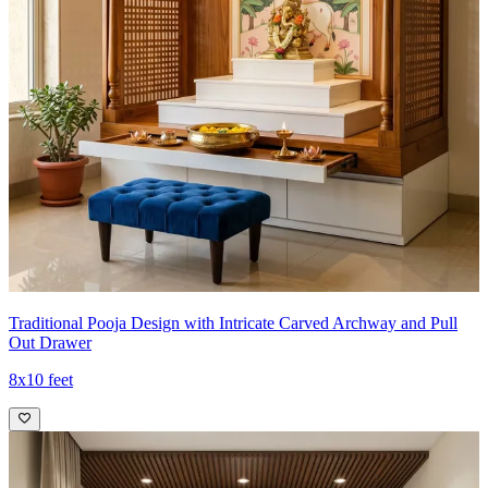
Traditional Pooja Design with Intricate Carved Archway and Pull
Out Drawer
8x10 feet