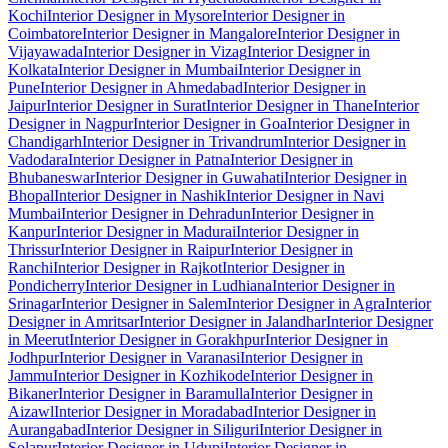
Kochi
Interior Designer in Mysore
Interior Designer in
Coimbatore
Interior Designer in Mangalore
Interior Designer in
Vijayawada
Interior Designer in Vizag
Interior Designer in
Kolkata
Interior Designer in Mumbai
Interior Designer in
Pune
Interior Designer in Ahmedabad
Interior Designer in
Jaipur
Interior Designer in Surat
Interior Designer in Thane
Interior
Designer in Nagpur
Interior Designer in Goa
Interior Designer in
Chandigarh
Interior Designer in Trivandrum
Interior Designer in
Vadodara
Interior Designer in Patna
Interior Designer in
Bhubaneswar
Interior Designer in Guwahati
Interior Designer in
Bhopal
Interior Designer in Nashik
Interior Designer in Navi
Mumbai
Interior Designer in Dehradun
Interior Designer in
Kanpur
Interior Designer in Madurai
Interior Designer in
Thrissur
Interior Designer in Raipur
Interior Designer in
Ranchi
Interior Designer in Rajkot
Interior Designer in
Pondicherry
Interior Designer in Ludhiana
Interior Designer in
Srinagar
Interior Designer in Salem
Interior Designer in Agra
Interior
Designer in Amritsar
Interior Designer in Jalandhar
Interior Designer
in Meerut
Interior Designer in Gorakhpur
Interior Designer in
Jodhpur
Interior Designer in Varanasi
Interior Designer in
Jammu
Interior Designer in Kozhikode
Interior Designer in
Bikaner
Interior Designer in Baramulla
Interior Designer in
Aizawl
Interior Designer in Moradabad
Interior Designer in
Aurangabad
Interior Designer in Siliguri
Interior Designer in
Solapur
Interior Designer in Udupi
Interior Designer in