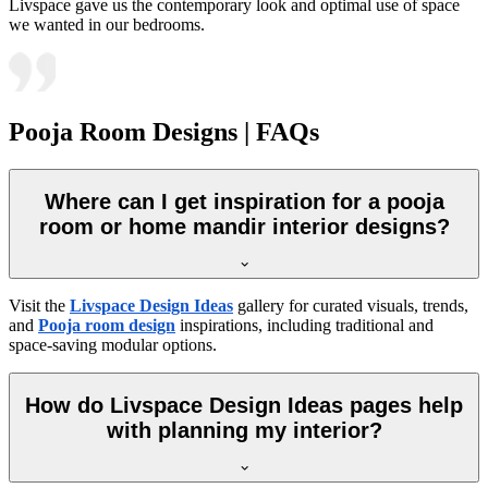
Livspace gave us the contemporary look and optimal use of space
we wanted in our bedrooms.
Pooja Room Designs | FAQs
Where can I get inspiration for a pooja
room or home mandir interior designs?
Visit the
Livspace Design Ideas
gallery for curated visuals, trends,
and
Pooja room design
inspirations, including traditional and
space-saving modular options.
How do Livspace Design Ideas pages help
with planning my interior?