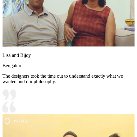
Lisa and Bijoy
Bengaluru
The designers took the time out to understand exactly what we
wanted and our philosophy.