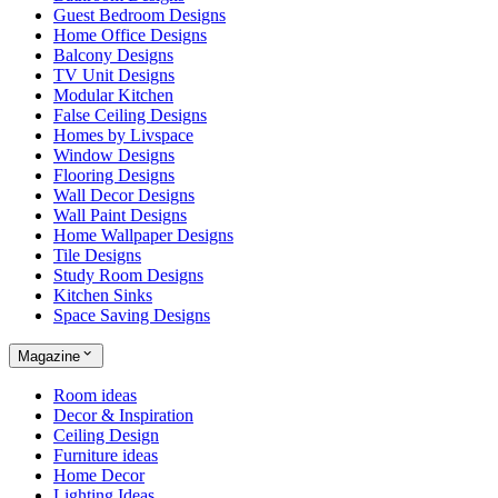
Guest Bedroom Designs
Home Office Designs
Balcony Designs
TV Unit Designs
Modular Kitchen
False Ceiling Designs
Homes by Livspace
Window Designs
Flooring Designs
Wall Decor Designs
Wall Paint Designs
Home Wallpaper Designs
Tile Designs
Study Room Designs
Kitchen Sinks
Space Saving Designs
Magazine
Room ideas
Decor & Inspiration
Ceiling Design
Furniture ideas
Home Decor
Lighting Ideas