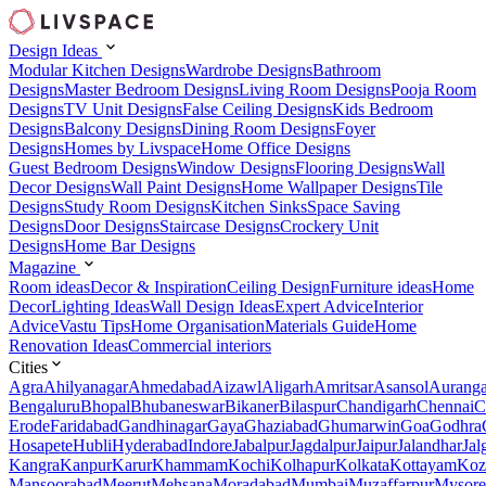
Design Ideas
Modular Kitchen Designs
Wardrobe Designs
Bathroom
Designs
Master Bedroom Designs
Living Room Designs
Pooja Room
Designs
TV Unit Designs
False Ceiling Designs
Kids Bedroom
Designs
Balcony Designs
Dining Room Designs
Foyer
Designs
Homes by Livspace
Home Office Designs
Guest Bedroom Designs
Window Designs
Flooring Designs
Wall
Decor Designs
Wall Paint Designs
Home Wallpaper Designs
Tile
Designs
Study Room Designs
Kitchen Sinks
Space Saving
Designs
Door Designs
Staircase Designs
Crockery Unit
Designs
Home Bar Designs
Magazine
Room ideas
Decor & Inspiration
Ceiling Design
Furniture ideas
Home
Decor
Lighting Ideas
Wall Design Ideas
Expert Advice
Interior
Advice
Vastu Tips
Home Organisation
Materials Guide
Home
Renovation Ideas
Commercial interiors
Cities
Agra
Ahilyanagar
Ahmedabad
Aizawl
Aligarh
Amritsar
Asansol
Aurang
Bengaluru
Bhopal
Bhubaneswar
Bikaner
Bilaspur
Chandigarh
Chennai
C
Erode
Faridabad
Gandhinagar
Gaya
Ghaziabad
Ghumarwin
Goa
Godhra
Hosapete
Hubli
Hyderabad
Indore
Jabalpur
Jagdalpur
Jaipur
Jalandhar
Jal
Kangra
Kanpur
Karur
Khammam
Kochi
Kolhapur
Kolkata
Kottayam
Koz
Mansoorabad
Meerut
Mehsana
Moradabad
Mumbai
Muzaffarpur
Mysore