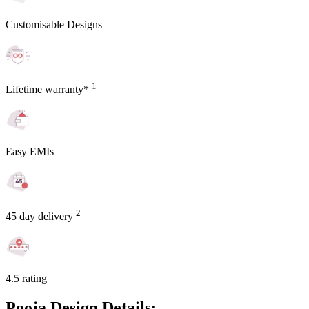
Customisable Designs
1
Lifetime warranty*
Easy EMIs
2
45 day delivery
4.5 rating
Pooja Design Details: