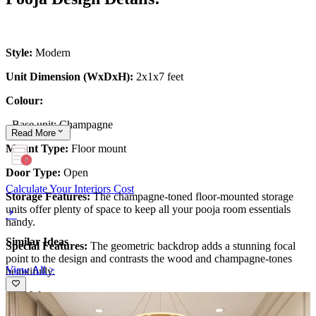
Style:
Modern
Unit Dimension (WxDxH):
2x1x7 feet
Colour:
-
Base unit: Champagne
Read
More
Mount Type:
Floor mount
Door Type:
Open
Calculate Your Interiors Cost
Storage Features:
The champagne-toned floor-mounted storage
units offer plenty of space to keep all your pooja room essentials
handy.
Similar Ideas
Special Features:
The geometric backdrop adds a stunning focal
point to the design and contrasts the wood and champagne-tones
View All >
beautifully.
13x10 feet