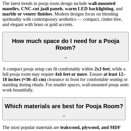
The latest trends in pooja room design include
wall-mounted
mandirs
,
CNC-cut jaali panels
,
warm LED backlighting
, and
marble or veneer finishes
. Modern designs focus on blending
spirituality with contemporary aesthetics — compact, clutter-free,
and elegant with brass or gold accents.
How much space do I need for a Pooja
Room?
A compact pooja setup can fit comfortably within
2x3 feet
, while a
full pooja room may require
4x6 feet or more
. Ensure
at least 12–
18 inches (≈30–45 cm)
clearance in front for comfortable seating or
standing during rituals. For smaller spaces, wall-mounted pooja units
work beautifully.
Which materials are best for Pooja Room?
The most popular materials are
teakwood, plywood, and MDF