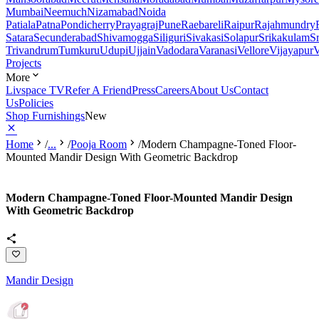
Mumbai
Neemuch
Nizamabad
Noida
Patiala
Patna
Pondicherry
Prayagraj
Pune
Raebareli
Raipur
Rajahmundry
Satara
Secunderabad
Shivamogga
Siliguri
Sivakasi
Solapur
Srikakulam
S
Trivandrum
Tumkuru
Udupi
Ujjain
Vadodara
Varanasi
Vellore
Vijayapur
V
Projects
More
Livspace TV
Refer A Friend
Press
Careers
About Us
Contact
Us
Policies
Shop Furnishings
New
Home
/
...
/
Pooja Room
/
Modern Champagne-Toned Floor-
Mounted Mandir Design With Geometric Backdrop
Modern Champagne-Toned Floor-Mounted Mandir Design
With Geometric Backdrop
Mandir Design