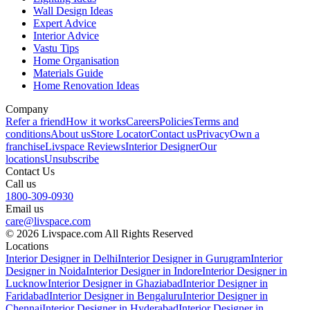
Wall Design Ideas
Expert Advice
Interior Advice
Vastu Tips
Home Organisation
Materials Guide
Home Renovation Ideas
Company
Refer a friend
How it works
Careers
Policies
Terms and
conditions
About us
Store Locator
Contact us
Privacy
Own a
franchise
Livspace Reviews
Interior Designer
Our
locations
Unsubscribe
Contact Us
Call us
1800-309-0930
Email us
care@livspace.com
© 2026 Livspace.com All Rights Reserved
Locations
Interior Designer in Delhi
Interior Designer in Gurugram
Interior
Designer in Noida
Interior Designer in Indore
Interior Designer in
Lucknow
Interior Designer in Ghaziabad
Interior Designer in
Faridabad
Interior Designer in Bengaluru
Interior Designer in
Chennai
Interior Designer in Hyderabad
Interior Designer in