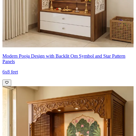
Modern Pooja Design with Backlit Om Symbol and Star Pattern
Panels
6x8 feet