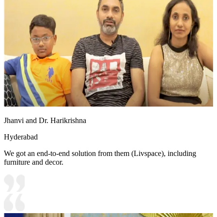
Jhanvi and Dr. Harikrishna
Hyderabad
We got an end-to-end solution from them (Livspace), including
furniture and decor.