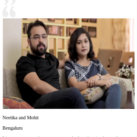
Neetika and Mohit
Bengaluru