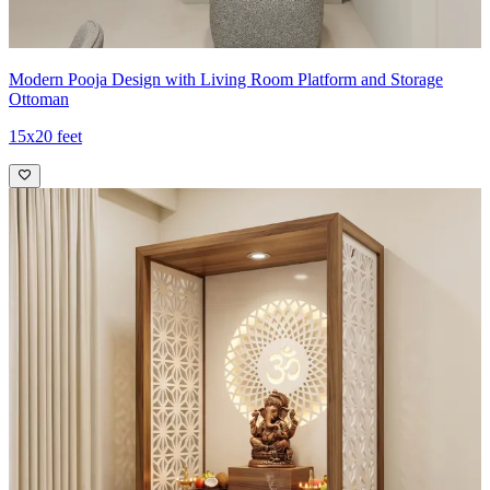
Modern Pooja Design with Living Room Platform and Storage
Ottoman
15x20 feet