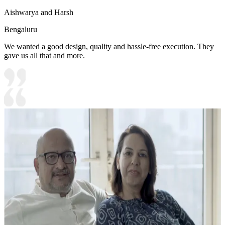
Aishwarya and Harsh
Bengaluru
We wanted a good design, quality and hassle-free execution. They
gave us all that and more.