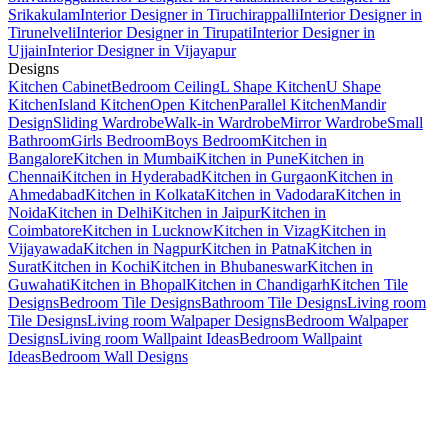
Srikakulam
Interior Designer in Tiruchirappalli
Interior Designer in
Tirunelveli
Interior Designer in Tirupati
Interior Designer in
Ujjain
Interior Designer in Vijayapur
Designs
Kitchen Cabinet
Bedroom Ceiling
L Shape Kitchen
U Shape
Kitchen
Island Kitchen
Open Kitchen
Parallel Kitchen
Mandir
Design
Sliding Wardrobe
Walk-in Wardrobe
Mirror Wardrobe
Small
Bathroom
Girls Bedroom
Boys Bedroom
Kitchen in
Bangalore
Kitchen in Mumbai
Kitchen in Pune
Kitchen in
Chennai
Kitchen in Hyderabad
Kitchen in Gurgaon
Kitchen in
Ahmedabad
Kitchen in Kolkata
Kitchen in Vadodara
Kitchen in
Noida
Kitchen in Delhi
Kitchen in Jaipur
Kitchen in
Coimbatore
Kitchen in Lucknow
Kitchen in Vizag
Kitchen in
Vijayawada
Kitchen in Nagpur
Kitchen in Patna
Kitchen in
Surat
Kitchen in Kochi
Kitchen in Bhubaneswar
Kitchen in
Guwahati
Kitchen in Bhopal
Kitchen in Chandigarh
Kitchen Tile
Designs
Bedroom Tile Designs
Bathroom Tile Designs
Living room
Tile Designs
Living room Walpaper Designs
Bedroom Walpaper
Designs
Living room Wallpaint Ideas
Bedroom Wallpaint
Ideas
Bedroom Wall Designs