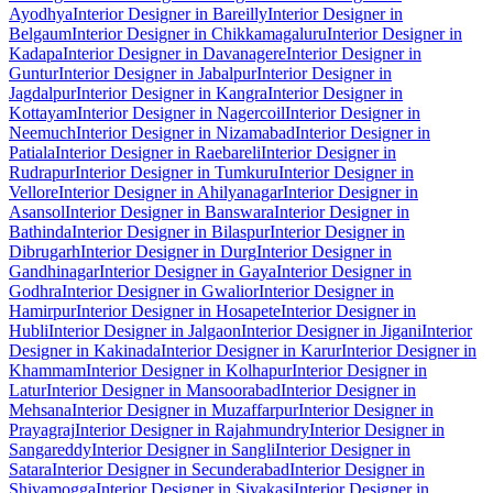
Ayodhya
Interior Designer in Bareilly
Interior Designer in
Belgaum
Interior Designer in Chikkamagaluru
Interior Designer in
Kadapa
Interior Designer in Davanagere
Interior Designer in
Guntur
Interior Designer in Jabalpur
Interior Designer in
Jagdalpur
Interior Designer in Kangra
Interior Designer in
Kottayam
Interior Designer in Nagercoil
Interior Designer in
Neemuch
Interior Designer in Nizamabad
Interior Designer in
Patiala
Interior Designer in Raebareli
Interior Designer in
Rudrapur
Interior Designer in Tumkuru
Interior Designer in
Vellore
Interior Designer in Ahilyanagar
Interior Designer in
Asansol
Interior Designer in Banswara
Interior Designer in
Bathinda
Interior Designer in Bilaspur
Interior Designer in
Dibrugarh
Interior Designer in Durg
Interior Designer in
Gandhinagar
Interior Designer in Gaya
Interior Designer in
Godhra
Interior Designer in Gwalior
Interior Designer in
Hamirpur
Interior Designer in Hosapete
Interior Designer in
Hubli
Interior Designer in Jalgaon
Interior Designer in Jigani
Interior
Designer in Kakinada
Interior Designer in Karur
Interior Designer in
Khammam
Interior Designer in Kolhapur
Interior Designer in
Latur
Interior Designer in Mansoorabad
Interior Designer in
Mehsana
Interior Designer in Muzaffarpur
Interior Designer in
Prayagraj
Interior Designer in Rajahmundry
Interior Designer in
Sangareddy
Interior Designer in Sangli
Interior Designer in
Satara
Interior Designer in Secunderabad
Interior Designer in
Shivamogga
Interior Designer in Sivakasi
Interior Designer in