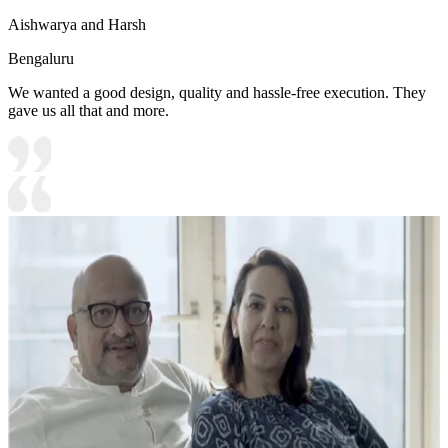
Aishwarya and Harsh
Bengaluru
We wanted a good design, quality and hassle-free execution. They
gave us all that and more.