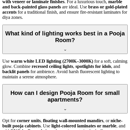
with veneer or laminate finishes
. For a luxurious touch,
marble
and back-painted glass panels
are ideal. Use
brass or gold-plated
accents
for a traditional finish, and ensure fire-resistant laminates for
diya zones.
What kind of lighting works best in a Pooja
Room?
Use
warm white LED lighting (2700K–3000K)
for a soft, calming
glow. Combine
recessed ceiling lights
,
spotlights for idols
, and
backlit panels
for ambience. Avoid harsh fluorescent lighting to
maintain a serene atmosphere.
How can I design Pooja Room for small
apartments?
Opt for
corner units
,
floating wall-mounted mandirs
, or
niche-
built pooja cabinets
. Use
light-colored laminates or marble
, and