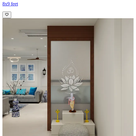
8x9 feet