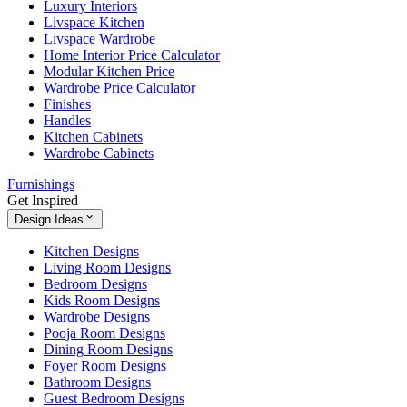
Luxury Interiors
Livspace Kitchen
Livspace Wardrobe
Home Interior Price Calculator
Modular Kitchen Price
Wardrobe Price Calculator
Finishes
Handles
Kitchen Cabinets
Wardrobe Cabinets
Furnishings
Get Inspired
Design Ideas
Kitchen Designs
Living Room Designs
Bedroom Designs
Kids Room Designs
Wardrobe Designs
Pooja Room Designs
Dining Room Designs
Foyer Room Designs
Bathroom Designs
Guest Bedroom Designs