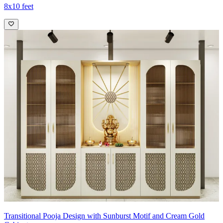
8x10 feet
Transitional Pooja Design with Sunburst Motif and Cream Gold