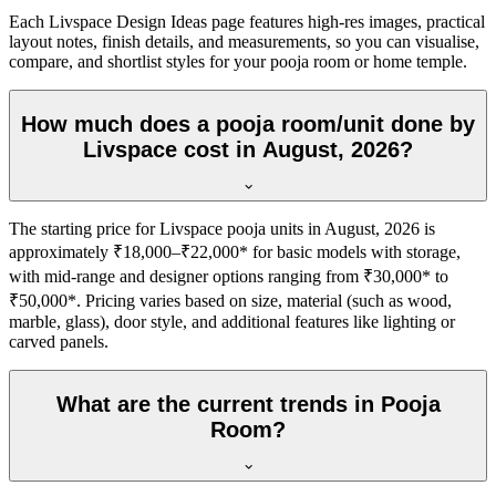
Each Livspace Design Ideas page features high-res images, practical
layout notes, finish details, and measurements, so you can visualise,
compare, and shortlist styles for your pooja room or home temple.
How much does a pooja room/unit done by
Livspace cost in August, 2026?
The starting price for Livspace pooja units in August, 2026 is
approximately ₹18,000–₹22,000* for basic models with storage,
with mid-range and designer options ranging from ₹30,000* to
₹50,000*. Pricing varies based on size, material (such as wood,
marble, glass), door style, and additional features like lighting or
carved panels.
What are the current trends in Pooja
Room?