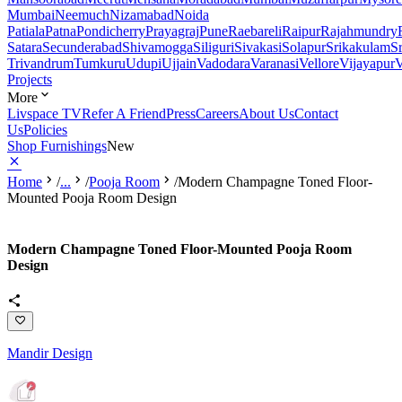
Mumbai
Neemuch
Nizamabad
Noida
Patiala
Patna
Pondicherry
Prayagraj
Pune
Raebareli
Raipur
Rajahmundry
Satara
Secunderabad
Shivamogga
Siliguri
Sivakasi
Solapur
Srikakulam
S
Trivandrum
Tumkuru
Udupi
Ujjain
Vadodara
Varanasi
Vellore
Vijayapur
V
Projects
More
Livspace TV
Refer A Friend
Press
Careers
About Us
Contact
Us
Policies
Shop Furnishings
New
Home
/
...
/
Pooja Room
/
Modern Champagne Toned Floor-
Mounted Pooja Room Design
Modern Champagne Toned Floor-Mounted Pooja Room
Design
Mandir Design