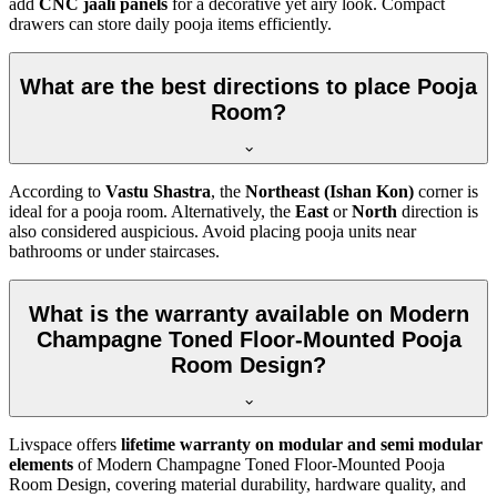
add
CNC jaali panels
for a decorative yet airy look. Compact
drawers can store daily pooja items efficiently.
What are the best directions to place Pooja
Room?
According to
Vastu Shastra
, the
Northeast (Ishan Kon)
corner is
ideal for a pooja room. Alternatively, the
East
or
North
direction is
also considered auspicious. Avoid placing pooja units near
bathrooms or under staircases.
What is the warranty available on Modern
Champagne Toned Floor-Mounted Pooja
Room Design?
Livspace offers
lifetime warranty on modular and semi modular
elements
of Modern Champagne Toned Floor-Mounted Pooja
Room Design, covering material durability, hardware quality, and