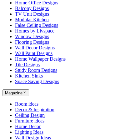
Home Office Designs
Balcony Designs
TV Unit Designs
Modular Kitchen
False Ceiling Designs
Homes by Livspace
Window Designs
Flooring Designs
Wall Decor Designs
Wall Paint Designs
Home Wallpaper Designs
Tile Designs
Study Room Designs
Kitchen Sinks
Space Saving Designs
Magazine
Room ideas
Decor & Inspiration
Ceiling Design
Furniture ideas
Home Decor
Lighting Ideas
Wall Design Ideas