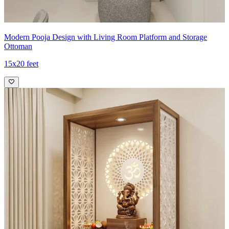
Modern Pooja Design with Living Room Platform and Storage
Ottoman
15x20 feet