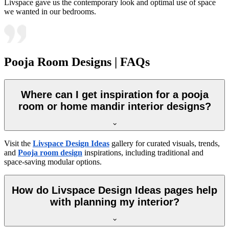
Livspace gave us the contemporary look and optimal use of space
we wanted in our bedrooms.
Pooja Room Designs | FAQs
Where can I get inspiration for a pooja
room or home mandir interior designs?
Visit the
Livspace Design Ideas
gallery for curated visuals, trends,
and
Pooja room design
inspirations, including traditional and
space-saving modular options.
How do Livspace Design Ideas pages help
with planning my interior?