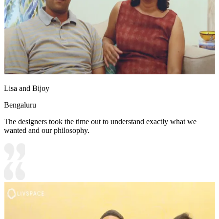
Lisa and Bijoy
Bengaluru
The designers took the time out to understand exactly what we
wanted and our philosophy.