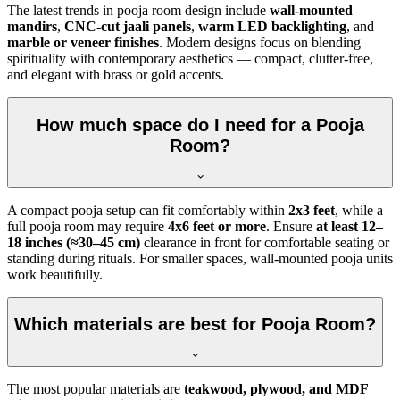
The latest trends in pooja room design include
wall-mounted
mandirs
,
CNC-cut jaali panels
,
warm LED backlighting
, and
marble or veneer finishes
. Modern designs focus on blending
spirituality with contemporary aesthetics — compact, clutter-free,
and elegant with brass or gold accents.
How much space do I need for a Pooja
Room?
A compact pooja setup can fit comfortably within
2x3 feet
, while a
full pooja room may require
4x6 feet or more
. Ensure
at least 12–
18 inches (≈30–45 cm)
clearance in front for comfortable seating or
standing during rituals. For smaller spaces, wall-mounted pooja units
work beautifully.
Which materials are best for Pooja Room?
The most popular materials are
teakwood, plywood, and MDF