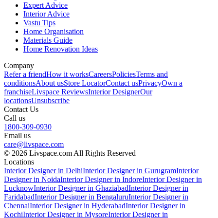
Expert Advice
Interior Advice
Vastu Tips
Home Organisation
Materials Guide
Home Renovation Ideas
Company
Refer a friend
How it works
Careers
Policies
Terms and
conditions
About us
Store Locator
Contact us
Privacy
Own a
franchise
Livspace Reviews
Interior Designer
Our
locations
Unsubscribe
Contact Us
Call us
1800-309-0930
Email us
care@livspace.com
© 2026 Livspace.com All Rights Reserved
Locations
Interior Designer in Delhi
Interior Designer in Gurugram
Interior
Designer in Noida
Interior Designer in Indore
Interior Designer in
Lucknow
Interior Designer in Ghaziabad
Interior Designer in
Faridabad
Interior Designer in Bengaluru
Interior Designer in
Chennai
Interior Designer in Hyderabad
Interior Designer in
Kochi
Interior Designer in Mysore
Interior Designer in