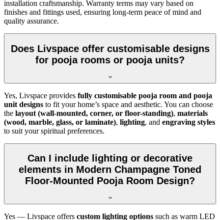
installation craftsmanship. Warranty terms may vary based on
finishes and fittings used, ensuring long-term peace of mind and
quality assurance.
Does Livspace offer customisable designs
for pooja rooms or pooja units?
Yes, Livspace provides
fully customisable pooja room and pooja
unit designs
to fit your home’s space and aesthetic. You can choose
the
layout (wall-mounted, corner, or floor-standing)
,
materials
(wood, marble, glass, or laminate)
,
lighting
, and
engraving styles
to suit your spiritual preferences.
Can I include lighting or decorative
elements in Modern Champagne Toned
Floor-Mounted Pooja Room Design?
Yes — Livspace offers
custom lighting options
such as warm LED