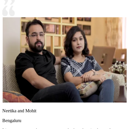
Neetika and Mohit
Bengaluru