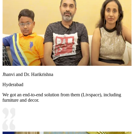
Jhanvi and Dr. Harikrishna
Hyderabad
We got an end-to-end solution from them (Livspace), including
furniture and decor.