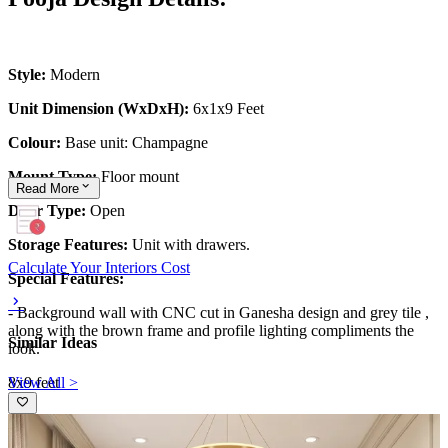
Style:
Modern
Unit Dimension (WxDxH):
6x1x9 Feet
Colour:
Base unit: Champagne
Mount Type:
Floor mount
Read
More
Door Type:
Open
Storage Features:
Unit with drawers.
Calculate Your Interiors Cost
Special Features:
- Background wall with CNC cut in Ganesha design and grey tile ,
along with the brown frame and profile lighting compliments the
Similar Ideas
look.
View All >
8x9 feet