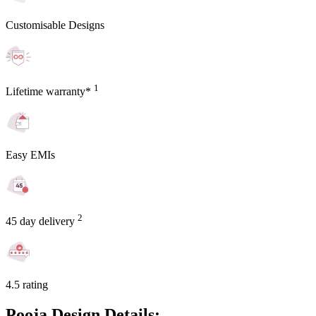
Customisable Designs
1
Lifetime warranty*
Easy EMIs
2
45 day delivery
4.5 rating
Pooja Design Details: