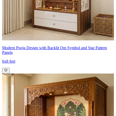
Modern Pooja Design with Backlit Om Symbol and Star Pattern
Panels
6x8 feet