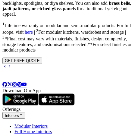
backlights, spotlights, or diya shelves. You can also add
brass bells,
jaali patterns, or etched glass panels
for a traditional yet elegant
appeal.
1
Lifetime warranty on modular and semi-modular products. For full
2
scope, visit
here
|
For modular kitchens, wardrobes and storage |
3
*Final cost may vary with materials, finishes, design complexity,
storage features, and customisations selected.**For select finishes on
modular products
GET FREE QUOTE
Download Our App
Offerings
Interiors
Modular Interiors
Full Home Interiors