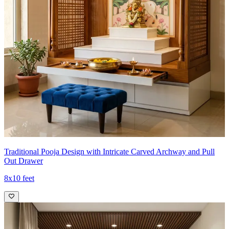
Traditional Pooja Design with Intricate Carved Archway and Pull
Out Drawer
8x10 feet