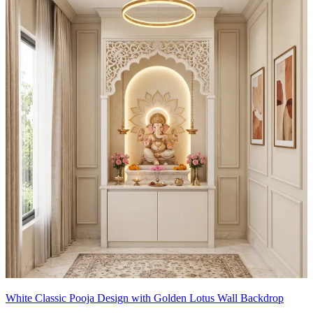
White Classic Pooja Design with Golden Lotus Wall Backdrop