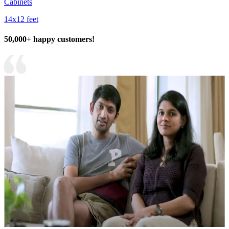
Cabinets
14x12 feet
50,000+ happy customers!