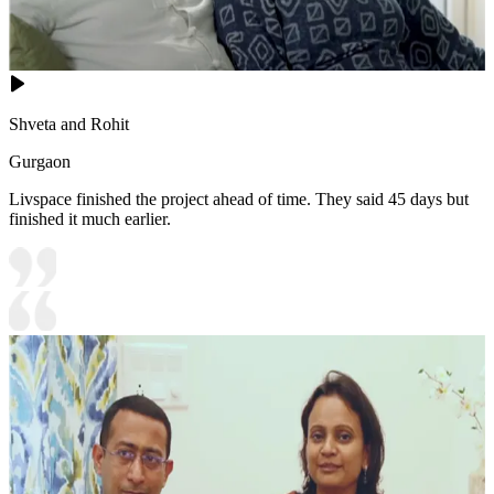
Shveta and Rohit
Gurgaon
Livspace finished the project ahead of time. They said 45 days but
finished it much earlier.