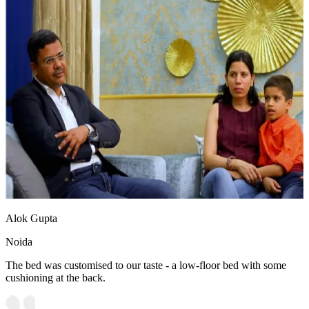
Alok Gupta
Noida
The bed was customised to our taste - a low-floor bed with some
cushioning at the back.