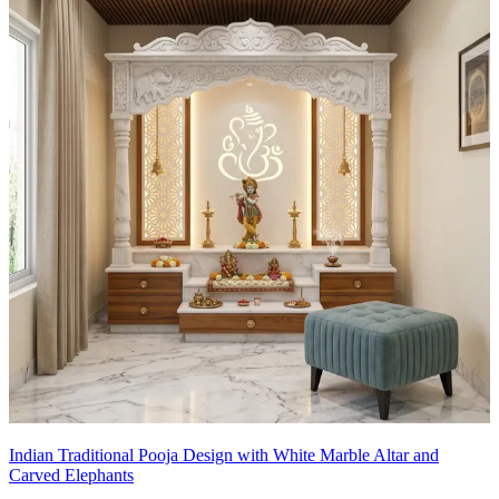
Indian Traditional Pooja Design with White Marble Altar and
Carved Elephants