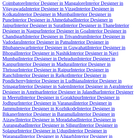
Coimbatore
Interior Designer in Mangalore
Interior Designer in
Vijayawada
Interior Designer in Vizag
Interior Designer in
Kolkata
Interior Designer in Mumbai
Interior Designer in
Pune
Interior Designer in Ahmedabad
Interior Designer in
Jaipur
Interior Designer in Surat
Interior Designer in Thane
Interior
Designer in Nagpur
Interior Designer in Goa
Interior Designer in
Chandigarh
Interior Designer in Trivandrum
Interior Designer in
Vadodara
Interior Designer in Patna
Interior Designer in
Bhubaneswar
Interior Designer in Guwahati
Interior Designer in
Bhopal
Interior Designer in Nashik
Interior Designer in Navi
Mumbai
Interior Designer in Dehradun
Interior Designer in
Kanpur
Interior Designer in Madurai
Interior Designer in
Thrissur
Interior Designer in Raipur
Interior Designer in
Ranchi
Interior Designer in Rajkot
Interior Designer in
Pondicherry
Interior Designer in Ludhiana
Interior Designer in
Srinagar
Interior Designer in Salem
Interior Designer in Agra
Interior
Designer in Amritsar
Interior Designer in Jalandhar
Interior Designer
in Meerut
Interior Designer in Gorakhpur
Interior Designer in
Jodhpur
Interior Designer in Varanasi
Interior Designer in
Jammu
Interior Designer in Kozhikode
Interior Designer in
Bikaner
Interior Designer in Baramulla
Interior Designer in
Aizawl
Interior Designer in Moradabad
Interior Designer in
Aurangabad
Interior Designer in Siliguri
Interior Designer in
Solapur
Interior Designer in Udupi
Interior Designer in
Warangal
Interior Designer in Aligarh
Interior Designer in