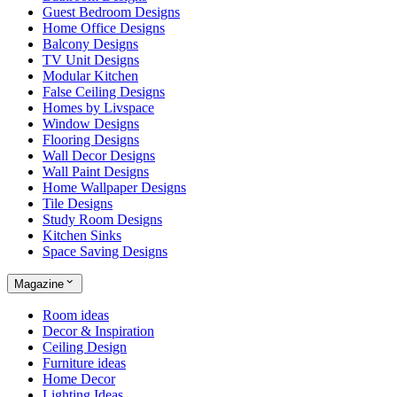
Guest Bedroom Designs
Home Office Designs
Balcony Designs
TV Unit Designs
Modular Kitchen
False Ceiling Designs
Homes by Livspace
Window Designs
Flooring Designs
Wall Decor Designs
Wall Paint Designs
Home Wallpaper Designs
Tile Designs
Study Room Designs
Kitchen Sinks
Space Saving Designs
Magazine
Room ideas
Decor & Inspiration
Ceiling Design
Furniture ideas
Home Decor
Lighting Ideas