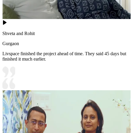
Shveta and Rohit
Gurgaon
Livspace finished the project ahead of time. They said 45 days but
finished it much earlier.