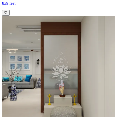
8x9 feet