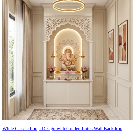
White Classic Pooja Design with Golden Lotus Wall Backdrop