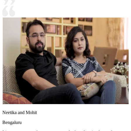
Neetika and Mohit
Bengaluru