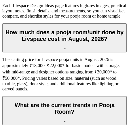
Each Livspace Design Ideas page features high-res images, practical
layout notes, finish details, and measurements, so you can visualise,
compare, and shortlist styles for your pooja room or home temple.
How much does a pooja room/unit done by
Livspace cost in August, 2026?
The starting price for Livspace pooja units in August, 2026 is
approximately ₹18,000–₹22,000* for basic models with storage,
with mid-range and designer options ranging from ₹30,000* to
₹50,000*. Pricing varies based on size, material (such as wood,
marble, glass), door style, and additional features like lighting or
carved panels.
What are the current trends in Pooja
Room?