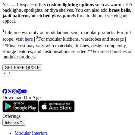
Yes — Livspace offers
custom lighting options
such as warm LED
backlights, spotlights, or diya shelves. You can also add
brass bells,
jaali patterns, or etched glass panels
for a traditional yet elegant
appeal.
1
Lifetime warranty on modular and semi-modular products. For full
2
scope, visit
here
|
For modular kitchens, wardrobes and storage |
3
*Final cost may vary with materials, finishes, design complexity,
storage features, and customisations selected.**For select finishes on
modular products
GET FREE QUOTE
Download Our App
Offerings
Interiors
Modular Interiors