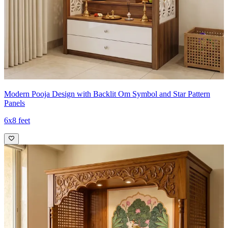
Modern Pooja Design with Backlit Om Symbol and Star Pattern
Panels
6x8 feet