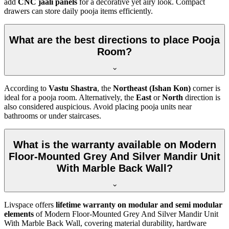
add
CNC jaali panels
for a decorative yet airy look. Compact
drawers can store daily pooja items efficiently.
What are the best directions to place Pooja
Room?
According to
Vastu Shastra
, the
Northeast (Ishan Kon)
corner is
ideal for a pooja room. Alternatively, the
East
or
North
direction is
also considered auspicious. Avoid placing pooja units near
bathrooms or under staircases.
What is the warranty available on Modern
Floor-Mounted Grey And Silver Mandir Unit
With Marble Back Wall?
Livspace offers
lifetime warranty on modular and semi modular
elements
of Modern Floor-Mounted Grey And Silver Mandir Unit
With Marble Back Wall, covering material durability, hardware