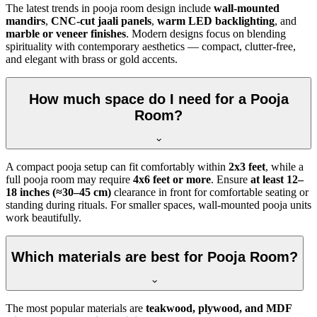
The latest trends in pooja room design include
wall-mounted
mandirs
,
CNC-cut jaali panels
,
warm LED backlighting
, and
marble or veneer finishes
. Modern designs focus on blending
spirituality with contemporary aesthetics — compact, clutter-free,
and elegant with brass or gold accents.
How much space do I need for a Pooja
Room?
A compact pooja setup can fit comfortably within
2x3 feet
, while a
full pooja room may require
4x6 feet or more
. Ensure
at least 12–
18 inches (≈30–45 cm)
clearance in front for comfortable seating or
standing during rituals. For smaller spaces, wall-mounted pooja units
work beautifully.
Which materials are best for Pooja Room?
The most popular materials are
teakwood, plywood, and MDF