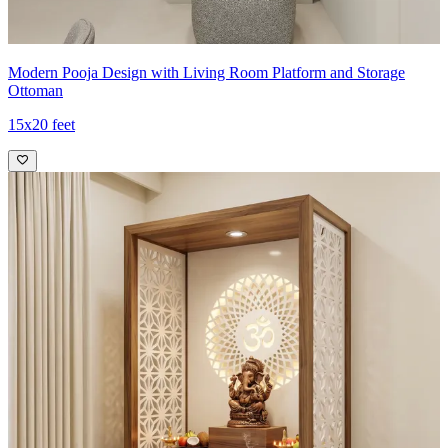
Modern Pooja Design with Living Room Platform and Storage
Ottoman
15x20 feet