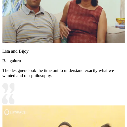
Lisa and Bijoy
Bengaluru
The designers took the time out to understand exactly what we
wanted and our philosophy.