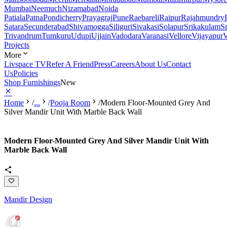
Mumbai
Neemuch
Nizamabad
Noida
Patiala
Patna
Pondicherry
Prayagraj
Pune
Raebareli
Raipur
Rajahmundry
Satara
Secunderabad
Shivamogga
Siliguri
Sivakasi
Solapur
Srikakulam
S
Trivandrum
Tumkuru
Udupi
Ujjain
Vadodara
Varanasi
Vellore
Vijayapur
V
Projects
More
Livspace TV
Refer A Friend
Press
Careers
About Us
Contact
Us
Policies
Shop Furnishings
New
Home
/
...
/
Pooja Room
/
Modern Floor-Mounted Grey And
Silver Mandir Unit With Marble Back Wall
Modern Floor-Mounted Grey And Silver Mandir Unit With
Marble Back Wall
Mandir Design