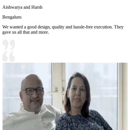
Aishwarya and Harsh
Bengaluru
We wanted a good design, quality and hassle-free execution. They
gave us all that and more.