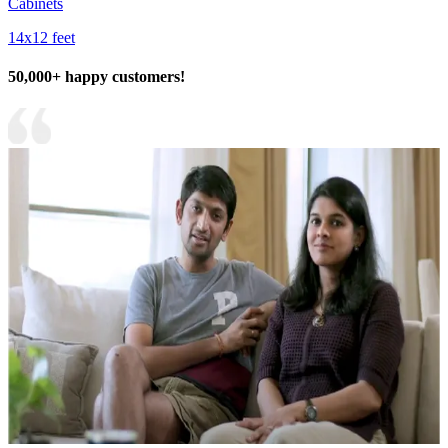
Cabinets
14x12 feet
50,000+ happy customers!