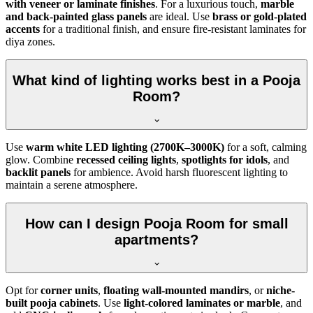
with veneer or laminate finishes
. For a luxurious touch,
marble
and back-painted glass panels
are ideal. Use
brass or gold-plated
accents
for a traditional finish, and ensure fire-resistant laminates for
diya zones.
What kind of lighting works best in a Pooja
Room?
Use
warm white LED lighting (2700K–3000K)
for a soft, calming
glow. Combine
recessed ceiling lights
,
spotlights for idols
, and
backlit panels
for ambience. Avoid harsh fluorescent lighting to
maintain a serene atmosphere.
How can I design Pooja Room for small
apartments?
Opt for
corner units
,
floating wall-mounted mandirs
, or
niche-
built pooja cabinets
. Use
light-colored laminates or marble
, and