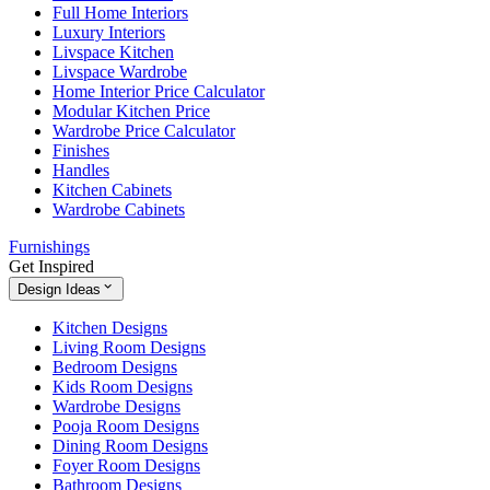
Full Home Interiors
Luxury Interiors
Livspace Kitchen
Livspace Wardrobe
Home Interior Price Calculator
Modular Kitchen Price
Wardrobe Price Calculator
Finishes
Handles
Kitchen Cabinets
Wardrobe Cabinets
Furnishings
Get Inspired
Design Ideas
Kitchen Designs
Living Room Designs
Bedroom Designs
Kids Room Designs
Wardrobe Designs
Pooja Room Designs
Dining Room Designs
Foyer Room Designs
Bathroom Designs