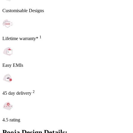
Customisable Designs
1
Lifetime warranty*
Easy EMIs
2
45 day delivery
4.5 rating
Pooja Design Details: