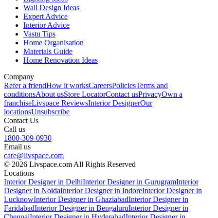
Wall Design Ideas
Expert Advice
Interior Advice
Vastu Tips
Home Organisation
Materials Guide
Home Renovation Ideas
Company
Refer a friend
How it works
Careers
Policies
Terms and
conditions
About us
Store Locator
Contact us
Privacy
Own a
franchise
Livspace Reviews
Interior Designer
Our
locations
Unsubscribe
Contact Us
Call us
1800-309-0930
Email us
care@livspace.com
© 2026 Livspace.com All Rights Reserved
Locations
Interior Designer in Delhi
Interior Designer in Gurugram
Interior
Designer in Noida
Interior Designer in Indore
Interior Designer in
Lucknow
Interior Designer in Ghaziabad
Interior Designer in
Faridabad
Interior Designer in Bengaluru
Interior Designer in
Chennai
Interior Designer in Hyderabad
Interior Designer in