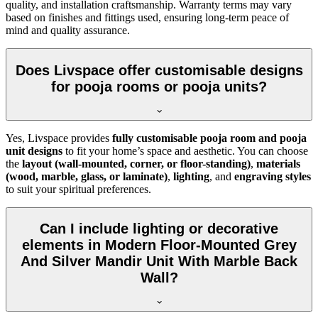
quality, and installation craftsmanship. Warranty terms may vary
based on finishes and fittings used, ensuring long-term peace of
mind and quality assurance.
Does Livspace offer customisable designs
for pooja rooms or pooja units?
Yes, Livspace provides
fully customisable pooja room and pooja
unit designs
to fit your home’s space and aesthetic. You can choose
the
layout (wall-mounted, corner, or floor-standing)
,
materials
(wood, marble, glass, or laminate)
,
lighting
, and
engraving styles
to suit your spiritual preferences.
Can I include lighting or decorative
elements in Modern Floor-Mounted Grey
And Silver Mandir Unit With Marble Back
Wall?