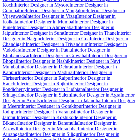
Kochi
Interior Designer in Mysore
Interior Designer in
Coimbatore
Interior Designer in Mangalore
Interior Designer in
Vijayawada
Interior Designer in Vizag
Interior Designer in
Kolkata
Interior Designer in Mumbai
Interior Designer in
Pune
Interior Designer in Ahmedabad
Interior Designer in
Jaipur
Interior Designer in Surat
Interior Designer in Thane
Interior
Designer in Nagpur
Interior Designer in Goa
Interior Designer in
Chandigarh
Interior Designer in Trivandrum
Interior Designer in
Vadodara
Interior Designer in Patna
Interior Designer in
Bhubaneswar
Interior Designer in Guwahati
Interior Designer in
Bhopal
Interior Designer in Nashik
Interior Designer in Navi
Mumbai
Interior Designer in Dehradun
Interior Designer in
Kanpur
Interior Designer in Madurai
Interior Designer in
Thrissur
Interior Designer in Raipur
Interior Designer in
Ranchi
Interior Designer in Rajkot
Interior Designer in
Pondicherry
Interior Designer in Ludhiana
Interior Designer in
Srinagar
Interior Designer in Salem
Interior Designer in Agra
Interior
Designer in Amritsar
Interior Designer in Jalandhar
Interior Designer
in Meerut
Interior Designer in Gorakhpur
Interior Designer in
Jodhpur
Interior Designer in Varanasi
Interior Designer in
Jammu
Interior Designer in Kozhikode
Interior Designer in
Bikaner
Interior Designer in Baramulla
Interior Designer in
Aizawl
Interior Designer in Moradabad
Interior Designer in
Aurangabad
Interior Designer in Siliguri
Interior Designer in
Solapur
Interior Designer in Udupi
Interior Designer in