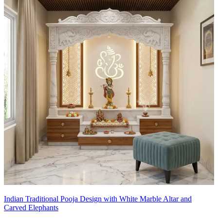
Indian Traditional Pooja Design with White Marble Altar and
Carved Elephants