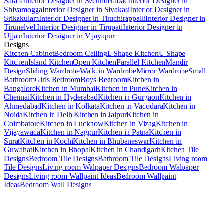
Satara
Interior Designer in Secunderabad
Interior Designer in
Shivamogga
Interior Designer in Sivakasi
Interior Designer in
Srikakulam
Interior Designer in Tiruchirappalli
Interior Designer in
Tirunelveli
Interior Designer in Tirupati
Interior Designer in
Ujjain
Interior Designer in Vijayapur
Designs
Kitchen Cabinet
Bedroom Ceiling
L Shape Kitchen
U Shape
Kitchen
Island Kitchen
Open Kitchen
Parallel Kitchen
Mandir
Design
Sliding Wardrobe
Walk-in Wardrobe
Mirror Wardrobe
Small
Bathroom
Girls Bedroom
Boys Bedroom
Kitchen in
Bangalore
Kitchen in Mumbai
Kitchen in Pune
Kitchen in
Chennai
Kitchen in Hyderabad
Kitchen in Gurgaon
Kitchen in
Ahmedabad
Kitchen in Kolkata
Kitchen in Vadodara
Kitchen in
Noida
Kitchen in Delhi
Kitchen in Jaipur
Kitchen in
Coimbatore
Kitchen in Lucknow
Kitchen in Vizag
Kitchen in
Vijayawada
Kitchen in Nagpur
Kitchen in Patna
Kitchen in
Surat
Kitchen in Kochi
Kitchen in Bhubaneswar
Kitchen in
Guwahati
Kitchen in Bhopal
Kitchen in Chandigarh
Kitchen Tile
Designs
Bedroom Tile Designs
Bathroom Tile Designs
Living room
Tile Designs
Living room Walpaper Designs
Bedroom Walpaper
Designs
Living room Wallpaint Ideas
Bedroom Wallpaint
Ideas
Bedroom Wall Designs