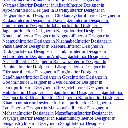
Warangal
Interior Designer in Aligarh
Interior Designer in
Ayodhya
Interior Designer in Bareilly
Interior Designer in
Belgaum
Interior Designer in Chikkamagaluru
Interior Designer in
Kadapa
Interior Designer in Davanagere
Interior Designer in
Guntur
Interior Designer in Jabalpur
Interior Designer in
Jagdalpur
Interior Designer in Kangra
Interior Designer in
Kottayam
Interior Designer in Nagercoil
Interior Designer in
Neemuch
Interior Designer in Nizamabad
Interior Designer in
Patiala
Interior Designer in Raebareli
Interior Designer in
Rudrapur
Interior Designer in Tumkuru
Interior Designer in
Vellore
Interior Designer in Ahilyanagar
Interior Designer in
Asansol
Interior Designer in Banswara
Interior Designer in
Bathinda
Interior Designer in Bilaspur
Interior Designer in
Dibrugarh
Interior Designer in Durg
Interior Designer in
Gandhinagar
Interior Designer in Gaya
Interior Designer in
Godhra
Interior Designer in Gwalior
Interior Designer in
Hamirpur
Interior Designer in Hosapete
Interior Designer in
Hubli
Interior Designer in Jalgaon
Interior Designer in Jigani
Interior
Designer in Kakinada
Interior Designer in Karur
Interior Designer in
Khammam
Interior Designer in Kolhapur
Interior Designer in
Latur
Interior Designer in Mansoorabad
Interior Designer in
Mehsana
Interior Designer in Muzaffarpur
Interior Designer in
Prayagraj
Interior Designer in Rajahmundry
Interior Designer in
Sangareddy
Interior Designer in Sangli
Interior Designer in