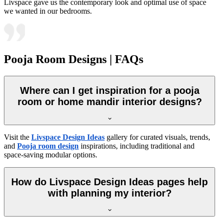
Livspace gave us the contemporary look and optimal use of space
we wanted in our bedrooms.
Pooja Room Designs | FAQs
Where can I get inspiration for a pooja
room or home mandir interior designs?
Visit the
Livspace Design Ideas
gallery for curated visuals, trends,
and
Pooja room design
inspirations, including traditional and
space-saving modular options.
How do Livspace Design Ideas pages help
with planning my interior?