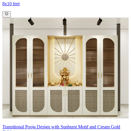
8x10 feet
Transitional Pooja Design with Sunburst Motif and Cream Gold