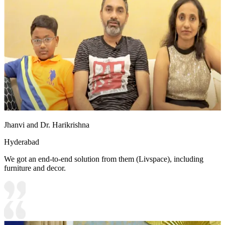
Jhanvi and Dr. Harikrishna
Hyderabad
We got an end-to-end solution from them (Livspace), including
furniture and decor.