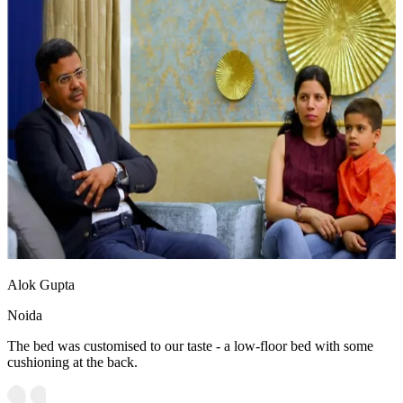
Alok Gupta
Noida
The bed was customised to our taste - a low-floor bed with some
cushioning at the back.