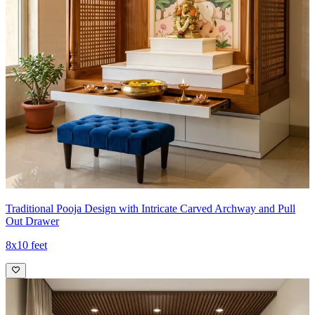
Traditional Pooja Design with Intricate Carved Archway and Pull
Out Drawer
8x10 feet