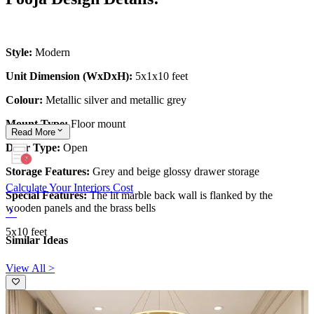
Style:
Modern
Unit Dimension (WxDxH):
5x1x10 feet
Colour:
Metallic silver and metallic grey
Mount Type:
Floor mount
Read
More
Door Type:
Open
Storage Features:
Grey and beige glossy drawer storage
Calculate Your Interiors Cost
Special Features:
The lit marble back wall is flanked by the
wooden panels and the brass bells
5x10 feet
Similar Ideas
View All >