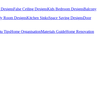
 Designs
False Ceiling Designs
Kids Bedroom Designs
Balcony
dy Room Designs
Kitchen Sinks
Space Saving Designs
Door
tu Tips
Home Organisation
Materials Guide
Home Renovation