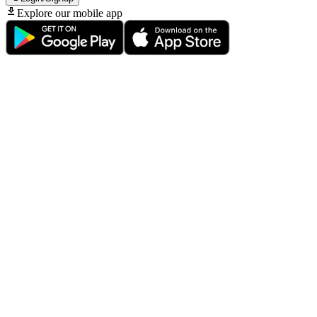
Explore our mobile app