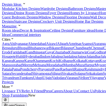
Design Ideas
Modular Kitchen Designs
Wardrobe Designs
Bathroom Designs
Maste
Designs
Dining Room Designs
Foyer Designs
Homes by Livspace
Hom
Guest Bedroom Designs
Window Designs
Flooring Designs
Wall Deco
Designs
Staircase Designs
Crockery Unit Designs
Home Bar Designs
Magazine
Room ideas
Decor & Inspiration
Ceiling Design
Furniture ideas
Home D
Ideas
Commercial interiors
Cities
Agra
Ahilyanagar
Ahmedabad
Aizawl
Aligarh
Amritsar
Asansol
Aurang
Bengaluru
Bhopal
Bhubaneswar
Bikaner
Bilaspur
Chandigarh
Chennai
C
Erode
Faridabad
Gandhinagar
Gaya
Ghaziabad
Ghumarwin
Goa
Godhra
Hosapete
Hubli
Hyderabad
Indore
Jabalpur
Jagdalpur
Jaipur
Jalandhar
Jal
Kangra
Kanpur
Karur
Khammam
Kochi
Kolhapur
Kolkata
Kottayam
Koz
Mansoorabad
Meerut
Mehsana
Moradabad
Mumbai
Muzaffarpur
Mysore
Patiala
Patna
Pondicherry
Prayagraj
Pune
Raebareli
Raipur
Rajahmundry
Satara
Secunderabad
Shivamogga
Siliguri
Sivakasi
Solapur
Srikakulam
S
Trivandrum
Tumkuru
Udupi
Ujjain
Vadodara
Varanasi
Vellore
Vijayapur
V
Projects
More
Livspace TV
Refer A Friend
Press
Careers
About Us
Contact Us
Policies
Shop Furnishings
New
Login/Signup