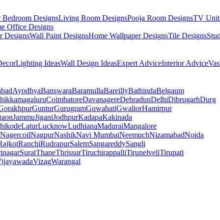
r Bedroom Designs
Living Room Designs
Pooja Room Designs
TV Unit
e Office Designs
r Designs
Wall Paint Designs
Home Wallpaper Designs
Tile Designs
Stu
ecor
Lighting Ideas
Wall Design Ideas
Expert Advice
Interior Advice
Vas
abad
Ayodhya
Banswara
Baramulla
Bareilly
Bathinda
Belgaum
hikkamagaluru
Coimbatore
Davanagere
Dehradun
Delhi
Dibrugarh
Durg
Gorakhpur
Guntur
Gurugram
Guwahati
Gwalior
Hamirpur
gaon
Jammu
Jigani
Jodhpur
Kadapa
Kakinada
hikode
Latur
Lucknow
Ludhiana
Madurai
Mangalore
Nagercoil
Nagpur
Nashik
Navi Mumbai
Neemuch
Nizamabad
Noida
Rajkot
Ranchi
Rudrapur
Salem
Sangareddy
Sangli
rinagar
Surat
Thane
Thrissur
Tiruchirappalli
Tirunelveli
Tirupati
ijayawada
Vizag
Warangal