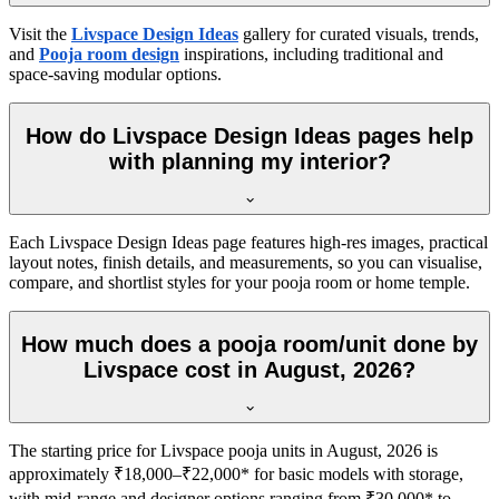
Visit the
Livspace Design Ideas
gallery for curated visuals, trends,
and
Pooja room design
inspirations, including traditional and
space-saving modular options.
How do Livspace Design Ideas pages help
with planning my interior?
Each Livspace Design Ideas page features high-res images, practical
layout notes, finish details, and measurements, so you can visualise,
compare, and shortlist styles for your pooja room or home temple.
How much does a pooja room/unit done by
Livspace cost in August, 2026?
The starting price for Livspace pooja units in August, 2026 is
approximately ₹18,000–₹22,000* for basic models with storage,
with mid-range and designer options ranging from ₹30,000* to