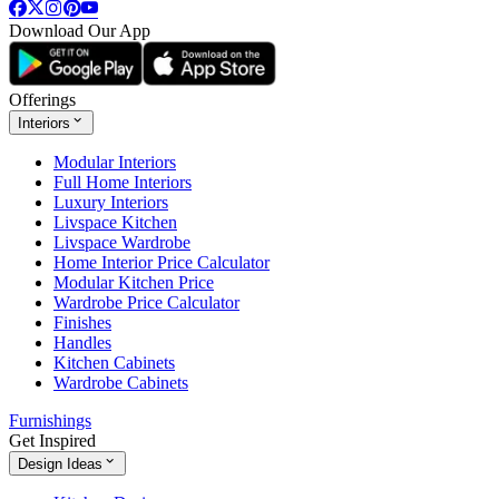
Download Our App
Offerings
Interiors
Modular Interiors
Full Home Interiors
Luxury Interiors
Livspace Kitchen
Livspace Wardrobe
Home Interior Price Calculator
Modular Kitchen Price
Wardrobe Price Calculator
Finishes
Handles
Kitchen Cabinets
Wardrobe Cabinets
Furnishings
Get Inspired
Design Ideas