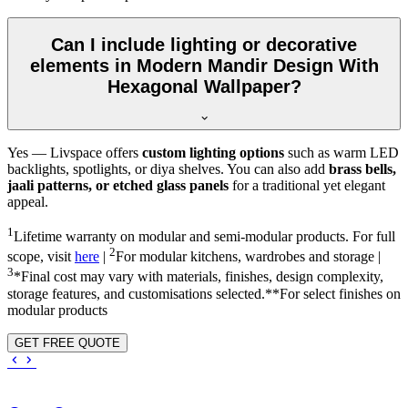
Can I include lighting or decorative
elements in Modern Mandir Design With
Hexagonal Wallpaper?
Yes — Livspace offers
custom lighting options
such as warm LED
backlights, spotlights, or diya shelves. You can also add
brass bells,
jaali patterns, or etched glass panels
for a traditional yet elegant
appeal.
1
Lifetime warranty on modular and semi-modular products. For full
2
scope, visit
here
|
For modular kitchens, wardrobes and storage |
3
*Final cost may vary with materials, finishes, design complexity,
storage features, and customisations selected.**For select finishes on
modular products
GET FREE QUOTE