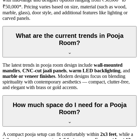
₹50,000*. Pricing varies based on size, material (such as wood,
marble, glass), door style, and additional features like lighting or
carved panels.
What are the current trends in Pooja
Room?
The latest trends in pooja room design include
wall-mounted
mandirs
,
CNC-cut jaali panels
,
warm LED backlighting
, and
marble or veneer finishes
. Modern designs focus on blending
spirituality with contemporary aesthetics — compact, clutter-free,
and elegant with brass or gold accents.
How much space do I need for a Pooja
Room?
A compact pooja setup can fit comfortably within
2x3 feet
, while a