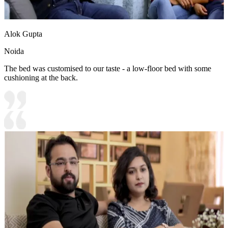
Alok Gupta
Noida
The bed was customised to our taste - a low-floor bed with some
cushioning at the back.