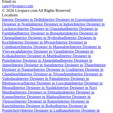
Email us
care@livspace.com
© 2026 Livspace.com All Rights Reserved
Locations
Interior Designer in Delhi
Interior Designer in Gurugram
Interior
Designer in Noida
Interior Designer in Indore
Interior Designer in
Lucknow
Interior Designer in Ghaziabad
Interior Designer in
Faridabad
Interior Designer in Bengaluru
Interior Designer in
Chennai
Interior Designer in Hyderabad
Interior Designer in
Kochi
Interior Designer in Mysore
Interior Designer in
Coimbatore
Interior Designer in Mangalore
Interior Designer in
Vijayawada
Interior Designer in Vizag
Interior Designer in
Kolkata
Interior Designer in Mumbai
Interior Designer in
Pune
Interior Designer in Ahmedabad
Interior Designer in
Jaipur
Interior Designer in Surat
Interior Designer in Thane
Interior
Designer in Nagpur
Interior Designer in Goa
Interior Designer in
Chandigarh
Interior Designer in Trivandrum
Interior Designer in
Vadodara
Interior Designer in Patna
Interior Designer in
Bhubaneswar
Interior Designer in Guwahati
Interior Designer in
Bhopal
Interior Designer in Nashik
Interior Designer in Navi
Mumbai
Interior Designer in Dehradun
Interior Designer in
Kanpur
Interior Designer in Madurai
Interior Designer in
Thrissur
Interior Designer in Raipur
Interior Designer in
Ranchi
Interior Designer in Rajkot
Interior Designer in
Pondicherry
Interior Designer in Ludhiana
Interior Designer in