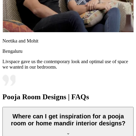
Neetika and Mohit
Bengaluru
Livspace gave us the contemporary look and optimal use of space
we wanted in our bedrooms.
Pooja Room Designs | FAQs
Where can I get inspiration for a pooja
room or home mandir interior designs?