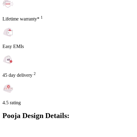
1
Lifetime warranty*
Easy EMIs
2
45 day delivery
4.5 rating
Pooja Design Details: