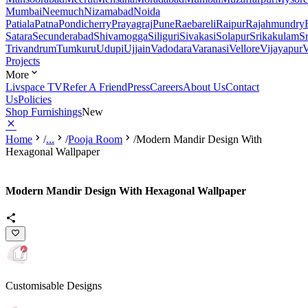
Mumbai
Neemuch
Nizamabad
Noida
Patiala
Patna
Pondicherry
Prayagraj
Pune
Raebareli
Raipur
Rajahmundry
Satara
Secunderabad
Shivamogga
Siliguri
Sivakasi
Solapur
Srikakulam
S
Trivandrum
Tumkuru
Udupi
Ujjain
Vadodara
Varanasi
Vellore
Vijayapur
V
Projects
More
Livspace TV
Refer A Friend
Press
Careers
About Us
Contact
Us
Policies
Shop Furnishings
New
Home
/
...
/
Pooja Room
/
Modern Mandir Design With
Hexagonal Wallpaper
Modern Mandir Design With Hexagonal Wallpaper
Customisable Designs