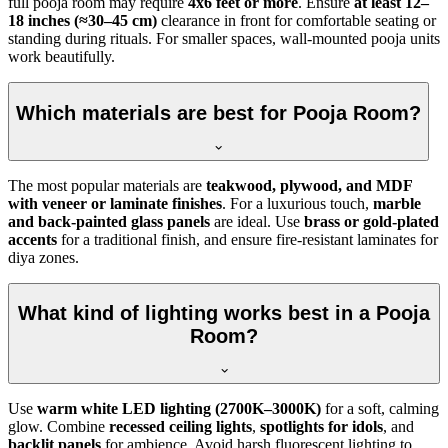
full pooja room may require
4x6 feet or more
. Ensure
at least 12–
18 inches (≈30–45 cm)
clearance in front for comfortable seating or
standing during rituals. For smaller spaces, wall-mounted pooja units
work beautifully.
Which materials are best for Pooja Room?
The most popular materials are
teakwood, plywood, and MDF
with veneer or laminate finishes
. For a luxurious touch,
marble
and back-painted glass panels
are ideal. Use
brass or gold-plated
accents
for a traditional finish, and ensure fire-resistant laminates for
diya zones.
What kind of lighting works best in a Pooja
Room?
Use
warm white LED lighting (2700K–3000K)
for a soft, calming
glow. Combine
recessed ceiling lights
,
spotlights for idols
, and
backlit panels
for ambience. Avoid harsh fluorescent lighting to