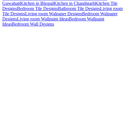
Guwahati
Kitchen in Bhopal
Kitchen in Chandigarh
Kitchen Tile
Designs
Bedroom Tile Designs
Bathroom Tile Designs
Living room
Tile Designs
Living room Walpaper Designs
Bedroom Walpaper
Designs
Living room Wallpaint Ideas
Bedroom Wallpaint
Ideas
Bedroom Wall Designs