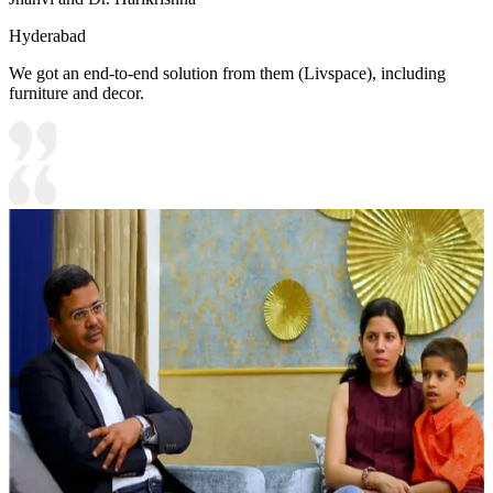
Hyderabad
We got an end-to-end solution from them (Livspace), including
furniture and decor.