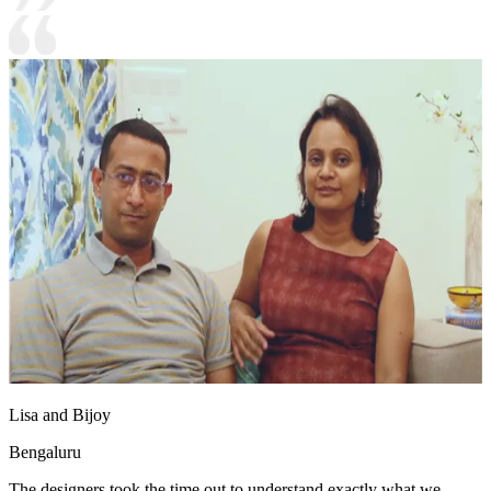
Lisa and Bijoy
Bengaluru
The designers took the time out to understand exactly what we