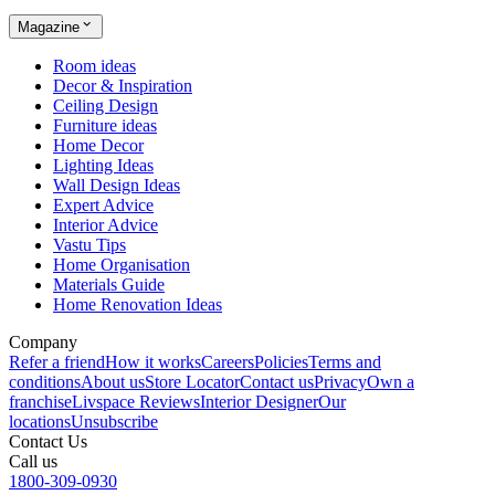
Magazine
Room ideas
Decor & Inspiration
Ceiling Design
Furniture ideas
Home Decor
Lighting Ideas
Wall Design Ideas
Expert Advice
Interior Advice
Vastu Tips
Home Organisation
Materials Guide
Home Renovation Ideas
Company
Refer a friend
How it works
Careers
Policies
Terms and
conditions
About us
Store Locator
Contact us
Privacy
Own a
franchise
Livspace Reviews
Interior Designer
Our
locations
Unsubscribe
Contact Us
Call us
1800-309-0930