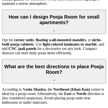
maintain a serene atmosphere.
How can I design Pooja Room for small
apartments?
Opt for
corner units
,
floating wall-mounted mandirs
, or
niche-
built pooja cabinets
. Use
light-colored laminates or marble
, and
add
CNC jaali panels
for a decorative yet airy look. Compact
drawers can store daily pooja items efficiently.
What are the best directions to place Pooja
Room?
According to
Vastu Shastra
, the
Northeast (Ishan Kon)
corner is
ideal for a pooja room. Alternatively, the
East
or
North
direction is
also considered auspicious. Avoid placing pooja units near
bathrooms or under staircases.