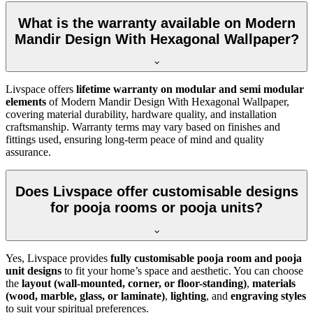
What is the warranty available on Modern
Mandir Design With Hexagonal Wallpaper?
Livspace offers
lifetime warranty on modular and semi modular
elements
of Modern Mandir Design With Hexagonal Wallpaper,
covering material durability, hardware quality, and installation
craftsmanship. Warranty terms may vary based on finishes and
fittings used, ensuring long-term peace of mind and quality
assurance.
Does Livspace offer customisable designs
for pooja rooms or pooja units?
Yes, Livspace provides
fully customisable pooja room and pooja
unit designs
to fit your home’s space and aesthetic. You can choose
the
layout (wall-mounted, corner, or floor-standing)
,
materials
(wood, marble, glass, or laminate)
,
lighting
, and
engraving styles
to suit your spiritual preferences.