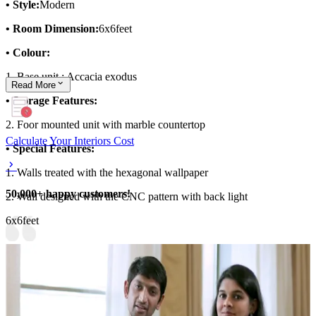
• Style:
Modern
• Room Dimension:
6x6feet
• Colour:
1. Base unit : Accacia exodus
Read
More
• Storage Features:
2. Foor mounted unit with marble countertop
Calculate Your Interiors Cost
• Special Features:
1. Walls treated with the hexagonal wallpaper
50,000+ happy customers!
2. Wall designed with the CNC pattern with back light
6x6feet