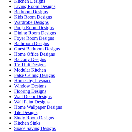
Kitchen Designs
Living Room Designs
Bedroom Designs
Kids Room Designs
Wardrobe Designs
Pooja Room Designs
Dining Room Designs
Foyer Room Designs
Bathroom Designs
Guest Bedroom Designs
Home Office Designs
Balcony Designs
TV Unit Designs
Modular Kitchen
False Ceiling Designs
Homes by Livspace
Window Designs
Flooring Designs
Wall Decor Designs
Wall Paint Designs
Home Wallpaper Designs
Tile Designs
Study Room Designs
Kitchen Sinks
Space Saving Designs