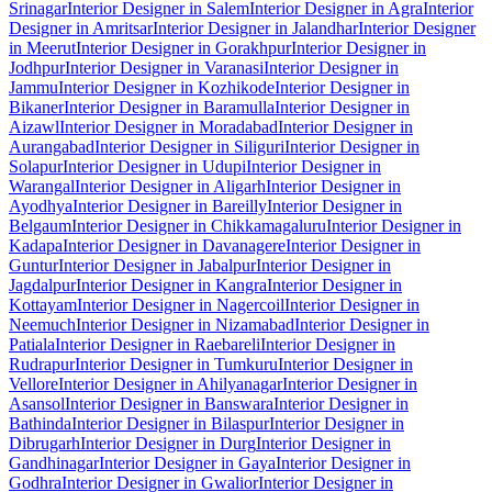
Srinagar
Interior Designer in Salem
Interior Designer in Agra
Interior
Designer in Amritsar
Interior Designer in Jalandhar
Interior Designer
in Meerut
Interior Designer in Gorakhpur
Interior Designer in
Jodhpur
Interior Designer in Varanasi
Interior Designer in
Jammu
Interior Designer in Kozhikode
Interior Designer in
Bikaner
Interior Designer in Baramulla
Interior Designer in
Aizawl
Interior Designer in Moradabad
Interior Designer in
Aurangabad
Interior Designer in Siliguri
Interior Designer in
Solapur
Interior Designer in Udupi
Interior Designer in
Warangal
Interior Designer in Aligarh
Interior Designer in
Ayodhya
Interior Designer in Bareilly
Interior Designer in
Belgaum
Interior Designer in Chikkamagaluru
Interior Designer in
Kadapa
Interior Designer in Davanagere
Interior Designer in
Guntur
Interior Designer in Jabalpur
Interior Designer in
Jagdalpur
Interior Designer in Kangra
Interior Designer in
Kottayam
Interior Designer in Nagercoil
Interior Designer in
Neemuch
Interior Designer in Nizamabad
Interior Designer in
Patiala
Interior Designer in Raebareli
Interior Designer in
Rudrapur
Interior Designer in Tumkuru
Interior Designer in
Vellore
Interior Designer in Ahilyanagar
Interior Designer in
Asansol
Interior Designer in Banswara
Interior Designer in
Bathinda
Interior Designer in Bilaspur
Interior Designer in
Dibrugarh
Interior Designer in Durg
Interior Designer in
Gandhinagar
Interior Designer in Gaya
Interior Designer in
Godhra
Interior Designer in Gwalior
Interior Designer in