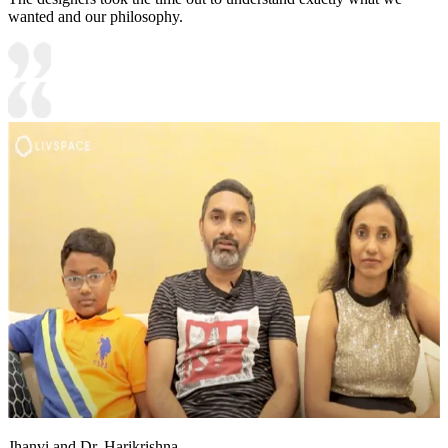
wanted and our philosophy.
Jhanvi and Dr. Harikrishna