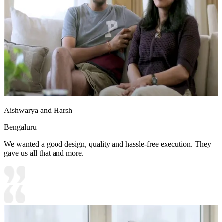
Aishwarya and Harsh
Bengaluru
We wanted a good design, quality and hassle-free execution. They
gave us all that and more.