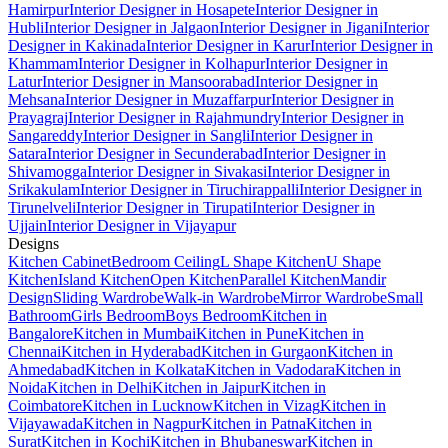
Hamirpur
Interior Designer in Hosapete
Interior Designer in
Hubli
Interior Designer in Jalgaon
Interior Designer in Jigani
Interior
Designer in Kakinada
Interior Designer in Karur
Interior Designer in
Khammam
Interior Designer in Kolhapur
Interior Designer in
Latur
Interior Designer in Mansoorabad
Interior Designer in
Mehsana
Interior Designer in Muzaffarpur
Interior Designer in
Prayagraj
Interior Designer in Rajahmundry
Interior Designer in
Sangareddy
Interior Designer in Sangli
Interior Designer in
Satara
Interior Designer in Secunderabad
Interior Designer in
Shivamogga
Interior Designer in Sivakasi
Interior Designer in
Srikakulam
Interior Designer in Tiruchirappalli
Interior Designer in
Tirunelveli
Interior Designer in Tirupati
Interior Designer in
Ujjain
Interior Designer in Vijayapur
Designs
Kitchen Cabinet
Bedroom Ceiling
L Shape Kitchen
U Shape
Kitchen
Island Kitchen
Open Kitchen
Parallel Kitchen
Mandir
Design
Sliding Wardrobe
Walk-in Wardrobe
Mirror Wardrobe
Small
Bathroom
Girls Bedroom
Boys Bedroom
Kitchen in
Bangalore
Kitchen in Mumbai
Kitchen in Pune
Kitchen in
Chennai
Kitchen in Hyderabad
Kitchen in Gurgaon
Kitchen in
Ahmedabad
Kitchen in Kolkata
Kitchen in Vadodara
Kitchen in
Noida
Kitchen in Delhi
Kitchen in Jaipur
Kitchen in
Coimbatore
Kitchen in Lucknow
Kitchen in Vizag
Kitchen in
Vijayawada
Kitchen in Nagpur
Kitchen in Patna
Kitchen in
Surat
Kitchen in Kochi
Kitchen in Bhubaneswar
Kitchen in