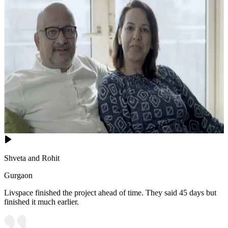
Shveta and Rohit
Gurgaon
Livspace finished the project ahead of time. They said 45 days but
finished it much earlier.