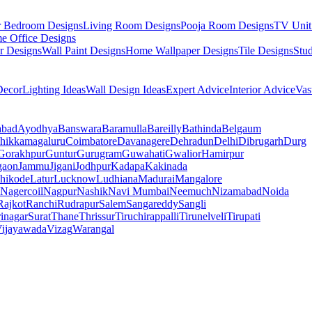
r Bedroom Designs
Living Room Designs
Pooja Room Designs
TV Unit
e Office Designs
r Designs
Wall Paint Designs
Home Wallpaper Designs
Tile Designs
Stu
ecor
Lighting Ideas
Wall Design Ideas
Expert Advice
Interior Advice
Vas
abad
Ayodhya
Banswara
Baramulla
Bareilly
Bathinda
Belgaum
hikkamagaluru
Coimbatore
Davanagere
Dehradun
Delhi
Dibrugarh
Durg
Gorakhpur
Guntur
Gurugram
Guwahati
Gwalior
Hamirpur
gaon
Jammu
Jigani
Jodhpur
Kadapa
Kakinada
hikode
Latur
Lucknow
Ludhiana
Madurai
Mangalore
Nagercoil
Nagpur
Nashik
Navi Mumbai
Neemuch
Nizamabad
Noida
Rajkot
Ranchi
Rudrapur
Salem
Sangareddy
Sangli
rinagar
Surat
Thane
Thrissur
Tiruchirappalli
Tirunelveli
Tirupati
ijayawada
Vizag
Warangal