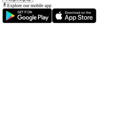
Explore our mobile app