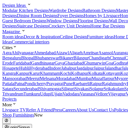
Design Ideas
Modular Kitchen Designs
Wardrobe Designs
Bathroom Designs
Maste
Designs
Dining Room Designs
Foyer Designs
Homes by Livspace
Hom
Guest Bedroom Designs
Window Designs
Flooring Designs
Wall Deco
Designs
Staircase Designs
Crockery Unit Designs
Home Bar Designs
Magazine
Room ideas
Decor & Inspiration
Ceiling Design
Furniture ideas
Home D
Ideas
Commercial interiors
Cities
Agra
Ahilyanagar
Ahmedabad
Aizawl
Aligarh
Amritsar
Asansol
Aurang
Bengaluru
Bhopal
Bhubaneswar
Bikaner
Bilaspur
Chandigarh
Chennai
C
Erode
Faridabad
Gandhinagar
Gaya
Ghaziabad
Ghumarwin
Goa
Godhra
Hosapete
Hubli
Hyderabad
Indore
Jabalpur
Jagdalpur
Jaipur
Jalandhar
Jal
Kangra
Kanpur
Karur
Khammam
Kochi
Kolhapur
Kolkata
Kottayam
Koz
Mansoorabad
Meerut
Mehsana
Moradabad
Mumbai
Muzaffarpur
Mysore
Patiala
Patna
Pondicherry
Prayagraj
Pune
Raebareli
Raipur
Rajahmundry
Satara
Secunderabad
Shivamogga
Siliguri
Sivakasi
Solapur
Srikakulam
S
Trivandrum
Tumkuru
Udupi
Ujjain
Vadodara
Varanasi
Vellore
Vijayapur
V
Projects
More
Livspace TV
Refer A Friend
Press
Careers
About Us
Contact Us
Policies
Shop Furnishings
New
Login/Signup