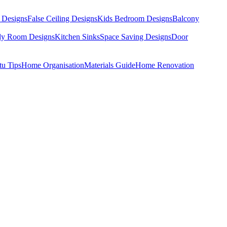
 Designs
False Ceiling Designs
Kids Bedroom Designs
Balcony
dy Room Designs
Kitchen Sinks
Space Saving Designs
Door
tu Tips
Home Organisation
Materials Guide
Home Renovation