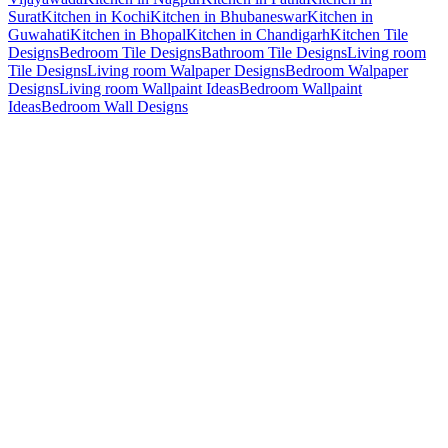
Surat
Kitchen in Kochi
Kitchen in Bhubaneswar
Kitchen in
Guwahati
Kitchen in Bhopal
Kitchen in Chandigarh
Kitchen Tile
Designs
Bedroom Tile Designs
Bathroom Tile Designs
Living room
Tile Designs
Living room Walpaper Designs
Bedroom Walpaper
Designs
Living room Wallpaint Ideas
Bedroom Wallpaint
Ideas
Bedroom Wall Designs