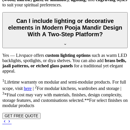
to suit your spiritual preferences.
Can I include lighting or decorative
elements in Modern Pooja Mandir Design
With A Two-Step Platform?
Yes — Livspace offers
custom lighting options
such as warm LED
backlights, spotlights, or diya shelves. You can also add
brass bells,
jaali patterns, or etched glass panels
for a traditional yet elegant
appeal.
1
Lifetime warranty on modular and semi-modular products. For full
2
scope, visit
here
|
For modular kitchens, wardrobes and storage |
3
*Final cost may vary with materials, finishes, design complexity,
storage features, and customisations selected.**For select finishes on
modular products
GET FREE QUOTE