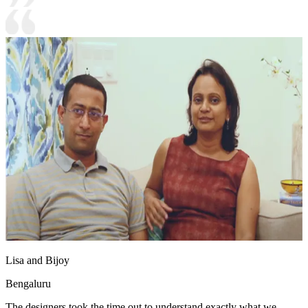
Lisa and Bijoy
Bengaluru
The designers took the time out to understand exactly what we