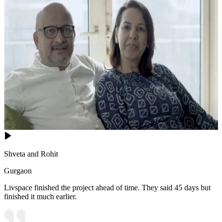
Shveta and Rohit
Gurgaon
Livspace finished the project ahead of time. They said 45 days but
finished it much earlier.