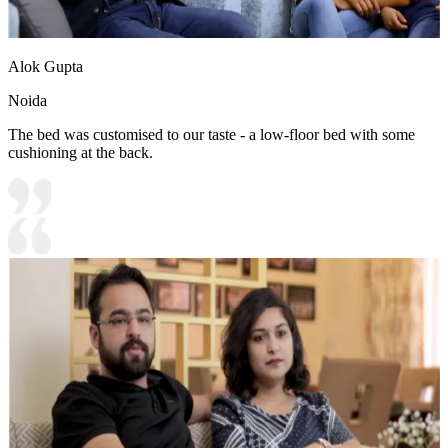
Alok Gupta
Noida
The bed was customised to our taste - a low-floor bed with some
cushioning at the back.