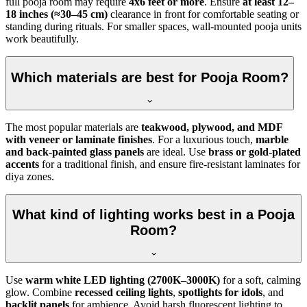
full pooja room may require
4x6 feet or more
. Ensure
at least 12–
18 inches (≈30–45 cm)
clearance in front for comfortable seating or
standing during rituals. For smaller spaces, wall-mounted pooja units
work beautifully.
Which materials are best for Pooja Room?
The most popular materials are
teakwood, plywood, and MDF
with veneer or laminate finishes
. For a luxurious touch,
marble
and back-painted glass panels
are ideal. Use
brass or gold-plated
accents
for a traditional finish, and ensure fire-resistant laminates for
diya zones.
What kind of lighting works best in a Pooja
Room?
Use
warm white LED lighting (2700K–3000K)
for a soft, calming
glow. Combine
recessed ceiling lights
,
spotlights for idols
, and
backlit panels
for ambience. Avoid harsh fluorescent lighting to