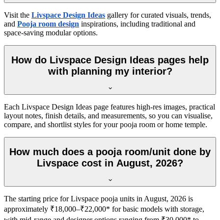
Visit the
Livspace Design Ideas
gallery for curated visuals, trends,
and
Pooja room design
inspirations, including traditional and
space-saving modular options.
How do Livspace Design Ideas pages help
with planning my interior?
Each Livspace Design Ideas page features high-res images, practical
layout notes, finish details, and measurements, so you can visualise,
compare, and shortlist styles for your pooja room or home temple.
How much does a pooja room/unit done by
Livspace cost in August, 2026?
The starting price for Livspace pooja units in August, 2026 is
approximately ₹18,000–₹22,000* for basic models with storage,
with mid-range and designer options ranging from ₹30,000* to