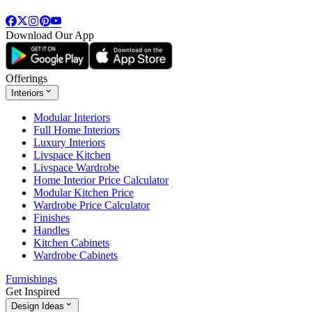
Download Our App
Offerings
Interiors
Modular Interiors
Full Home Interiors
Luxury Interiors
Livspace Kitchen
Livspace Wardrobe
Home Interior Price Calculator
Modular Kitchen Price
Wardrobe Price Calculator
Finishes
Handles
Kitchen Cabinets
Wardrobe Cabinets
Furnishings
Get Inspired
Design Ideas