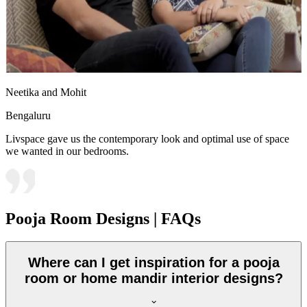
Neetika and Mohit
Bengaluru
Livspace gave us the contemporary look and optimal use of space
we wanted in our bedrooms.
Pooja Room Designs | FAQs
Where can I get inspiration for a pooja
room or home mandir interior designs?