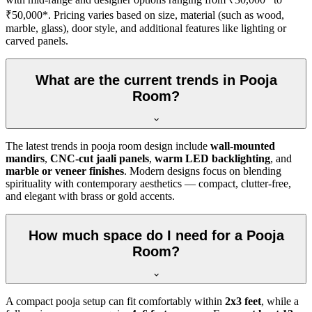
₹50,000*. Pricing varies based on size, material (such as wood,
marble, glass), door style, and additional features like lighting or
carved panels.
What are the current trends in Pooja
Room?
The latest trends in pooja room design include
wall-mounted
mandirs
,
CNC-cut jaali panels
,
warm LED backlighting
, and
marble or veneer finishes
. Modern designs focus on blending
spirituality with contemporary aesthetics — compact, clutter-free,
and elegant with brass or gold accents.
How much space do I need for a Pooja
Room?
A compact pooja setup can fit comfortably within
2x3 feet
, while a