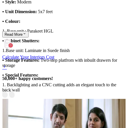
• Style:
Modern
• Unit Dimension:
5x7 feet
• Colour:
1. Base unit : Parakeet HGL
Read
More
• Cabinet Shutters:
1.Base unit: Laminate in Suede finish
Calculate Your Interiors Cost
• Storage Features:
Two-step platfrom with inbuilt drawers for
storage
• Special Features:
50,000+ happy customers!
1. Backlighting and a CNC cutting adds an elegant touch to the
back wall