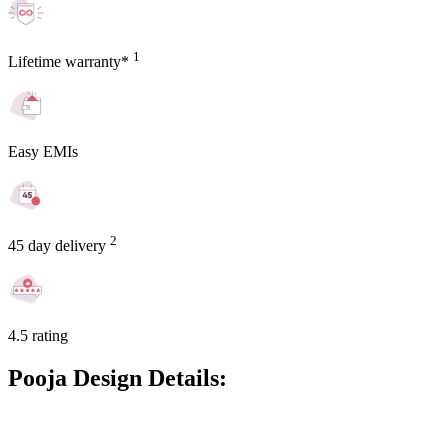
1
Lifetime warranty*
Easy EMIs
2
45 day delivery
4.5 rating
Pooja Design Details: