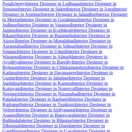
Pondicherry
Interior Designer in Ludhiana
Interior Designer in
Srinagar
Interior Designer in Salem
Interior Designer in Agra
Interior
Designer in Amritsar
Interior Designer in Jalandhar
Interior Designer
in Meerut
Interior Designer in Gorakhpur
Interior Designer in
Jodhpur
Interior Designer in Varanasi
Interior Designer in
Jammu
Interior Designer in Kozhikode
Interior Designer in
Bikaner
Interior Designer in Baramulla
Interior Designer in
Aizawl
Interior Designer in Moradabad
Interior Designer in
Aurangabad
Interior Designer in Siliguri
Interior Designer in
Solapur
Interior Designer in Udupi
Interior Designer in
Warangal
Interior Designer in Aligarh
Interior Designer in
Ayodhya
Interior Designer in Bareilly
Interior Designer in
Belgaum
Interior Designer in Chikkamagaluru
Interior Designer in
Kadapa
Interior Designer in Davanagere
Interior Designer in
Guntur
Interior Designer in Jabalpur
Interior Designer in
Jagdalpur
Interior Designer in Kangra
Interior Designer in
Kottayam
Interior Designer in Nagercoil
Interior Designer in
Neemuch
Interior Designer in Nizamabad
Interior Designer in
Patiala
Interior Designer in Raebareli
Interior Designer in
Rudrapur
Interior Designer in Tumkuru
Interior Designer in
Vellore
Interior Designer in Ahilyanagar
Interior Designer in
Asansol
Interior Designer in Banswara
Interior Designer in
Bathinda
Interior Designer in Bilaspur
Interior Designer in
Dibrugarh
Interior Designer in Durg
Interior Designer in
Gandhinagar
Interior Designer in Gaya
Interior Designer in