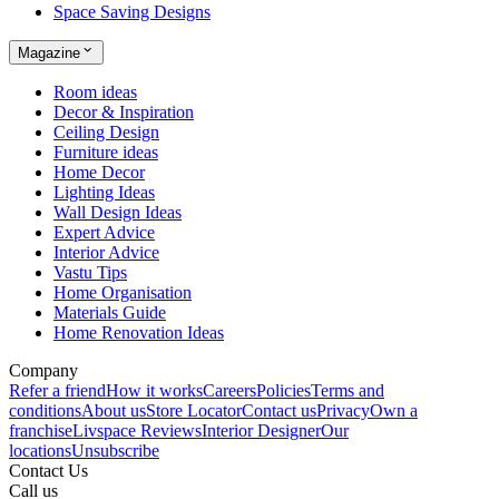
Space Saving Designs
Magazine
Room ideas
Decor & Inspiration
Ceiling Design
Furniture ideas
Home Decor
Lighting Ideas
Wall Design Ideas
Expert Advice
Interior Advice
Vastu Tips
Home Organisation
Materials Guide
Home Renovation Ideas
Company
Refer a friend
How it works
Careers
Policies
Terms and
conditions
About us
Store Locator
Contact us
Privacy
Own a
franchise
Livspace Reviews
Interior Designer
Our
locations
Unsubscribe
Contact Us
Call us