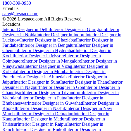
1800-309-0930
Email us
care@livspace.com
© 2026 Livspace.com All Rights Reserved
Locations
Interior Designer in Delhi
Interior Designer in Gurugram
Interior
Designer in Noida
Interior Designer in Indore
Interior Designer in
Lucknow
Interior Designer in Ghaziabad
Interior Designer in
Faridabad
Interior Designer in Bengaluru
Interior Designer in
Chennai
Interior Designer in Hyderabad
Interior Designer in
Kochi
Interior Designer in Mysore
Interior Designer in
Coimbatore
Interior Designer in Mangalore
Interior Designer in
Vijayawada
Interior Designer in Vizag
Interior Designer in
Kolkata
Interior Designer in Mumbai
Interior Designer in
Pune
Interior Designer in Ahmedabad
Interior Designer in
Jaipur
Interior Designer in Surat
Interior Designer in Thane
Interior
Designer in Nagpur
Interior Designer in Goa
Interior Designer in
Chandigarh
Interior Designer in Trivandrum
Interior Designer in
Vadodara
Interior Designer in Patna
Interior Designer in
Bhubaneswar
Interior Designer in Guwahati
Interior Designer in
Bhopal
Interior Designer in Nashik
Interior Designer in Navi
Mumbai
Interior Designer in Dehradun
Interior Designer in
Kanpur
Interior Designer in Madurai
Interior Designer in
Thrissur
Interior Designer in Raipur
Interior Designer in
Ranchi
Interior Designer in Rajkot
Interior Designer in