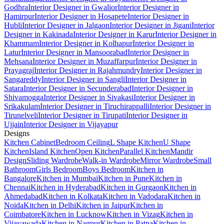
Godhra
Interior Designer in Gwalior
Interior Designer in
Hamirpur
Interior Designer in Hosapete
Interior Designer in
Hubli
Interior Designer in Jalgaon
Interior Designer in Jigani
Interior
Designer in Kakinada
Interior Designer in Karur
Interior Designer in
Khammam
Interior Designer in Kolhapur
Interior Designer in
Latur
Interior Designer in Mansoorabad
Interior Designer in
Mehsana
Interior Designer in Muzaffarpur
Interior Designer in
Prayagraj
Interior Designer in Rajahmundry
Interior Designer in
Sangareddy
Interior Designer in Sangli
Interior Designer in
Satara
Interior Designer in Secunderabad
Interior Designer in
Shivamogga
Interior Designer in Sivakasi
Interior Designer in
Srikakulam
Interior Designer in Tiruchirappalli
Interior Designer in
Tirunelveli
Interior Designer in Tirupati
Interior Designer in
Ujjain
Interior Designer in Vijayapur
Designs
Kitchen Cabinet
Bedroom Ceiling
L Shape Kitchen
U Shape
Kitchen
Island Kitchen
Open Kitchen
Parallel Kitchen
Mandir
Design
Sliding Wardrobe
Walk-in Wardrobe
Mirror Wardrobe
Small
Bathroom
Girls Bedroom
Boys Bedroom
Kitchen in
Bangalore
Kitchen in Mumbai
Kitchen in Pune
Kitchen in
Chennai
Kitchen in Hyderabad
Kitchen in Gurgaon
Kitchen in
Ahmedabad
Kitchen in Kolkata
Kitchen in Vadodara
Kitchen in
Noida
Kitchen in Delhi
Kitchen in Jaipur
Kitchen in
Coimbatore
Kitchen in Lucknow
Kitchen in Vizag
Kitchen in
Vijayawada
Kitchen in Nagpur
Kitchen in Patna
Kitchen in