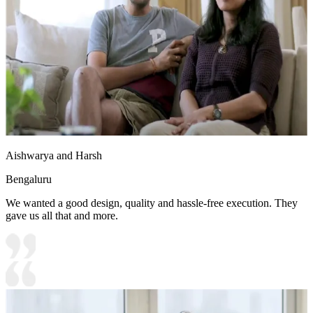
Aishwarya and Harsh
Bengaluru
We wanted a good design, quality and hassle-free execution. They
gave us all that and more.