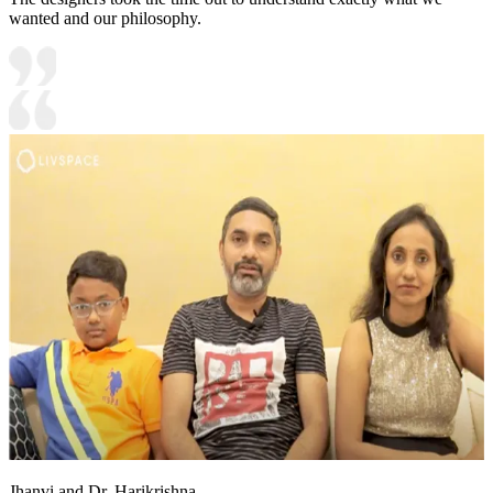
wanted and our philosophy.
Jhanvi and Dr. Harikrishna