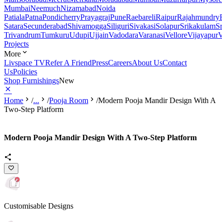
Mumbai
Neemuch
Nizamabad
Noida
Patiala
Patna
Pondicherry
Prayagraj
Pune
Raebareli
Raipur
Rajahmundry
Satara
Secunderabad
Shivamogga
Siliguri
Sivakasi
Solapur
Srikakulam
S
Trivandrum
Tumkuru
Udupi
Ujjain
Vadodara
Varanasi
Vellore
Vijayapur
V
Projects
More
Livspace TV
Refer A Friend
Press
Careers
About Us
Contact
Us
Policies
Shop Furnishings
New
Home
/
...
/
Pooja Room
/
Modern Pooja Mandir Design With A
Two-Step Platform
Modern Pooja Mandir Design With A Two-Step Platform
Customisable Designs