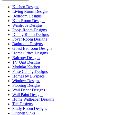
Kitchen Designs
Living Room Designs
Bedroom Designs
Kids Room Designs
Wardrobe Designs
Pooja Room Designs
Dining Room Designs
Foyer Room Designs
Bathroom Designs
Guest Bedroom Designs
Home Office Designs
Balcony Designs
TV Unit Designs
Modular Kitchen
False Ceiling Designs
Homes by Livspace
Window Designs
Flooring Designs
Wall Decor Designs
Wall Paint Designs
Home Wallpaper Designs
Tile Designs
Study Room Designs
Kitchen Sinks