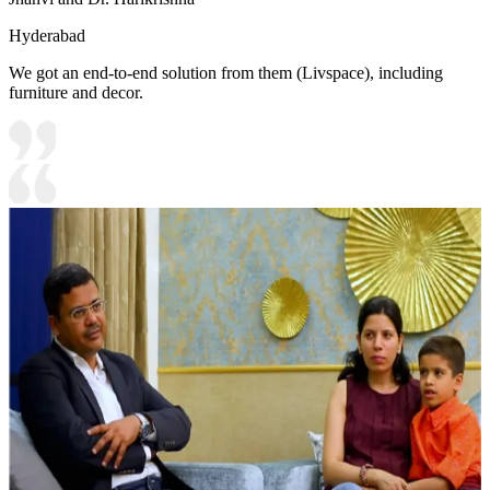
Hyderabad
We got an end-to-end solution from them (Livspace), including
furniture and decor.