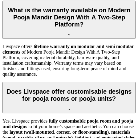
What is the warranty available on Modern
Pooja Mandir Design With A Two-Step
Platform?
Livspace offers
lifetime warranty on modular and semi modular
elements
of Modern Pooja Mandir Design With A Two-Step
Platform, covering material durability, hardware quality, and
installation craftsmanship. Warranty terms may vary based on
finishes and fittings used, ensuring long-term peace of mind and
quality assurance.
Does Livspace offer customisable designs
for pooja rooms or pooja units?
Yes, Livspace provides
fully customisable pooja room and pooja
unit designs
to fit your home’s space and aesthetic. You can choose
the
layout (wall-mounted, corner, or floor-standing)
,
materials
(wood, marble, glass, or laminate)
,
lighting
, and
engraving styles