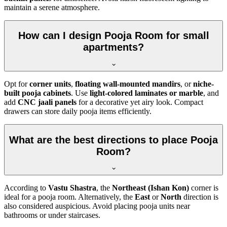
maintain a serene atmosphere.
How can I design Pooja Room for small
apartments?
Opt for
corner units
,
floating wall-mounted mandirs
, or
niche-
built pooja cabinets
. Use
light-colored laminates or marble
, and
add
CNC jaali panels
for a decorative yet airy look. Compact
drawers can store daily pooja items efficiently.
What are the best directions to place Pooja
Room?
According to
Vastu Shastra
, the
Northeast (Ishan Kon)
corner is
ideal for a pooja room. Alternatively, the
East
or
North
direction is
also considered auspicious. Avoid placing pooja units near
bathrooms or under staircases.